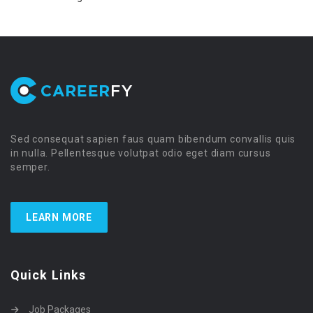
Sed consequat sapien faus quam bibendum convallis quis
in nulla. Pellentesque volutpat odio eget diam cursus
semper.
LEARN MORE
Quick Links
Job Packages