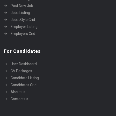
Post New Job
Jobs Listing
Jobs Style Grid
Employer Listing
Employers Grid
For Candidates
User Dashboard
CV Packages
Candidate Listing
Candidates Grid
About us
Contact us