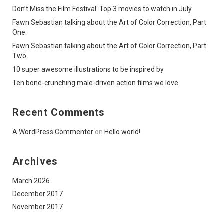
Don’t Miss the Film Festival: Top 3 movies to watch in July
Fawn Sebastian talking about the Art of Color Correction, Part
One
Fawn Sebastian talking about the Art of Color Correction, Part
Two
10 super awesome illustrations to be inspired by
Ten bone-crunching male-driven action films we love
Recent Comments
A WordPress Commenter
on
Hello world!
Archives
March 2026
December 2017
November 2017