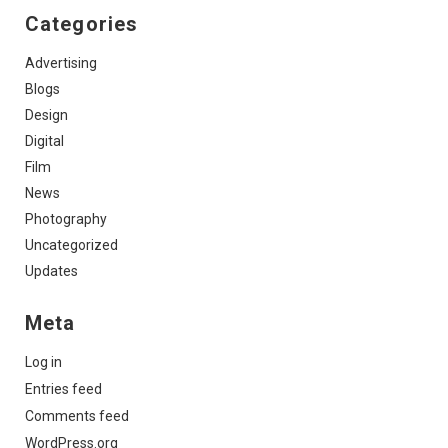
Categories
Advertising
Blogs
Design
Digital
Film
News
Photography
Uncategorized
Updates
Meta
Log in
Entries feed
Comments feed
WordPress.org