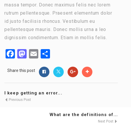
massa tempor. Donec maximus felis nec lorem
rutrum pellentesque. Praesent elementum dolor
id justo facilisis rhoncus. Vestibulum eu
pellentesque mauris. Donec mollis urna a leo
dignissim condimentum. Etiam in mollis felis.
Facebook
Mastodon
Email
Share
Share this post
I keep getting an error...
Previous Post
What are the definitions of...
Next Post