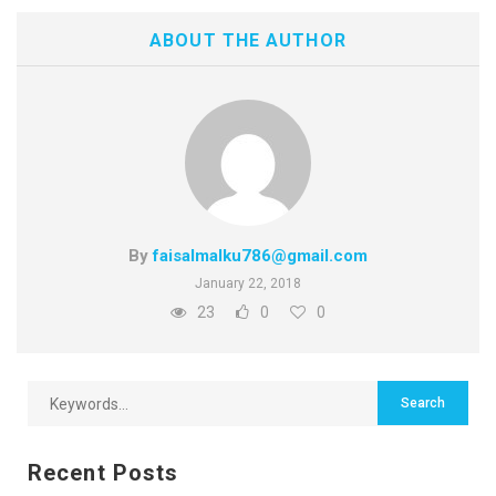
ABOUT THE AUTHOR
By
faisalmalku786@gmail.com
January 22, 2018
23
0
0
Recent Posts