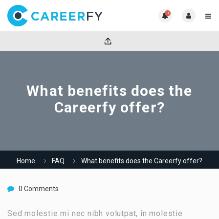
0
What benefits does the
Careerfy offer?
Home
FAQ
What benefits does the Careerfy offer?
0 Comments
Sed molestie mi nec nibh volutpat, in molestie