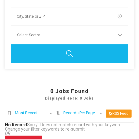
0
Jobs Found
Displayed Here: 0 Jobs
Most Recent
Records Per Page
RSS Feed
No Record
Sorry! Does not match record with your keyword
Change your filter keywords to re-submit
OR