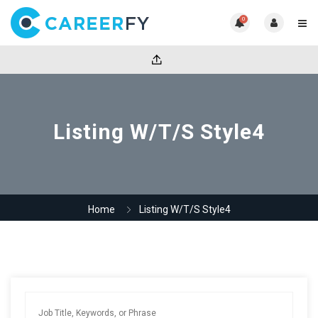
0
Listing W/T/S Style4
Home
Listing W/T/S Style4