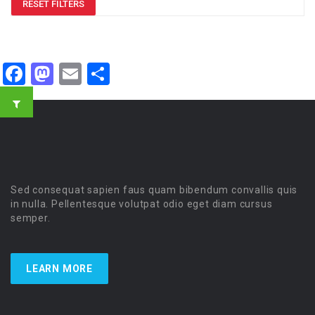
RESET FILTERS
Facebook
Mastodon
Email
Share
Sed consequat sapien faus quam bibendum convallis quis
in nulla. Pellentesque volutpat odio eget diam cursus
semper.
LEARN MORE