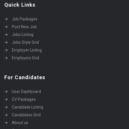
Quick Links
Job Packages
Post New Job
Jobs Listing
Jobs Style Grid
Employer Listing
Employers Grid
For Candidates
User Dashboard
CV Packages
Candidate Listing
Candidates Grid
About us