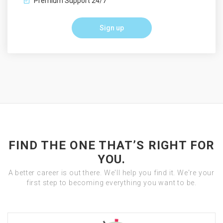
Premium Support 24/7
Sign up
FIND THE ONE THAT’S RIGHT FOR
YOU.
A better career is out there. We'll help you find it. We're your
first step to becoming everything you want to be.