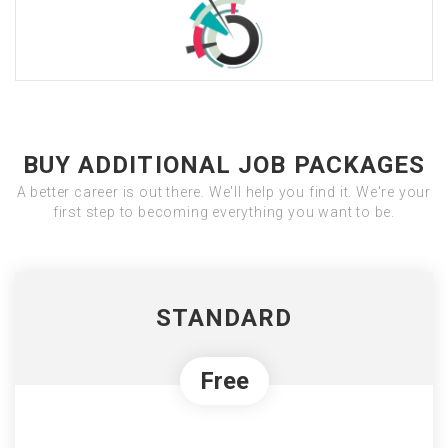
BUY ADDITIONAL JOB PACKAGES
A better career is out there. We'll help you find it. We're your
first step to becoming everything you want to be.
STANDARD
Free