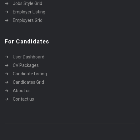
Jobs Style Grid
Employer Listing
Employers Grid
For Candidates
User Dashboard
CV Packages
Candidate Listing
Candidates Grid
About us
Contact us