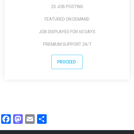
25 JOB POSTING
FEATURED ON DEMAND
JOB DISPLAYED FOR 60 DAYS
PREMIUM SUPPORT 24/7
PROCEED
Facebook
Mastodon
Email
Share