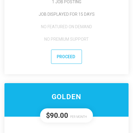
1 JOB POSTING
JOB DISPLAYED FOR 15 DAYS
NO FEATURED ON DEMAND
NO PREMIUM SUPPORT
PROCEED
GOLDEN
$90.00
PER MONTH