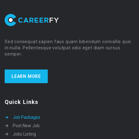
Sed consequat sapien faus quam bibendum convallis quis
in nulla. Pellentesque volutpat odio eget diam cursus
semper.
LEARN MORE
Quick Links
Job Packages
Post New Job
Jobs Listing