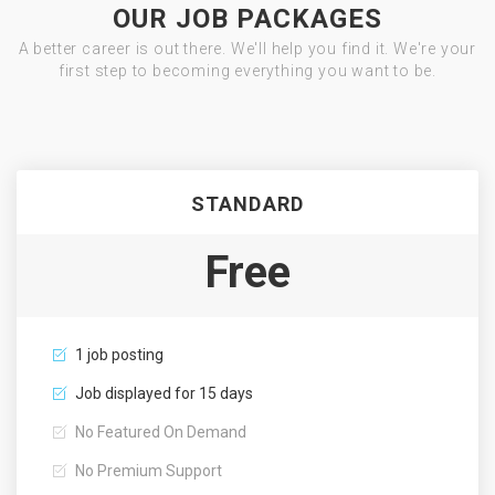
OUR JOB PACKAGES
A better career is out there. We'll help you find it. We're your
first step to becoming everything you want to be.
STANDARD
Free
1 job posting
Job displayed for 15 days
No Featured On Demand
No Premium Support