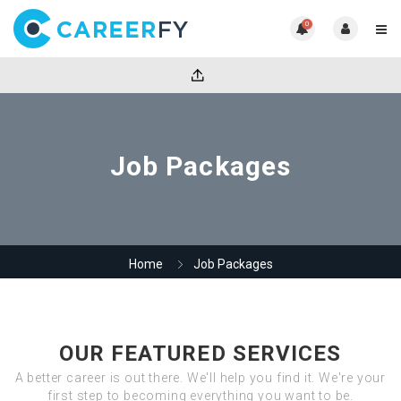
0
Job Packages
Home
Job Packages
OUR FEATURED SERVICES
A better career is out there. We'll help you find it. We're your
first step to becoming everything you want to be.