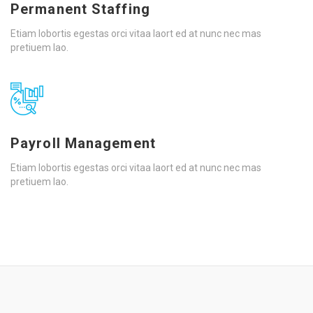
Permanent Staffing
Etiam lobortis egestas orci vitaa laort ed at nunc nec mas
pretiuem lao.
Payroll Management
Etiam lobortis egestas orci vitaa laort ed at nunc nec mas
pretiuem lao.