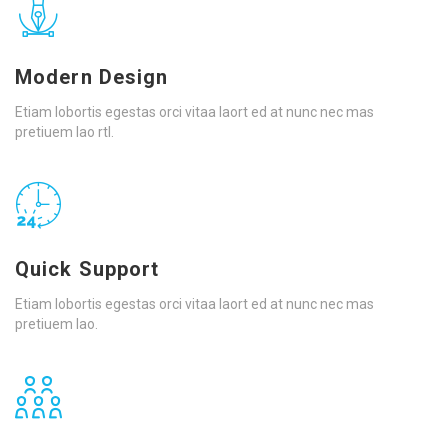
Modern Design
Etiam lobortis egestas orci vitaa laort ed at nunc nec mas
pretiuem lao rtl.
Quick Support
Etiam lobortis egestas orci vitaa laort ed at nunc nec mas
pretiuem lao.