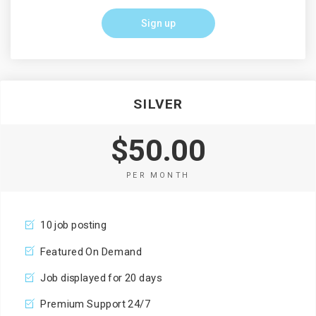
Sign up
SILVER
$50.00
PER MONTH
10 job posting
Featured On Demand
Job displayed for 20 days
Premium Support 24/7