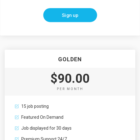
Sign up
GOLDEN
$90.00
PER MONTH
15 job posting
Featured On Demand
Job displayed for 30 days
Premium Support 24/7