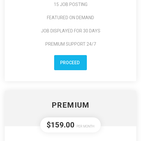
15 JOB POSTING
FEATURED ON DEMAND
JOB DISPLAYED FOR 30 DAYS
PREMIUM SUPPORT 24/7
PROCEED
PREMIUM
$159.00
PER MONTH