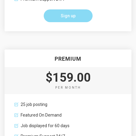
Sign up
PREMIUM
$159.00
PER MONTH
25 job posting
Featured On Demand
Job displayed for 60 days