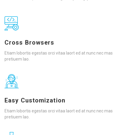
Cross Browsers
Etiam lobortis egestas orci vitaa laort ed at nunc nec mas
pretiuem lao.
Easy Customization
Etiam lobortis egestas orci vitaa laort ed at nunc nec mas
pretiuem lao.