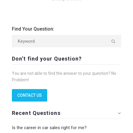
Find Your Question:
Don’t find your Question?
You are not able to find the answer to your question? No
Problem!
CONTACT US
Recent Questions
Is the career in car sales right for me?