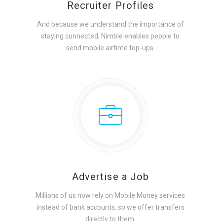
Recruiter Profiles
And because we understand the importance of
staying connected, Nimble enables people to
send mobile airtime top-ups.
Advertise a Job
Millions of us now rely on Mobile Money services
instead of bank accounts, so we offer transfers
directly to them.