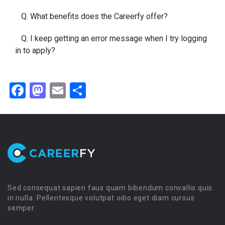
Q. What benefits does the Careerfy offer?
Q. I keep getting an error message when I try logging
in to apply?
Facebook
Mastodon
Email
Share
Sed consequat sapien faus quam bibendum convallis quis
in nulla. Pellentesque volutpat odio eget diam cursus
semper.