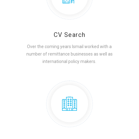
CV Search
Over the coming years Ismail worked with a
number of remittance businesses as well as
international policy makers.