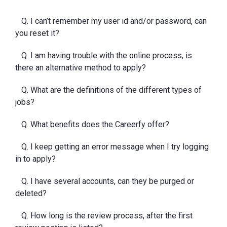
Q. I can’t remember my user id and/or password, can
you reset it?
Q. I am having trouble with the online process, is
there an alternative method to apply?
Q. What are the definitions of the different types of
jobs?
Q. What benefits does the Careerfy offer?
Q. I keep getting an error message when I try logging
in to apply?
Q. I have several accounts, can they be purged or
deleted?
Q. How long is the review process, after the first