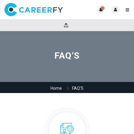
0
FAQ’S
Home
FAQ’S