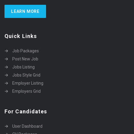
LEARN MORE
Quick Links
Job Packages
Post New Job
Jobs Listing
Jobs Style Grid
Employer Listing
Employers Grid
For Candidates
User Dashboard