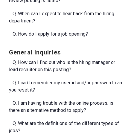
review posting is listed?
Q. When can I expect to hear back from the hiring
department?
Q. How do I apply for a job opening?
General Inquiries
Q. How can I find out who is the hiring manager or
lead recruiter on this posting?
Q. I can’t remember my user id and/or password, can
you reset it?
Q. I am having trouble with the online process, is
there an alternative method to apply?
Q. What are the definitions of the different types of
jobs?