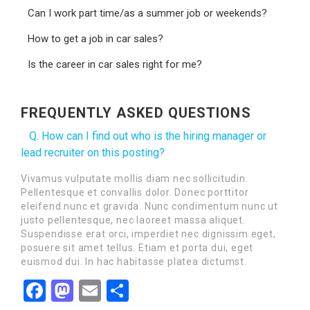
Can I work part time/as a summer job or weekends?
How to get a job in car sales?
Is the career in car sales right for me?
FREQUENTLY ASKED QUESTIONS
Q. How can I find out who is the hiring manager or
lead recruiter on this posting?
Vivamus vulputate mollis diam nec sollicitudin.
Pellentesque et convallis dolor. Donec porttitor
eleifend nunc et gravida. Nunc condimentum nunc ut
justo pellentesque, nec laoreet massa aliquet.
Suspendisse erat orci, imperdiet nec dignissim eget,
posuere sit amet tellus. Etiam et porta dui, eget
euismod dui. In hac habitasse platea dictumst.
Facebook
Mastodon
Email
Share