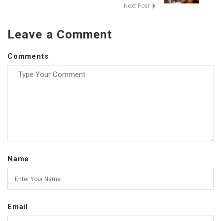
Next Post
Leave a Comment
Comments
Name
Email