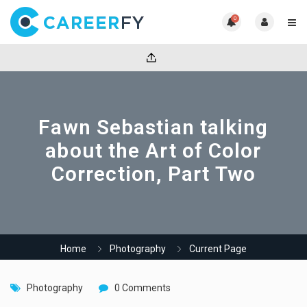
0
Fawn Sebastian talking
about the Art of Color
Correction, Part Two
Home
Photography
Current Page
Photography
0 Comments