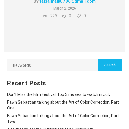
By
faisalmalku786@gmail.com
March 2, 2026
729
0
0
Recent Posts
Don’t Miss the Film Festival: Top 3 movies to watch in July
Fawn Sebastian talking about the Art of Color Correction, Part
One
Fawn Sebastian talking about the Art of Color Correction, Part
Two