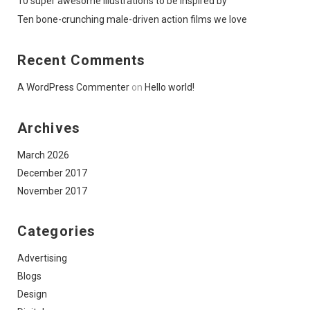
10 super awesome illustrations to be inspired by
Ten bone-crunching male-driven action films we love
Recent Comments
A WordPress Commenter
on
Hello world!
Archives
March 2026
December 2017
November 2017
Categories
Advertising
Blogs
Design