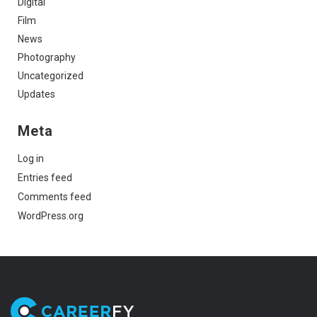
Digital
Film
News
Photography
Uncategorized
Updates
Meta
Log in
Entries feed
Comments feed
WordPress.org