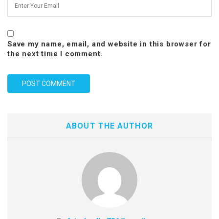
Save my name, email, and website in this browser for
the next time I comment.
ABOUT THE AUTHOR