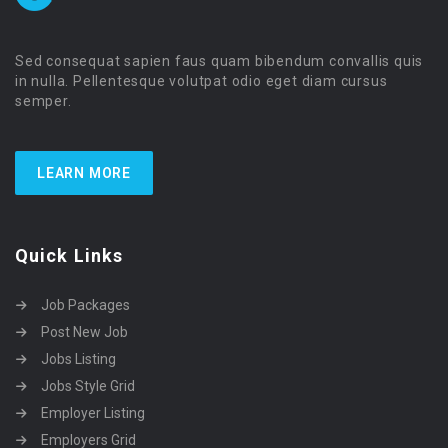
Sed consequat sapien faus quam bibendum convallis quis
in nulla. Pellentesque volutpat odio eget diam cursus
semper.
LEARN MORE
Quick Links
Job Packages
Post New Job
Jobs Listing
Jobs Style Grid
Employer Listing
Employers Grid