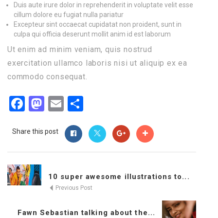
Duis aute irure dolor in reprehenderit in voluptate velit esse
cillum dolore eu fugiat nulla pariatur
Excepteur sint occaecat cupidatat non proident, sunt in
culpa qui officia deserunt mollit anim id est laborum
Ut enim ad minim veniam, quis nostrud
exercitation ullamco laboris nisi ut aliquip ex ea
commodo consequat.
Facebook
Mastodon
Email
Share
Share this post
10 super awesome illustrations to...
Previous Post
Fawn Sebastian talking about the...