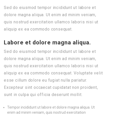
Sed do eiusmod tempor incididunt ut labore et
dolore magna aliqua. Ut enim ad minim veniam,
quis nostrud exercitation ullamco laboris nisi ut
aliquip ex ea commodo consequat.
Labore et dolore magna aliqua.
Sed do eiusmod tempor incididunt ut labore et
dolore magna aliqua. Ut enim ad minim veniam,
quis nostrud exercitation ullamco laboris nisi ut
aliquip ex ea commodo consequat. Voluptate velit
esse cillum dolore eu fugiat nulla pariatur.
Excepteur sint occaecat cupidatat non proident,
sunt in culpa qui officia deserunt mollit.
Tempor incididunt ut labore et dolore magna aliqua. Ut
enim ad minim veniam, quis nostrud exercitation