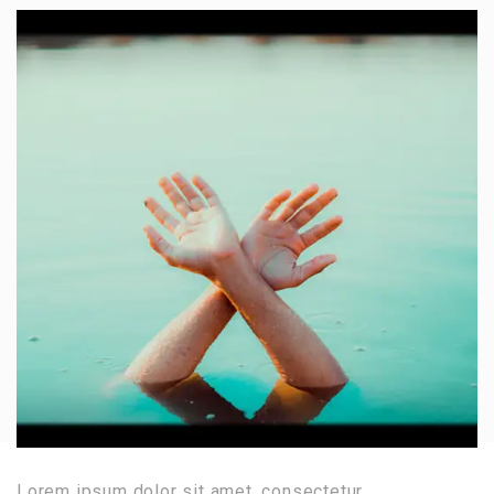
Lorem ipsum dolor sit amet, consectetur