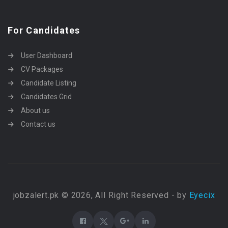
For Candidates
User Dashboard
CV Packages
Candidate Listing
Candidates Grid
About us
Contact us
jobzalert.pk © 2026, All Right Reserved - by
Eyecix