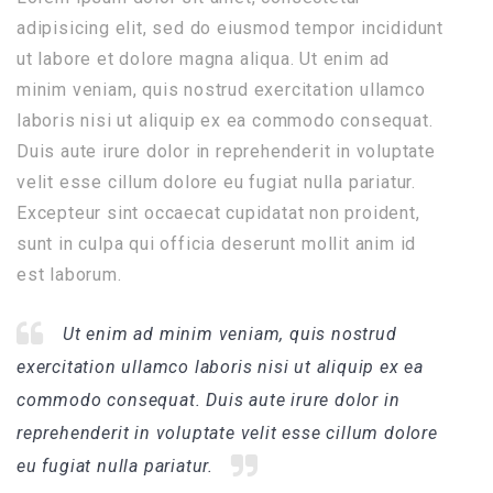
adipisicing elit, sed do eiusmod tempor incididunt
ut labore et dolore magna aliqua. Ut enim ad
minim veniam, quis nostrud exercitation ullamco
laboris nisi ut aliquip ex ea commodo consequat.
Duis aute irure dolor in reprehenderit in voluptate
velit esse cillum dolore eu fugiat nulla pariatur.
Excepteur sint occaecat cupidatat non proident,
sunt in culpa qui officia deserunt mollit anim id
est laborum.
Ut enim ad minim veniam, quis nostrud
exercitation ullamco laboris nisi ut aliquip ex ea
commodo consequat. Duis aute irure dolor in
reprehenderit in voluptate velit esse cillum dolore
eu fugiat nulla pariatur.