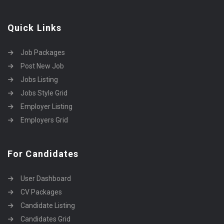
Quick Links
Job Packages
Post New Job
Jobs Listing
Jobs Style Grid
Employer Listing
Employers Grid
For Candidates
User Dashboard
CV Packages
Candidate Listing
Candidates Grid