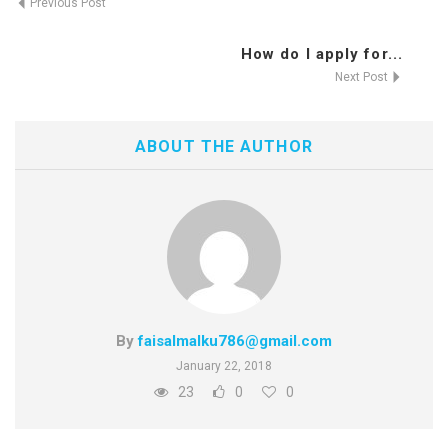
Previous Post
How do I apply for...
Next Post
ABOUT THE AUTHOR
By
faisalmalku786@gmail.com
January 22, 2018
23
0
0