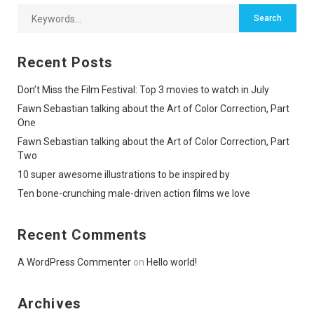
Recent Posts
Don’t Miss the Film Festival: Top 3 movies to watch in July
Fawn Sebastian talking about the Art of Color Correction, Part
One
Fawn Sebastian talking about the Art of Color Correction, Part
Two
10 super awesome illustrations to be inspired by
Ten bone-crunching male-driven action films we love
Recent Comments
A WordPress Commenter
on
Hello world!
Archives