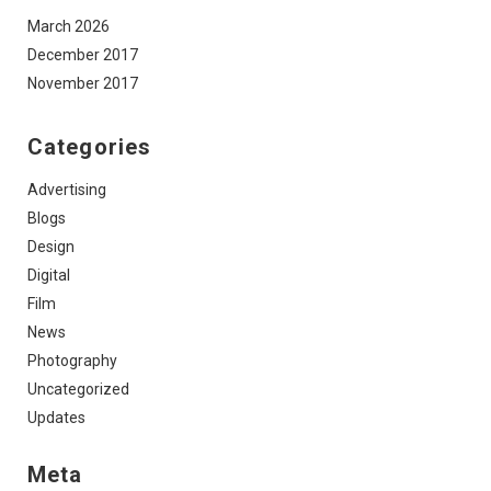
March 2026
December 2017
November 2017
Categories
Advertising
Blogs
Design
Digital
Film
News
Photography
Uncategorized
Updates
Meta