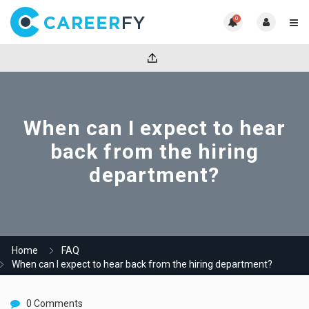
0
When can I expect to hear
back from the hiring
department?
Home
FAQ
When can I expect to hear back from the hiring department?
0 Comments