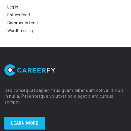
Log in
Entries feed
Comments feed
WordPress.org
Sed consequat sapien faus quam bibendum convallis quis
in nulla. Pellentesque volutpat odio eget diam cursus
semper.
LEARN MORE