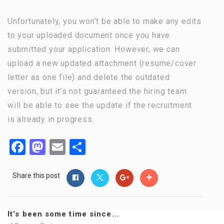
Unfortunately, you won’t be able to make any edits
to your uploaded document once you have
submitted your application. However, we can
upload a new updated attachment (resume/cover
letter as one file) and delete the outdated
version, but it’s not guaranteed the hiring team
will be able to see the update if the recruitment
is already in progress.
Facebook
Mastodon
Email
Share
Share this post
It’s been some time since...