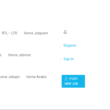
0
RTL – LTR
Home Jobpoint
Register
s
Home Jobriver
Sign In
ome Jobsjet
Home Arabic
POST
NEW JOB