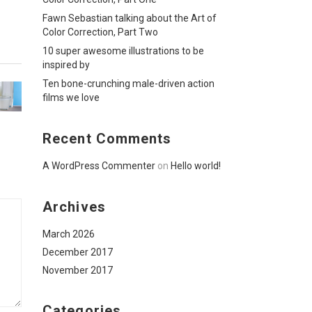
Fawn Sebastian talking about the Art of
Color Correction, Part Two
10 super awesome illustrations to be
inspired by
Ten bone-crunching male-driven action
films we love
Recent Comments
A WordPress Commenter
on
Hello world!
Archives
March 2026
December 2017
November 2017
Categories