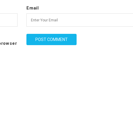
Email
 browser