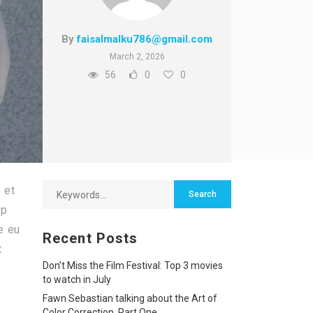
By
faisalmalku786@gmail.com
March 2, 2026
56
0
0
 et
ip
e eu
Recent Posts
t
Don’t Miss the Film Festival: Top 3 movies
to watch in July
Fawn Sebastian talking about the Art of
Color Correction, Part One