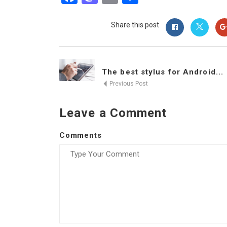
Share this post
The best stylus for Android...
Previous Post
Leave a Comment
Comments