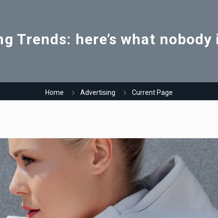
ng Trends: here’s what nobody i
Home
Advertising
Current Page