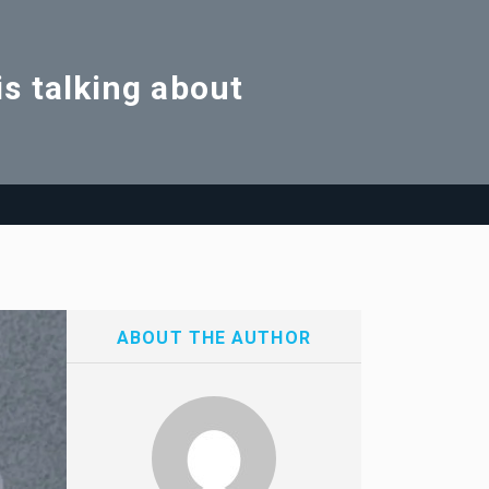
s talking about
ABOUT THE AUTHOR