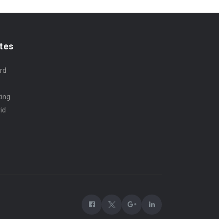
tes
rd
ting
id