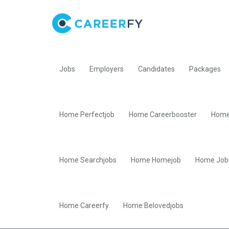
Jobs
Employers
Candidates
Packages
Home Perfectjob
Home Careerbooster
Home
Home Searchjobs
Home Homejob
Home Job
Home Careerfy
Home Belovedjobs