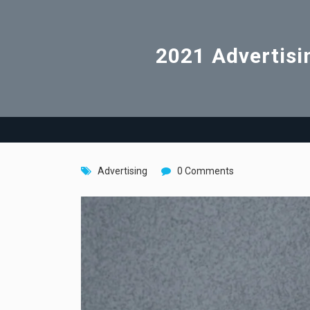
2021 Advertisi
Advertising
0 Comments