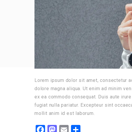
Lorem ipsum dolor sit amet, consectetur ad
dolore magna aliqua. Ut enim ad minim venia
ex ea commodo consequat. Duis aute irure d
fugiat nulla pariatur. Excepteur sint occaec
mollit anim id est laborum.
Facebook
Mastodon
Email
Share