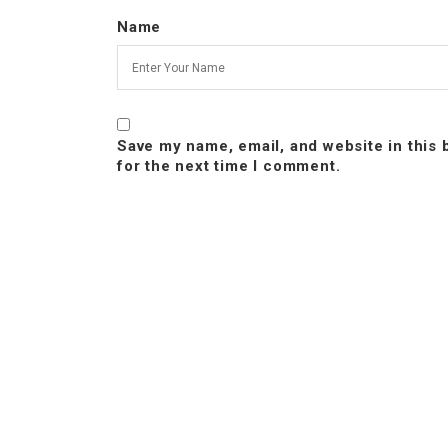
Name
Save my name, email, and website in this
for the next time I comment.