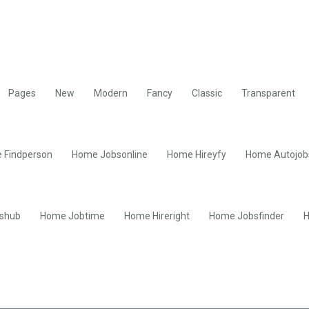
Pages
New
Modern
Fancy
Classic
Transparent
 Findperson
Home Jobsonline
Home Hireyfy
Home Autojob
shub
Home Jobtime
Home Hireright
Home Jobsfinder
H