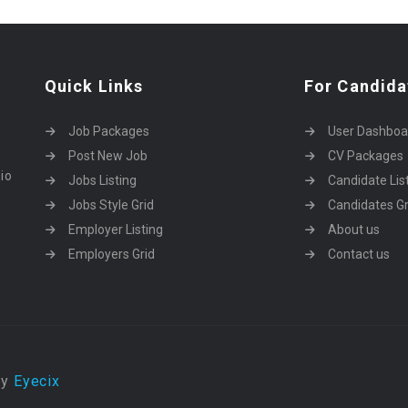
Quick Links
For Candida
Job Packages
User Dashboa
Post New Job
CV Packages
dio
Jobs Listing
Candidate Lis
Jobs Style Grid
Candidates Gr
Employer Listing
About us
Employers Grid
Contact us
by
Eyecix