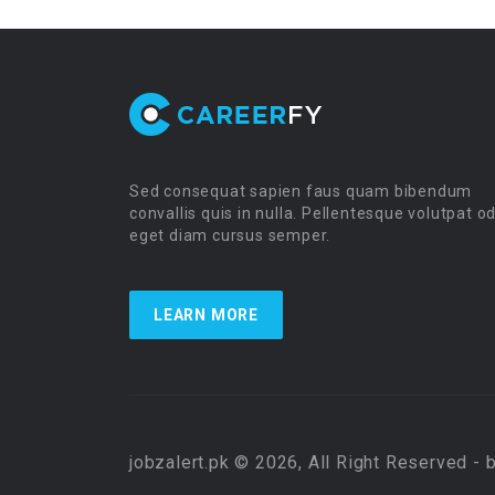
Sed consequat sapien faus quam bibendum
convallis quis in nulla. Pellentesque volutpat o
eget diam cursus semper.
LEARN MORE
jobzalert.pk © 2026, All Right Reserved - 