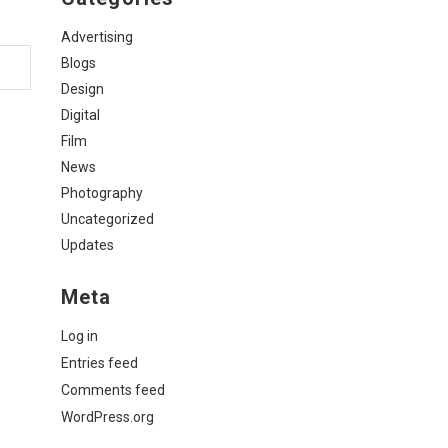
Advertising
Blogs
Design
Digital
Film
News
Photography
Uncategorized
Updates
Meta
Log in
Entries feed
Comments feed
WordPress.org