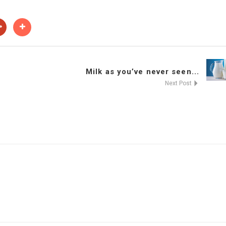
Milk as you’ve never seen...
Next Post