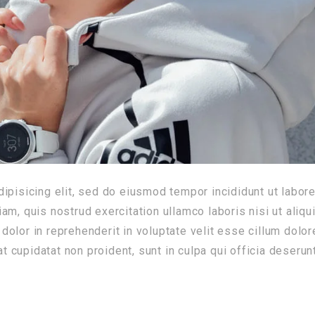
ipisicing elit, sed do eiusmod tempor incididunt ut labore
m, quis nostrud exercitation ullamco laboris nisi ut aliqu
olor in reprehenderit in voluptate velit esse cillum dolor
at cupidatat non proident, sunt in culpa qui officia deserun