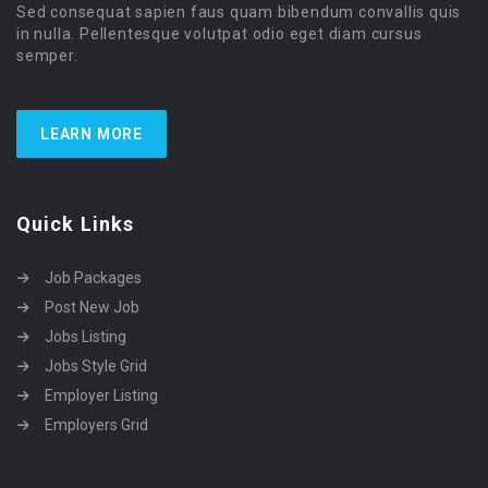
Sed consequat sapien faus quam bibendum convallis quis
in nulla. Pellentesque volutpat odio eget diam cursus
semper.
LEARN MORE
Quick Links
Job Packages
Post New Job
Jobs Listing
Jobs Style Grid
Employer Listing
Employers Grid