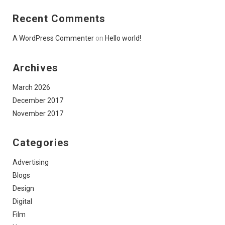
Recent Comments
A WordPress Commenter
on
Hello world!
Archives
March 2026
December 2017
November 2017
Categories
Advertising
Blogs
Design
Digital
Film