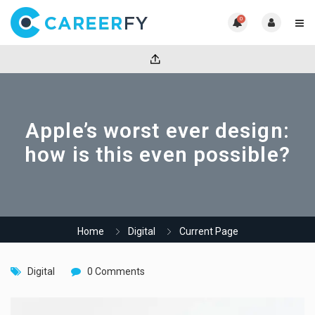
0
Apple’s worst ever design:
how is this even possible?
Home
Digital
Current Page
Digital
0 Comments