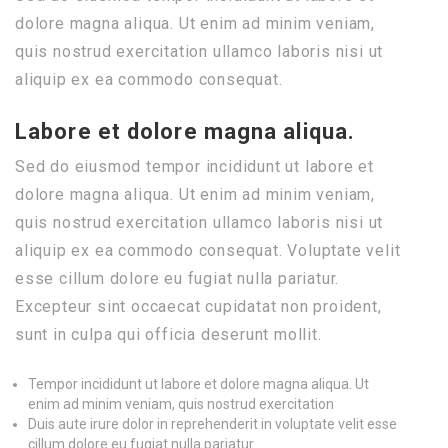
dolore magna aliqua. Ut enim ad minim veniam,
quis nostrud exercitation ullamco laboris nisi ut
aliquip ex ea commodo consequat.
Labore et dolore magna aliqua.
Sed do eiusmod tempor incididunt ut labore et
dolore magna aliqua. Ut enim ad minim veniam,
quis nostrud exercitation ullamco laboris nisi ut
aliquip ex ea commodo consequat. Voluptate velit
esse cillum dolore eu fugiat nulla pariatur.
Excepteur sint occaecat cupidatat non proident,
sunt in culpa qui officia deserunt mollit.
Tempor incididunt ut labore et dolore magna aliqua. Ut
enim ad minim veniam, quis nostrud exercitation
Duis aute irure dolor in reprehenderit in voluptate velit esse
cillum dolore eu fugiat nulla pariatur