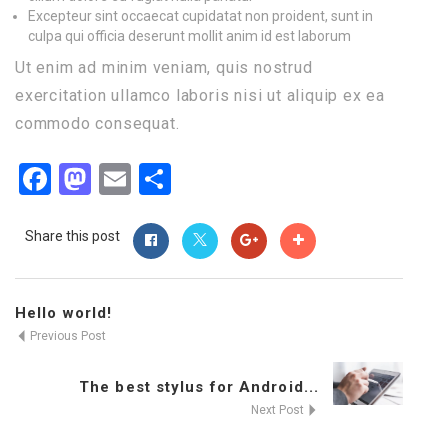
Excepteur sint occaecat cupidatat non proident, sunt in
culpa qui officia deserunt mollit anim id est laborum
Ut enim ad minim veniam, quis nostrud
exercitation ullamco laboris nisi ut aliquip ex ea
commodo consequat.
Facebook
Mastodon
Email
Share
Share this post
Hello world!
Previous Post
The best stylus for Android...
Next Post