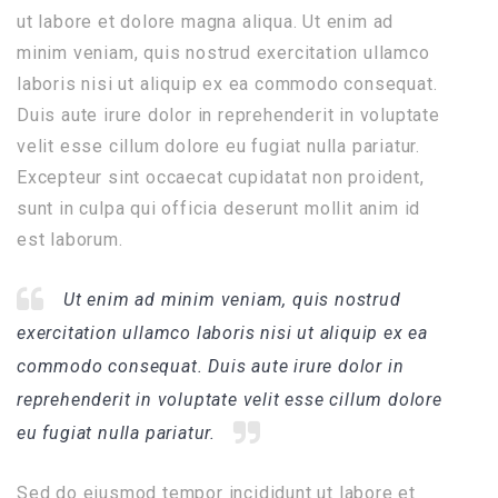
ut labore et dolore magna aliqua. Ut enim ad
minim veniam, quis nostrud exercitation ullamco
laboris nisi ut aliquip ex ea commodo consequat.
Duis aute irure dolor in reprehenderit in voluptate
velit esse cillum dolore eu fugiat nulla pariatur.
Excepteur sint occaecat cupidatat non proident,
sunt in culpa qui officia deserunt mollit anim id
est laborum.
Ut enim ad minim veniam, quis nostrud
exercitation ullamco laboris nisi ut aliquip ex ea
commodo consequat. Duis aute irure dolor in
reprehenderit in voluptate velit esse cillum dolore
eu fugiat nulla pariatur.
Sed do eiusmod tempor incididunt ut labore et