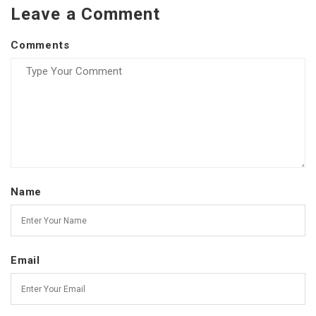
Leave a Comment
Comments
Name
Email