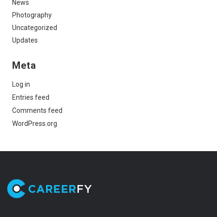
News
Photography
Uncategorized
Updates
Meta
Log in
Entries feed
Comments feed
WordPress.org