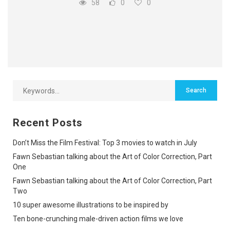
58
0
0
Recent Posts
Don’t Miss the Film Festival: Top 3 movies to watch in July
Fawn Sebastian talking about the Art of Color Correction, Part
One
Fawn Sebastian talking about the Art of Color Correction, Part
Two
10 super awesome illustrations to be inspired by
Ten bone-crunching male-driven action films we love