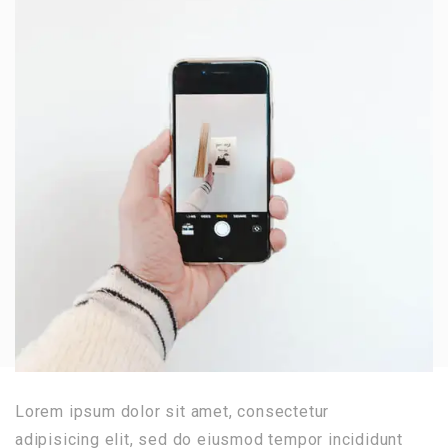
Lorem ipsum dolor sit amet, consectetur
adipisicing elit, sed do eiusmod tempor incididunt