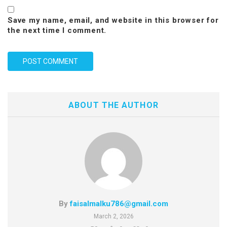
Save my name, email, and website in this browser for
the next time I comment.
ABOUT THE AUTHOR
By
faisalmalku786@gmail.com
March 2, 2026