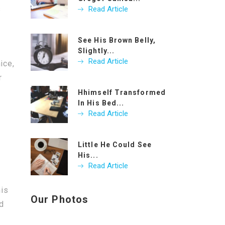
s
Read Article
See His Brown Belly,
Slightly...
Read Article
ice,
r
Hhimself Transformed
In His Bed...
Read Article
Little He Could See
His...
Read Article
his
Our Photos
nd