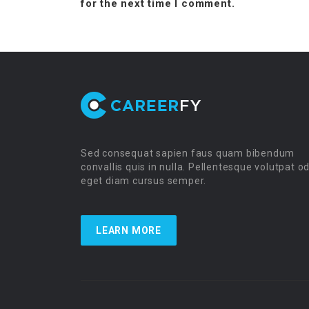
for the next time I comment.
Sed consequat sapien faus quam bibendum
convallis quis in nulla. Pellentesque volutpat o
eget diam cursus semper.
LEARN MORE