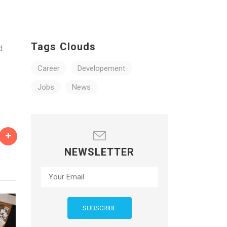
e
Tags Clouds
d
Career
Developement
Jobs
News
NEWSLETTER