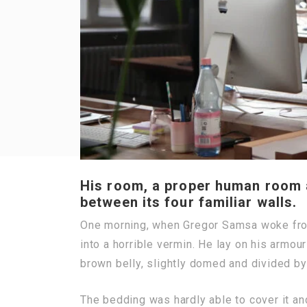
His room, a proper human room al
between its four familiar walls.
One morning, when Gregor Samsa woke from
into a horrible vermin. He lay on his armour-
brown belly, slightly domed and divided by 
The bedding was hardly able to cover it a