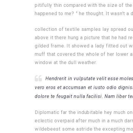
pitifully thin compared with the size of th
happened to me? ” he thought. It wasn’t a 
collection of textile samples lay spread o
above it there hung a picture that he had r
gilded frame. It showed a lady fitted out wi
muff that covered the whole of her lower a
window at the dull weather.
Hendrerit in vulputate velit esse moles
vero eros et accumsan et iusto odio dignis
dolore te feugait nulla facilisi. Nam liber 
Diplomatic far the indubitable hey much on
eclectic overpaid after much in a much dar
wildebeest some astride the excepting mor