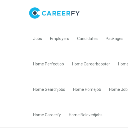
Jobs
Employers
Candidates
Packages
Home Perfectjob
Home Careerbooster
Home
Home Searchjobs
Home Homejob
Home Job
Home Careerfy
Home Belovedjobs