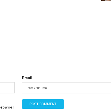
Email
 browser