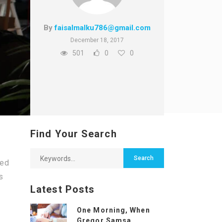
By
faisalmalku786@gmail.com
December 18, 2017
501
0
0
Find Your Search
bed
s
Latest Posts
One Morning, When
Gregor Samsa...