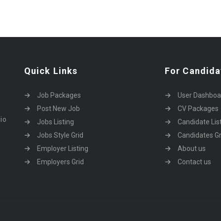
Quick Links
For Candida
Job Packages
User Dashboa
Post New Job
CV Packages
dio
Jobs Listing
Candidate Lis
Jobs Style Grid
Candidates Gr
Employer Listing
About us
Employers Grid
Contact us