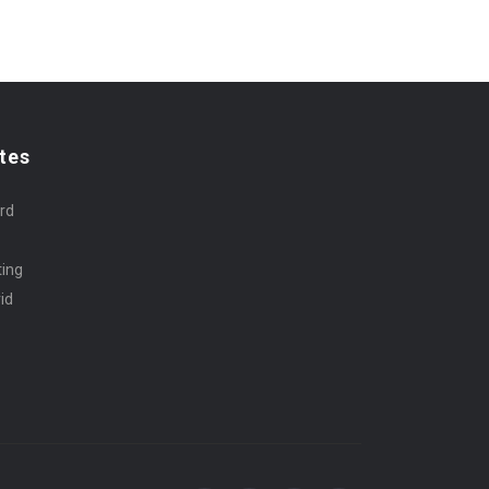
tes
rd
ting
id