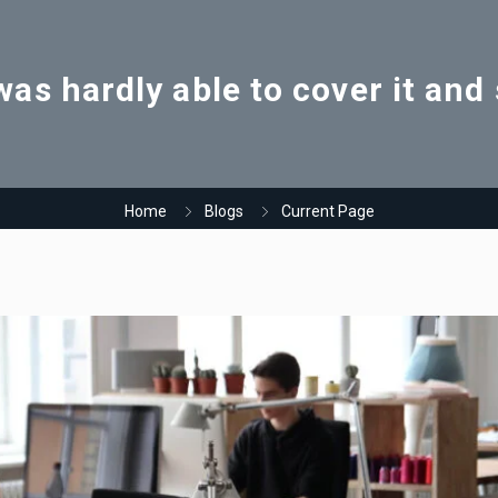
as hardly able to cover it an
Home
Blogs
Current Page