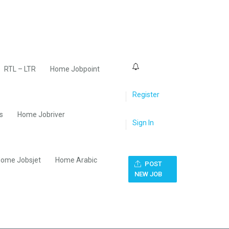
0
RTL – LTR
Home Jobpoint
Register
s
Home Jobriver
Sign In
ome Jobsjet
Home Arabic
POST
NEW JOB