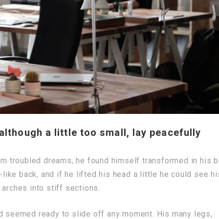
though a little too small, lay peacefully
 troubled dreams, he found himself transformed in his 
like back, and if he lifted his head a little he could see hi
arches into stiff sections.
nd seemed ready to slide off any moment. His many legs,