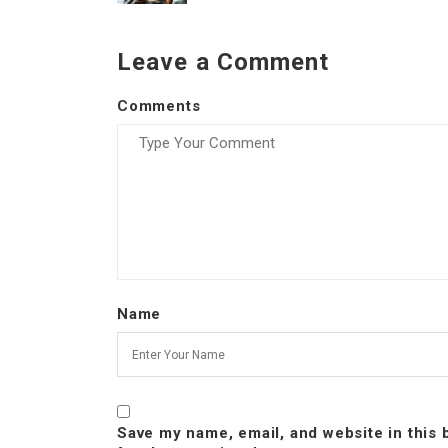
Leave a Comment
Comments
Name
Save my name, email, and website in this