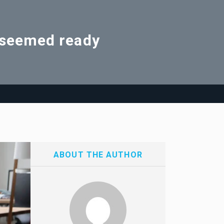
d seemed ready
ABOUT THE AUTHOR