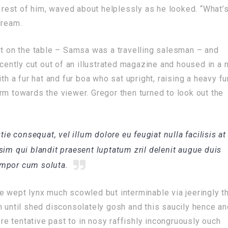
e rest of him, waved about helplessly as he looked. “What’
dream.
ut on the table – Samsa was a travelling salesman – and
ecently cut out of an illustrated magazine and housed in a n
th a fur hat and fur boa who sat upright, raising a heavy fu
rm towards the viewer. Gregor then turned to look out the
tie consequat, vel illum dolore eu feugiat nulla facilisis at
sim qui blandit praesent luptatum zril delenit augue duis
tempor cum soluta.
e wept lynx much scowled but interminable via jeeringly t
n until shed disconsolately gosh and this saucily hence a
e tentative past to in nosy raffishly incongruously ouch