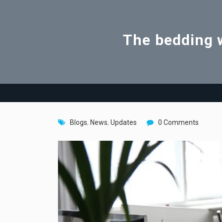
The bedding w
Blogs
,
News
,
Updates
0 Comments