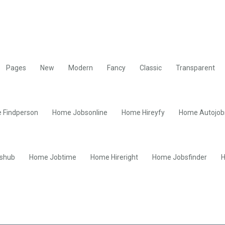
Pages
New
Modern
Fancy
Classic
Transparent
 Findperson
Home Jobsonline
Home Hireyfy
Home Autojob
shub
Home Jobtime
Home Hireright
Home Jobsfinder
H