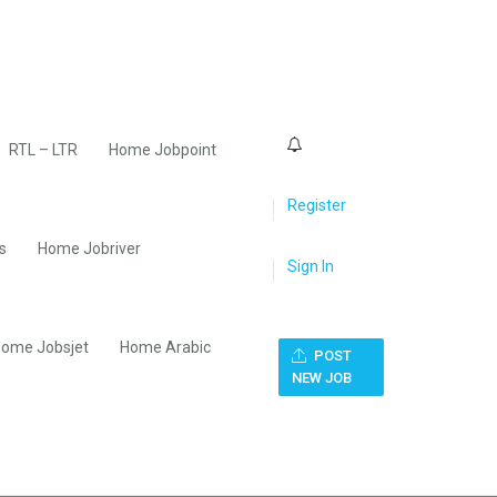
0
RTL – LTR
Home Jobpoint
Register
s
Home Jobriver
Sign In
ome Jobsjet
Home Arabic
POST
NEW JOB