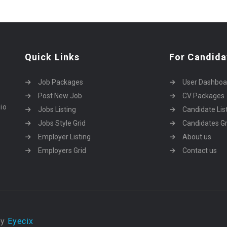
Quick Links
For Candida
Job Packages
User Dashboa
Post New Job
CV Packages
dio
Jobs Listing
Candidate Lis
Jobs Style Grid
Candidates Gr
Employer Listing
About us
Employers Grid
Contact us
by
Eyecix