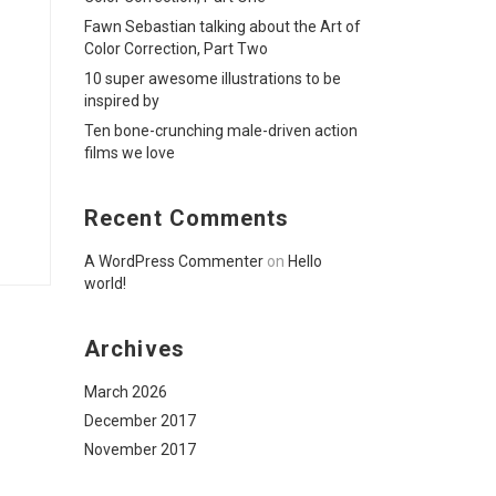
Fawn Sebastian talking about the Art of
Color Correction, Part Two
10 super awesome illustrations to be
inspired by
Ten bone-crunching male-driven action
films we love
Recent Comments
A WordPress Commenter
on
Hello
world!
Archives
March 2026
December 2017
November 2017