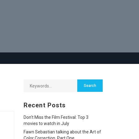
Recent Posts
Don’t Miss the Film Festival: Top 3
movies to watch in July
Fawn Sebastian talking about the Art of
Color Correction, Part One