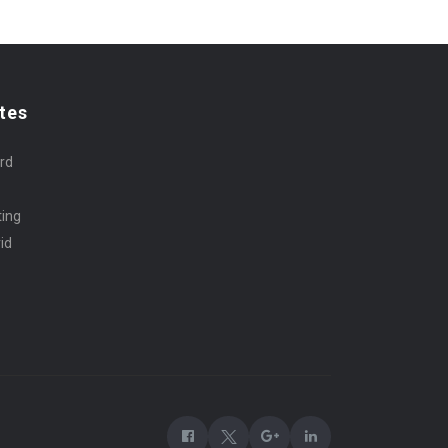
tes
rd
ting
id