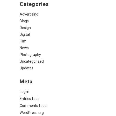
Categories
Advertising
Blogs
Design
Digital
Film
News
Photography
Uncategorized
Updates
Meta
Log in
Entries feed
Comments feed
WordPress.org