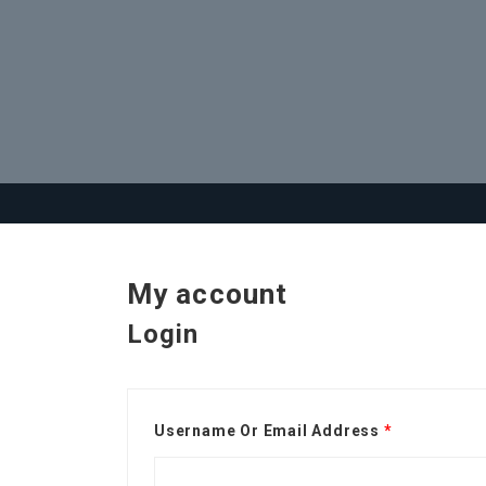
My account
Login
Username Or Email Address
*