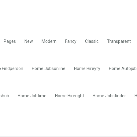
Pages
New
Modern
Fancy
Classic
Transparent
 Findperson
Home Jobsonline
Home Hireyfy
Home Autojob
shub
Home Jobtime
Home Hireright
Home Jobsfinder
H