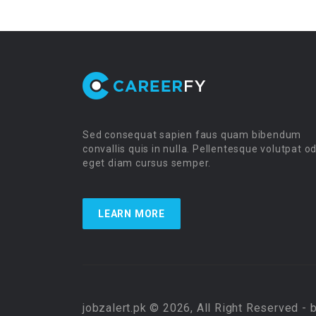
Sed consequat sapien faus quam bibendum
convallis quis in nulla. Pellentesque volutpat o
eget diam cursus semper.
LEARN MORE
jobzalert.pk © 2026, All Right Reserved - 