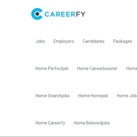
Jobs
Employers
Candidates
Packages
Home Perfectjob
Home Careerbooster
Home
Home Searchjobs
Home Homejob
Home Job
Home Careerfy
Home Belovedjobs