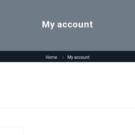
My account
Home
My account