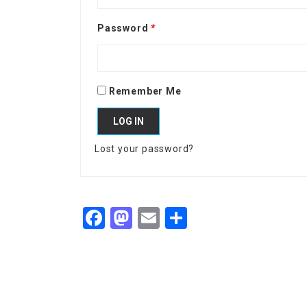
Password
*
Remember Me
LOG IN
Lost your password?
Facebook
Mastodon
Email
Share