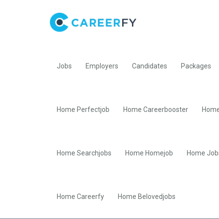
Jobs
Employers
Candidates
Packages
Home Perfectjob
Home Careerbooster
Home
Home Searchjobs
Home Homejob
Home Job
Home Careerfy
Home Belovedjobs