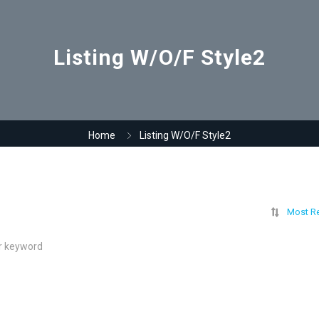
Listing W/O/F Style2
Home
Listing W/O/F Style2
Most R
ur keyword