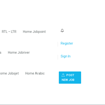
0
RTL – LTR
Home Jobpoint
Register
s
Home Jobriver
Sign In
ome Jobsjet
Home Arabic
POST
NEW JOB