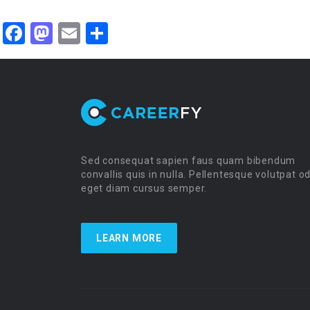
Facebook
Mastodon
Email
Share
Sed consequat sapien faus quam bibendum
convallis quis in nulla. Pellentesque volutpat o
eget diam cursus semper.
LEARN MORE