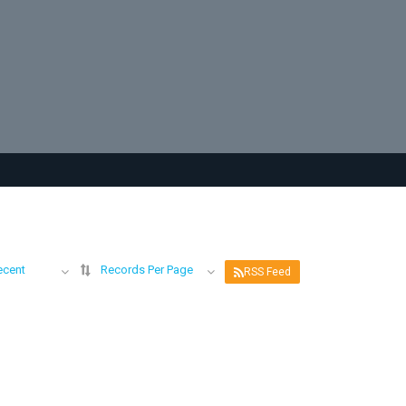
ecent
Records Per Page
RSS Feed