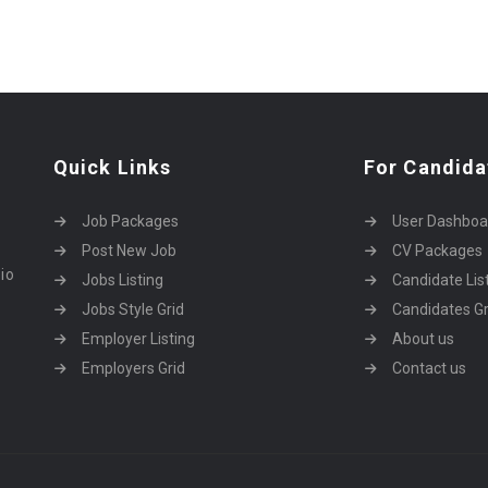
Quick Links
For Candida
Job Packages
User Dashboa
Post New Job
CV Packages
dio
Jobs Listing
Candidate Lis
Jobs Style Grid
Candidates Gr
Employer Listing
About us
Employers Grid
Contact us