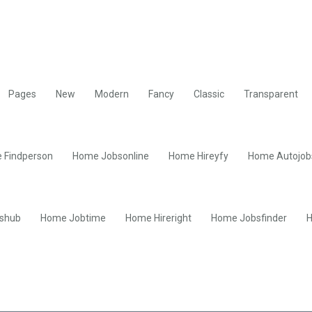
Pages
New
Modern
Fancy
Classic
Transparent
 Findperson
Home Jobsonline
Home Hireyfy
Home Autojob
shub
Home Jobtime
Home Hireright
Home Jobsfinder
H