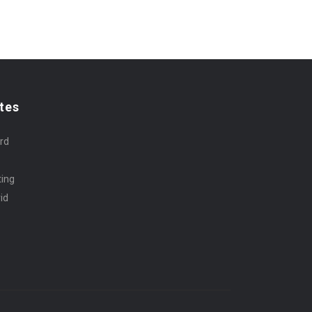
tes
rd
ting
id