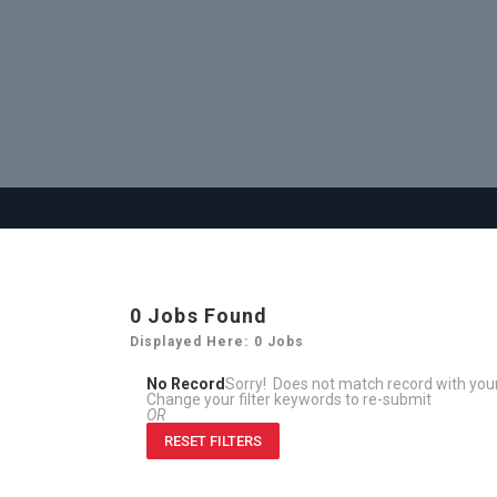
0
Jobs Found
Displayed Here: 0 Jobs
No Record
Sorry! Does not match record with yo
Change your filter keywords to re-submit
OR
RESET FILTERS