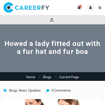
0
Howed a lady fitted out with
a fur hat and fur boa
Home
Blogs
Current Page
Blogs
,
News
,
Updates
0 Comments