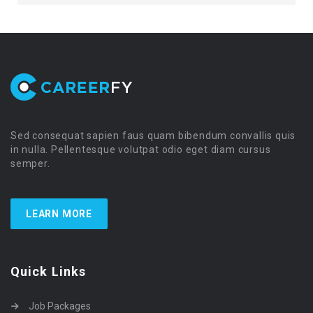
Sed consequat sapien faus quam bibendum convallis quis
in nulla. Pellentesque volutpat odio eget diam cursus
semper.
LEARN MORE
Quick Links
Job Packages