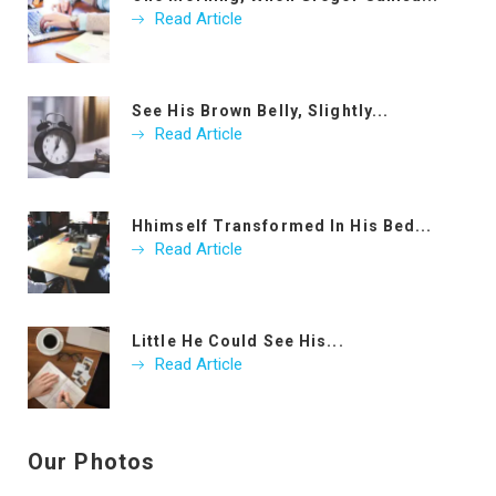
Read Article
See His Brown Belly, Slightly...
Read Article
Hhimself Transformed In His Bed...
Read Article
Little He Could See His...
Read Article
Our Photos