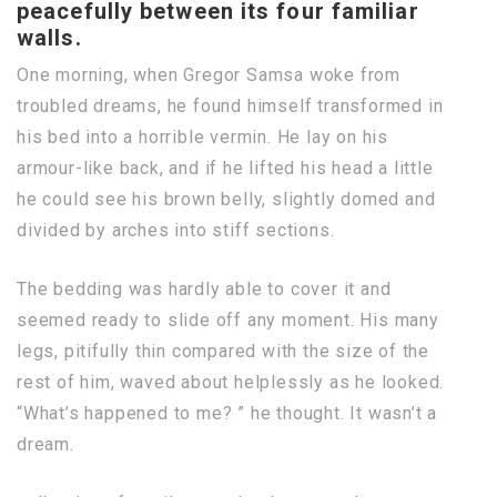
peacefully between its four familiar
walls.
One morning, when Gregor Samsa woke from
troubled dreams, he found himself transformed in
his bed into a horrible vermin. He lay on his
armour-like back, and if he lifted his head a little
he could see his brown belly, slightly domed and
divided by arches into stiff sections.
The bedding was hardly able to cover it and
seemed ready to slide off any moment. His many
legs, pitifully thin compared with the size of the
rest of him, waved about helplessly as he looked.
“What’s happened to me? ” he thought. It wasn’t a
dream.