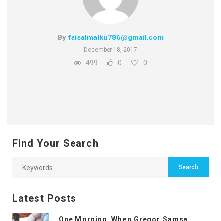
By
faisalmalku786@gmail.com
December 18, 2017
499
0
0
Find Your Search
Latest Posts
One Morning, When Gregor Samsa...