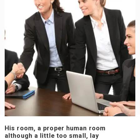
His room, a proper human room
although a little too small, lay