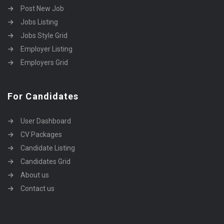
Post New Job
Jobs Listing
Jobs Style Grid
Employer Listing
Employers Grid
For Candidates
User Dashboard
CV Packages
Candidate Listing
Candidates Grid
About us
Contact us