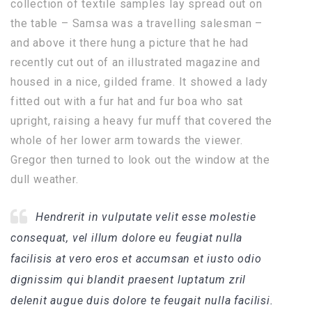
collection of textile samples lay spread out on
the table – Samsa was a travelling salesman –
and above it there hung a picture that he had
recently cut out of an illustrated magazine and
housed in a nice, gilded frame. It showed a lady
fitted out with a fur hat and fur boa who sat
upright, raising a heavy fur muff that covered the
whole of her lower arm towards the viewer.
Gregor then turned to look out the window at the
dull weather.
Hendrerit in vulputate velit esse molestie
consequat, vel illum dolore eu feugiat nulla
facilisis at vero eros et accumsan et iusto odio
dignissim qui blandit praesent luptatum zril
delenit augue duis dolore te feugait nulla facilisi.