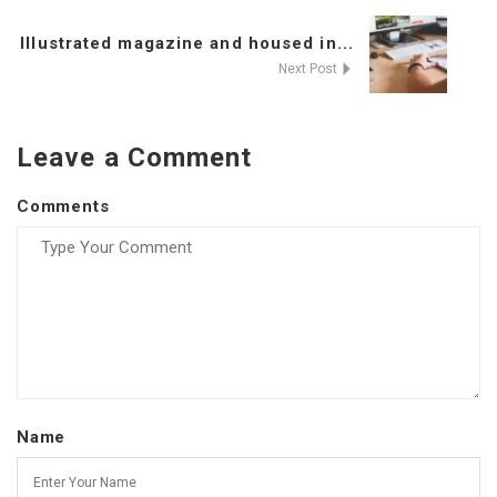
Illustrated magazine and housed in...
Next Post
Leave a Comment
Comments
Name