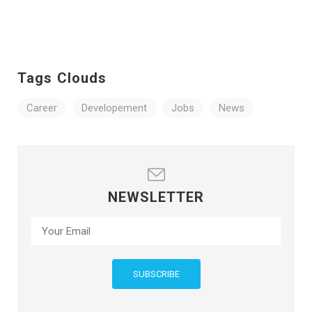
Tags Clouds
Career
Developement
Jobs
News
NEWSLETTER