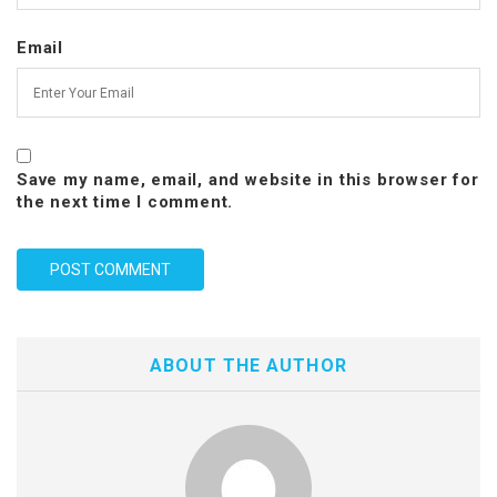
Email
Save my name, email, and website in this browser for
the next time I comment.
ABOUT THE AUTHOR