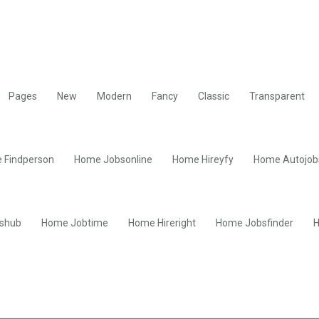
Pages
New
Modern
Fancy
Classic
Transparent
 Findperson
Home Jobsonline
Home Hireyfy
Home Autojob
shub
Home Jobtime
Home Hireright
Home Jobsfinder
H