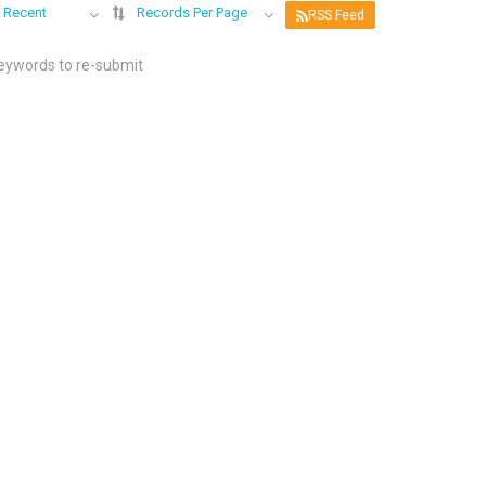
 Recent
Records Per Page
RSS Feed
keywords to re-submit