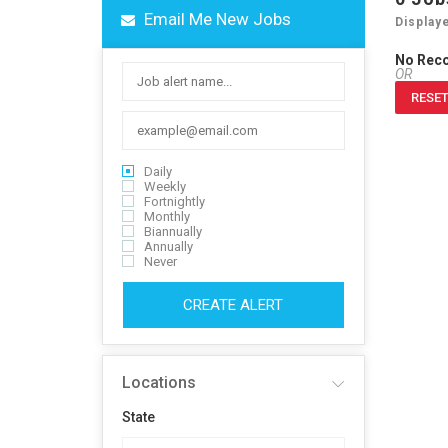
Email Me New Jobs
Display
No Rec
OR
RESET
Daily
Weekly
Fortnightly
Monthly
Biannually
Annually
Never
CREATE ALERT
Locations
State