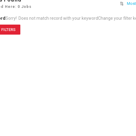
Most
ed Here: 0 Jobs
ord
Sorry! Does not match record with your keyword
Change your filter 
 FILTERS