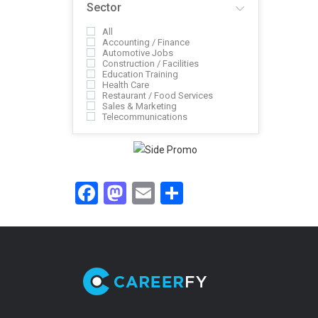
Sector
All
Accounting / Finance
Automotive Jobs
Construction / Facilities
Education Training
Health Care
Restaurant / Food Services
Sales & Marketing
Telecommunications
Facebook
Mastodon
Email
Share