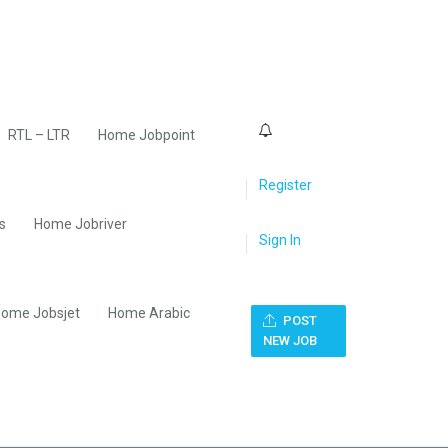
0
RTL – LTR
Home Jobpoint
Register
s
Home Jobriver
Sign In
ome Jobsjet
Home Arabic
POST
NEW JOB