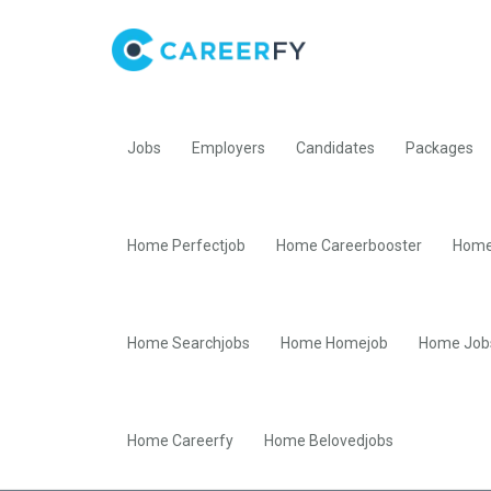
Jobs
Employers
Candidates
Packages
Home Perfectjob
Home Careerbooster
Home
Home Searchjobs
Home Homejob
Home Job
Home Careerfy
Home Belovedjobs