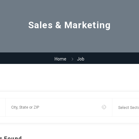
Sales & Marketing
Home
Job
s Found