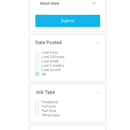
Submit
Date Posted
Last Hour
Last 24 hours
Last week
Last 2 weeks
Last month
All
Job Type
Freelance
Full time
Part time
Temporary