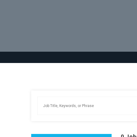
0
Job