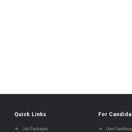
Quick Links
For Candida
Job Packages
User Dashboa