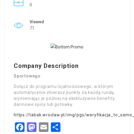
0
Viewed
71
Company Description
Sportowego
Dołącz do programu lojalnościowego, w którym
automatycznie zbierasz punkty za każdą rundę,
wymieniając je później na ekskluzywne benefity,
darmowe spiny lub gotówkę.
https://tabak.wroclaw.pl/img/pgs/weryfikacja_to_sam
Facebook
Mastodon
Email
Share