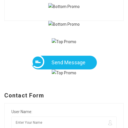
Send Message
Contact Form
User Name: