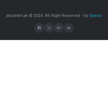
jobzalert.pk © 2026, All Right Reserved - by
Eyecix