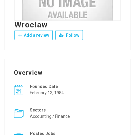
Wroclaw
Add a review
Follow
Overview
Founded Date
February 13, 1984
Sectors
Accounting / Finance
Posted Jobs