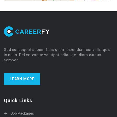
Sed consequat sapien faus quam bibendum convallis quis
in nulla. Pellentesque volutpat odio eget diam cursus
semper.
LEARN MORE
Quick Links
Job Packages