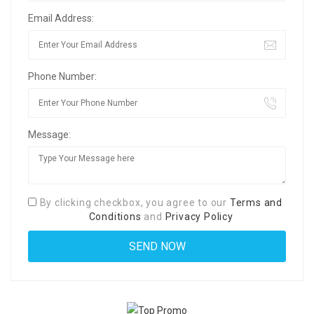
Email Address:
Phone Number:
Message:
By clicking checkbox, you agree to our
Terms and
Conditions
and
Privacy Policy