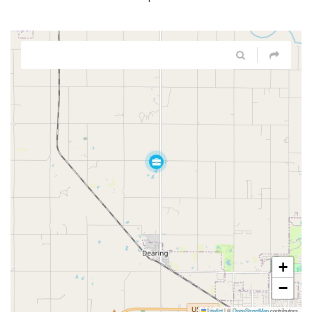
+
−
Leaflet
|
©
OpenStreetMap
contributors