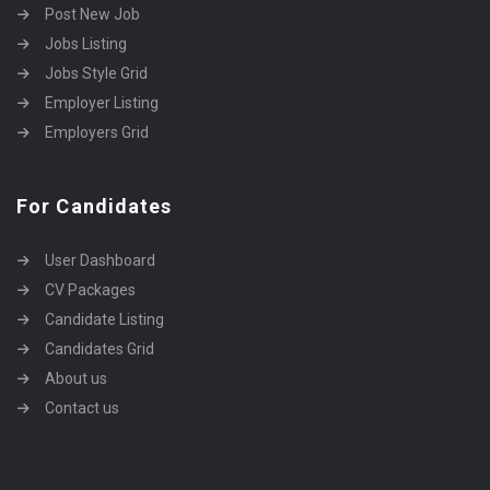
Post New Job
Jobs Listing
Jobs Style Grid
Employer Listing
Employers Grid
For Candidates
User Dashboard
CV Packages
Candidate Listing
Candidates Grid
About us
Contact us