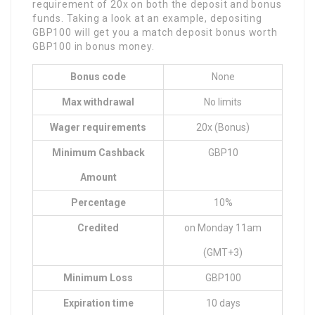
requirement of 20x on both the deposit and bonus
funds. Taking a look at an example, depositing
GBP100 will get you a match deposit bonus worth
GBP100 in bonus money.
Bonus code
None
Max withdrawal
No limits
Wager requirements
20x (Bonus)
Minimum Cashback
GBP10
Amount
Percentage
10%
Credited
on Monday 11am
(GMT+3)
Minimum Loss
GBP100
Expiration time
10 days