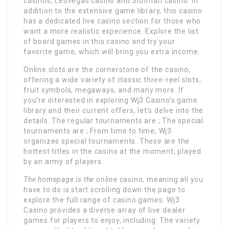
casinos, Leovegas casino and Slotman casino. In
addition to the extensive game library, this casino
has a dedicated live casino section for those who
want a more realistic experience. Explore the list
of board games in this casino and try your
favorite game, which will bring you extra income.
Online slots are the cornerstone of the casino,
offering a wide variety of classic three-reel slots,
fruit symbols, megaways, and many more. If
you’re interested in exploring Wj3 Casino’s game
library and their current offers, let’s delve into the
details. The regular tournaments are ; The special
tournaments are ; From time to time, Wj3
organizes special tournaments. These are the
hottest titles in the casino at the moment, played
by an army of players.
The homepage is the online
casino, meaning all you
have to do is start scrolling down the page to
explore the full range of casino games. Wj3
Casino provides a diverse array of live dealer
games for players to enjoy, including: The variety