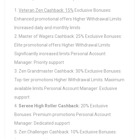
Veteran Zen Cashback: 15%
Exclusive Bonuses:
Enhanced promotional offers Higher Withdrawal Limits:
Increased daily and monthly limits
Master of Wagers Cashback: 25% Exclusive Bonuses:
Elite promotional offers Higher Withdrawal Limits:
Significantly increased limits Personal Account
Manager: Priority support
Zen Grandmaster Cashback: 30% Exclusive Bonuses:
Top-tier promotions Higher Withdrawal Limits: Maximum
available limits Personal Account Manager: Exclusive
support
Serene High Roller Cashback:
20% Exclusive
Bonuses: Premium promotions Personal Account
Manager: Dedicated support
Zen Challenger Cashback: 10% Exclusive Bonuses: