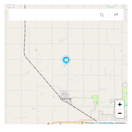
+
−
Leaflet
|
©
OpenStreetMap
contributors