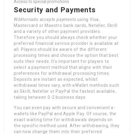
Access to special promotions
Security and Payments
Wildtornado accepts payments
using Visa,
Mastercard or Maestro bank cards, Neteller, Skrill
and a variety of other payment providers.
Therefore you should always check whether your
preferred financial service provider is available at
all. Players should be aware of the different
processing times and choose the option that best
suits their needs: It’s important for players to
select a payment method that aligns with their
preferences for withdrawal processing times.
Deposits are instant as expected, whilst
withdrawal times vary, with eWallet methods such
as Skrill, Neteller or PayPal the fastest available,
taking between 0-2 business days.
You can even pay with secure and convenient e-
wallets like PayPal and Apple Pay. Of course, the
exact waiting time for withdrawals depends on
the specific method used. After withdrawing, they
can now change them into their preferred