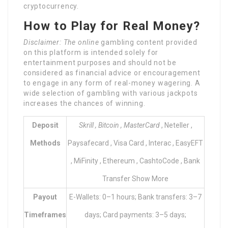
cryptocurrency.
How to Play for Real Money?
Disclaimer: The online
gambling content provided
on this platform is intended solely for
entertainment purposes and should not be
considered as financial advice or encouragement
to engage in any form of real-money wagering. A
wide selection of gambling with various jackpots
increases the chances of winning.
Deposit
Skrill , Bitcoin , MasterCard
, Neteller ,
Methods
Paysafecard , Visa Card , Interac , EasyEFT
, MiFinity , Ethereum , CashtoCode , Bank
Transfer Show More
Payout
E-Wallets: 0–1 hours; Bank transfers: 3–7
Timeframes
days; Card payments: 3–5 days;