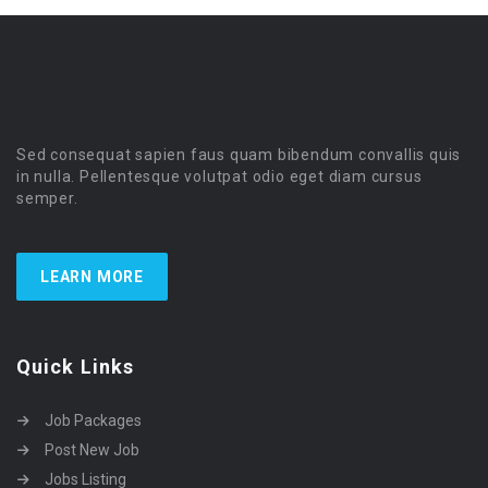
Sed consequat sapien faus quam bibendum convallis quis
in nulla. Pellentesque volutpat odio eget diam cursus
semper.
LEARN MORE
Quick Links
Job Packages
Post New Job
Jobs Listing