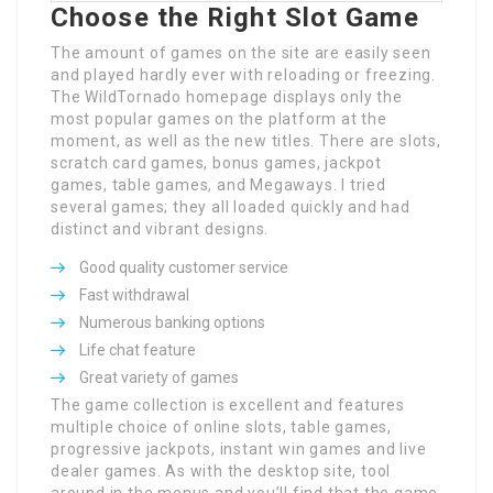
Choose the Right Slot Game
The amount of games on the site are easily seen
and played hardly ever with reloading or freezing.
The WildTornado homepage displays only the
most popular games on the platform at the
moment, as well as the new titles. There are slots,
scratch card games, bonus games, jackpot
games, table games, and Megaways. I tried
several games; they all loaded quickly and had
distinct and vibrant designs.
Good quality customer service
Fast withdrawal
Numerous banking options
Life chat feature
Great variety of games
The game collection is excellent and features
multiple choice of online slots, table games,
progressive jackpots, instant win games and live
dealer games. As with the desktop site, tool