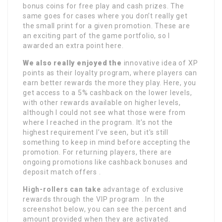
bonus coins for free play and cash prizes. The
same goes for cases where you don’t really get
the small print for a given promotion. These are
an exciting part of the game portfolio, so I
awarded an extra point here.
We also really enjoyed the
innovative idea of XP
points as their loyalty program, where players can
earn better rewards the more they play. Here, you
get access to a 5% cashback on the lower levels,
with other rewards available on higher levels,
although I could not see what those were from
where I reached in the program. It’s not the
highest requirement I’ve seen, but it’s still
something to keep in mind before accepting the
promotion. For returning players, there are
ongoing promotions like cashback bonuses and
deposit match offers .
High-rollers can take
advantage of exclusive
rewards through the VIP program . In the
screenshot below, you can see the percent and
amount provided when they are activated.