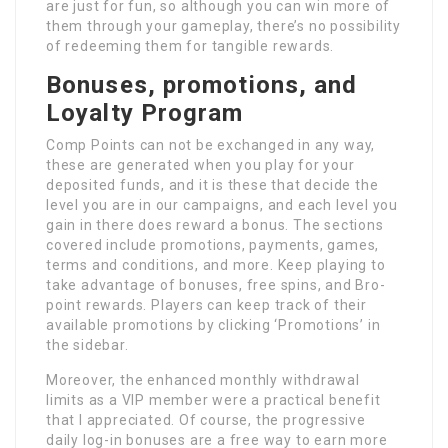
are just for fun, so although you can win more of
them through your gameplay, there’s no possibility
of redeeming them for tangible rewards.
Bonuses, promotions, and
Loyalty Program
Comp Points can not be exchanged in any way,
these are generated when you play for your
deposited funds, and it is these that decide the
level you are in our campaigns, and each level you
gain in there does reward a bonus. The sections
covered include promotions, payments, games,
terms and conditions, and more. Keep playing to
take advantage of bonuses, free spins, and Bro-
point rewards. Players can keep track of their
available promotions by clicking ‘Promotions’ in
the sidebar.
Moreover, the enhanced monthly withdrawal
limits as a VIP member were a practical benefit
that I appreciated. Of course, the progressive
daily log-in bonuses are a free way to earn more