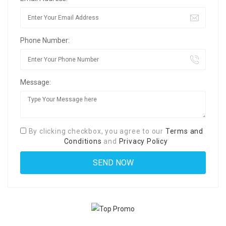
Phone Number:
Message:
By clicking checkbox, you agree to our
Terms and
Conditions
and
Privacy Policy