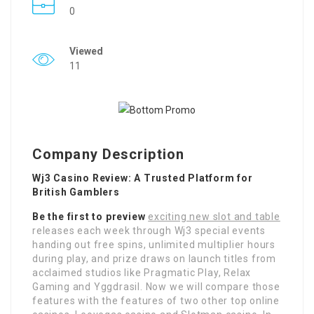
0
Viewed
11
Company Description
Wj3 Casino Review: A Trusted Platform for
British Gamblers
Be the first to preview
exciting new slot and table
releases each week through Wj3 special events
handing out free spins, unlimited multiplier hours
during play, and prize draws on launch titles from
acclaimed studios like Pragmatic Play, Relax
Gaming and Yggdrasil. Now we will compare those
features with the features of two other top online