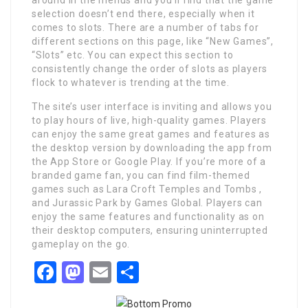
around in the menus and you’ll find that the game
selection doesn’t end there, especially when it
comes to slots. There are a number of tabs for
different sections on this page, like “New Games”,
“Slots” etc. You can expect this section to
consistently change the order of slots as players
flock to whatever is trending at the time.
The site’s user interface is inviting and allows you
to play hours of live, high-quality games. Players
can enjoy the same great games and features as
the desktop version by downloading the app from
the App Store or Google Play. If you’re more of a
branded game fan, you can find film-themed
games such as Lara Croft Temples and Tombs ,
and Jurassic Park by Games Global. Players can
enjoy the same features and functionality as on
their desktop computers, ensuring uninterrupted
gameplay on the go.
Facebook
Mastodon
Email
Share