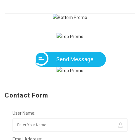
Send Message
Contact Form
User Name:
Email Address: