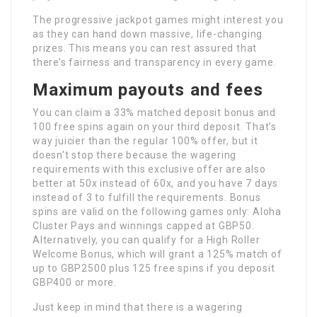
The progressive jackpot games might interest you
as they can hand down massive, life-changing
prizes. This means you can rest assured that
there’s fairness and transparency in every game.
Maximum payouts and fees
You can claim a 33% matched deposit bonus and
100 free spins again on your third deposit. That’s
way juicier than the regular 100% offer, but it
doesn’t stop there because the wagering
requirements with this exclusive offer are also
better at 50x instead of 60x, and you have 7 days
instead of 3 to fulfill the requirements. Bonus
spins are valid on the following games only: Aloha
Cluster Pays and winnings capped at GBP50.
Alternatively, you can qualify for a High Roller
Welcome Bonus, which will grant a 125% match of
up to GBP2500 plus 125 free spins if you deposit
GBP400 or more.
Just keep in mind that there is a wagering