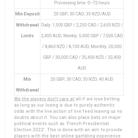
Processing time: 0–72 hours
Min Deposit
20 GBP; 30 CAD; 35 NZD/AUD
Withdrawal
Daily: 1,500 GBP / 2,250 CAD / 2,650 NZD /
Limits
2,400 AUD; Weekly: 5,000 GBP / 7,500 CAD
/ 8,860 NZD / 8,100 AUD; Monthly: 20,000
GBP / 30,000 CAD / 35,400 NZD / 32,400
AUD
Min
20 GBP; 30 CAD; 35 NZD; 40 AUD
Withdrawal
We the players don’t care at
all if we lose betting
as long as our losing is due to purely authentic
odds with the live action of live feed leaving us no
doubts about it. You can also place bets on major
political events such as ‘French Presidential
Election 2022’. This is done with an aim to provide
players with the best online gambling experience.