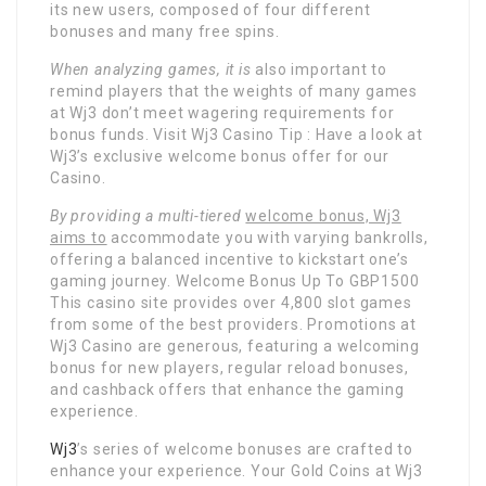
its new users, composed of four different
bonuses and many free spins.
When analyzing games, it is
also important to
remind players that the weights of many games
at Wj3 don’t meet wagering requirements for
bonus funds. Visit Wj3 Casino Tip : Have a look at
Wj3’s exclusive welcome bonus offer for our
Casino.
By providing a multi-tiered
welcome bonus, Wj3
aims to
accommodate you with varying bankrolls,
offering a balanced incentive to kickstart one’s
gaming journey. Welcome Bonus Up To GBP1500
This casino site provides over 4,800 slot games
from some of the best providers. Promotions at
Wj3 Casino are generous, featuring a welcoming
bonus for new players, regular reload bonuses,
and cashback offers that enhance the gaming
experience.
Wj3
’s series of welcome bonuses are crafted to
enhance your experience. Your Gold Coins at Wj3