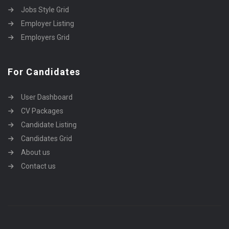
Jobs Style Grid
Employer Listing
Employers Grid
For Candidates
User Dashboard
CV Packages
Candidate Listing
Candidates Grid
About us
Contact us