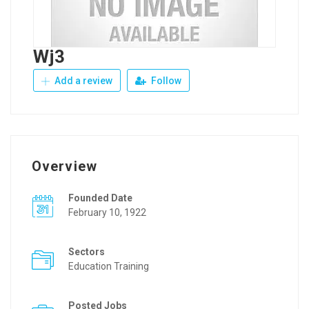
Wj3
Add a review
Follow
Overview
Founded Date
February 10, 1922
Sectors
Education Training
Posted Jobs