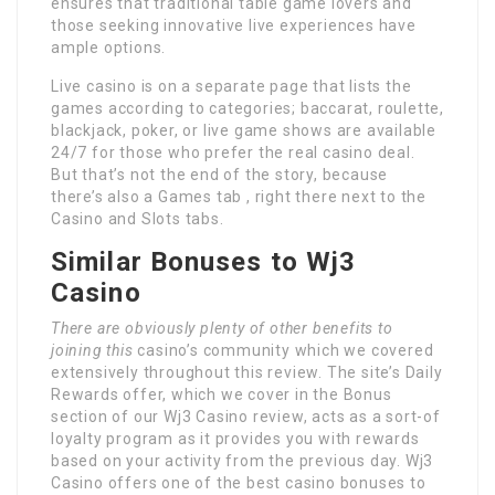
ensures that traditional table game lovers and
those seeking innovative live experiences have
ample options.
Live casino is on a separate page that lists the
games according to categories; baccarat, roulette,
blackjack, poker, or live game shows are available
24/7 for those who prefer the real casino deal.
But that’s not the end of the story, because
there’s also a Games tab , right there next to the
Casino and Slots tabs.
Similar Bonuses to Wj3
Casino
There are obviously plenty of
other benefits to
joining this
casino’s community which we covered
extensively throughout this review. The site’s Daily
Rewards offer, which we cover in the Bonus
section of our Wj3 Casino review, acts as a sort-of
loyalty program as it provides you with rewards
based on your activity from the previous day. Wj3
Casino offers one of the best casino bonuses to