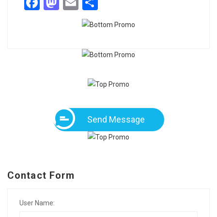
Facebook
Mastodon
Email
Share
Send Message
Contact Form
User Name: