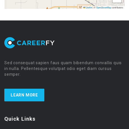
Leaflet
|
©
OpenStreetMap
contributors
Sed consequat sapien faus quam bibendum convallis quis
in nulla. Pellentesque volutpat odio eget diam cursus
semper.
LEARN MORE
Quick Links