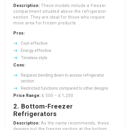
Description:
These models include a freezer
compartment situated above the refrigerator
section. They are ideal for those who require
more area for frozen products.
Pros:
Cost-effective
Energy effective
Timeless style
Cons:
Requires bending down to access refrigerator
section
Restricted functions compared to other designs
Price Range:
₤ 500 – ₤ 1,200
2. Bottom-Freezer
Refrigerators
Description:
As the name recommends, these
designs put the freezer section at the bottom,