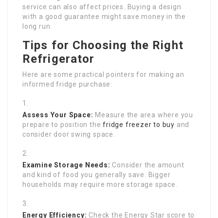
service can also affect prices. Buying a design
with a good guarantee might save money in the
long run.
Tips for Choosing the Right
Refrigerator
Here are some practical pointers for making an
informed fridge purchase:
Assess Your Space:
Measure the area where you
prepare to position the
fridge freezer to buy
and
consider door swing space.
Examine Storage Needs:
Consider the amount
and kind of food you generally save. Bigger
households may require more storage space.
Energy Efficiency:
Check the Energy Star score to