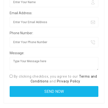
Email Address:
Phone Number:
Message:
By clicking checkbox, you agree to our
Terms and
Conditions
and
Privacy Policy