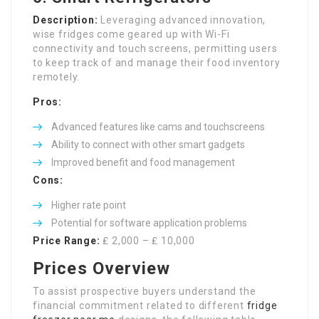
Description:
Leveraging advanced innovation,
wise fridges come geared up with Wi-Fi
connectivity and touch screens, permitting users
to keep track of and manage their food inventory
remotely.
Pros:
Advanced features like cams and touchscreens
Ability to connect with other smart gadgets
Improved benefit and food management
Cons:
Higher rate point
Potential for software application problems
Price Range:
₤ 2,000 – ₤ 10,000
Prices Overview
To assist prospective buyers understand the
financial commitment related to different
fridge