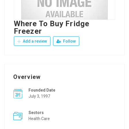
Where To Buy Fridge
Freezer
Add a review
Follow
Overview
Founded Date
July 3, 1997
Sectors
Health Care