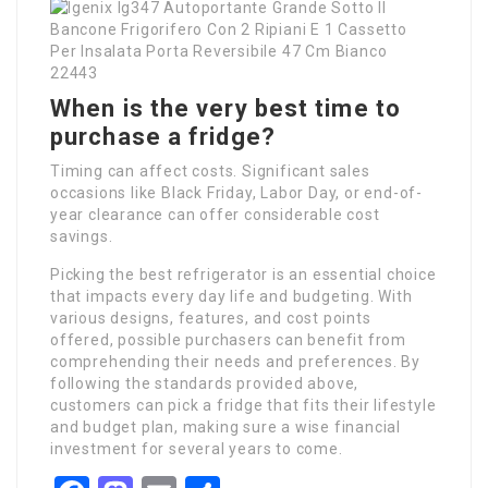
When is the very best time to
purchase a fridge?
Timing can affect costs. Significant sales
occasions like Black Friday, Labor Day, or end-of-
year clearance can offer considerable cost
savings.
Picking the best refrigerator is an essential choice
that impacts every day life and budgeting. With
various designs, features, and cost points
offered, possible purchasers can benefit from
comprehending their needs and preferences. By
following the standards provided above,
customers can pick a fridge that fits their lifestyle
and budget plan, making sure a wise financial
investment for several years to come.