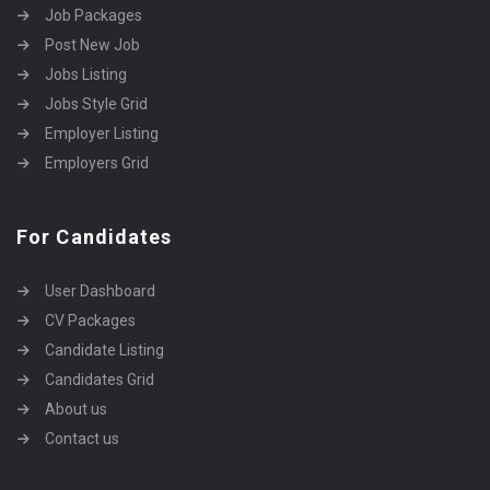
Job Packages
Post New Job
Jobs Listing
Jobs Style Grid
Employer Listing
Employers Grid
For Candidates
User Dashboard
CV Packages
Candidate Listing
Candidates Grid
About us
Contact us