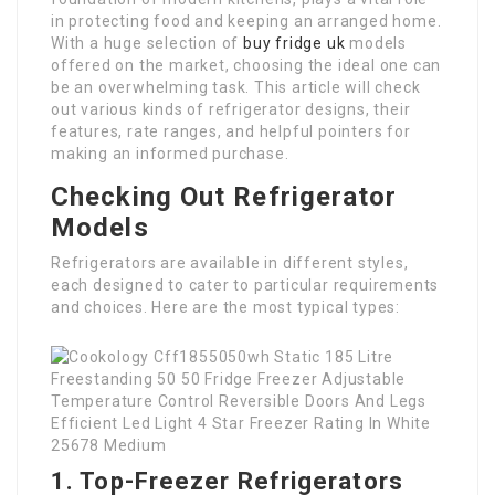
in protecting food and keeping an arranged home.
With a huge selection of
buy fridge uk
models
offered on the market, choosing the ideal one can
be an overwhelming task. This article will check
out various kinds of refrigerator designs, their
features, rate ranges, and helpful pointers for
making an informed purchase.
Checking Out Refrigerator
Models
Refrigerators are available in different styles,
each designed to cater to particular requirements
and choices. Here are the most typical types:
1. Top-Freezer Refrigerators