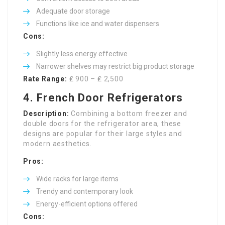
Adequate door storage
Functions like ice and water dispensers
Cons:
Slightly less energy effective
Narrower shelves may restrict big product storage
Rate Range:
₤ 900 – ₤ 2,500
4. French Door Refrigerators
Description:
Combining a bottom freezer and
double doors for the refrigerator area, these
designs are popular for their large styles and
modern aesthetics.
Pros:
Wide racks for large items
Trendy and contemporary look
Energy-efficient options offered
Cons: