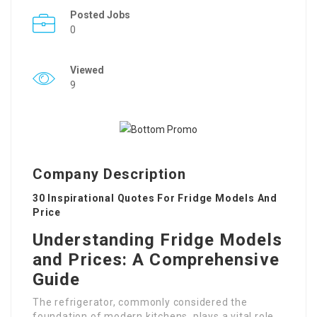
Posted Jobs
0
Viewed
9
Company Description
30 Inspirational Quotes For Fridge Models And
Price
Understanding Fridge Models
and Prices: A Comprehensive
Guide
The refrigerator, commonly considered the
foundation of modern kitchens, plays a vital role