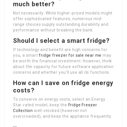
much better?
Not necessarily. While higher-priced models might
offer sophisticated features, numerous mid-
range choices supply outstanding durability and
performance without breaking the bank.
Should I select a smart fridge?
If technology and benefit are high concerns for
you, a smart
fridge freezer for sale near me
may
be worth the financial investment. However, think
about the capacity for future software application
concerns and whether you’ll use all its functions.
How can I save on fridge energy
costs?
To conserve on energy costs, select an Energy
Star-rated model, keep the
Fridge Freezer
Collection
well-stocked (however not
overcrowded), and keep the appliance frequently.