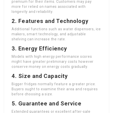
premium for their items. Customers may pay
more for relied on names associated with
longevity and reliability.
2. Features and Technology
Additional functions such as water dispensers, ice
makers, smart technology, and adjustable
shelving can increase the rate.
3. Energy Efficiency
Models with high energy performance scores
might have greater preliminary costs however
conserve money on energy costs gradually.
4. Size and Capacity
Bigger fridges normally feature a greater price.
Buyers ought to examine their area and requires
before choosing a size.
5. Guarantee and Service
Extended guarantees or excellent after-sale