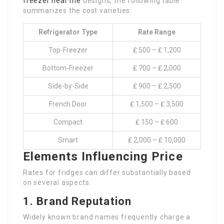
freezer near me
designs, the following table
summarizes the cost varieties:
Refrigerator Type
Rate Range
Top-Freezer
₤ 500 – ₤ 1,200
Bottom-Freezer
₤ 700 – ₤ 2,000
Side-by-Side
₤ 900 – ₤ 2,500
French Door
₤ 1,500 – ₤ 3,500
Compact
₤ 150 – ₤ 600
Smart
₤ 2,000 – ₤ 10,000
Elements Influencing Price
Rates for fridges can differ substantially based
on several aspects:
1. Brand Reputation
Widely known brand names frequently charge a