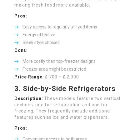
making fresh food more available.
Pros:
Easy access to regularly utilized items
Energy effective
Sleek style choices
Cons:
More costly than top-freezer designs
Freezer area might be restricted
Price Range:
₤ 700 – ₤ 2,000
3. Side-by-Side Refrigerators
Description:
These models feature two vertical
sections: one for refrigeration and one for
freezing. They frequently include additional
features such as ice and water dispensers.
Pros:
Convenient access to both areas