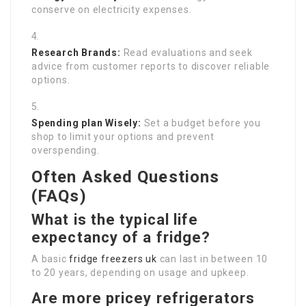
conserve on electricity expenses.
Research Brands:
Read evaluations and seek
advice from customer reports to discover reliable
options.
Spending plan Wisely:
Set a budget before you
shop to limit your options and prevent
overspending.
Often Asked Questions
(FAQs)
What is the typical life
expectancy of a fridge?
A basic
fridge freezers uk
can last in between 10
to 20 years, depending on usage and upkeep.
Are more pricey refrigerators