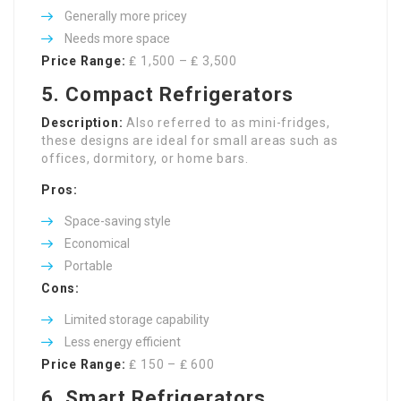
Generally more pricey
Needs more space
Price Range:
₤ 1,500 – ₤ 3,500
5. Compact Refrigerators
Description:
Also referred to as mini-fridges,
these designs are ideal for small areas such as
offices, dormitory, or home bars.
Pros:
Space-saving style
Economical
Portable
Cons:
Limited storage capability
Less energy efficient
Price Range:
₤ 150 – ₤ 600
6. Smart Refrigerators