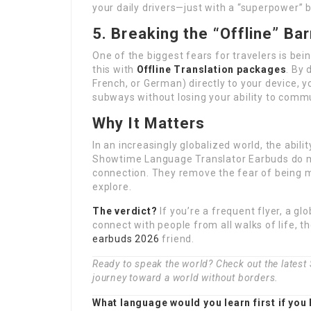
your daily drivers—just with a “superpower” bu
5. Breaking the “Offline” Bar
One of the biggest fears for travelers is be
this with
Offline Translation packages
. By
French, or German) directly to your device,
subways without losing your ability to comm
Why It Matters
In an increasingly globalized world, the abil
Showtime Language Translator Earbuds do m
connection. They remove the fear of being m
explore.
The verdict?
If you’re a frequent flyer, a g
connect with people from all walks of life, 
earbuds 2026
friend.
Ready to speak the world? Check out the lates
journey toward a world without borders.
What language would you learn first if you 