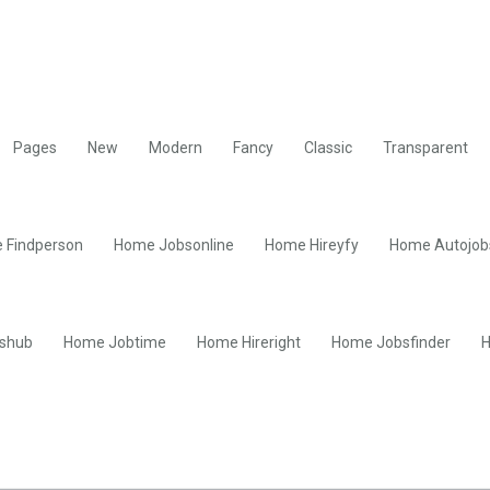
Pages
New
Modern
Fancy
Classic
Transparent
 Findperson
Home Jobsonline
Home Hireyfy
Home Autojob
shub
Home Jobtime
Home Hireright
Home Jobsfinder
H