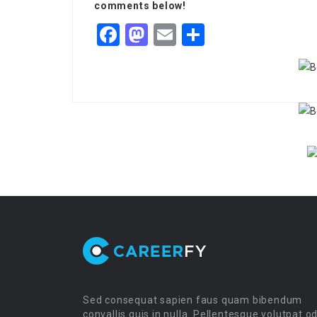
comments below!
Facebook
Mastodon
Email
Share
Sed consequat sapien faus quam bibendum
convallis quis in nulla. Pellentesque volutpat o