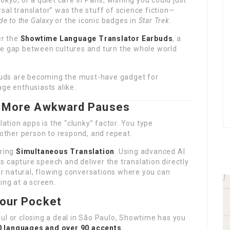
okyo, or a quiet café in Paris, wishing you could just
sal translator” was the stuff of science fiction—
de to the Galaxy
or the iconic badges in
Star Trek
.
er the
Showtime Language Translator Earbuds
, a
he gap between cultures and turn the whole world
arbuds are becoming the must-have gadget for
age enthusiasts alike.
No More Awkward Pauses
lation apps is the “clunky” factor. You type
 other person to respond, and repeat.
ring
Simultaneous Translation
. Using advanced AI
 capture speech and deliver the translation directly
for natural, flowing conversations where you can
ing at a screen.
Your Pocket
ul or closing a deal in São Paulo, Showtime has you
0 languages and over 90 accents
.