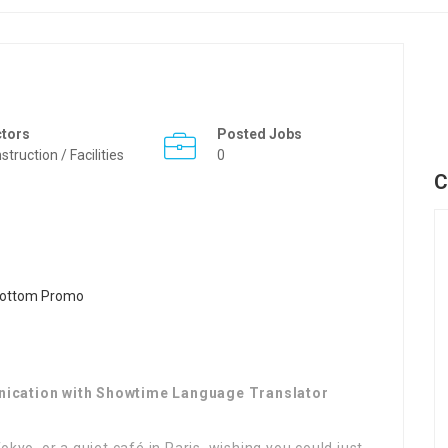
ctors
Posted Jobs
struction / Facilities
0
C
nication with Showtime Language Translator