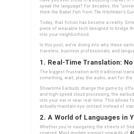
Have you ever stood in a bustling market in T
speak
the language? For decades, the “univer
think the Babel Fish from
The Hitchhiker’s Gui
Today, that fiction has become a reality. Ent
piece of wearable tech designed to bridge t
into your neighborhood.
In this post, we’re diving into why these e
travelers, business professionals, and langu
1. Real-Time Translation: 
The biggest frustration with traditional trans
something, wait, play the audio, wait for the
Showtime Earbuds change the game by offe
and high-speed cloud processing, the earbuds
into your ear in near real-time. This allows 
actually maintain eye contact instead of star
2. A World of Languages in 
Whether you’re navigating the streets of Seo
covered. Most models support upwards of
4