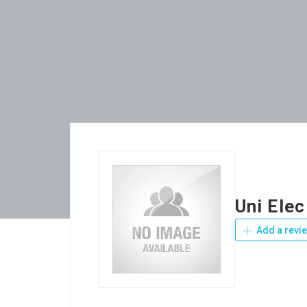
Uni Elec
Add a revi