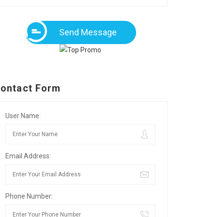
Send Message
ontact Form
User Name:
Email Address:
Phone Number: