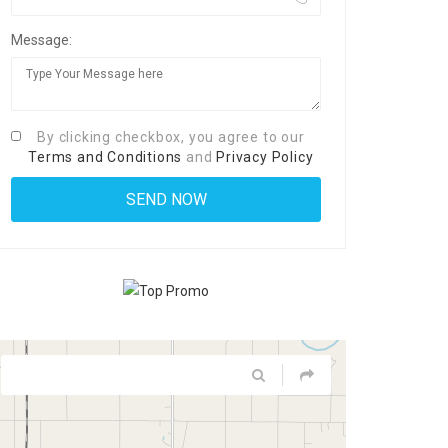
Message:
By clicking checkbox, you agree to our
Terms and Conditions
and
Privacy Policy