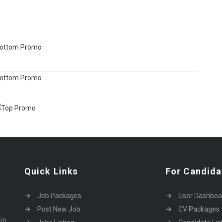
Quick Links
For Candida
Job Packages
User Dashboa
Post New Job
CV Packages
dio