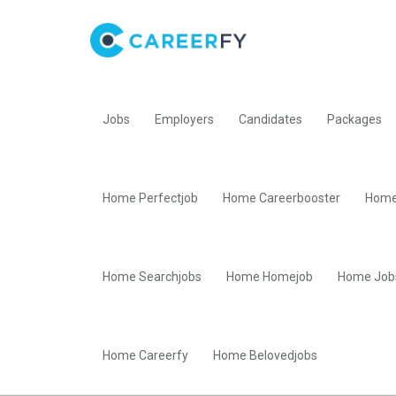
Jobs
Employers
Candidates
Packages
Home Perfectjob
Home Careerbooster
Home
Home Searchjobs
Home Homejob
Home Job
Home Careerfy
Home Belovedjobs