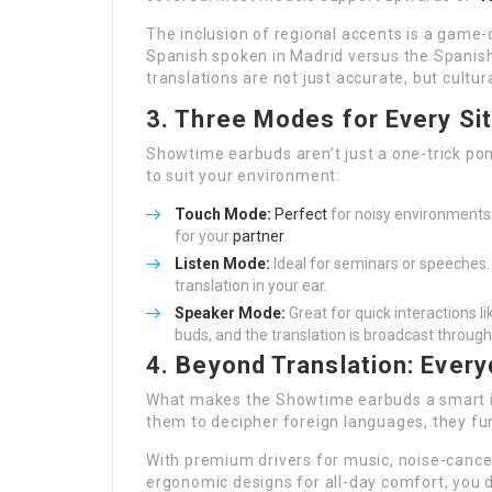
The inclusion of regional accents is a game-
Spanish spoken in Madrid versus the Spanish
translations are not just accurate, but cultura
3. Three Modes for Every Si
Showtime earbuds aren’t just a one-trick po
to suit your environment:
Touch Mode:
Perfect
for noisy environments.
for your
partner
.
Listen Mode:
Ideal for seminars or speeches.
translation in your ear.
Speaker Mode:
Great for quick interactions l
buds, and the translation is broadcast throug
4. Beyond Translation: Ever
What makes the Showtime earbuds a smart inv
them to decipher foreign languages, they fu
With premium drivers for music, noise-cancel
ergonomic designs for all-day comfort, you 