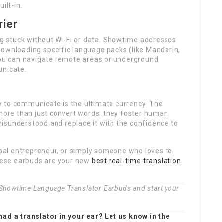
ilt-in.
rier
ing stuck without Wi-Fi or data. Showtime addresses
 downloading specific language packs (like Mandarin,
 you can navigate remote areas or underground
unicate.
ity to communicate is the ultimate currency. The
ore than just convert words; they foster human
isunderstood and replace it with the confidence to
lobal entrepreneur, or simply someone who loves to
these earbuds are your new
best real-time translation
t Showtime Language Translator Earbuds and start your
had a translator in your ear? Let us know in the