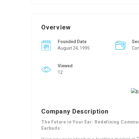
Overview
Founded Date
Se
August 24, 1995
Con
Viewed
12
Company Description
The Future in Your Ear: Redefining Commu
Earbuds