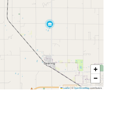
+
−
Leaflet
|
©
OpenStreetMap
contributors