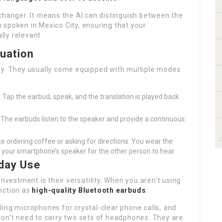
changer. It means the AI can distinguish between the
 spoken in Mexico City, ensuring that your
lly relevant.
tuation
ny. They usually come equipped with multiple modes
 Tap the earbud, speak, and the translation is played back
 The earbuds listen to the speaker and provide a continuous
ike ordering coffee or asking for directions. You wear the
h your smartphone’s speaker for the other person to hear.
yday Use
estment is their versatility. When you aren’t using
nction as
high-quality Bluetooth earbuds
.
ing microphones for crystal-clear phone calls, and
don’t need to carry two sets of headphones. They are