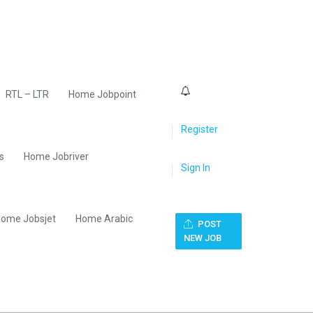
0
RTL – LTR
Home Jobpoint
Register
s
Home Jobriver
Sign In
ome Jobsjet
Home Arabic
POST
NEW JOB