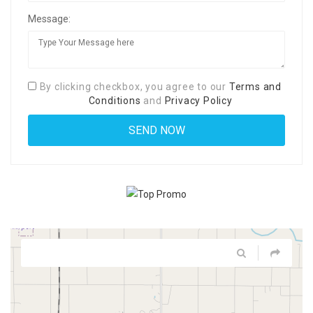
Message:
By clicking checkbox, you agree to our
Terms and
Conditions
and
Privacy Policy