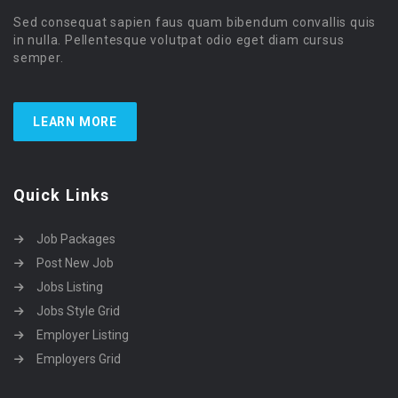
Sed consequat sapien faus quam bibendum convallis quis
in nulla. Pellentesque volutpat odio eget diam cursus
semper.
LEARN MORE
Quick Links
Job Packages
Post New Job
Jobs Listing
Jobs Style Grid
Employer Listing
Employers Grid