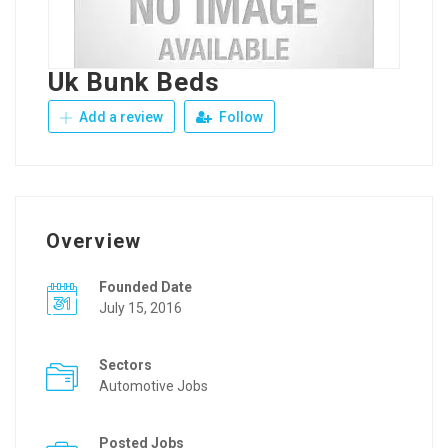
Uk Bunk Beds
Add a review
Follow
Overview
Founded Date
July 15, 2016
Sectors
Automotive Jobs
Posted Jobs