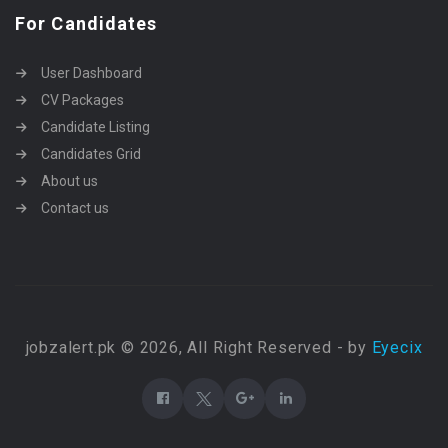
For Candidates
User Dashboard
CV Packages
Candidate Listing
Candidates Grid
About us
Contact us
jobzalert.pk © 2026, All Right Reserved - by
Eyecix