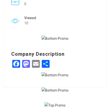
0
Viewed
10
Company Description
Facebook
Mastodon
Email
Share