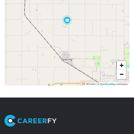
+
−
Leaflet
|
©
OpenStreetMap
contributors