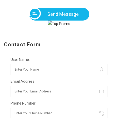
Send Message
Contact Form
User Name:
Email Address:
Phone Number: