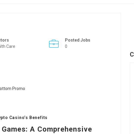
ctors
Posted Jobs
lth Care
0
C
ypto Casino’s Benefits
o Games: A Comprehensive