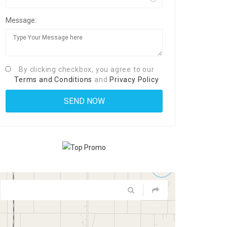
Message:
By clicking checkbox, you agree to our
Terms and Conditions
and
Privacy Policy