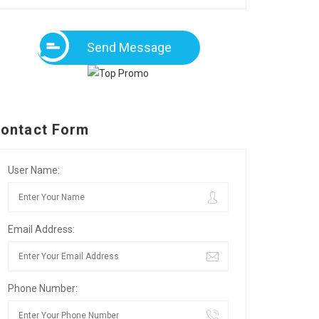
Send Message
ontact Form
User Name:
Email Address:
Phone Number: