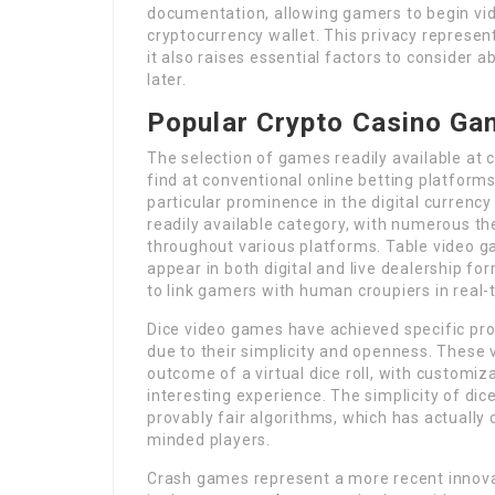
documentation, allowing gamers to begin vid
cryptocurrency wallet. This privacy represen
it also raises essential factors to consider 
later.
Popular Crypto Casino G
The selection of games readily available at 
find at conventional online betting platform
particular prominence in the digital curren
readily available category, with numerous
throughout various platforms. Table video ga
appear in both digital and live dealership for
to link gamers with human croupiers in real-
Dice video games have achieved specific pro
due to their simplicity and openness. These
outcome of a virtual dice roll, with customiz
interesting experience. The simplicity of d
provably fair algorithms, which has actually
minded players.
Crash games represent a more recent innovat