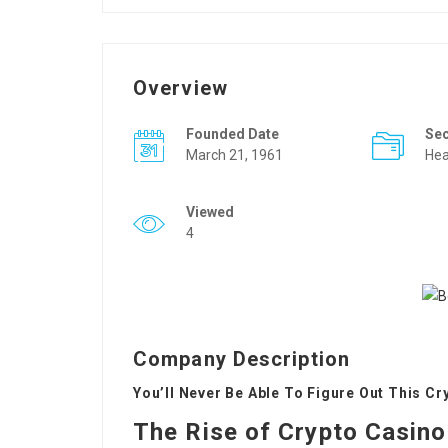
Overview
Founded Date
Se
March 21, 1961
Hea
Viewed
4
Company Description
You’ll Never Be Able To Figure Out This Cr
The Rise of Crypto Casin