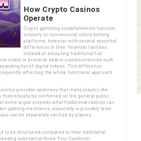
How Crypto Casinos
Operate
Crypto gambling establishments function
similarly to conventional online betting
platforms, however with several essential
differences in their financial facilities.
Instead of accepting traditional fiat
rms solely or primarily deal in cryptocurrencies such
xpanding list of digital tokens. This difference
equently affecting the whole functional approach
casinos provides openness that many players like.
 theoretically be confirmed on the general public
that some argue exceeds what traditional casinos can
eo gaming mechanics, especially in provably level
ess can be separately verified by players
d to be structured compared to their traditional
t needing substantial Know Your Customer