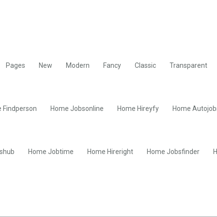
Pages
New
Modern
Fancy
Classic
Transparent
 Findperson
Home Jobsonline
Home Hireyfy
Home Autojob
shub
Home Jobtime
Home Hireright
Home Jobsfinder
H