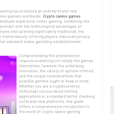
gaming has produced an entirely brand-new
ntless gamers worldwide.
Crypto casino games
ndividuals experience online gaming, combining the
ainment with the technological advantages of
ncies end up being significantly traditional, the
n tremendously, offering players improved privacy,
y that standard online gambling establishments
Comprehending this phenomenon
requires examining not simply the games
themselves, however the underlying
innovation, the variety of options offered,
and the unique considerations that
possible gamers ought to keep in mind.
Whether you are a cryptocurrency
enthusiast curious about betting
applications or a standard bettor checking
out brand-new platforms, this guide
offers a comprehensive introduction to
the world of crypto casino gaming.