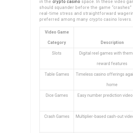
in the
crypto casino
space. In these video ga
should squander before the game “crashes” a
real-time stress and straightforward wager
preferred among many crypto casino lovers.
Video Game
Category
Description
Slots
Digital reel games with the
reward features
Table Games
Timeless casino offerings aga
home
Dice Games
Easy number prediction vide
Crash Games
Multiplier-based cash-out vid