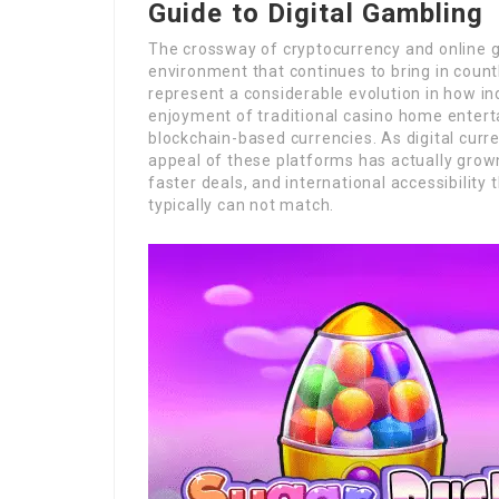
Guide to Digital Gambling
The crossway of cryptocurrency and online 
environment that continues to bring in cou
represent a considerable evolution in how i
enjoyment of traditional casino home entert
blockchain-based currencies. As digital curre
appeal of these platforms has actually grow
faster deals, and international accessibilit
typically can not match.