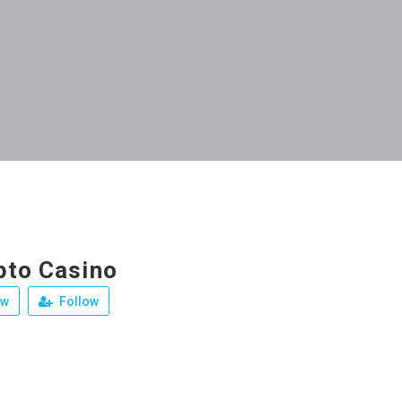
pto Casino
ew
Follow