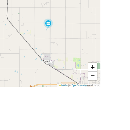
+
−
Leaflet
|
©
OpenStreetMap
contributors