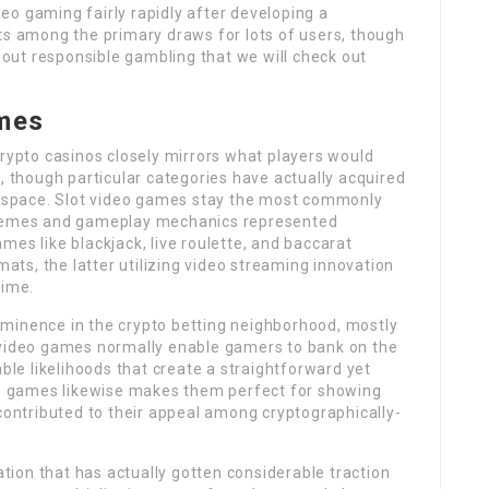
eo gaming fairly rapidly after developing a
ts among the primary draws for lots of users, though
about responsible gambling that we will check out
ames
crypto casinos closely mirrors what players would
s, though particular categories have actually acquired
cy space. Slot video games stay the most commonly
 themes and gameplay mechanics represented
mes like blackjack, live roulette, and baccarat
mats, the latter utilizing video streaming innovation
time.
minence in the crypto betting neighborhood, mostly
 video games normally enable gamers to bank on the
able likelihoods that create a straightforward yet
ice games likewise makes them perfect for showing
 contributed to their appeal among cryptographically-
ion that has actually gotten considerable traction