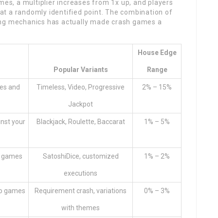
mes, a multiplier increases from 1x up, and players
t a randomly identified point. The combination of
ing mechanics has actually made crash games a
House Edge
Popular Variants
Range
mes and
Timeless, Video, Progressive
2% – 15%
Jackpot
inst your
Blackjack, Roulette, Baccarat
1% – 5%
o games
SatoshiDice, customized
1% – 2%
executions
eo games
Requirement crash, variations
0% – 3%
with themes