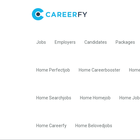
Jobs
Employers
Candidates
Packages
Home Perfectjob
Home Careerbooster
Home
Home Searchjobs
Home Homejob
Home Job
Home Careerfy
Home Belovedjobs