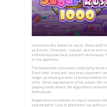
currencies like dollars or euros, these platfo
as Bitcoin, Ethereum, Litecoin, and an ever-e
extends beyond mere payment techniques, fr
of the platform.
The blockchain innovation underlying these 
Every deal, every bet, and every payment can
ledger, producing a level of accountability 
offer. Smart agreements often power the vid
playing fields where the algorithm’s randomn
themselves.
Registration processes on crypto casinos ten
counterparts. Lots of platforms run withou