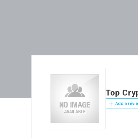
Top Cry
Add a revi