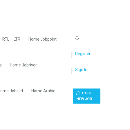
0
RTL – LTR
Home Jobpoint
Register
s
Home Jobriver
Sign In
ome Jobsjet
Home Arabic
POST
NEW JOB