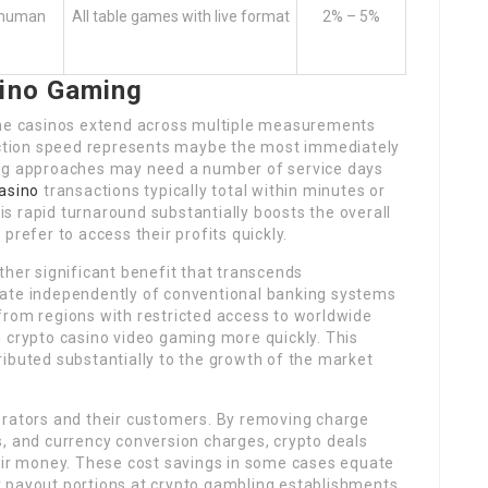
 human
All table games with live format
2% – 5%
sino Gaming
line casinos extend across multiple measurements
saction speed represents maybe the most immediately
ing approaches may need a number of service days
asino
transactions typically total within minutes or
s rapid turnaround substantially boosts the overall
prefer to access their profits quickly.
ther significant benefit that transcends
rate independently of conventional banking systems
from regions with restricted access to worldwide
 crypto casino video gaming more quickly. This
ibuted substantially to the growth of the market
erators and their customers. By removing charge
s, and currency conversion charges, crypto deals
heir money. These cost savings in some cases equate
 payout portions at crypto gambling establishments