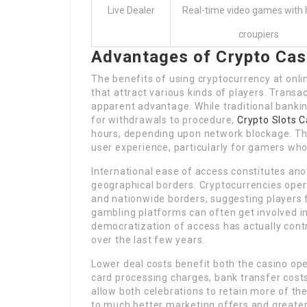
Live Dealer
Real-time video games with
croupiers
Advantages of Crypto Ca
The benefits of using cryptocurrency at on
that attract various kinds of players. Tran
apparent advantage. While traditional bank
for withdrawals to procedure,
Crypto Slots C
hours, depending upon network blockage. Thi
user experience, particularly for gamers who 
International ease of access constitutes ano
geographical borders. Cryptocurrencies ope
and nationwide borders, suggesting players 
gambling platforms can often get involved in
democratization of access has actually contr
over the last few years.
Lower deal costs benefit both the casino op
card processing charges, bank transfer cost
allow both celebrations to retain more of t
to much better marketing offers and greater