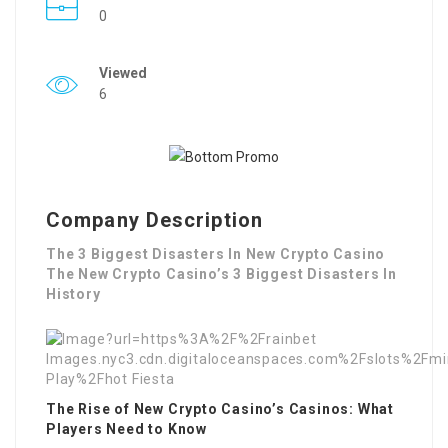
0
Viewed
6
Company Description
The 3 Biggest Disasters In New Crypto Casino
The New Crypto Casino’s 3 Biggest Disasters In
History
The Rise of New
Crypto Casino’s
Casinos: What
Players Need to Know