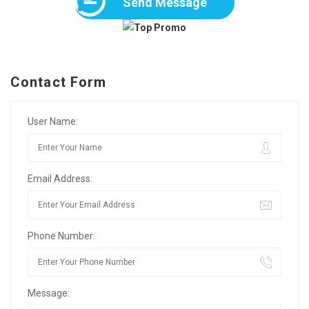
Send Message
Contact Form
User Name:
Email Address:
Phone Number:
Message: