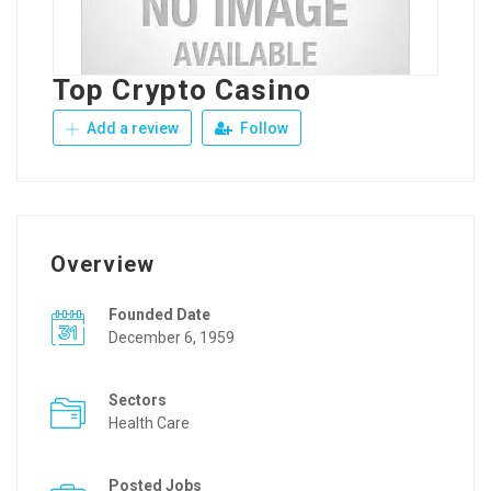
Top Crypto Casino
Add a review
Follow
Overview
Founded Date
December 6, 1959
Sectors
Health Care
Posted Jobs