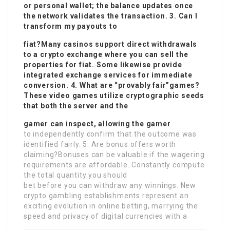
or personal wallet; the balance updates once
the network validates the transaction. 3. Can I
transform my payouts to
fiat?Many casinos support direct withdrawals
to a crypto exchange where you can sell the
properties for fiat. Some likewise provide
integrated exchange services for immediate
conversion. 4. What are “provably fair”games?
These video games utilize cryptographic seeds
that both the server and the
gamer can inspect, allowing the gamer
to independently confirm that the outcome was
identified fairly. 5. Are bonus offers worth
claiming?Bonuses can be valuable if the wagering
requirements are affordable. Constantly compute
the total quantity you should
bet before you can withdraw any winnings. New
crypto gambling establishments represent an
exciting evolution in online betting, marrying the
speed and privacy of digital currencies with a