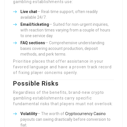
gambling establishments use:
Live chat
— Real‑time support, often readily
available 24/7.
Email/ticketing
— Suited for non‑urgent inquiries,
with reaction times varying from a couple of hours
to one service day.
FAQ sections
— Comprehensive understanding
bases covering account production, deposit
methods, and perk terms.
Prioritise places that offer assistance in your
favored language and have a proven track record
of fixing player concerns openly.
Possible Risks
Regardless of the benefits, brand-new crypto
gambling establishments carry specific
fundamental risks that players must not overlook:
Volatility
— The worth of
Cryptocurrency Casino
payouts can swing drastically before conversion to
fiat.