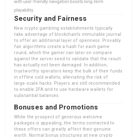
with user-friendly navigation boosts long‑term
playability.
Security and Fairness
New crypto gambling establishments typically
take advantage of blockchain’s immutable journal
to offer an additional layer of openness. Provably
fair algorithms create a hash for each game
round, which the gamer can later on compare
against the server seed to validate that the result
has actually not been damaged. In addition,
trustworthy operators keep the bulk of their funds
in offline cold wallets, alleviating the risk of
large‑scale hacks. Players are still recommended
to enable 2FA and to use hardware wallets for
substantial balances.
Bonuses and Promotions
While the prospect of generous welcome
packages is appealing, the terms connected to
these offers can greatly affect their genuine
worth. Normal bonus structures at new crypto