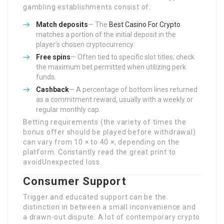
gambling establishments consist of:
Match deposits
— The
Best Casino For Crypto
matches a portion of the initial deposit in the
player’s chosen cryptocurrency.
Free spins
— Often tied to specific slot titles; check
the maximum bet permitted when utilizing perk
funds.
Cashback
— A percentage of bottom lines returned
as a commitment reward, usually with a weekly or
regular monthly cap.
Betting requirements (the variety of times the
bonus offer should be played before withdrawal)
can vary from 10 × to 40 ×, depending on the
platform. Constantly read the great print to
avoidUnexpected loss.
Consumer Support
Trigger and educated support can be the
distinction in between a small inconvenience and
a drawn-out dispute. A lot of contemporary crypto