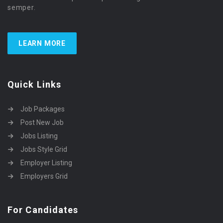
semper.
LEARN MORE
Quick Links
Job Packages
Post New Job
Jobs Listing
Jobs Style Grid
Employer Listing
Employers Grid
For Candidates