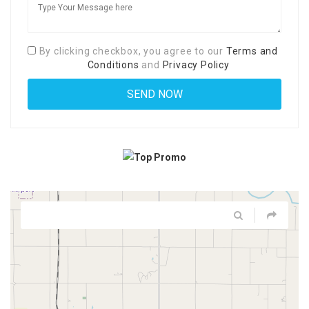
By clicking checkbox, you agree to our
Terms and
Conditions
and
Privacy Policy