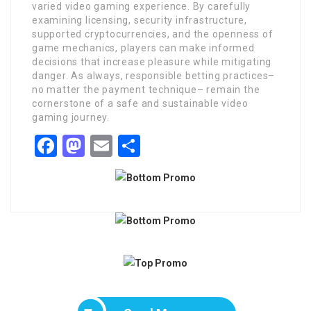
varied video gaming experience. By carefully
examining licensing, security infrastructure,
supported cryptocurrencies, and the openness of
game mechanics, players can make informed
decisions that increase pleasure while mitigating
danger. As always, responsible betting practices–
no matter the payment technique– remain the
cornerstone of a safe and sustainable video
gaming journey.
Facebook
Mastodon
Email
Share