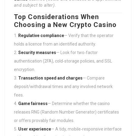
and subject to alter).
Top Considerations When
Choosing a New Crypto Casino
Regulative compliance
— Verify that the operator
holds a licence from an identified authority.
Security measures
— Look for two‑factor
authentication (2FA), cold‑storage policies, and SSL
encryption.
Transaction speed and charges
— Compare
deposit/withdrawal times and any involved network
fees.
Game fairness
— Determine whether the casino
releases RNG (Random Number Generator) certificates
or offers provably fair modules.
User experience
— A tidy, mobile‑responsive interface