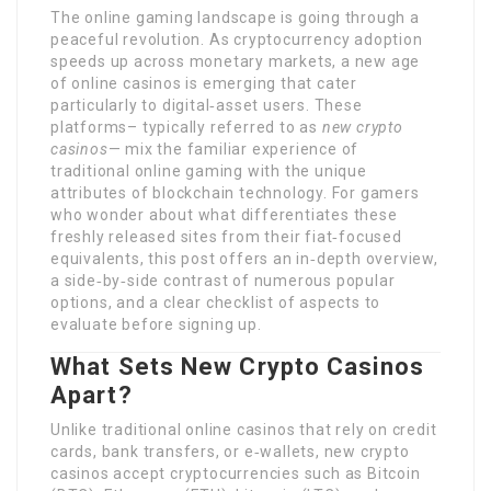
The online gaming landscape is going through a
peaceful revolution. As cryptocurrency adoption
speeds up across monetary markets, a new age
of online casinos is emerging that cater
particularly to digital‑asset users. These
platforms– typically referred to as
new crypto
casinos
— mix the familiar experience of
traditional online gaming with the unique
attributes of blockchain technology. For gamers
who wonder about what differentiates these
freshly released sites from their fiat‑focused
equivalents, this post offers an in‑depth overview,
a side‑by‑side contrast of numerous popular
options, and a clear checklist of aspects to
evaluate before signing up.
What Sets New Crypto Casinos
Apart?
Unlike traditional online casinos that rely on credit
cards, bank transfers, or e‑wallets, new crypto
casinos accept cryptocurrencies such as Bitcoin