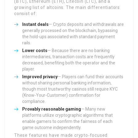
(BTC), Ethereum (ETH), Litecoin (LTC), and a
growing list of altcoins. The main differentiators
consist of:
Instant deals
— Crypto deposits and withdrawals are
generally processed on the blockchain, bypassing
the hold-ups associated with standard payment
rails.
Lower costs
— Because there are no banking
intermediaries, transaction costs are frequently
decreased, benefiting both the operator and the
player.
Improved privacy
— Players can fund their accounts
without sharing personal banking information,
though most trustworthy casinos still require KYC
(Know‑Your‑Customer) confirmation for
compliance.
Provably reasonable gaming
— Many new
platforms utilize cryptographic algorithms that
enable gamers to confirm the fairness of each
game outcome independently.
These features have made crypto‑focused