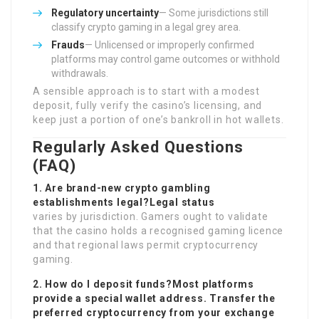
Regulatory uncertainty
— Some jurisdictions still
classify crypto gaming in a legal grey area.
Frauds
— Unlicensed or improperly confirmed
platforms may control game outcomes or withhold
withdrawals.
A sensible approach is to start with a modest
deposit, fully verify the casino’s licensing, and
keep just a portion of one’s bankroll in hot wallets.
Regularly Asked Questions
(FAQ)
1. Are brand-new crypto gambling
establishments legal?Legal status
varies by jurisdiction. Gamers ought to validate
that the casino holds a recognised gaming licence
and that regional laws permit cryptocurrency
gaming.
2. How do I deposit funds?Most platforms
provide a special wallet address. Transfer the
preferred cryptocurrency from your exchange