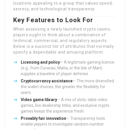
locations appealing to a group that values speed,
secrecy, and technological transparency.
Key Features to Look For
When assessing a newly launched crypto casino,
players ought to think about a combination of
technical, commercial, and regulatory aspects.
Below is a succinct list of attributes that normally
specify a dependable and amusing platform:
Licensing and policy
— A legitimate gaming licence
(e.g., from Curacao, Malta, or the Isle of Man)
supplies a baseline of player defense.
Cryptocurrency assistance
— The more diversified
the wallet choices, the greater the flexibility for
users.
Video game library
— A mix of slots, table video
games, live dealership titles, and exclusive crypto
games keeps the experience fresh.
Provably fair innovation
— Transparency tools
enable players to investigate random‑number