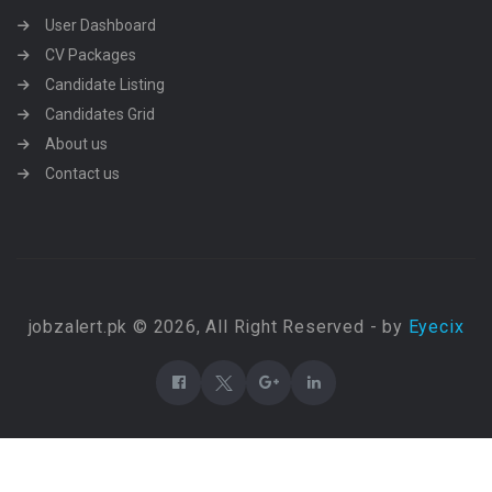
User Dashboard
CV Packages
Candidate Listing
Candidates Grid
About us
Contact us
jobzalert.pk © 2026, All Right Reserved - by
Eyecix