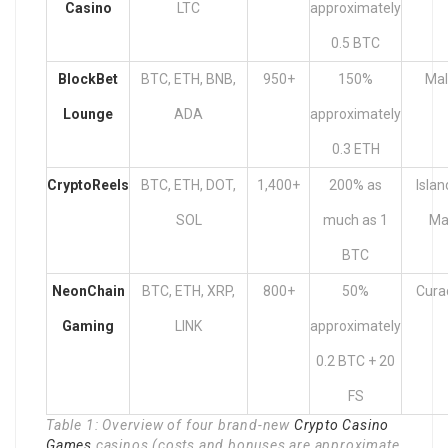
Casino
LTC
approximately
0.5 BTC
BlockBet
BTC, ETH, BNB,
950+
150%
Mal
Lounge
ADA
approximately
0.3 ETH
CryptoReels
BTC, ETH, DOT,
1,400+
200% as
Islan
SOL
much as 1
Ma
BTC
NeonChain
BTC, ETH, XRP,
800+
50%
Cura
Gaming
LINK
approximately
0.2 BTC + 20
FS
Table 1: Overview of four brand-new
Crypto Casino
Games
casinos (costs and bonuses are approximate