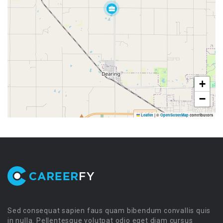
+
−
Leaflet
|
©
OpenStreetMap
contributors
Sed consequat sapien faus quam bibendum convallis quis
in nulla. Pellentesque volutpat odio eget diam cursus