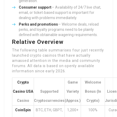
generation.
Consumer support
— Availability of 24/7 live chat,
email, or ticket‑based support is important for
dealing with problems immediately.
Perks and promotions
— Welcome deals, reload
perks, and loyalty programs need to be plainly
defined with obtainable wagering requirements.
Relative Overview
The following table summarises four just recently
launched crypto casinos that have actually
amassed attention in the media and community
forums. All data is based on openly available
information since early 2026.
Crypto
Game
Welcome
Casino USA
Supported
Variety
Bonus (in
Licen
Casino
Cryptocurrencies
(approx.)
Crypto)
Jurisd
CoinSpin
BTC, ETH, GBPT,
1,200+
100%
Cura