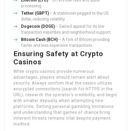
Litecoin (LTC)
— Offers low fees and quick
processing
Tether (GBPT)
— A stablecoin pegged to the US
dollar, reducing volatility
Dogecoin (DOGE)
— Gained appeal for its low
transaction expenses and neighborhood support
Bitcoin Cash (BCH)
— A fork of Bitcoin providing
faster and less expensive transactions
Ensuring Safety at Crypto
Casinos
While crypto casinos provide numerous
advantages, players should remain alert about
security. Always confirm that the casino utilizes
encrypted connections (search for HTTPS in the
URL), research the operator’s credibility, and begin
with smaller deposits when attempting new
platforms. Setting personal gambling limitations
and understanding that games of chance bring
inherent threats remains vital despite payment
method.