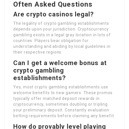
Often Asked Questions
Are crypto casinos legal?
The legality of crypto gambling establishments
depends upon your jurisdiction. Cryptocurrency
gambling exists in a legal gray location in lots of
countries. Players bear obligation for
understanding and abiding by local guidelines in
their respective regions.
Can I get a welcome bonus at
crypto gambling
establishments?
Yes, most crypto gambling establishments use
welcome benefits to new gamers. These promos
typically offer matched deposit rewards in
cryptocurrency, sometimes doubling or tripling
your preliminary deposit. Constantly evaluation
betting requirements before claiming any benefit.
How do provably level playing