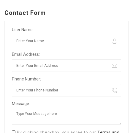
Contact Form
User Name:
Email Address:
Phone Number:
Message:
By clicking checkbox, you agree to our
Terms and