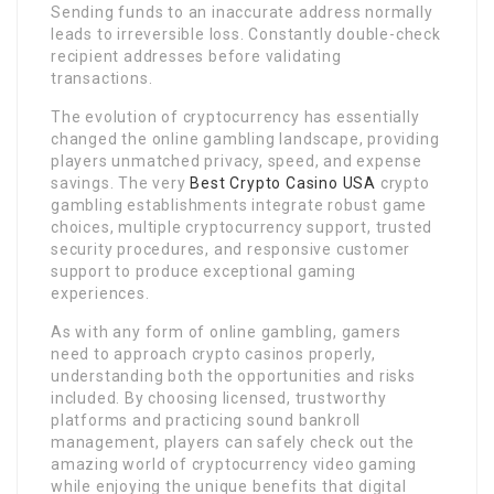
Sending funds to an inaccurate address normally
leads to irreversible loss. Constantly double-check
recipient addresses before validating
transactions.
The evolution of cryptocurrency has essentially
changed the online gambling landscape, providing
players unmatched privacy, speed, and expense
savings. The very
Best Crypto Casino USA
crypto
gambling establishments integrate robust game
choices, multiple cryptocurrency support, trusted
security procedures, and responsive customer
support to produce exceptional gaming
experiences.
As with any form of online gambling, gamers
need to approach crypto casinos properly,
understanding both the opportunities and risks
included. By choosing licensed, trustworthy
platforms and practicing sound bankroll
management, players can safely check out the
amazing world of cryptocurrency video gaming
while enjoying the unique benefits that digital