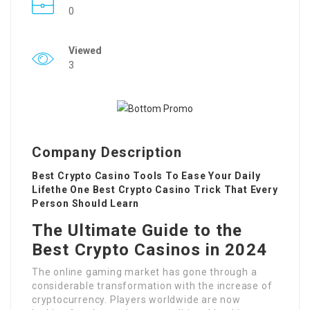
0
Viewed
3
Company Description
Best Crypto Casino Tools To Ease Your Daily
Lifethe One Best Crypto Casino Trick That Every
Person Should Learn
The Ultimate Guide to the
Best Crypto Casinos in 2024
The online gaming market has gone through a
considerable transformation with the increase of
cryptocurrency. Players worldwide are now