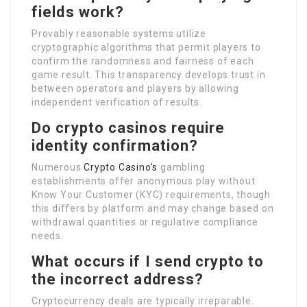
fields work?
Provably reasonable systems utilize
cryptographic algorithms that permit players to
confirm the randomness and fairness of each
game result. This transparency develops trust in
between operators and players by allowing
independent verification of results.
Do crypto casinos require
identity confirmation?
Numerous
Crypto Casino’s
gambling
establishments offer anonymous play without
Know Your Customer (KYC) requirements, though
this differs by platform and may change based on
withdrawal quantities or regulative compliance
needs.
What occurs if I send crypto to
the incorrect address?
Cryptocurrency deals are typically irreparable.