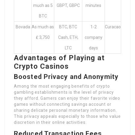
much as 5
GBPT, GBPC
minutes
BTC
Bovada
As much as
BTC, BTC
1-2
Curacao
₤ 3,750
Cash, ETH,
company
LTC
days
Advantages of Playing at
Crypto Casinos
Boosted Privacy and Anonymity
Among the most engaging benefits of crypto
gambling establishments is the level of privacy
they afford. Gamers can enjoy their favorite video
games without connecting savings account or
sharing delicate personal monetary information.
This privacy appeals especially to those who value
discretion in their online activities.
Reduced Transaction Fees