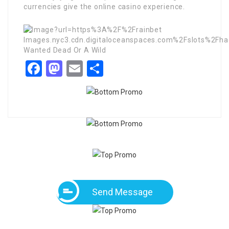
currencies give the online casino experience.
Facebook
Mastodon
Email
Share
Send Message