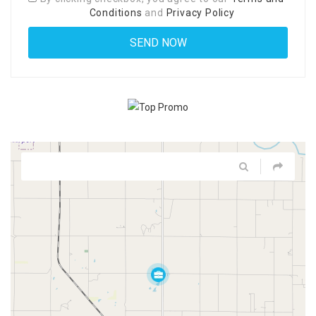
Conditions
and
Privacy Policy