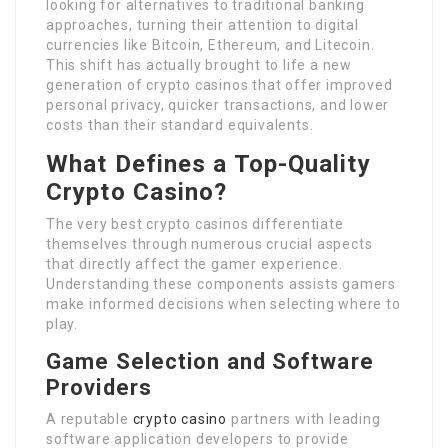
looking for alternatives to traditional banking
approaches, turning their attention to digital
currencies like Bitcoin, Ethereum, and Litecoin.
This shift has actually brought to life a new
generation of crypto casinos that offer improved
personal privacy, quicker transactions, and lower
costs than their standard equivalents.
What Defines a Top-Quality
Crypto Casino?
The very best crypto casinos differentiate
themselves through numerous crucial aspects
that directly affect the gamer experience.
Understanding these components assists gamers
make informed decisions when selecting where to
play.
Game Selection and Software
Providers
A reputable
crypto casino
partners with leading
software application developers to provide