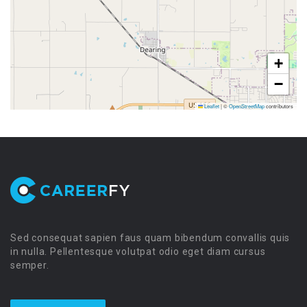
+
−
Leaflet
|
©
OpenStreetMap
contributors
Sed consequat sapien faus quam bibendum convallis quis
in nulla. Pellentesque volutpat odio eget diam cursus
semper.