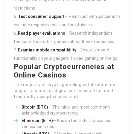
restrictions
Test consumer support
— Reach out with concerns to
evaluate responsiveness and helpfulness
Read player evaluations
— Research independent
feedback from other gamers about their experiences
Examine mobile compatibility
— Ensure smooth
functionality on your gadgets if video gaming on the go
Popular Cryptocurrencies at
Online Casinos
The majority of crypto gambling establishments
support a series of digital currencies. The most
frequently accepted consist of:
Bitcoin (BTC)
— The initial and most commonly
acknowledged cryptocurrency
Ethereum (ETH)
— Known for faster transaction
verification times