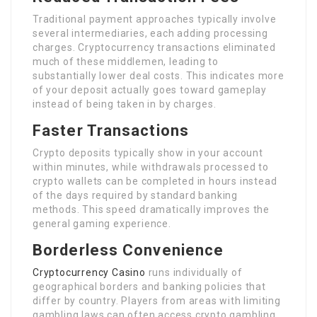
Traditional payment approaches typically involve
several intermediaries, each adding processing
charges. Cryptocurrency transactions eliminated
much of these middlemen, leading to
substantially lower deal costs. This indicates more
of your deposit actually goes toward gameplay
instead of being taken in by charges.
Faster Transactions
Crypto deposits typically show in your account
within minutes, while withdrawals processed to
crypto wallets can be completed in hours instead
of the days required by standard banking
methods. This speed dramatically improves the
general gaming experience.
Borderless Convenience
Cryptocurrency Casino
runs individually of
geographical borders and banking policies that
differ by country. Players from areas with limiting
gambling laws can often access crypto gambling