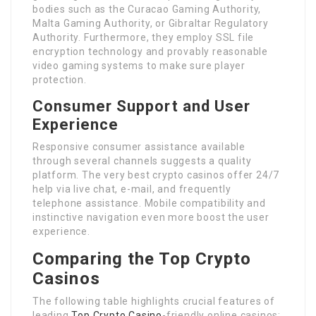
bodies such as the Curacao Gaming Authority,
Malta Gaming Authority, or Gibraltar Regulatory
Authority. Furthermore, they employ SSL file
encryption technology and provably reasonable
video gaming systems to make sure player
protection.
Consumer Support and User
Experience
Responsive consumer assistance available
through several channels suggests a quality
platform. The very best crypto casinos offer 24/7
help via live chat, e-mail, and frequently
telephone assistance. Mobile compatibility and
instinctive navigation even more boost the user
experience.
Comparing the Top Crypto
Casinos
The following table highlights crucial features of
leading
Top Crypto Casino
-friendly online casinos: