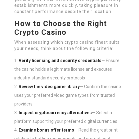
establishments more quickly, taking pleasure in
constant performance despite their location.
How to Choose the Right
Crypto Casino
When assessing which crypto casino finest suits
your needs, think about the following criteria:
Verify licensing and security credentials
— Ensure
the casino holds a legitimate license and executes
industry-standard security protocols
Review the video game library
— Confirm the casino
uses your preferred video game types from trusted
providers
Inspect cryptocurrency alternatives
— Select a
platform supporting your preferred digital currencies
Examine bonus offer terms
— Read the great print
relating to betting requirements and promotional