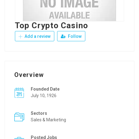
Top Crypto Casino
Add a review
Follow
Overview
Founded Date
July 10, 1926
Sectors
Sales & Marketing
Posted Jobs