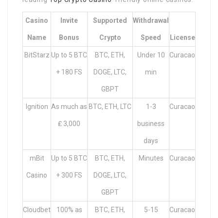
Casino
Invite
Supported
Withdrawal
Name
Bonus
Crypto
Speed
License
BitStarz
Up to 5 BTC
BTC, ETH,
Under 10
Curacao
+ 180 FS
DOGE, LTC,
min
GBPT
Ignition
As much as
BTC, ETH, LTC
1-3
Curacao
₤ 3,000
business
days
mBit
Up to 5 BTC
BTC, ETH,
Minutes
Curacao
Casino
+ 300 FS
DOGE, LTC,
GBPT
Cloudbet
100% as
BTC, ETH,
5-15
Curacao