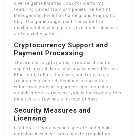
diverse game libraries. Look for platforms
featuring games from companies like NetEnt,
Microgaming, Evolution Gaming, and Pragmatic
Play. The game range need to include fruit
machine, table video games, live dealer choices,
and specialty games.
Cryptocurrency Support and
Payment Processing
The premier crypto gambling establishments
support several digital currencies beyond Bitcoin.
Ethereum, Tether, Dogecoin, and Litecoin are
frequently accepted. Similarly important are
withdrawal processing times– ideal gambling
establishments process crypto withdrawals within
minutes to a few hours instead of days.
Security Measures and
Licensing
Legitimate crypto casinos operate under valid
gambling licenses from respected regulatory