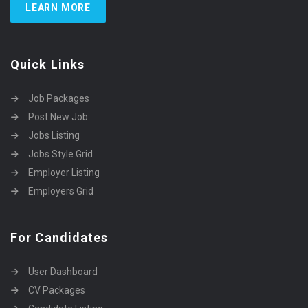
LEARN MORE
Quick Links
Job Packages
Post New Job
Jobs Listing
Jobs Style Grid
Employer Listing
Employers Grid
For Candidates
User Dashboard
CV Packages