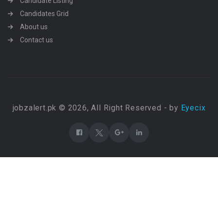
Candidate Listing
Candidates Grid
About us
Contact us
jobzalert.pk © 2026, All Right Reserved - by
Eyecix