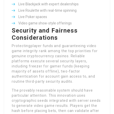
Live Blackjack with expert dealerships
Live Roulette with real-time spinning
Live Poker spaces
Video game show-style offerings
Security and Fairness
Considerations
Protectingplayer funds and guaranteeing video
game integrity rank among the top priorities for
genuine cryptocurrency casinos. Reliable
platforms execute several security layers,
including freezer for gamer funds (keeping
majority of assets offline), two-factor
authentication for account gain access to, and
routine third-party security audits.
The provably reasonable system should have
particular attention. This innovation uses
cryptographic seeds integrated with server seeds
to generate video game results. Players get the
hash before placing bets, then can validate after