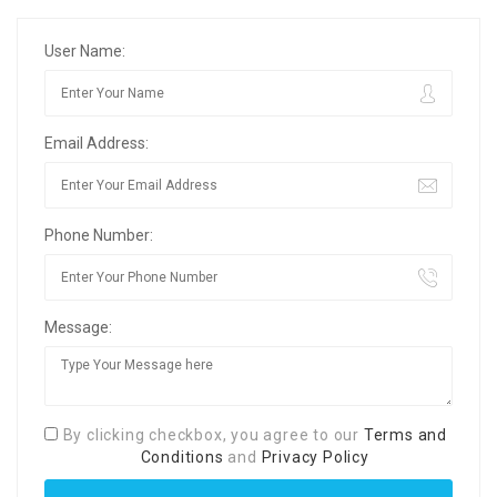
User Name:
Email Address:
Phone Number:
Message:
By clicking checkbox, you agree to our
Terms and
Conditions
and
Privacy Policy