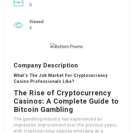
0
Viewed
4
Company Description
What’s The Job Market For Cryptocurrency
Casino Professionals Like?
The Rise of Cryptocurrency
Casinos: A Complete Guide to
Bitcoin Gambling
The gambling industry has experienced an
impressive improvement over the previous years,
with cryptocurrency casinos emerging as a