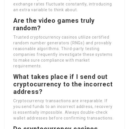
exchange rates fluctuate constantly, introducing
an extra variable to think about.
Are the video games truly
random?
Trusted cryptocurrency casinos utilize certified
random number generators (RNGs) and provably
reasonable algorithms. Third-party testing
companies frequently investigate these systems
to make sure compliance with market
requirements.
What takes place if I send out
cryptocurrency to the incorrect
address?
Cryptocurrency transactions are irreparable. If
you send funds to an incorrect address, recovery
is essentially impossible. Always double-check
wallet addresses before confirming transactions.
Do cryptocurrency casinos