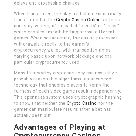
delays and processing charges.
When transferred, the player’s balance is normally
transformed to the
Crypto Casino Online
‘s internal
currency system, often called “credits” or “chips,”
which enables smooth betting across different
games. When squandering, the casino processes
withdrawals directly to the gamer’s
cryptocurrency wallet, with transaction times
varying based upon network blockage and the
particular cryptocurrency used.
Many trustworthy cryptocurrency casinos utilize
provably reasonable algorithms, an advanced
technology that enables players to verify the
fairness of each video game result independently.
This openness system uses cryptographic hashing
to show that neither the
Crypto Casino
nor the
gamer can manipulate results after a bet has
actually been put.
Advantages of Playing at
Cryptocurrency Casinos