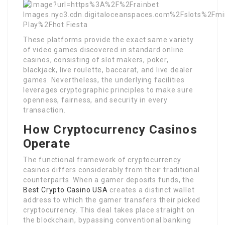
These platforms provide the exact same variety
of video games discovered in standard online
casinos, consisting of slot makers, poker,
blackjack, live roulette, baccarat, and live dealer
games. Nevertheless, the underlying facilities
leverages cryptographic principles to make sure
openness, fairness, and security in every
transaction.
How Cryptocurrency Casinos
Operate
The functional framework of cryptocurrency
casinos differs considerably from their traditional
counterparts. When a gamer deposits funds, the
Best Crypto Casino USA
creates a distinct wallet
address to which the gamer transfers their picked
cryptocurrency. This deal takes place straight on
the blockchain, bypassing conventional banking