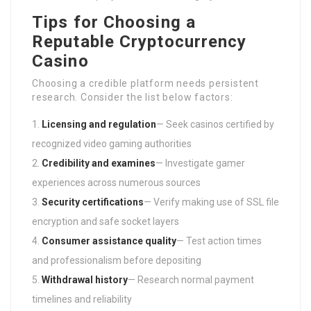
Tips for Choosing a
Reputable Cryptocurrency
Casino
Choosing a credible platform needs persistent
research. Consider the list below factors:
Licensing and regulation
— Seek casinos certified by
recognized video gaming authorities
Credibility and examines
— Investigate gamer
experiences across numerous sources
Security certifications
— Verify making use of SSL file
encryption and safe socket layers
Consumer assistance quality
— Test action times
and professionalism before depositing
Withdrawal history
— Research normal payment
timelines and reliability