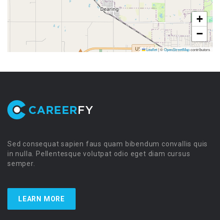
+
−
Leaflet
|
©
OpenStreetMap
contributors
Sed consequat sapien faus quam bibendum convallis quis
in nulla. Pellentesque volutpat odio eget diam cursus
semper.
LEARN MORE