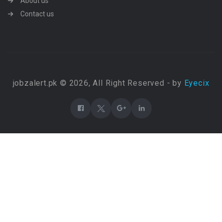
About us
Contact us
jobzalert.pk © 2026, All Right Reserved - by
Eyecix