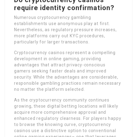
require identity confirmation?
Numerous cryptocurrency gambling
establishments use anonymous play at first.
Nevertheless, as regulatory pressure increases,
more platforms carry out KYC procedures,
particularly for larger transactions.
Cryptocurrency casinos represent a compelling
development in online gaming, providing
advantages that attract privacy-conscious
gamers seeking faster deals and improved
security. While the advantages are considerable,
responsible gambling practices remain necessary
no matter the platform selected.
As the cryptocurrency community continues
growing, these digital betting locations will likely
acquire more comprehensive approval and
enhanced regulatory clearness. For players happy
to browse the knowing curve, cryptocurrency
casinos use a distinctive option to conventional
online gaming experiences– one that leverages