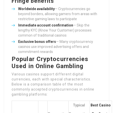
Fringe benefits
Worldwide availability
— Cryptocurrencies go
beyond borders, allowing gamers from areas with
restrictive gaming laws to participate
Immediate account confirmation
— Skip the
lengthy KYC (Know Your Customer) processes
common of traditional casinos
Exclusive bonus offers
— Many cryptocurrency
casinos use improved advertising offers and
commitment rewards
Popular Cryptocurrencies
Used in Online Gambling
Various casinos support different digital
currencies, each with special characteristics.
Below is a comparison table of the most
commonly accepted cryptocurrencies in online
gambling platforms:
Typical
Best Casino