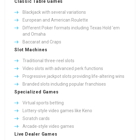
Classic Table Games
Blackjack with several variations
European and American Roulette
Different Poker formats including Texas Hold ’em
and Omaha
Baccarat and Craps
Slot Machines
Traditional three-reel slots
Video slots with advanced perk functions
Progressive jackpot slots providing life-altering wins
Branded slots including popular franchises
Specialized Games
Virtual sports betting
Lottery-style video games like Keno
Scratch cards
Arcade-style video games
Live Dealer Games