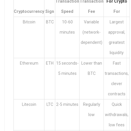
Transaction
Transaction
For Crypto
Cryptocurrency
Sign
Speed
Fee
For
Bitcoin
BTC
10-60
Variable
Largest
minutes
(network-
approval,
dependent)
greatest
liquidity
Ethereum
ETH
15 seconds-
Lower than
Fast
5 minutes
BTC
transactions,
clever
contracts
Litecoin
LTC
2-5 minutes
Regularly
Quick
low
withdrawals,
low fees