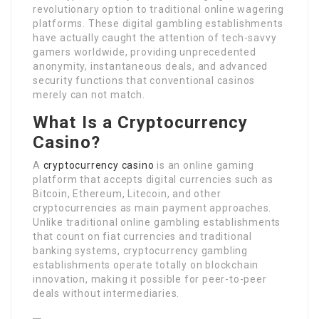
revolutionary option to traditional online wagering
platforms. These digital gambling establishments
have actually caught the attention of tech-savvy
gamers worldwide, providing unprecedented
anonymity, instantaneous deals, and advanced
security functions that conventional casinos
merely can not match.
What Is a Cryptocurrency
Casino?
A
cryptocurrency casino
is an online gaming
platform that accepts digital currencies such as
Bitcoin, Ethereum, Litecoin, and other
cryptocurrencies as main payment approaches.
Unlike traditional online gambling establishments
that count on fiat currencies and traditional
banking systems, cryptocurrency gambling
establishments operate totally on blockchain
innovation, making it possible for peer-to-peer
deals without intermediaries.