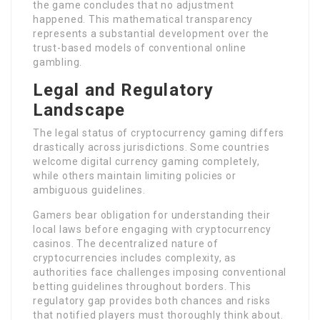
the game concludes that no adjustment
happened. This mathematical transparency
represents a substantial development over the
trust-based models of conventional online
gambling.
Legal and Regulatory
Landscape
The legal status of cryptocurrency gaming differs
drastically across jurisdictions. Some countries
welcome digital currency gaming completely,
while others maintain limiting policies or
ambiguous guidelines.
Gamers bear obligation for understanding their
local laws before engaging with cryptocurrency
casinos. The decentralized nature of
cryptocurrencies includes complexity, as
authorities face challenges imposing conventional
betting guidelines throughout borders. This
regulatory gap provides both chances and risks
that notified players must thoroughly think about.