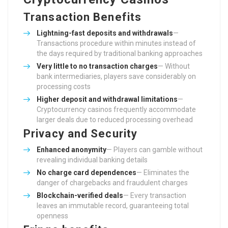
Transaction Benefits
Lightning-fast deposits and withdrawals
—
Transactions procedure within minutes instead of
the days required by traditional banking approaches
Very little to no transaction charges
— Without
bank intermediaries, players save considerably on
processing costs
Higher deposit and withdrawal limitations
—
Cryptocurrency casinos frequently accommodate
larger deals due to reduced processing overhead
Privacy and Security
Enhanced anonymity
— Players can gamble without
revealing individual banking details
No charge card dependences
— Eliminates the
danger of chargebacks and fraudulent charges
Blockchain-verified deals
— Every transaction
leaves an immutable record, guaranteeing total
openness