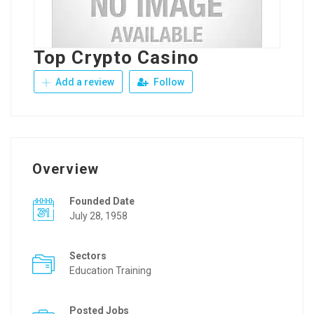
Top Crypto Casino
Add a review
Follow
Overview
Founded Date
July 28, 1958
Sectors
Education Training
Posted Jobs