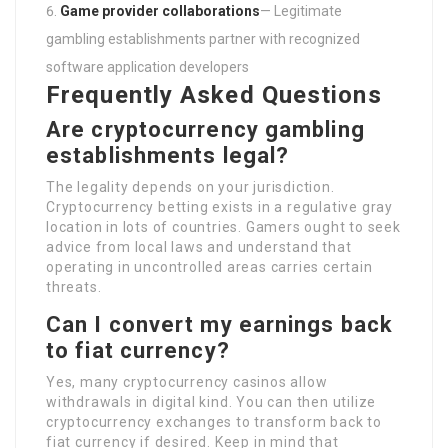
Game provider collaborations
— Legitimate
gambling establishments partner with recognized
software application developers
Frequently Asked Questions
Are cryptocurrency gambling
establishments legal?
The legality depends on your jurisdiction.
Cryptocurrency betting exists in a regulative gray
location in lots of countries. Gamers ought to seek
advice from local laws and understand that
operating in uncontrolled areas carries certain
threats.
Can I convert my earnings back
to fiat currency?
Yes, many cryptocurrency casinos allow
withdrawals in digital kind. You can then utilize
cryptocurrency exchanges to transform back to
fiat currency if desired. Keep in mind that