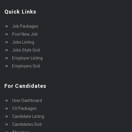
Quick Links
Job Packages
Post New Job
Jobs Listing
Jobs Style Grid
Employer Listing
Employers Grid
For Candidates
User Dashboard
CV Packages
Candidate Listing
Candidates Grid