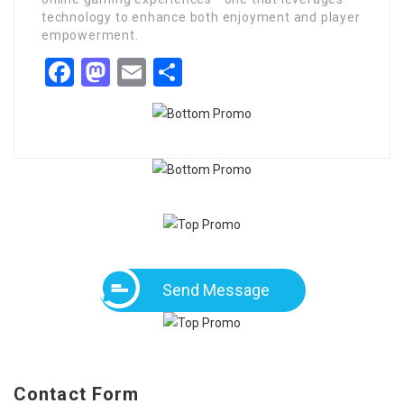
technology to enhance both enjoyment and player
empowerment.
Facebook
Mastodon
Email
Share
Send Message
Contact Form