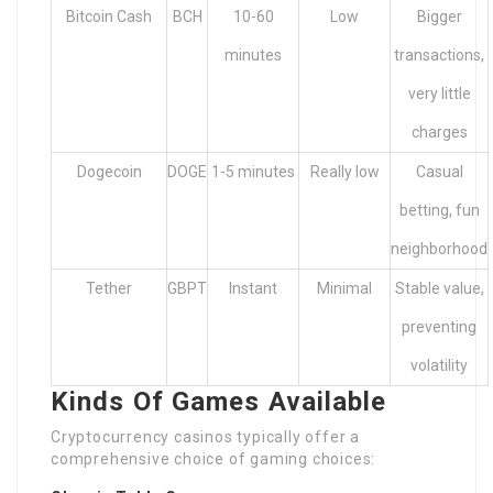
Bitcoin Cash
BCH
10-60
Low
Bigger
minutes
transactions,
very little
charges
Dogecoin
DOGE
1-5 minutes
Really low
Casual
betting, fun
neighborhood
Tether
GBPT
Instant
Minimal
Stable value,
preventing
volatility
Kinds Of Games Available
Cryptocurrency casinos typically offer a
comprehensive choice of gaming choices: