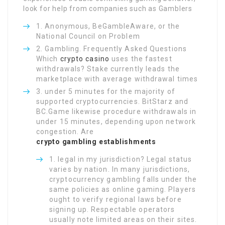
look for help from companies such as Gamblers
Anonymous, BeGambleAware, or the
National Council on Problem
Gambling. Frequently Asked Questions
Which
crypto casino
uses the fastest
withdrawals? Stake currently leads the
marketplace with average withdrawal times
under 5 minutes for the majority of
supported cryptocurrencies. BitStarz and
BC.Game likewise procedure withdrawals in
under 15 minutes, depending upon network
congestion. Are
crypto gambling establishments
legal in my jurisdiction? Legal status
varies by nation. In many jurisdictions,
cryptocurrency gambling falls under the
same policies as online gaming. Players
ought to verify regional laws before
signing up. Respectable operators
usually note limited areas on their sites.