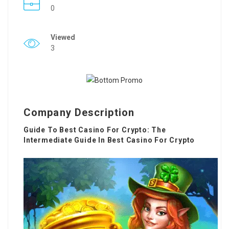
0
Viewed
3
Company Description
Guide To Best Casino For Crypto: The
Intermediate Guide In Best Casino For Crypto