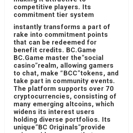
competitive players. Its
commitment tier system
instantly transforms a part of
rake into commitment points
that can be redeemed for
benefit credits. BC.Game
BC.Game master the”social
casino”realm, allowing gamers
to chat, make “BCC”tokens, and
take part in community events.
The platform supports over 70
cryptocurrencies, consisting of
many emerging altcoins, which
widens its interest users
holding diverse portfolios. Its
unique”BC Originals”provide