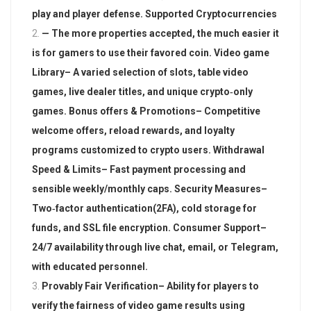
play and player defense. Supported Cryptocurrencies
— The more properties accepted, the much easier it
is for gamers to use their favored coin. Video game
Library– A varied selection of slots, table video
games, live dealer titles, and unique crypto‑only
games. Bonus offers & Promotions– Competitive
welcome offers, reload rewards, and loyalty
programs customized to crypto users. Withdrawal
Speed & Limits– Fast payment processing and
sensible weekly/monthly caps. Security Measures–
Two‑factor authentication(2FA), cold storage for
funds, and SSL file encryption. Consumer Support–
24/7 availability through live chat, email, or Telegram,
with educated personnel.
Provably Fair Verification– Ability for players to
verify the fairness of video game results using