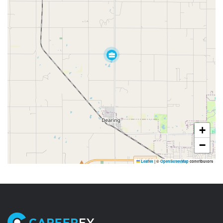
+
−
Leaflet
|
©
OpenStreetMap
contributors