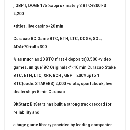
, GBPT, DOGE 175 %approximately 3 BTC+300 FS
2,200
+titles, live casino<20 min
Curacao
BC.Game BTC, ETH, LTC, DOGE, SOL,
ADA+70 +alts 300
% as much as 20 BTC (first 4 deposits)3,500 +video
games, unique”BC Originals<"<10 min Curacao Stake
BTC, ETH, LTC, XRP, BCH
, GBPT 200%up
to 1
BTC(code: STAKERS) 2,000 +slots, sportsbook, live
dealership< 5 min Curacao
BitStarz BitStarz has built a strong track record for
reliability and
a huge game
library provided by leading companies