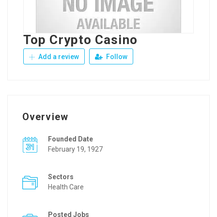
Top Crypto Casino
Add a review
Follow
Overview
Founded Date
February 19, 1927
Sectors
Health Care
Posted Jobs