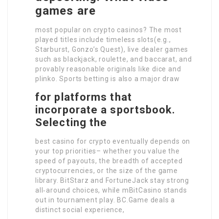
games are
most popular on crypto casinos? The most
played titles include timeless slots(e.g.,
Starburst, Gonzo’s Quest), live dealer games
such as blackjack, roulette, and baccarat, and
provably reasonable originals like dice and
plinko. Sports betting is also a major draw
for platforms that
incorporate a sportsbook.
Selecting the
best casino for crypto eventually depends on
your top priorities– whether you value the
speed of payouts, the breadth of accepted
cryptocurrencies, or the size of the game
library. BitStarz and FortuneJack stay strong
all‑around choices, while mBitCasino stands
out in tournament play. BC.Game deals a
distinct social experience,