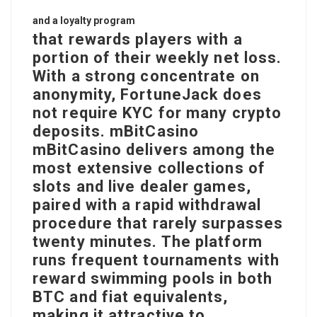
and a loyalty program
that rewards players with a
portion of their weekly net loss.
With a strong concentrate on
anonymity, FortuneJack does
not require KYC for many crypto
deposits. mBitCasino
mBitCasino delivers among the
most extensive collections of
slots and live dealer games,
paired with a rapid withdrawal
procedure that rarely surpasses
twenty minutes. The platform
runs frequent tournaments with
reward swimming pools in both
BTC and fiat equivalents,
making it attractive to