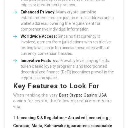
edges or greater perk portions.
Enhanced Privacy:
Many crypto gambling
establishments require just an e-mail address and a
wallet address, lowering the requirement for
comprehensive individual information.
Worldwide Access:
Since no fiat currency is
involved, gamers from jurisdictions with restrictive
betting laws can often access these sites without
currency‑conversion hassles.
Innovative Features:
Provably level playing fields,
token‑based loyalty programs, and incorporated
decentralized finance (DeFi) incentives prevail in the
crypto‑casino space.
Key Features to Look For
When ranking the very
Best Crypto Casino USA
casino for crypto, the following requirements are
vital:
Licensing & & Regulation– A trusted license( e.g.,
Curacao, Malta, Kahnawake )guarantees reasonable