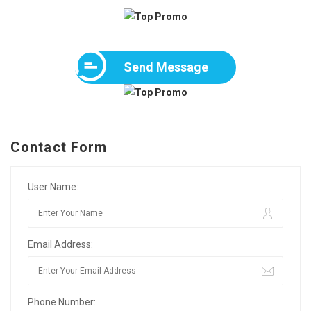
o
o
o
n
k
Send Message
Contact Form
User Name:
Email Address:
Phone Number: