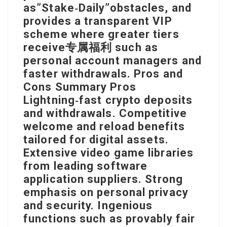
as”Stake‑Daily”obstacles, and
provides a transparent VIP
scheme where greater tiers
receive专属福利 such as
personal account managers and
faster withdrawals. Pros and
Cons Summary Pros
Lightning‑fast crypto deposits
and withdrawals. Competitive
welcome and reload benefits
tailored for digital assets.
Extensive video game libraries
from leading software
application suppliers. Strong
emphasis on personal privacy
and security. Ingenious
functions such as provably fair