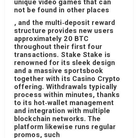
unique video games that can
not be found in other places
, and the multi‑deposit reward
structure provides new users
approximately 20 BTC
throughout their first four
transactions. Stake Stake is
renowned for its sleek design
and a massive sportsbook
together with its
Casino Crypto
offering. Withdrawals typically
process within minutes, thanks
to its hot‑wallet management
and integration with multiple
blockchain networks. The
platform likewise runs regular
promos, such