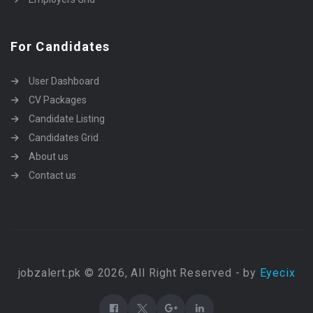
For Candidates
User Dashboard
CV Packages
Candidate Listing
Candidates Grid
About us
Contact us
jobzalert.pk © 2026, All Right Reserved - by
Eyecix