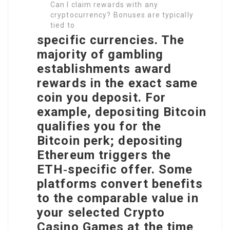
Can I claim rewards with any
cryptocurrency? Bonuses are typically
tied to
specific currencies. The
majority of gambling
establishments award
rewards in the exact same
coin you deposit. For
example, depositing Bitcoin
qualifies you for the
Bitcoin perk; depositing
Ethereum triggers the
ETH‑specific offer. Some
platforms convert benefits
to the comparable value in
your selected
Crypto
Casino Games
at the time