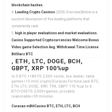
blockchain hashes.
Leading Crypto Casinos
(2026 Overview)Below is a
succinct description of five leading platforms that
consistently rank
high in player evaluations and market evaluations.
Casino Supported Cryptocurrencies Welcome Bonus
Video game Selection Avg. Withdrawal Time License
BitStarz BTC
, ETH, LTC, DOGE, BCH,
GBPT, XRP 100%up
to 5 BTC +180 FS 2,500 +slots, live dealer, table
games<15 min( crypto)Curacao FortuneJack BTC,
ETH, LTC, DOGE, XRP, TRX, GBPT 110 %up to 6
BTC+250 FS 2,000+games, provably
reasonable<30 minutes
Curacao mBitCasino BTC, ETH, LTC, BCH