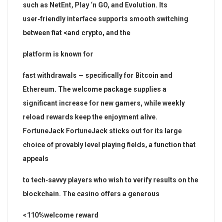
such as NetEnt, Play ‘n GO, and Evolution. Its
user‑friendly interface supports smooth switching
between fiat <and crypto, and the
platform is known for
fast withdrawals — specifically for Bitcoin and
Ethereum. The welcome package supplies a
significant increase for new gamers, while weekly
reload rewards keep the enjoyment alive.
FortuneJack FortuneJack sticks out for
its large
choice of provably level playing fields, a function that
appeals
to tech‑savvy players who wish to verify results on the
blockchain. The casino offers a generous
<110%welcome reward