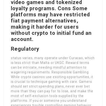
video games and tokenized
loyalty programs. Cons Some
platforms may have restricted
fiat payment alternatives,
making it harder for users
without crypto to initial fund an
account.
Regulatory
status varies; many operate under Curacao, which
is less strict than Malta or UKGC. Reward terms
can be intricate, needing mindful attention to
wagering requirements. Responsible Gambling
While crypto casinos use exciting opportunities, it
is crucial to technique gaming with care. Gamers
should set strict spending plans, never ever bet
more than they can pay for to lose, and make the
most of self‑exclusion tools supplied by the
platforms. If you or someone you understand
experiences trouble controlling gaming behavior,