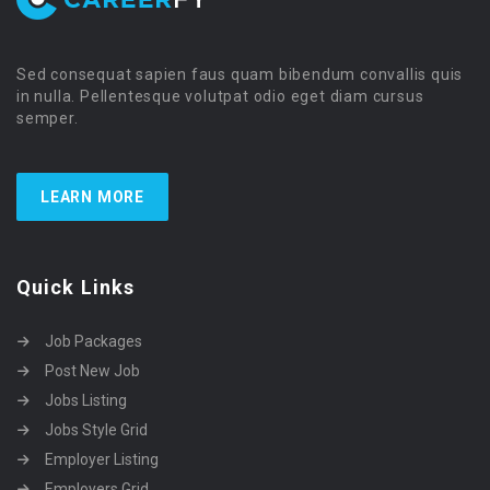
Sed consequat sapien faus quam bibendum convallis quis
in nulla. Pellentesque volutpat odio eget diam cursus
semper.
LEARN MORE
Quick Links
Job Packages
Post New Job
Jobs Listing
Jobs Style Grid
Employer Listing
Employers Grid