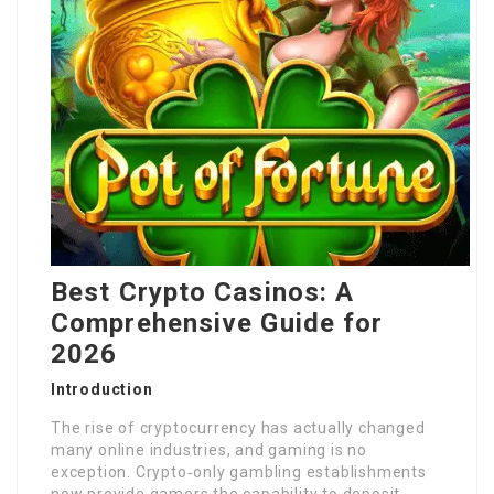
Best Crypto Casinos: A
Comprehensive Guide for
2026
Introduction
The rise of cryptocurrency has actually changed
many online industries, and gaming is no
exception. Crypto‑only gambling establishments