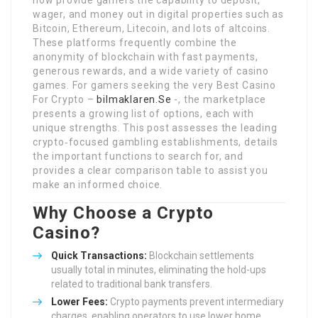
now provide gamers the capability to deposit,
wager, and money out in digital properties such as
Bitcoin, Ethereum, Litecoin, and lots of altcoins.
These platforms frequently combine the
anonymity of blockchain with fast payments,
generous rewards, and a wide variety of casino
games. For gamers seeking the very Best Casino
For Crypto –
bilmaklaren.Se
-, the marketplace
presents a growing list of options, each with
unique strengths. This post assesses the leading
crypto‑focused gambling establishments, details
the important functions to search for, and
provides a clear comparison table to assist you
make an informed choice.
Why Choose a Crypto
Casino?
Quick Transactions:
Blockchain settlements
usually total in minutes, eliminating the hold-ups
related to traditional bank transfers.
Lower Fees:
Crypto payments prevent intermediary
charges, enabling operators to use lower home