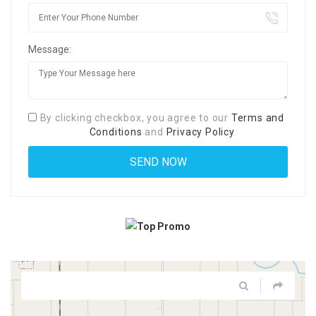
Message:
By clicking checkbox, you agree to our
Terms and
Conditions
and
Privacy Policy