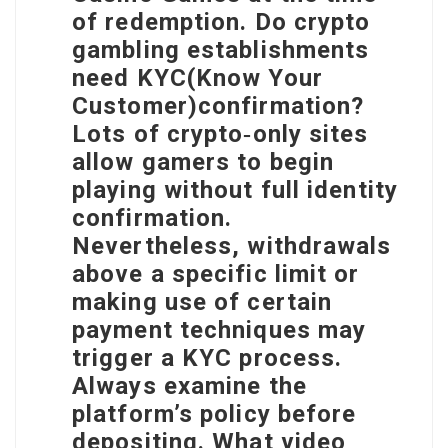
of redemption. Do crypto
gambling establishments
need KYC(Know Your
Customer)confirmation?
Lots of crypto‑only sites
allow gamers to begin
playing without full identity
confirmation.
Nevertheless, withdrawals
above a specific limit or
making use of certain
payment techniques may
trigger a KYC process.
Always examine the
platform’s policy before
depositing. What video