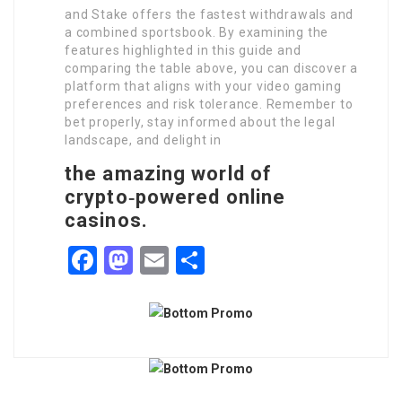
and Stake offers the fastest withdrawals and
a combined sportsbook. By examining the
features highlighted in this guide and
comparing the table above, you can discover a
platform that aligns with your video gaming
preferences and risk tolerance. Remember to
bet properly, stay informed about the legal
landscape, and delight in
the amazing world of
crypto‑powered online
casinos.
F
M
E
S
a
a
m
h
c
st
ai
ar
e
o
l
e
b
d