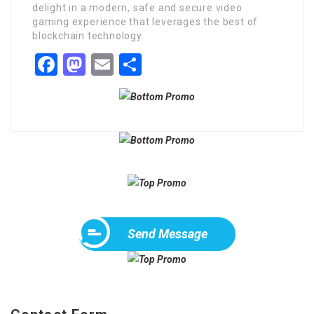
delight in a modern, safe and secure video
gaming experience that leverages the best of
blockchain technology.
Facebook
Mastodon
Email
Share
Send Message