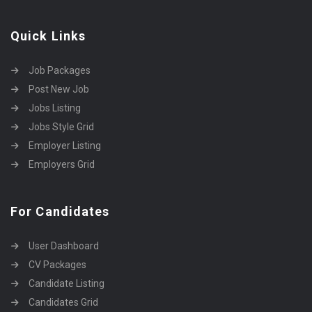
Quick Links
Job Packages
Post New Job
Jobs Listing
Jobs Style Grid
Employer Listing
Employers Grid
For Candidates
User Dashboard
CV Packages
Candidate Listing
Candidates Grid