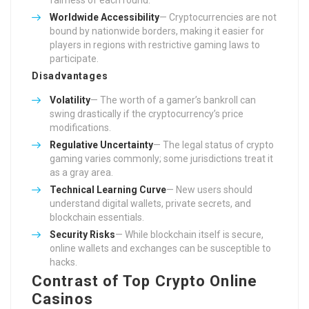
fairness of each round.
Worldwide Accessibility
— Cryptocurrencies are not
bound by nationwide borders, making it easier for
players in regions with restrictive gaming laws to
participate.
Disadvantages
Volatility
— The worth of a gamer’s bankroll can
swing drastically if the cryptocurrency’s price
modifications.
Regulative Uncertainty
— The legal status of crypto
gaming varies commonly; some jurisdictions treat it
as a gray area.
Technical Learning Curve
— New users should
understand digital wallets, private secrets, and
blockchain essentials.
Security Risks
— While blockchain itself is secure,
online wallets and exchanges can be susceptible to
hacks.
Contrast of Top Crypto Online
Casinos