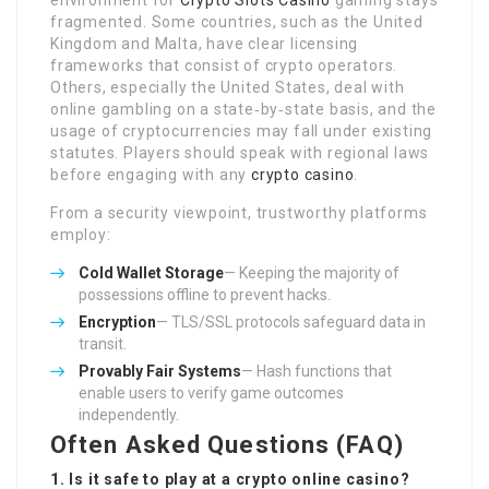
environment for
Crypto Slots Casino
gaming stays
fragmented. Some countries, such as the United
Kingdom and Malta, have clear licensing
frameworks that consist of crypto operators.
Others, especially the United States, deal with
online gambling on a state‑by‑state basis, and the
usage of cryptocurrencies may fall under existing
statutes. Players should speak with regional laws
before engaging with any
crypto casino
.
From a security viewpoint, trustworthy platforms
employ:
Cold Wallet Storage
— Keeping the majority of
possessions offline to prevent hacks.
Encryption
— TLS/SSL protocols safeguard data in
transit.
Provably Fair Systems
— Hash functions that
enable users to verify game outcomes
independently.
Often Asked Questions (FAQ)
1. Is it safe to play at a
crypto online casino
?