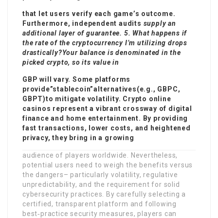
that let users verify each game’s outcome.
Furthermore, independent audits
supply an
additional layer of guarantee. 5. What happens if
the rate of the cryptocurrency I’m utilizing drops
drastically?Your balance is denominated in the
picked crypto, so its value in
GBP will vary. Some platforms
provide”stablecoin”alternatives(e.g., GBPC,
GBPT)to mitigate volatility. Crypto online
casinos represent a vibrant crossway of digital
finance and home entertainment. By providing
fast transactions, lower costs, and heightened
privacy, they bring in a growing
audience of players worldwide. Nevertheless,
potential users need to weigh the benefits versus
the dangers– particularly volatility, regulative
unpredictability, and the requirement for solid
cybersecurity practices. By carefully selecting a
certified, transparent platform and following
best‑practice security measures, players can