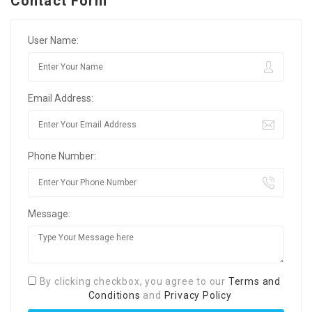
Contact Form
User Name:
Email Address:
Phone Number:
Message:
By clicking checkbox, you agree to our
Terms and
Conditions
and
Privacy Policy