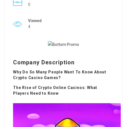
0
Viewed
4
Company Description
Why Do So Many People Want To Know About
Crypto Casino Games?
The Rise of Crypto Online Casinos: What
Players Need to Know