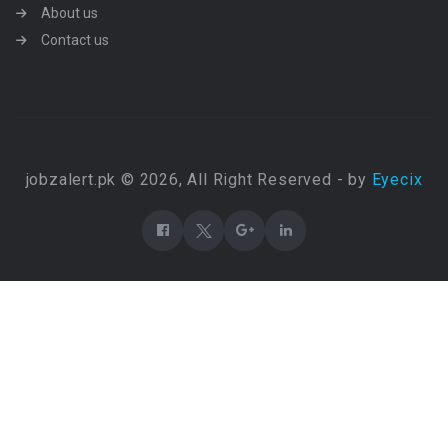
About us
Contact us
jobzalert.pk © 2026, All Right Reserved - by
Eyecix