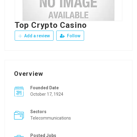
Top Crypto Casino
Add a review
Follow
Overview
Founded Date
October 17, 1924
Sectors
Telecommunications
Posted Jobs