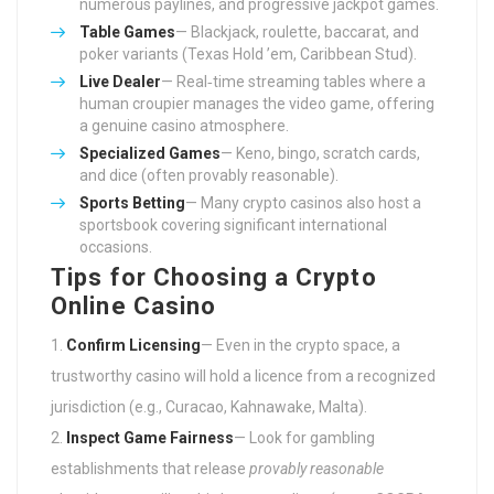
numerous paylines, and progressive jackpot games.
Table Games
— Blackjack, roulette, baccarat, and
poker variants (Texas Hold ’em, Caribbean Stud).
Live Dealer
— Real‑time streaming tables where a
human croupier manages the video game, offering
a genuine casino atmosphere.
Specialized Games
— Keno, bingo, scratch cards,
and dice (often provably reasonable).
Sports Betting
— Many crypto casinos also host a
sportsbook covering significant international
occasions.
Tips for Choosing a Crypto
Online Casino
Confirm Licensing
— Even in the crypto space, a
trustworthy casino will hold a licence from a recognized
jurisdiction (e.g., Curacao, Kahnawake, Malta).
Inspect Game Fairness
— Look for gambling
establishments that release
provably reasonable