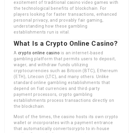
excitement of traditional casino video games with
the technological benefits of blockchain. For
players looking for faster transactions, enhanced
personal privacy, and provably fair gaming,
understanding how these gambling
establishments run is vital.
What Is a Crypto Online Casino?
A
crypto online casino
is an internet‑based
gambling platform that permits users to deposit,
wager, and withdraw funds utilizing
cryptocurrencies such as Bitcoin (BTC), Ethereum
(ETH), Litecoin (LTC), and many others. Unlike
standard online gambling establishments that
depend on fiat currencies and third‑party
payment processors, crypto gambling
establishments process transactions directly on
the blockchain.
Most of the times, the casino hosts its own crypto
wallet or incorporates with a payment entrance
that automatically convertscrypto to in‑house