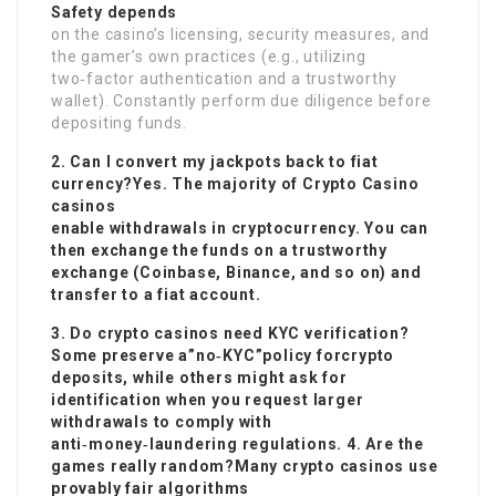
Safety depends
on the casino’s licensing, security measures, and
the gamer’s own practices (e.g., utilizing
two‑factor authentication and a trustworthy
wallet). Constantly perform due diligence before
depositing funds.
2. Can I convert my jackpots back to fiat
currency?Yes. The majority of
Crypto Casino
casinos
enable withdrawals in cryptocurrency. You can
then exchange the funds on a trustworthy
exchange (Coinbase, Binance, and so on) and
transfer to a fiat account.
3. Do crypto casinos need KYC verification?
Some preserve a”no‑KYC”policy forcrypto
deposits, while others might ask for
identification when you request larger
withdrawals to comply with
anti‑money‑laundering regulations. 4. Are the
games really random?Many crypto casinos use
provably fair algorithms