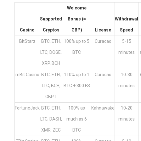
Welcome
Supported
Bonus (≈
Withdrawal
Casino
Cryptos
GBP)
License
Speed
BitStarz
BTC, ETH,
100% up to 5
Curacao
5‑15
LTC, DOGE,
BTC
minutes
XRP, BCH
mBit Casino
BTC, ETH,
110% up to 1
Curacao
10‑30
LTC, BCH,
BTC + 300 FS
minutes
GBPT
FortuneJack
BTC, ETH,
100% as
Kahnawake
10‑20
LTC, DASH,
much as 6
minutes
XMR, ZEC
BTC