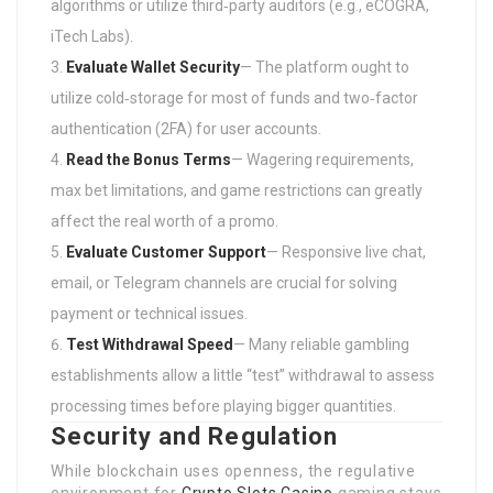
algorithms or utilize third‑party auditors (e.g., eCOGRA,
iTech Labs).
Evaluate Wallet Security
— The platform ought to
utilize cold‑storage for most of funds and two‑factor
authentication (2FA) for user accounts.
Read the Bonus Terms
— Wagering requirements,
max bet limitations, and game restrictions can greatly
affect the real worth of a promo.
Evaluate Customer Support
— Responsive live chat,
email, or Telegram channels are crucial for solving
payment or technical issues.
Test Withdrawal Speed
— Many reliable gambling
establishments allow a little “test” withdrawal to assess
processing times before playing bigger quantities.
Security and Regulation
While blockchain uses openness, the regulative