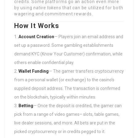
credits. Some platforms go an action even more
by using
native tokens
that can be utilized for both
wagering and commitment rewards.
How It Works
Account Creation
— Players join an email address and
set up a password. Some gambling establishments
demand KYC (Know Your Customer) confirmation, while
others enable confidential play.
Wallet Funding
— The gamer transfers cryptocurrency
from a personal wallet (or exchange) to the casino’s
supplied deposit address. The transaction is confirmed
on the blockchain, typically within minutes.
Betting
— Once the deposit is credited, the gamer can
pick from a range of video games– slots, table games,
live dealer sessions, and more. All bets are put in the
picked cryptocurrency or in credits pegged to it.