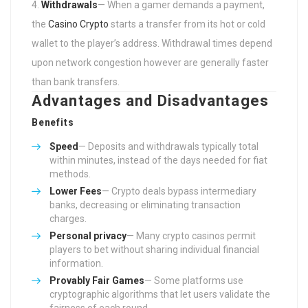
Withdrawals
— When a gamer demands a payment,
the
Casino Crypto
starts a transfer from its hot or cold
wallet to the player’s address. Withdrawal times depend
upon network congestion however are generally faster
than bank transfers.
Advantages and Disadvantages
Benefits
Speed
— Deposits and withdrawals typically total
within minutes, instead of the days needed for fiat
methods.
Lower Fees
— Crypto deals bypass intermediary
banks, decreasing or eliminating transaction
charges.
Personal privacy
— Many crypto casinos permit
players to bet without sharing individual financial
information.
Provably Fair Games
— Some platforms use
cryptographic algorithms that let users validate the