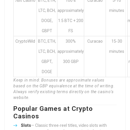
7Bit Casino
BTC, ETH,
100%
Curacao
5‑10
LTC, BCH,
approximately
minutes
DOGE,
1.5 BTC + 200
m
GBPT
FS
CryptoWild
BTC, ETH,
300%
Curacao
15‑30
LTC, BCH,
approximately
minutes
GBPT,
300 GBP
DOGE
Keep in mind: Bonuses are approximate values
based on the GBP equivalence at the time of writing.
Always verify existing terms directly on the casino’s
website.
Popular Games at Crypto
Casinos
Slots
— Classic three‑reel titles, video slots with