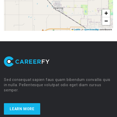
+
−
Leaflet
|
©
OpenStreetMap
contributors
Sed consequat sapien faus quam bibendum convallis quis
in nulla. Pellentesque volutpat odio eget diam cursus
semper.
LEARN MORE