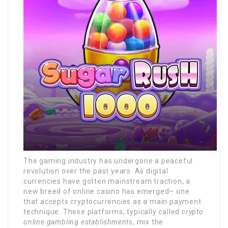
The gaming industry has undergone a peaceful
revolution over the past years. As digital
currencies have gotten mainstream traction, a
new breed of online casino has emerged– one
that accepts cryptocurrencies as a main payment
technique. These platforms, typically called
crypto
online gambling establishments
, mix the