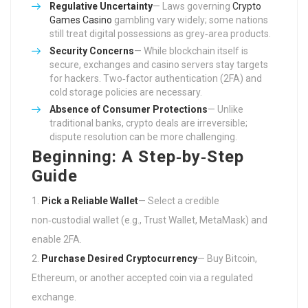
Regulative Uncertainty
— Laws governing
Crypto
Games Casino
gambling vary widely; some nations
still treat digital possessions as grey‑area products.
Security Concerns
— While blockchain itself is
secure, exchanges and casino servers stay targets
for hackers. Two‑factor authentication (2FA) and
cold storage policies are necessary.
Absence of Consumer Protections
— Unlike
traditional banks, crypto deals are irreversible;
dispute resolution can be more challenging.
Beginning: A Step‑by‑Step
Guide
Pick a Reliable Wallet
— Select a credible
non‑custodial wallet (e.g., Trust Wallet, MetaMask) and
enable 2FA.
Purchase Desired Cryptocurrency
— Buy Bitcoin,
Ethereum, or another accepted coin via a regulated
exchange.