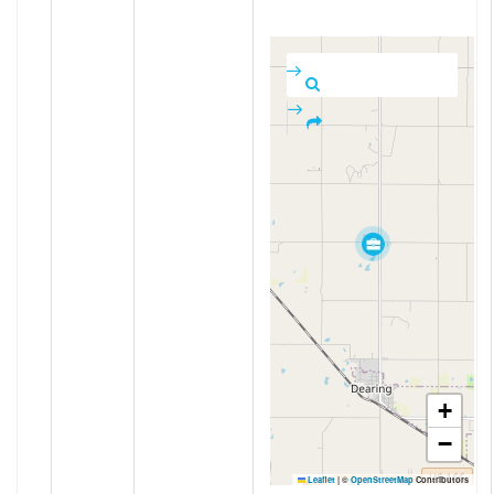
+
−
Leaflet
|
©
OpenStreetMap
Contributors