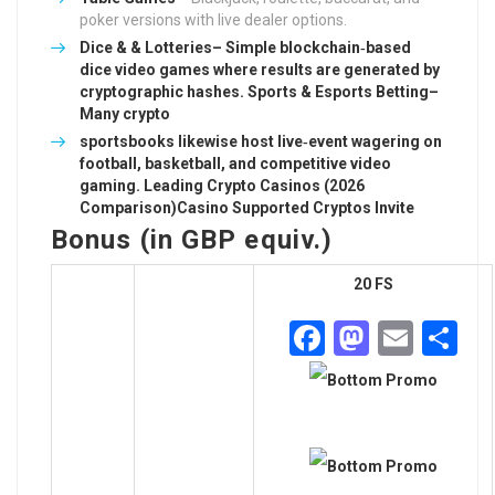
poker versions with live dealer options.
Dice & & Lotteries– Simple blockchain‑based
dice video games where results are generated by
cryptographic hashes. Sports & Esports Betting–
Many crypto
sportsbooks likewise host live‑event wagering on
football, basketball, and competitive video
gaming. Leading Crypto Casinos (2026
Comparison)Casino Supported Cryptos Invite
Bonus (in GBP equiv.)
20 FS
Facebook
Mastod
Emai
Sh