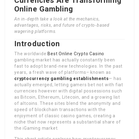
Currencies Are Transforming
Online Gambling
An in‑depth take a look at the mechanics,
advantages, risks, and future of crypto‑based
wagering platforms.
Introduction
The worldwide
Best Online Crypto Casino
gambling market has actually constantly been
fast to adopt brand-new technologies. In the past
years, a fresh wave of platforms– known as
cryptocurrency gambling establishments
— has
actually emerged, letting gamers bet not with fiat
currencies however with digital possessions such
as Bitcoin, Ethereum, Litecoin, and a growing list
of altcoins. These sites blend the anonymity and
speed of blockchain transactions with the
enjoyment of classic casino games, creating a
niche that now represents a substantial share of
the iGaming market.