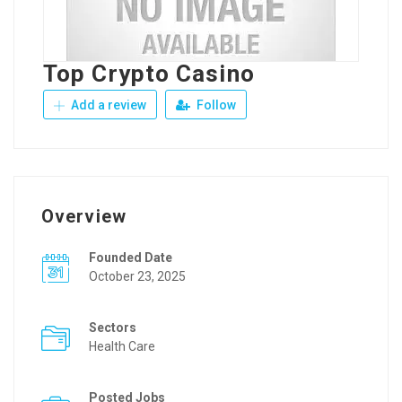
Top Crypto Casino
Add a review
Follow
Overview
Founded Date
October 23, 2025
Sectors
Health Care
Posted Jobs