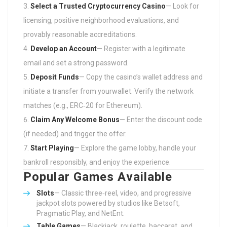
Select a Trusted Cryptocurrency Casino
— Look for
licensing, positive neighborhood evaluations, and
provably reasonable accreditations.
Develop an Account
— Register with a legitimate
email and set a strong password.
Deposit Funds
— Copy the casino’s wallet address and
initiate a transfer from yourwallet. Verify the network
matches (e.g., ERC‑20 for Ethereum).
Claim Any Welcome Bonus
— Enter the discount code
(if needed) and trigger the offer.
Start Playing
— Explore the game lobby, handle your
bankroll responsibly, and enjoy the experience.
Popular Games Available
Slots
— Classic three‑reel, video, and progressive
jackpot slots powered by studios like Betsoft,
Pragmatic Play, and NetEnt.
Table Games
— Blackjack, roulette, baccarat, and