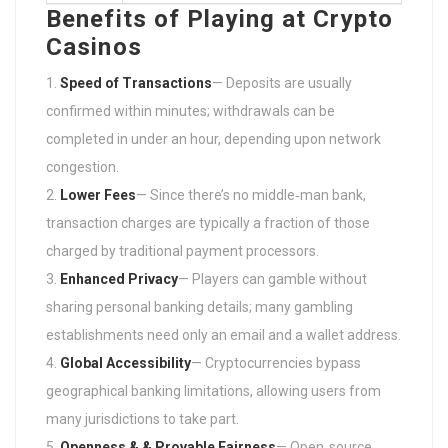
Benefits of Playing at Crypto
Casinos
Speed of Transactions
— Deposits are usually
confirmed within minutes; withdrawals can be
completed in under an hour, depending upon network
congestion.
Lower Fees
— Since there’s no middle‑man bank,
transaction charges are typically a fraction of those
charged by traditional payment processors.
Enhanced Privacy
— Players can gamble without
sharing personal banking details; many gambling
establishments need only an email and a wallet address.
Global Accessibility
— Cryptocurrencies bypass
geographical banking limitations, allowing users from
many jurisdictions to take part.
Openness & & Provable Fairness
— Open‑source