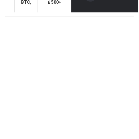
BTC,
₤ 500+