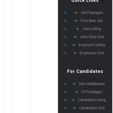
Quick Links
Job Packages
Post New Job
Jobs Listing
Jobs Style Grid
Employer Listing
Employers Grid
For Candidates
User Dashboard
CV Packages
Candidate Listing
Candidates Grid