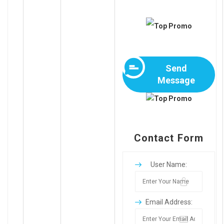
Send
Message
Contact Form
User Name:
Email Address: