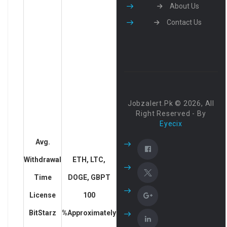
About Us
Contact Us
Jobzalert.pk © 2026, All
Right Reserved - By
Eyecix
Avg.
Withdrawal
ETH, LTC,
Time
DOGE, GBPT
License
100
BitStarz
%approximately