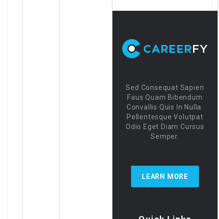
Sed Consequat Sapien
Faus Quam Bibendum
Convallis Quis In Nulla.
Pellentesque Volutpat
Odio Eget Diam Cursus
Semper.
LEARN MORE