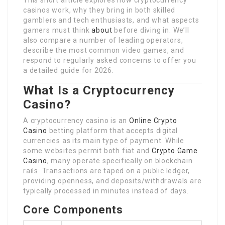
This short article explores how cryptocurrency
casinos work, why they bring in both skilled
gamblers and tech enthusiasts, and what aspects
gamers must think
about
before diving in. We’ll
also compare a number of leading operators,
describe the most common video games, and
respond to regularly asked concerns to offer you
a detailed guide for 2026.
What Is a Cryptocurrency
Casino?
A cryptocurrency casino is an
Online Crypto
Casino
betting platform that accepts digital
currencies as its main type of payment. While
some websites permit both fiat and
Crypto Game
Casino
, many operate specifically on blockchain
rails. Transactions are taped on a public ledger,
providing openness, and deposits/withdrawals are
typically processed in minutes instead of days.
Core Components