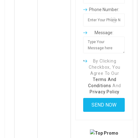
Phone Number:
Message:
By Clicking
Checkbox, You
Agree To Our
Terms And
Conditions
And
Privacy Policy