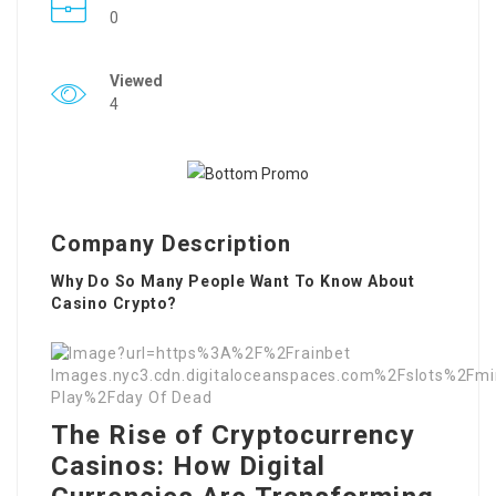
0
Viewed
4
Company Description
Why Do So Many People Want To Know About
Casino Crypto?
The Rise of Cryptocurrency
Casinos: How Digital