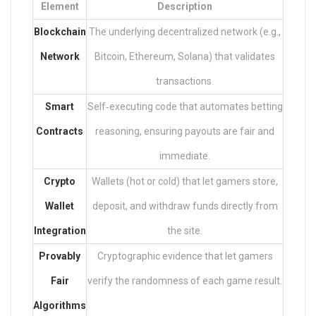
Element
Description
Blockchain
The underlying decentralized network (e.g.,
Network
Bitcoin, Ethereum, Solana) that validates
transactions.
Smart
Self‑executing code that automates betting
Contracts
reasoning, ensuring payouts are fair and
immediate.
Crypto
Wallets (hot or cold) that let gamers store,
Wallet
deposit, and withdraw funds directly from
Integration
the site.
Provably
Cryptographic evidence that let gamers
Fair
verify the randomness of each game result.
Algorithms