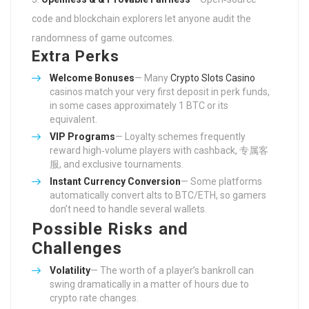
code and blockchain explorers let anyone audit the
randomness of game outcomes.
Extra Perks
Welcome Bonuses
— Many
Crypto Slots Casino
casinos match your very first deposit in perk funds,
in some cases approximately 1 BTC or its
equivalent.
VIP Programs
— Loyalty schemes frequently
reward high‑volume players with cashback, 专属客
服, and exclusive tournaments.
Instant Currency Conversion
— Some platforms
automatically convert alts to BTC/ETH, so gamers
don’t need to handle several wallets.
Possible Risks and
Challenges
Volatility
— The worth of a player’s bankroll can
swing dramatically in a matter of hours due to
crypto rate changes.