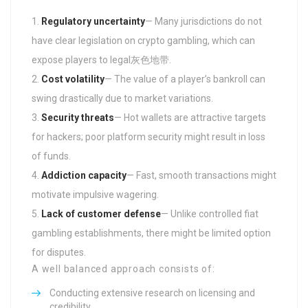
Regulatory uncertainty
— Many jurisdictions do not
have clear legislation on crypto gambling, which can
expose players to legal灰色地带.
Cost volatility
— The value of a player’s bankroll can
swing drastically due to market variations.
Security threats
— Hot wallets are attractive targets
for hackers; poor platform security might result in loss
of funds.
Addiction capacity
— Fast, smooth transactions might
motivate impulsive wagering.
Lack of customer defense
— Unlike controlled fiat
gambling establishments, there might be limited option
for disputes.
A well balanced approach consists of:
Conducting extensive research on licensing and
credibility