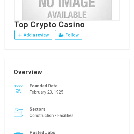
Top Crypto Casino
Add a review
Follow
Overview
Founded Date
February 23, 1925
Sectors
Construction / Facilities
Posted Jobs