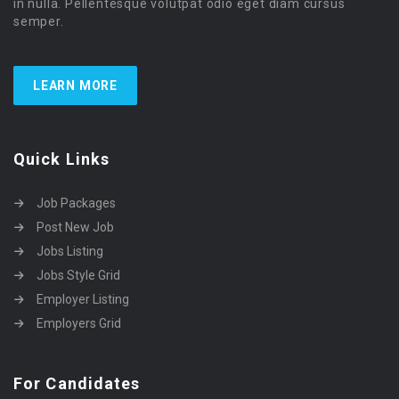
in nulla. Pellentesque volutpat odio eget diam cursus
semper.
LEARN MORE
Quick Links
Job Packages
Post New Job
Jobs Listing
Jobs Style Grid
Employer Listing
Employers Grid
For Candidates