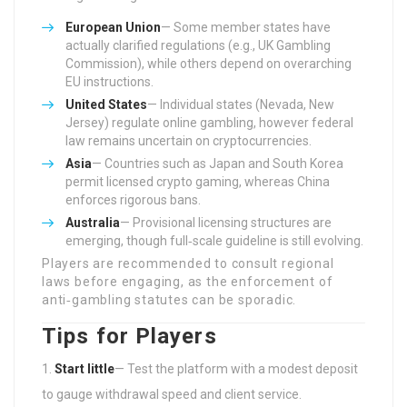
European Union
— Some member states have
actually clarified regulations (e.g., UK Gambling
Commission), while others depend on overarching
EU instructions.
United States
— Individual states (Nevada, New
Jersey) regulate online gambling, however federal
law remains uncertain on cryptocurrencies.
Asia
— Countries such as Japan and South Korea
permit licensed crypto gaming, whereas China
enforces rigorous bans.
Australia
— Provisional licensing structures are
emerging, though full‑scale guideline is still evolving.
Players are recommended to consult regional
laws before engaging, as the enforcement of
anti‑gambling statutes can be sporadic.
Tips for Players
Start little
— Test the platform with a modest deposit
to gauge withdrawal speed and client service.