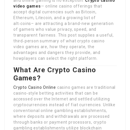
and online gaming is no exception.
Crypto casino
video games
— online casino offerings that
accept digital currencies such as Bitcoin,
Ethereum, Litecoin, and a growing list of
alt‑coins– are attracting a brand-new generation
of gamers who value privacy, speed, and
transparent fairness. This post supplies a useful,
third‑person summary of what crypto casino
video games are, how they operate, the
advantages and dangers they provide, and
howplayers can select the right platform.
What Are Crypto Casino
Games?
Crypto Casino Online
casino games are traditional
casino‑style betting activities that can be
accessed over the Internet and settled utilizing
cryptocurrencies instead of fiat currencies. Unlike
conventional online gambling establishments,
where deposits and withdrawals are processed
through banks or payment processors, crypto
gambling establishments utilize blockchain