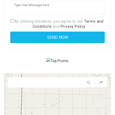
By clicking checkbox, you agree to our
Terms and
Conditions
and
Privacy Policy