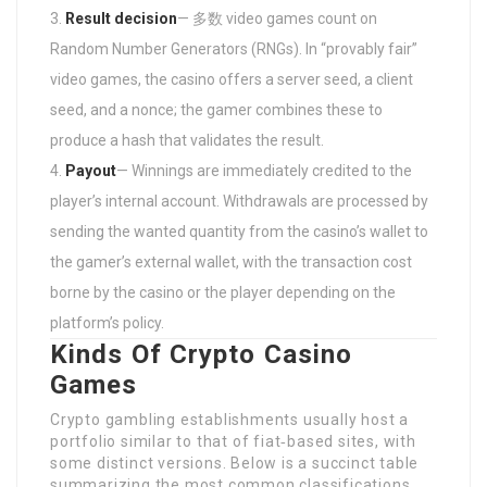
Result decision
— 多数 video games count on
Random Number Generators (RNGs). In “provably fair”
video games, the casino offers a server seed, a client
seed, and a nonce; the gamer combines these to
produce a hash that validates the result.
Payout
— Winnings are immediately credited to the
player’s internal account. Withdrawals are processed by
sending the wanted quantity from the casino’s wallet to
the gamer’s external wallet, with the transaction cost
borne by the casino or the player depending on the
platform’s policy.
Kinds Of Crypto Casino
Games
Crypto gambling establishments usually host a
portfolio similar to that of fiat‑based sites, with
some distinct versions. Below is a succinct table
summarizing the most common classifications