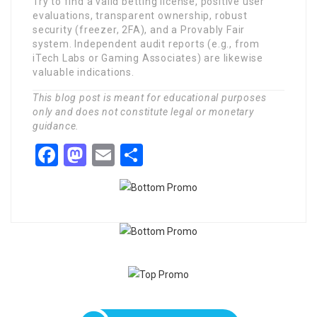
Try to find a valid betting license, positive user
evaluations, transparent ownership, robust
security (freezer, 2FA), and a Provably Fair
system. Independent audit reports (e.g., from
iTech Labs or Gaming Associates) are likewise
valuable indications.
This blog post is meant for educational purposes
only and does not constitute legal or monetary
guidance.
Facebook
Mastodon
Email
Share