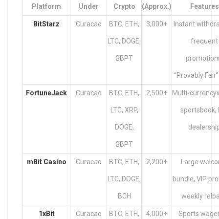
Platform
Under
Crypto
(approx.)
Features
BitStarz
Curacao
BTC, ETH,
3,000+
Instant withdr
LTC, DOGE,
frequent
GBPT
promotion
“Provably Fair”
FortuneJack
Curacao
BTC, ETH,
2,500+
Multi‑currencyw
LTC, XRP,
sportsbook, 
DOGE,
dealershi
GBPT
mBit Casino
Curacao
BTC, ETH,
2,200+
Large welc
LTC, DOGE,
bundle, VIP pr
BCH
weekly relo
1xBit
Curacao
BTC, ETH,
4,000+
Sports wager