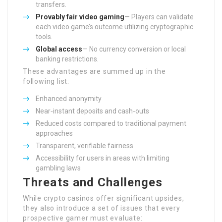
transfers.
Provably fair video gaming
— Players can validate
each video game’s outcome utilizing cryptographic
tools.
Global access
— No currency conversion or local
banking restrictions.
These advantages are summed up in the
following list:
Enhanced anonymity
Near‑instant deposits and cash‑outs
Reduced costs compared to traditional payment
approaches
Transparent, verifiable fairness
Accessibility for users in areas with limiting
gambling laws
Threats and Challenges
While crypto casinos offer significant upsides,
they also introduce a set of issues that every
prospective gamer must evaluate: