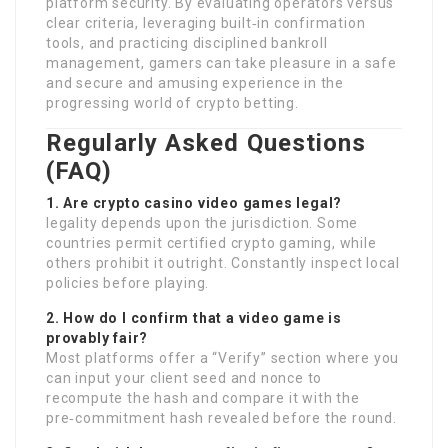
platform security. By evaluating operators versus
clear criteria, leveraging built‑in confirmation
tools, and practicing disciplined bankroll
management, gamers can take pleasure in a safe
and secure and amusing experience in the
progressing world of crypto betting.
Regularly Asked Questions
(FAQ)
1. Are crypto casino video games legal?
legality depends upon the jurisdiction. Some
countries permit certified crypto gaming, while
others prohibit it outright. Constantly inspect local
policies before playing.
2. How do I confirm that a video game is
provably fair?
Most platforms offer a “Verify” section where you
can input your client seed and nonce to
recompute the hash and compare it with the
pre‑commitment hash revealed before the round.