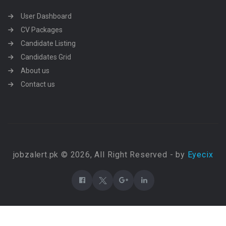
User Dashboard
CV Packages
Candidate Listing
Candidates Grid
About us
Contact us
jobzalert.pk © 2026, All Right Reserved - by
Eyecix