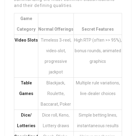
and their defining qualities.
Game
Category
Normal Offerings
Secret Features
Video Slots
Timeless 3‑reel,
High RTP (often >> 95%),
video‑slot,
bonus rounds, animated
progressive
graphics
jackpot
Table
Blackjack,
Multiple rule variations,
Games
Roulette,
live‑dealer choices
Baccarat, Poker
Dice/
Dice roll, Keno,
Simple betting lines,
Lotteries
Lottery draws
instantaneous results