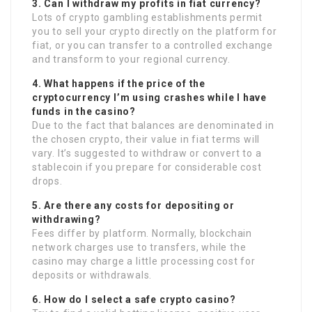
3. Can I withdraw my profits in fiat currency?
Lots of crypto gambling establishments permit
you to sell your crypto directly on the platform for
fiat, or you can transfer to a controlled exchange
and transform to your regional currency.
4. What happens if the price of the
cryptocurrency I’m using crashes while I have
funds in the casino?
Due to the fact that balances are denominated in
the chosen crypto, their value in fiat terms will
vary. It’s suggested to withdraw or convert to a
stablecoin if you prepare for considerable cost
drops.
5. Are there any costs for depositing or
withdrawing?
Fees differ by platform. Normally, blockchain
network charges use to transfers, while the
casino may charge a little processing cost for
deposits or withdrawals.
6. How do I select a safe crypto casino?