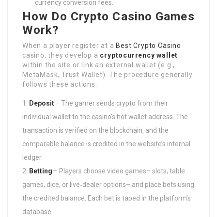
currency conversion fees.
How Do Crypto Casino Games
Work?
When a player register at a
Best Crypto Casino
casino, they develop a
cryptocurrency wallet
within the site or link an external wallet (e.g.,
MetaMask, Trust Wallet). The procedure generally
follows these actions:
Deposit
— The gamer sends crypto from their
individual wallet to the casino’s hot wallet address. The
transaction is verified on the blockchain, and the
comparable balance is credited in the website’s internal
ledger.
Betting
— Players choose video games– slots, table
games, dice, or live‑dealer options– and place bets using
the credited balance. Each bet is taped in the platform’s
database.