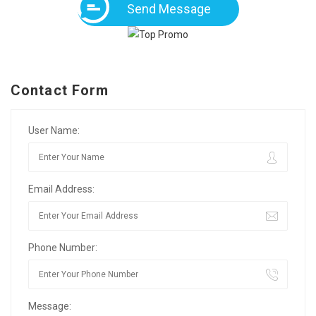
Send Message
Contact Form
User Name:
Email Address:
Phone Number:
Message: