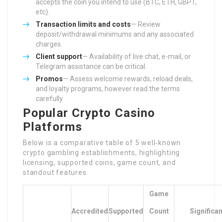
accepts the coin you intend to use (BTC, ETH, GBPT,
etc).
Transaction limits and costs
— Review
deposit/withdrawal minimums and any associated
charges.
Client support
— Availability of live chat, e-mail, or
Telegram assistance can be critical.
Promos
— Assess welcome rewards, reload deals,
and loyalty programs, however read the terms
carefully.
Popular Crypto Casino
Platforms
Below is a comparative table of 5 well‑known
crypto gambling establishments, highlighting
licensing, supported coins, game count, and
standout features.
Game
Accredited
Supported
Count
Significan