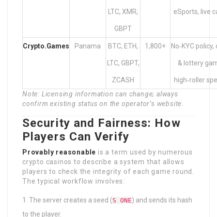
LTC, XMR,
eSports, live 
GBPT
Crypto.Games
Panama
BTC, ETH,
1,800+
No‑KYC policy, 
LTC, GBPT,
& lottery ga
ZCASH
high‑roller spe
Note: Licensing information can change; always
confirm existing status on the operator’s website.
Security and Fairness: How
Players Can Verify
Provably reasonable
is a term used by numerous
crypto casinos to describe a system that allows
players to check the integrity of each game round.
The typical workflow involves:
The server creates a seed (
) and sends its hash
S ONE
to the player.