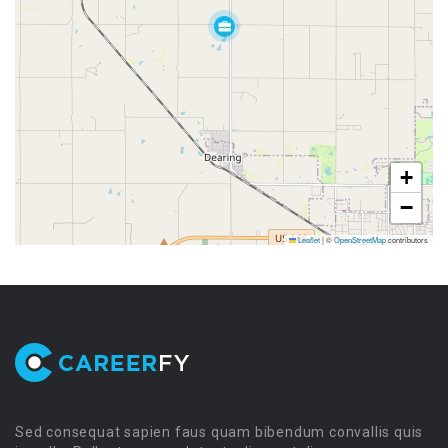
+
−
Leaflet
|
©
OpenStreetMap
contributors
Sed consequat sapien faus quam bibendum convallis quis