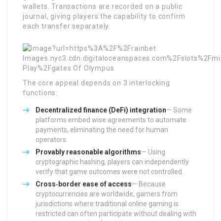
wallets. Transactions are recorded on a public
journal, giving players the capability to confirm
each transfer separately.
The core appeal depends on 3 interlocking
functions:
Decentralized finance (DeFi) integration
— Some
platforms embed wise agreements to automate
payments, eliminating the need for human
operators.
Provably reasonable algorithms
— Using
cryptographic hashing, players can independently
verify that game outcomes were not controlled.
Cross‑border ease of access
— Because
cryptocurrencies are worldwide, gamers from
jurisdictions where traditional online gaming is
restricted can often participate without dealing with