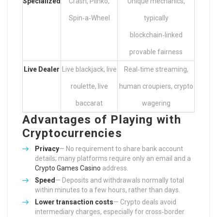
Specialized
Crash, Plinko,
Unique mechanics,
Spin‑a‑Wheel
typically
blockchain‑linked
provable fairness
Live Dealer
Live blackjack, live
Real‑time streaming,
roulette, live
human croupiers, crypto
baccarat
wagering
Advantages of Playing with
Cryptocurrencies
Privacy
— No requirement to share bank account
details; many platforms require only an email and a
Crypto Games Casino
address.
Speed
— Deposits and withdrawals normally total
within minutes to a few hours, rather than days.
Lower transaction costs
— Crypto deals avoid
intermediary charges, especially for cross‑border