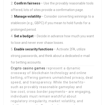
Confirm fairness
— Use the provably reasonable tools
offered; lots of sites provide a confirmation page.
Manage volatility
— Consider converting winnings to a
stablecoin (e.g., GBPC) if you mean to hold funds for a
prolonged period.
Set a budget
— Decide in advance how much you want
to lose and never ever chase losses.
Enable security functions
— Activate 2FA, utilize
strong passwords, and think about a dedicated e-mail
for betting accounts.
Crypto casino games
represent a dynamic
crossway of blockchain technology and online
betting, offering gamers unmatched privacy, deal
speed, and transparency. While the benefits–
such as provably reasonable gameplay and
low‑cost, cross‑border payments– are engaging,
individuals must remain watchful about
regulatory irregularity, market volatility, and