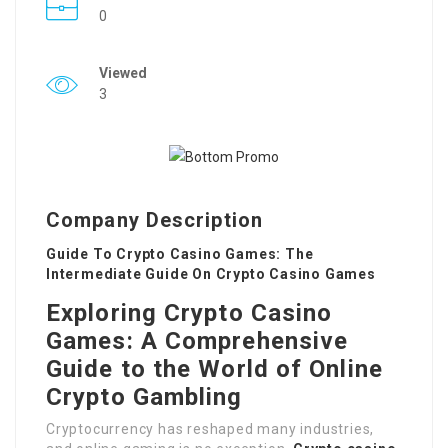
0
Viewed
3
Company Description
Guide To Crypto Casino Games: The
Intermediate Guide On Crypto Casino Games
Exploring Crypto Casino
Games: A Comprehensive
Guide to the World of Online
Crypto Gambling
Cryptocurrency has reshaped many industries,