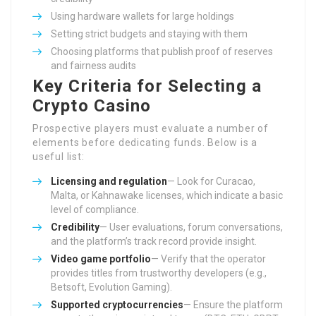
Using hardware wallets for large holdings
Setting strict budgets and staying with them
Choosing platforms that publish proof of reserves
and fairness audits
Key Criteria for Selecting a
Crypto Casino
Prospective players must evaluate a number of
elements before dedicating funds. Below is a
useful list:
Licensing and regulation
— Look for Curacao,
Malta, or Kahnawake licenses, which indicate a basic
level of compliance.
Credibility
— User evaluations, forum conversations,
and the platform’s track record provide insight.
Video game portfolio
— Verify that the operator
provides titles from trustworthy developers (e.g.,
Betsoft, Evolution Gaming).
Supported cryptocurrencies
— Ensure the platform