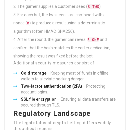
The gamer supplies a customer seed (
).
S TWO
For each bet, the two seeds are combined with a
nonce (
) to produce a result using a deterministic
n
algorithm (often HMAC‑SHA256).
After the round, the gamer can reveal
and
S ONE
confirm that the hash matches the earlier dedication,
showing the result was fixed before the bet.
Additional security measures consist of:
Cold storage
— Keeping most of funds in offline
wallets to alleviate hacking danger.
Two‑factor authentication (2FA)
— Protecting
account logins.
SSL file encryption
— Ensuring all data transfers are
secured through TLS.
Regulatory Landscape
The legal status of crypto betting differs widely
throughout regions: