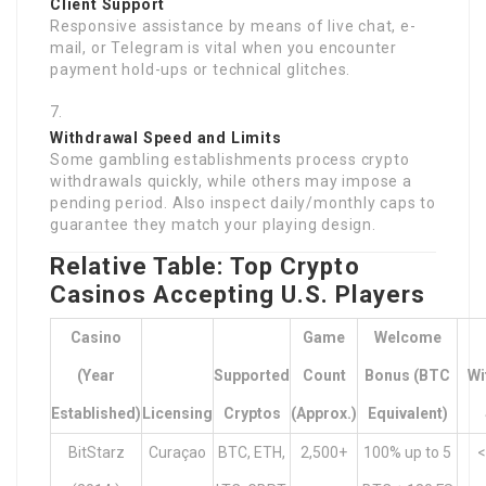
Client Support
Responsive assistance by means of live chat, e-
mail, or Telegram is vital when you encounter
payment hold-ups or technical glitches.
Withdrawal Speed and Limits
Some gambling establishments process crypto
withdrawals quickly, while others may impose a
pending period. Also inspect daily/monthly caps to
guarantee they match your playing design.
Relative Table: Top Crypto
Casinos Accepting U.S. Players
Casino
Game
Welcome
(Year
Supported
Count
Bonus (BTC
Wi
Established)
Licensing
Cryptos
(approx.)
Equivalent)
BitStarz
Curaçao
BTC, ETH,
2,500+
100% up to 5
<