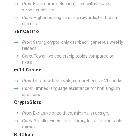
Pros:
Huge game selection, rapid withdrawals,
strong credibility.
Cons:
Higher betting on some rewards, limited fiat
choices.
7BitCasino
Pros:
Strong crypto‑only cashback, generous weekly
reloads.
Cons:
Fewer live dealership tables compared to
rivals.
mBit Casino
Pros:
Instant withdrawals, comprehensive VIP perks.
Cons:
Limited language assistance for non‑English
speakers.
CryptoSlots
Pros:
Exclusive prize titles, minimalist design.
Cons:
Smaller video game library, less range in table
games.
BetChain