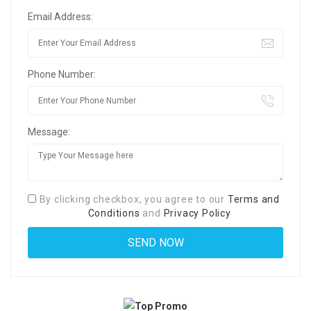
Email Address:
Phone Number:
Message:
By clicking checkbox, you agree to our
Terms and
Conditions
and
Privacy Policy