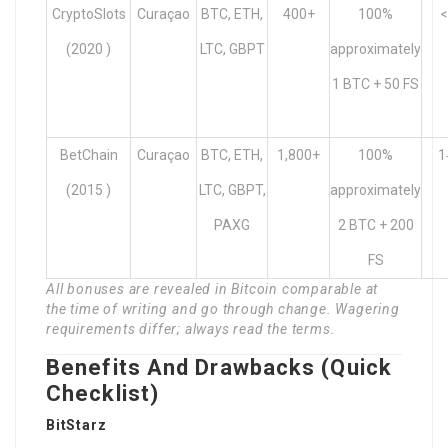
CryptoSlots
Curaçao
BTC, ETH,
400+
100%
<
(2020 )
LTC, GBPT
approximately
1 BTC + 50 FS
BetChain
Curaçao
BTC, ETH,
1,800+
100%
1
(2015 )
LTC, GBPT,
approximately
PAXG
2 BTC + 200
FS
All bonuses are revealed in Bitcoin comparable at
the time of writing and go through change. Wagering
requirements differ; always read the terms.
Benefits And Drawbacks (Quick
Checklist)
BitStarz