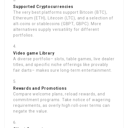
Supported Cryptocurrencies
The very best platforms support Bitcoin (BTC),
Ethereum (ETH), Litecoin (LTC), and a selection of
alt‑coins or stablecoins (GBPT, GBPC). More
alternatives supply versatility for different
portfolios.
Video game Library
A diverse portfolio– slots, table games, live dealer
titles, and specific niche offerings like provably
fair darts– makes sure long‑term entertainment.
Rewards and Promotions
Compare welcome plans, reload rewards, and
commitment programs. Take notice of wagering
requirements, as overly high roll‑over terms can
negate the value.