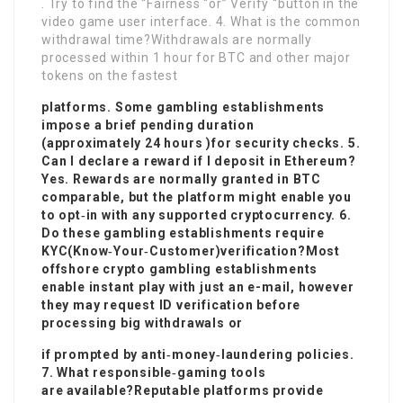
. Try to find the “Fairness “or” Verify “button in the
video game user interface. 4. What is the common
withdrawal time?Withdrawals are normally
processed within 1 hour for BTC and other major
tokens on the fastest
platforms. Some gambling establishments
impose a brief pending duration
(approximately 24 hours )for security checks. 5.
Can I declare a reward if I deposit in Ethereum?
Yes. Rewards are normally granted in BTC
comparable, but the platform might enable you
to opt‑in with any supported cryptocurrency. 6.
Do these gambling establishments require
KYC(Know‑Your‑Customer)verification?Most
offshore crypto gambling establishments
enable instant play with just an e-mail, however
they may request ID verification before
processing big withdrawals or
if prompted by anti‑money‑laundering policies.
7. What responsible‑gaming tools
are available?Reputable platforms provide