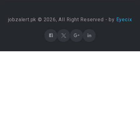
jobzalert.pk © 2026, All Right Reserved - by
Eyecix