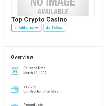
Top Crypto Casino
Add a review
Follow
Overview
Founded Date
March 18, 1997
Sectors
Construction / Facilities
Posted Jobs