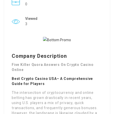
0
Viewed
3
Company Description
Five Killer Quora Answers On Crypto Casino
Online
Best
Crypto Casino
USA– A Comprehensive
Guide for Players
The intersection of cryptocurrency and online
betting has grown drastically in recent years,
using U.S. players a mix of privacy, quick
transactions, and frequently generous bonuses.
However, the landscape is likewise clouded by a