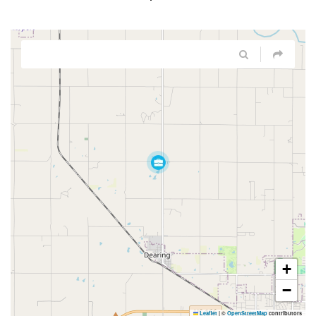
+
−
Leaflet
|
©
OpenStreetMap
contributors