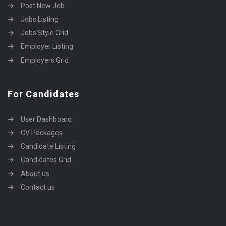
Post New Job
Jobs Listing
Jobs Style Grid
Employer Listing
Employers Grid
For Candidates
User Dashboard
CV Packages
Candidate Listing
Candidates Grid
About us
Contact us