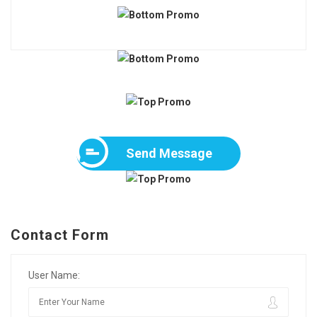
Send Message
Contact Form
User Name: