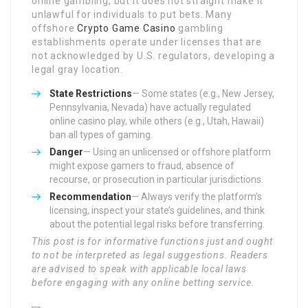
online gambling, but it does not straight make it
unlawful for individuals to put bets. Many
offshore
Crypto Game Casino
gambling
establishments operate under licenses that are
not acknowledged by U.S. regulators, developing a
legal gray location.
State Restrictions
— Some states (e.g., New Jersey,
Pennsylvania, Nevada) have actually regulated
online casino play, while others (e.g., Utah, Hawaii)
ban all types of gaming.
Danger
— Using an unlicensed or offshore platform
might expose gamers to fraud, absence of
recourse, or prosecution in particular jurisdictions.
Recommendation
— Always verify the platform’s
licensing, inspect your state’s guidelines, and think
about the potential legal risks before transferring.
This post is for informative functions just and ought
to not be interpreted as legal suggestions. Readers
are advised to speak with applicable local laws
before engaging with any online betting service.