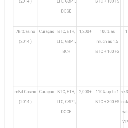
(2014 )
LTC, GBPT,
BTC + 180 FS
DOGE
7BitCasino
Curaçao
BTC, ETH,
1,200+
100% as
1
(2014 )
LTC, GBPT,
much as 1.5
BCH
BTC + 100 FS
mBit Casino
Curaçao
BTC, ETH,
2,000+
110% up to 1
<<3
(2014 )
LTC, GBPT,
BTC + 300 FS
Ins
DOGE
wit
VI