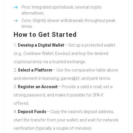
Pros:
Integrated sportsbook, several crypto
alternatives.
Cons:
Slightly slower withdrawals throughout peak
times.
How to Get Started
Develop a Digital Wallet
— Set up a protected wallet
(e.g., Coinbase Wallet, Exodus) and buy the desired
cryptocurrency via a trusted exchange.
Select a Platform
— Use the comparative table above
and element in licensing, game偏好, and perk terms.
Register an Account
— Provide a valid e-mail, set a
strong password, and make it possible for 2FA if
offered.
Deposit Funds
— Copy the casino’s deposit address,
start the transfer from your wallet, and wait for network
verification (typically a couple of minutes).