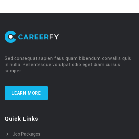
Sed consequat sapien faus quam bibendum convallis quis
in nulla. Pellentesque volutpat odio eget diam cursus
semper.
LEARN MORE
Quick Links
Job Packages