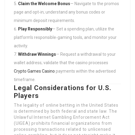
Claim the Welcome Bonus
— Navigate to the promos
page and opt‑in; understand any bonus codes or
minimum deposit requirements.
Play Responsibly
— Set a spending plan, utilize the
platform’s responsible‑gaming tools, and monitor your
activity.
Withdraw Winnings
— Request a withdrawal to your
wallet address; validate that the casino processes
Crypto Games Casino
payments within the advertised
timeframe.
Legal Considerations for U.S.
Players
The legality of online betting in the United States
is determined by both federal and state law. The
Unlawful Internet Gambling Enforcement Act
(UIGEA) prohibits financial organizations from
processing transactions related to unlicensed