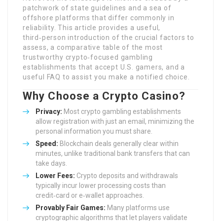
patchwork of state guidelines and a sea of
offshore platforms that differ commonly in
reliability. This article provides a useful,
third‑person introduction of the crucial factors to
assess, a comparative table of the most
trustworthy crypto‑focused gambling
establishments that accept U.S. gamers, and a
useful FAQ to assist you make a notified choice.
Why Choose a Crypto Casino?
Privacy:
Most crypto gambling establishments
allow registration with just an email, minimizing the
personal information you must share.
Speed:
Blockchain deals generally clear within
minutes, unlike traditional bank transfers that can
take days.
Lower Fees:
Crypto deposits and withdrawals
typically incur lower processing costs than
credit‑card or e‑wallet approaches.
Provably Fair Games:
Many platforms use
cryptographic algorithms that let players validate