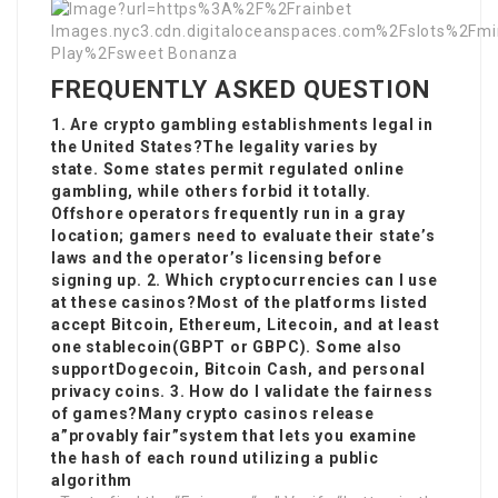
FREQUENTLY ASKED QUESTION
1. Are crypto gambling establishments legal in
the United States?The legality varies by
state. Some states permit regulated online
gambling, while others forbid it totally.
Offshore operators frequently run in a gray
location; gamers need to evaluate their state’s
laws and the operator’s licensing before
signing up. 2. Which cryptocurrencies can I use
at these casinos?Most of the platforms listed
accept Bitcoin, Ethereum, Litecoin, and at least
one stablecoin(GBPT or GBPC). Some also
supportDogecoin, Bitcoin Cash, and personal
privacy coins. 3. How do I validate the fairness
of games?Many crypto casinos release
a”provably fair”system that lets you examine
the hash of each round utilizing a public
algorithm