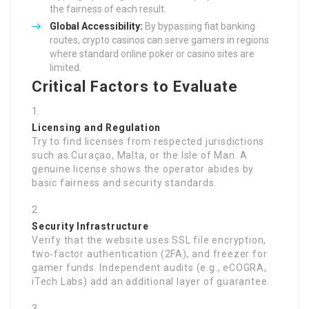
the fairness of each result.
Global Accessibility:
By bypassing fiat banking
routes, crypto casinos can serve gamers in regions
where standard online poker or casino sites are
limited.
Critical Factors to Evaluate
Licensing and Regulation
Try to find licenses from respected jurisdictions
such as Curaçao, Malta, or the Isle of Man. A
genuine license shows the operator abides by
basic fairness and security standards.
Security Infrastructure
Verify that the website uses SSL file encryption,
two‑factor authentication (2FA), and freezer for
gamer funds. Independent audits (e.g., eCOGRA,
iTech Labs) add an additional layer of guarantee.