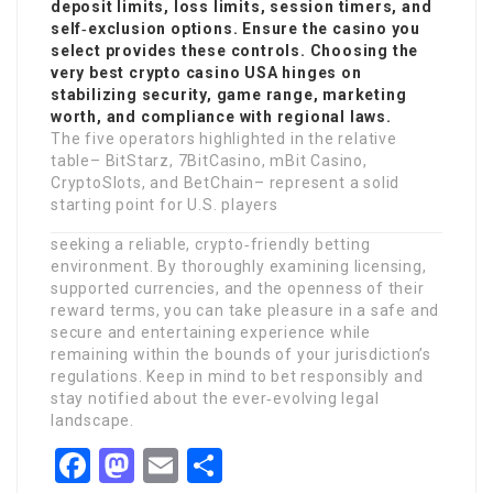
deposit limits, loss limits, session timers, and
self‑exclusion options. Ensure the casino you
select provides these controls. Choosing the
very best
crypto casino
USA hinges on
stabilizing security, game range, marketing
worth, and compliance with regional laws.
The five operators highlighted in the relative
table– BitStarz, 7BitCasino, mBit Casino,
CryptoSlots, and BetChain– represent a solid
starting point for U.S. players
seeking a reliable, crypto‑friendly betting
environment. By thoroughly examining licensing,
supported currencies, and the openness of their
reward terms, you can take pleasure in a safe and
secure and entertaining experience while
remaining within the bounds of your jurisdiction’s
regulations. Keep in mind to bet responsibly and
stay notified about the ever‑evolving legal
landscape.
Facebook
Mastodon
Email
Share