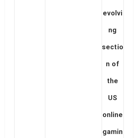
evolvi
ng
sectio
n of
the
US
online
gamin