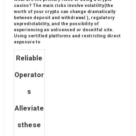
casino? The main risks involve volatility(the
worth of your crypto can change dramatically
between deposit and withdrawal ), regulatory
unpredictability, and the possibility of
experiencing an unlicensed or deceitful site.
Using certified platforms and restricting direct
exposure to
Reliable
Operator
S
Alleviate
S
These