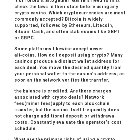
it or forbid it altogether. Gamers need to first
check the laws in their state before using any
crypto casino. Which cryptocurrencies are most
commonly accepted? Bitcoin is widely
supported, followed by Ethereum, Litecoin,
Bitcoin Cash, and often stablecoins like GBPT
or GBPC.
Some platforms likewise accept newer
alt‑coins. How do I deposit using crypto? Many
casinos produce a distinct wallet address for
each deal. You move the desired quantity from
your personal wallet to the casino’s address; as
soon as the network verifies the transfer,
the balance is credited. Are there charges
associated with crypto deals? Network
fees(miner fees)apply to each blockchain
transfer, but the casino itself frequently does
not charge additional deposit or withdrawal
costs. Constantly evaluate the operator’s cost
schedule.
What are the primary risks of using a crypto