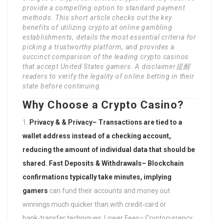
provide a compelling option to standard payment
methods. This short article checks out the key
benefits of utilizing crypto at online gambling
establishments, details the most essential criteria for
picking a trustworthy platform, and provides a
succinct comparison of the leading crypto casinos
that accept United States gamers. A disclaimer提醒
readers to verify the legality of online betting in their
state before continuing.
Why Choose a Crypto Casino?
Privacy & & Privacy– Transactions are tied to a
wallet address instead of a checking account,
reducing the amount of individual data that should be
shared. Fast Deposits & Withdrawals– Blockchain
confirmations typically take minutes, implying
gamers
can fund their accounts and money out
winnings much quicker than with credit‑card or
bank‑transfer techniques. Lower Fees– Cryptocurrency