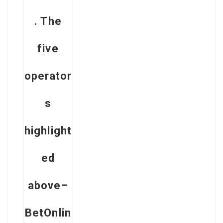
. The
five
operator
s
highlight
ed
above–
BetOnlin