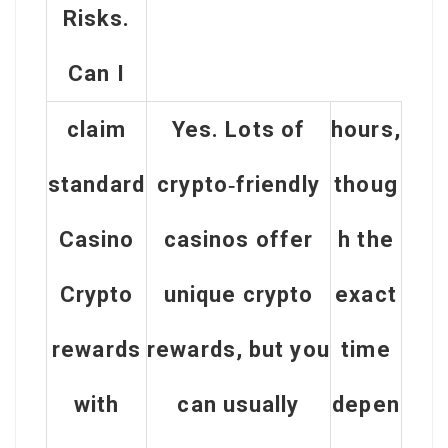
Risks.
Can I
claim
Yes. Lots of
hours,
standard
crypto‑friendly
thoug
Casino
casinos offer
h the
Crypto
unique crypto
exact
rewards
rewards, but you
time
with
can usually
depen