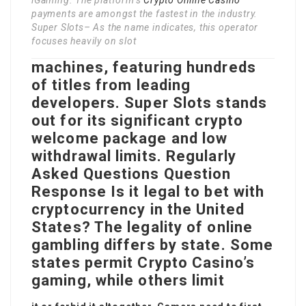
iGaming. The platform’s
Crypto Online Casino
payments are amongst the fastest in the industry.
Super Slots– As the name indicates, this operator
focuses heavily on slot
machines, featuring hundreds
of titles from leading
developers. Super
Slots stands
out for its significant crypto
welcome package and low
withdrawal limits. Regularly
Asked Questions Question
Response Is it legal to bet with
cryptocurrency in the United
States? The legality of online
gambling differs by state. Some
states permit
Crypto Casino’s
gaming, while others limit