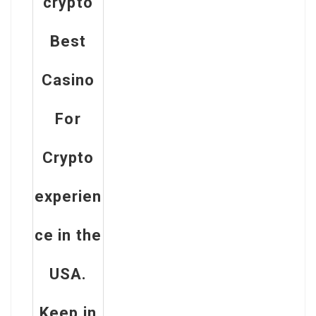
crypto
Best
Casino
For
Crypto
experien
ce in the
USA.
Keep in