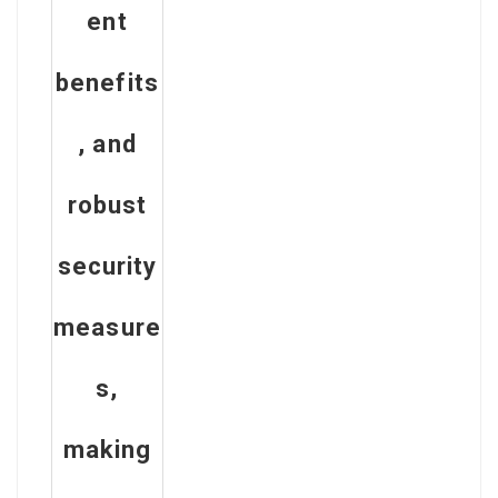
ent
benefits
, and
robust
security
measure
s,
making