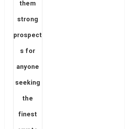
them
strong
prospect
s for
anyone
seeking
the
finest