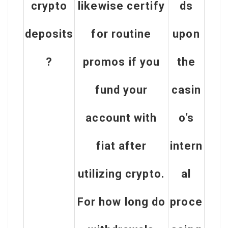
crypto
likewise certify
ds
deposits
for routine
upon
?
promos if you
the
fund your
casin
account with
o’s
fiat after
intern
utilizing crypto.
al
For how long do
proce