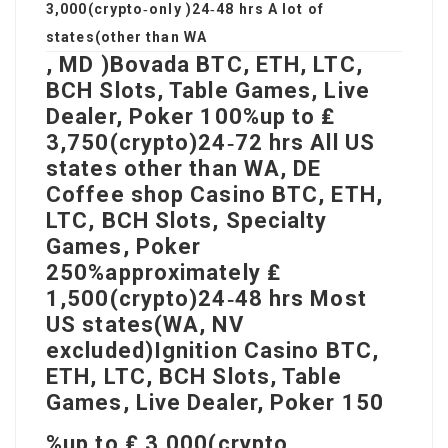
3,000(crypto‑only )24‑48 hrs A lot of
states(other than WA
, MD )Bovada BTC, ETH, LTC,
BCH Slots, Table Games, Live
Dealer, Poker 100%up to ₤
3,750(crypto)24‑72 hrs All US
states other than WA, DE
Coffee shop Casino BTC, ETH,
LTC, BCH Slots, Specialty
Games, Poker
250%approximately ₤
1,500(crypto)24‑48 hrs Most
US states(WA, NV
excluded)Ignition Casino BTC,
ETH, LTC, BCH Slots, Table
Games, Live Dealer, Poker 150
%up to ₤ 3,000(crypto