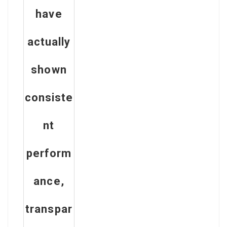
have
actually
shown
consiste
nt
perform
ance,
transpar