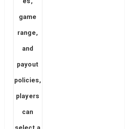
es,
game
range,
and
payout
policies,
players
can
select a