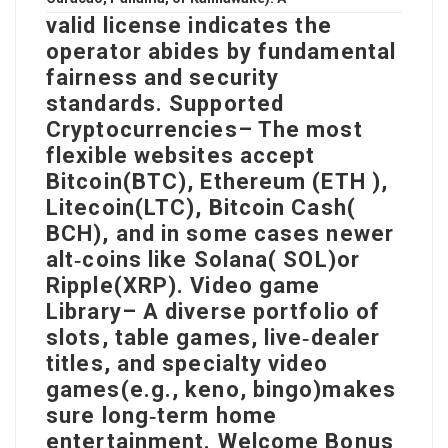
valid license indicates the
operator abides by fundamental
fairness and security
standards. Supported
Cryptocurrencies– The most
flexible websites accept
Bitcoin(BTC),
Ethereum (ETH ),
Litecoin(LTC), Bitcoin Cash(
BCH), and in some cases newer
alt‑coins like Solana( SOL)or
Ripple(XRP). Video game
Library– A diverse portfolio of
slots, table games, live‑dealer
titles, and specialty video
games(e.g., keno, bingo)makes
sure long‑term home
entertainment. Welcome Bonus