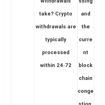
withdrawals
ssing
take? Crypto
and
withdrawals are
the
typically
curre
processed
nt
within 24‑72
block
chain
conge
stion.