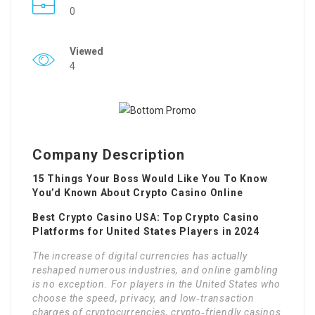
0
Viewed
4
Company Description
15 Things Your Boss Would Like You To Know
You’d Known About Crypto Casino Online
Best Crypto Casino
USA:
Top Crypto Casino
Platforms for United States Players in 2024
The increase of digital currencies has actually
reshaped numerous industries, and online gambling
is no exception. For players in the United States who
choose the speed, privacy, and low‑transaction
charges of cryptocurrencies, crypto‑friendly casinos