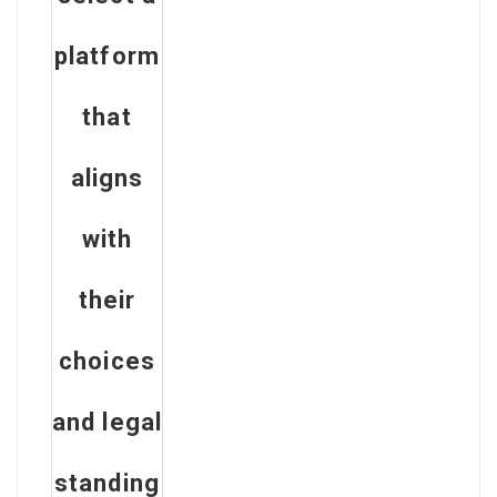
platform
that
aligns
with
their
choices
and legal
standing