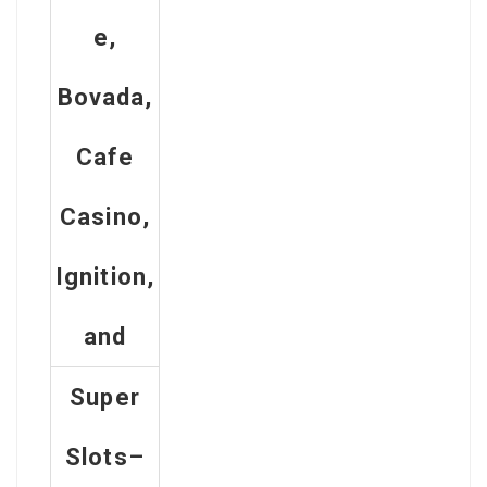
e,
Bovada,
Cafe
Casino,
Ignition,
and
Super
Slots–