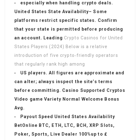
especially when handling
crypto deals.
United States State Availability– Some
platforms restrict specific states. Confirm
that your state is permitted before producing
an account. Leading
Crypto Casinos for United
States Players (2024) Below is a relative
introduction of five crypto‑friendly operators
that regularly rank high among
US players. All figures are approximate and
can alter; always inspect the site’s terms
before committing. Casino Supported Cryptos
Video game Variety Normal Welcome Bonus
Avg.
Payout Speed United States Availability
BetOnline BTC, ETH, LTC, BCH, XRP Slots,
Poker, Sports, Live Dealer 100%up to ₤