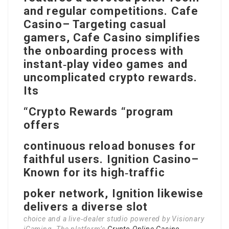
and regular competitions. Cafe
Casino– Targeting casual
gamers, Cafe Casino simplifies
the onboarding process with
instant‑play video games and
uncomplicated crypto rewards.
Its
“Crypto Rewards “program
offers
continuous reload bonuses for
faithful users. Ignition Casino–
Known for its high‑traffic
poker network, Ignition likewise
delivers a diverse slot
choice and a live‑dealer studio powered by Visionary