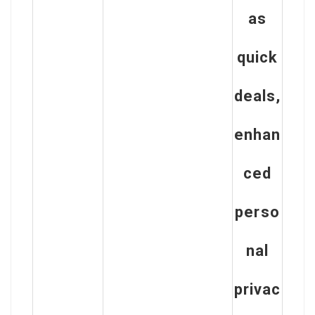
as
quick
deals,
enhan
ced
perso
nal
privac