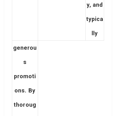
y, and
typica
lly
generou
s
promoti
ons. By
thoroug