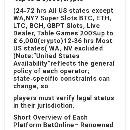
)24‑72 hrs All US states except
WA,
NY? Super Slots BTC, ETH,
LTC, BCH, GBPT Slots, Live
Dealer, Table Games 200%up to
₤ 6,000(crypto)12‑36 hrs Most
US states(
WA, NV excluded
)Note:”United States
Availability”reflects the general
policy of each operator;
state‑specific constraints can
change, so
players must verify legal status
in their jurisdiction.
Short Overview of Each
Platform BetOnline– Renowned