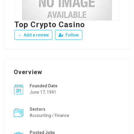
Top Crypto Casino
Add a review
Follow
Overview
Founded Date
June 17, 1941
Sectors
Accounting / Finance
Posted Jobs