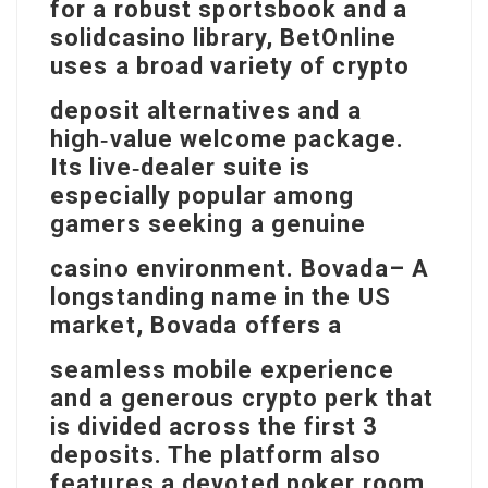
for a robust sportsbook and a
solidcasino library, BetOnline
uses a broad variety of crypto
deposit alternatives and a
high‑value welcome package.
Its live‑dealer suite is
especially popular among
gamers seeking a genuine
casino environment. Bovada– A
longstanding name in the US
market, Bovada offers a
seamless mobile experience
and a generous crypto perk that
is
divided across the first 3
deposits. The platform also
features a devoted poker room