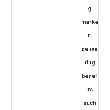
g
marke
t,
delive
ring
benef
its
such