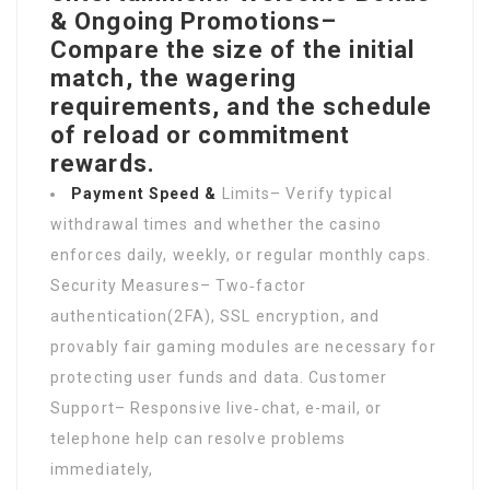
& Ongoing Promotions–
Compare the size of the initial
match, the wagering
requirements, and the schedule
of reload or commitment
rewards.
Payment Speed &
Limits– Verify typical
withdrawal times and whether the casino
enforces daily, weekly, or regular monthly caps.
Security Measures– Two‑factor
authentication(2FA), SSL encryption, and
provably fair gaming modules are necessary for
protecting user funds and data. Customer
Support– Responsive live‑chat, e-mail, or
telephone help can resolve problems
immediately,