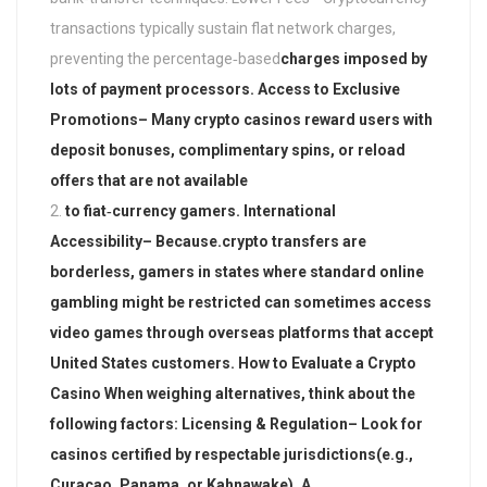
transactions typically sustain flat network charges,
preventing the percentage‑based
charges imposed by
lots of payment processors. Access to Exclusive
Promotions– Many crypto casinos reward users with
deposit bonuses, complimentary spins, or reload
offers that are not available
to fiat‑currency gamers. International
Accessibility– Because.crypto transfers are
borderless, gamers in states where standard online
gambling might be restricted can sometimes access
video games through overseas platforms that accept
United States customers. How to Evaluate a Crypto
Casino When weighing alternatives, think about the
following factors: Licensing & Regulation– Look for
casinos certified by respectable jurisdictions(e.g.,
Curacao, Panama, or Kahnawake). A