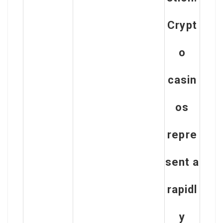
Crypt
o
casin
os
repre
sent a
rapidl
y