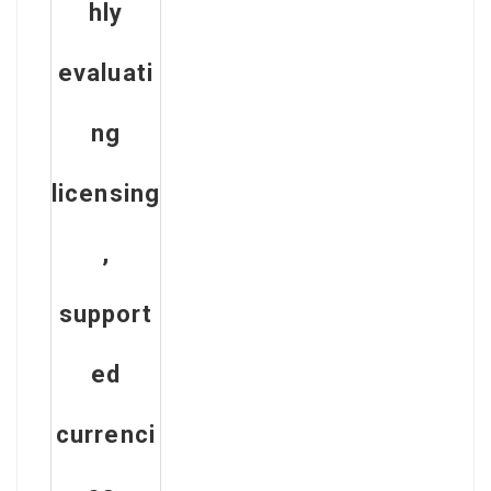
hly
evaluati
ng
licensing
,
support
ed
currenci