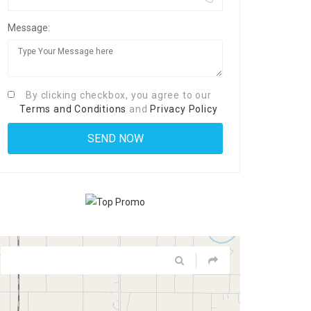
Message:
By clicking checkbox, you agree to our
Terms and Conditions
and
Privacy Policy