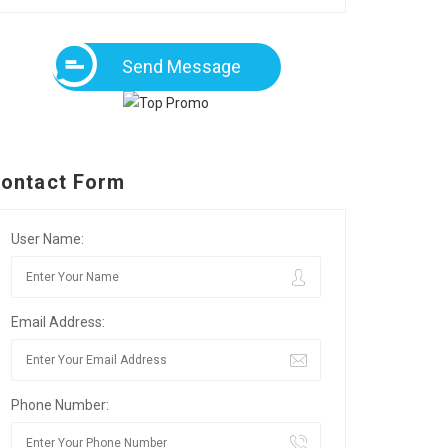
Send Message
ontact Form
User Name:
Email Address:
Phone Number: