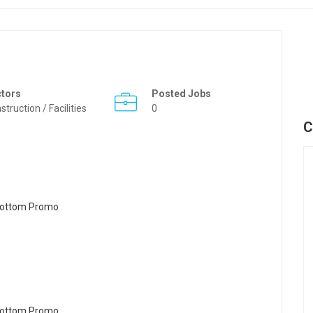
ctors
Posted Jobs
struction / Facilities
0
C