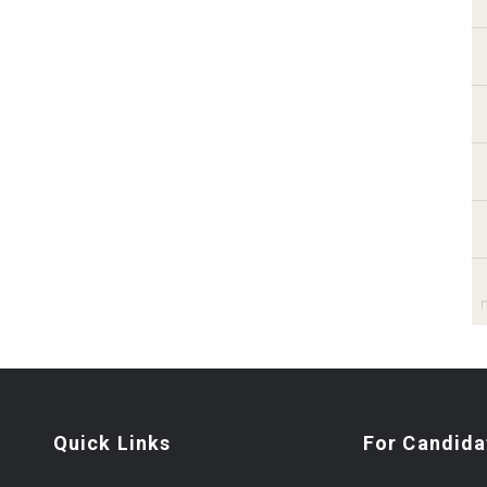
Quick Links
For Candida