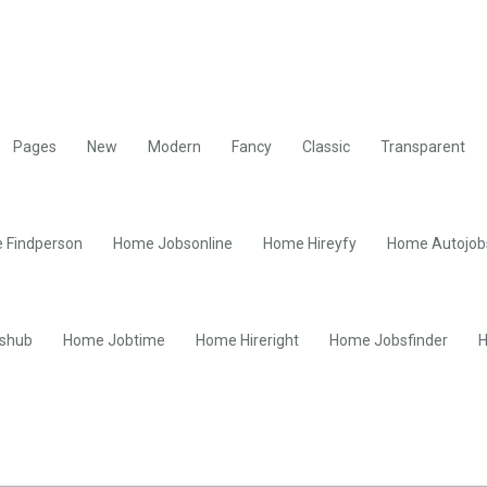
Pages
New
Modern
Fancy
Classic
Transparent
 Findperson
Home Jobsonline
Home Hireyfy
Home Autojob
shub
Home Jobtime
Home Hireright
Home Jobsfinder
H