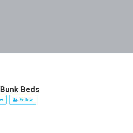
 Bunk Beds
ew
Follow