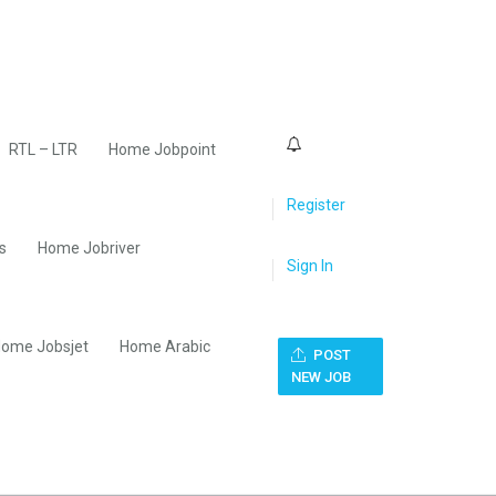
0
RTL – LTR
Home Jobpoint
Register
s
Home Jobriver
Sign In
ome Jobsjet
Home Arabic
POST
NEW JOB