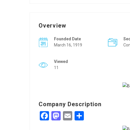
Overview
Founded Date
Se
March 16, 1919
Con
Viewed
11
Company Description
Facebook
Mastodon
Email
Share