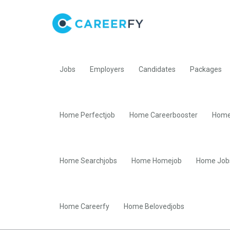
Jobs
Employers
Candidates
Packages
Home Perfectjob
Home Careerbooster
Home
Home Searchjobs
Home Homejob
Home Job
Home Careerfy
Home Belovedjobs