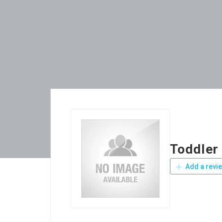
Toddler
Add a revi