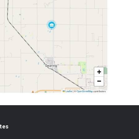
+
−
Leaflet
|
©
OpenStreetMap
contributors
tes