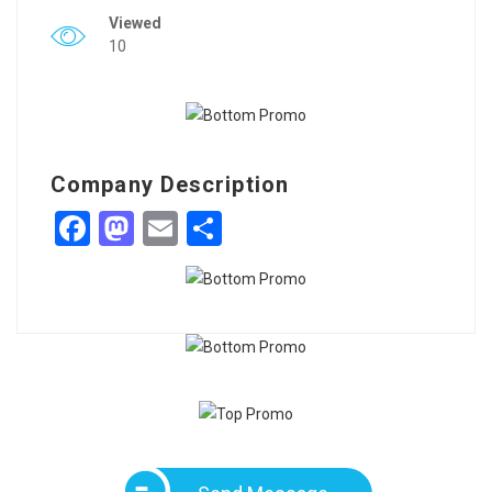
Viewed
10
Company Description
Facebook
Mastodon
Email
Share