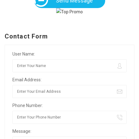
Send Message
Contact Form
User Name:
Email Address:
Phone Number:
Message: