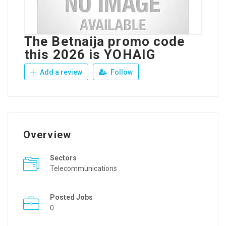
The Betnaija promo code
this 2026 is YOHAIG
Add a review
Follow
Overview
Sectors
Telecommunications
Posted Jobs
0