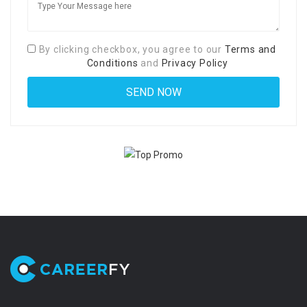
By clicking checkbox, you agree to our
Terms and
Conditions
and
Privacy Policy