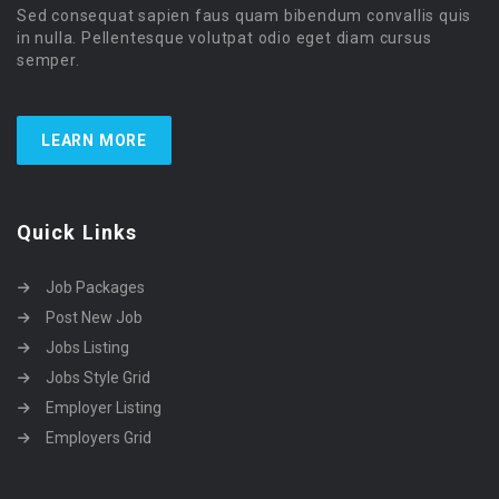
Sed consequat sapien faus quam bibendum convallis quis
in nulla. Pellentesque volutpat odio eget diam cursus
semper.
LEARN MORE
Quick Links
Job Packages
Post New Job
Jobs Listing
Jobs Style Grid
Employer Listing
Employers Grid