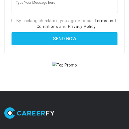
By clicking checkbox, you agree to our
Terms and
Conditions
and
Privacy Policy