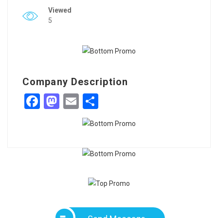
Viewed
5
Company Description
Facebook
Mastodon
Email
Share