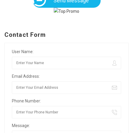
Send Message
Contact Form
User Name:
Email Address:
Phone Number:
Message: