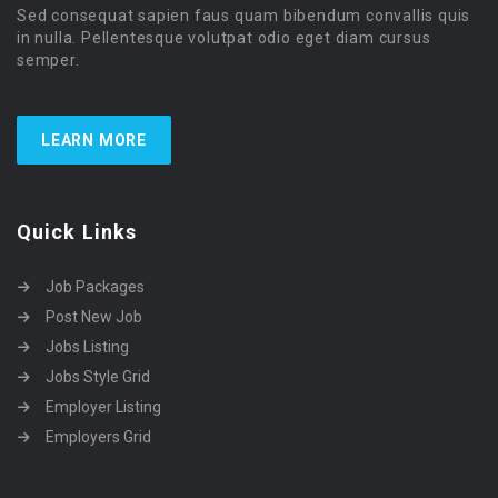
Sed consequat sapien faus quam bibendum convallis quis
in nulla. Pellentesque volutpat odio eget diam cursus
semper.
LEARN MORE
Quick Links
Job Packages
Post New Job
Jobs Listing
Jobs Style Grid
Employer Listing
Employers Grid