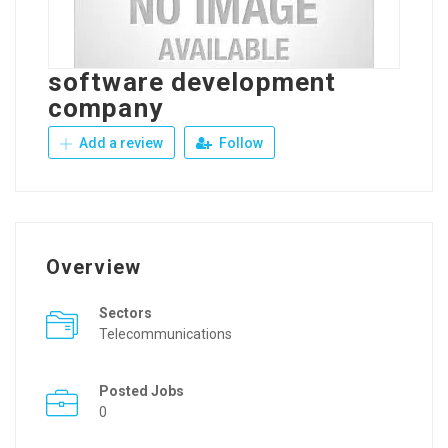
software development
company
Add a review
Follow
Overview
Sectors
Telecommunications
Posted Jobs
0