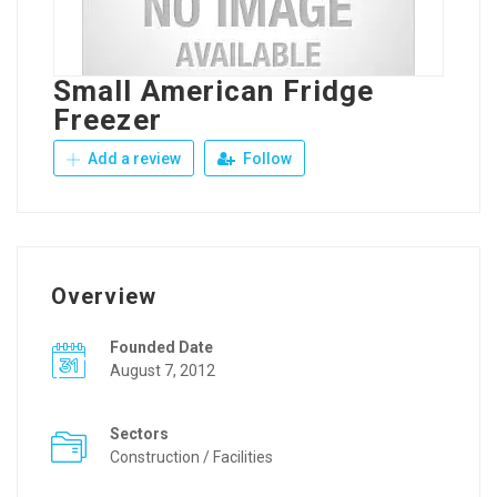
Small American Fridge
Freezer
Add a review
Follow
Overview
Founded Date
August 7, 2012
Sectors
Construction / Facilities