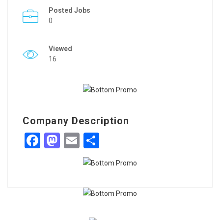
Posted Jobs
0
Viewed
16
Company Description
Facebook
Mastodon
Email
Share