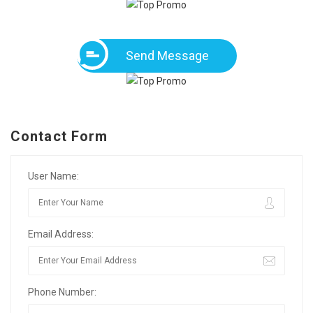
Send Message
Contact Form
User Name:
Email Address:
Phone Number: