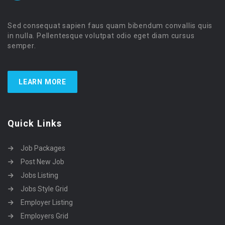
Sed consequat sapien faus quam bibendum convallis quis
in nulla. Pellentesque volutpat odio eget diam cursus
semper.
LEARN MORE
Quick Links
Job Packages
Post New Job
Jobs Listing
Jobs Style Grid
Employer Listing
Employers Grid