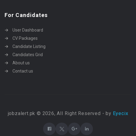
For Candidates
User Dashboard
CV Packages
Candidate Listing
Candidates Grid
About us
Contact us
jobzalert.pk © 2026, All Right Reserved - by
Eyecix