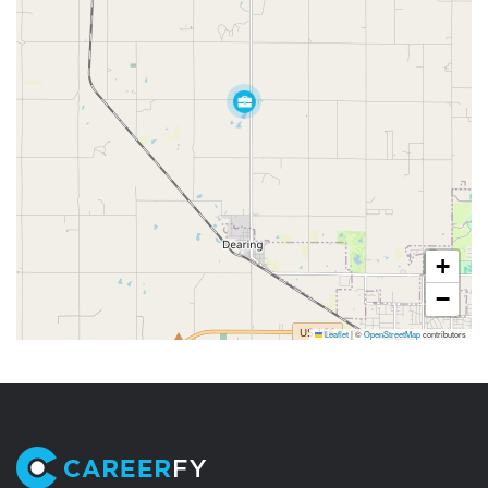
+
−
Leaflet
|
©
OpenStreetMap
contributors