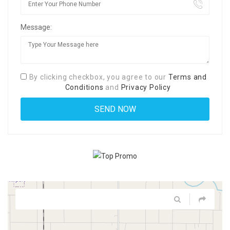
Message:
By clicking checkbox, you agree to our
Terms and
Conditions
and
Privacy Policy