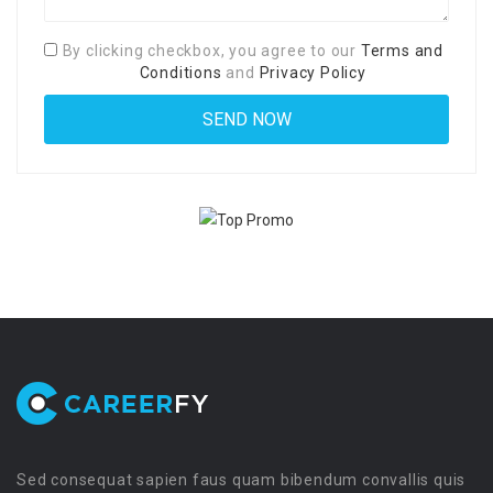
By clicking checkbox, you agree to our
Terms and
Conditions
and
Privacy Policy
Sed consequat sapien faus quam bibendum convallis quis