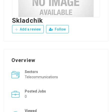
Skladchik
Add a review
Follow
Overview
Sectors
Telecommunications
Posted Jobs
0
Viewed