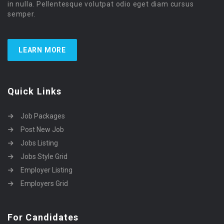
in nulla. Pellentesque volutpat odio eget diam cursus
semper.
LEARN MORE
Quick Links
Job Packages
Post New Job
Jobs Listing
Jobs Style Grid
Employer Listing
Employers Grid
For Candidates