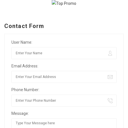
Contact Form
User Name:
Email Address:
Phone Number:
Message: