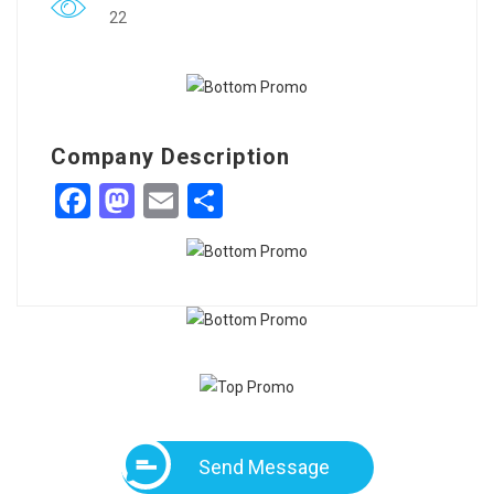
22
Company Description
Facebook
Mastodon
Email
Share
Send Message