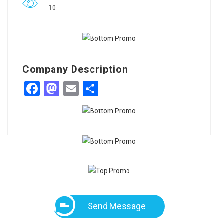
10
Company Description
Facebook
Mastodon
Email
Share
Send Message