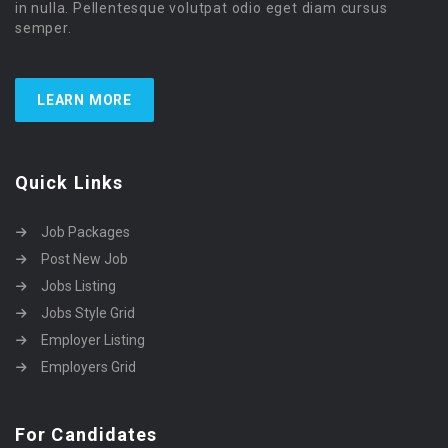
in nulla. Pellentesque volutpat odio eget diam cursus
semper.
LEARN MORE
Quick Links
Job Packages
Post New Job
Jobs Listing
Jobs Style Grid
Employer Listing
Employers Grid
For Candidates