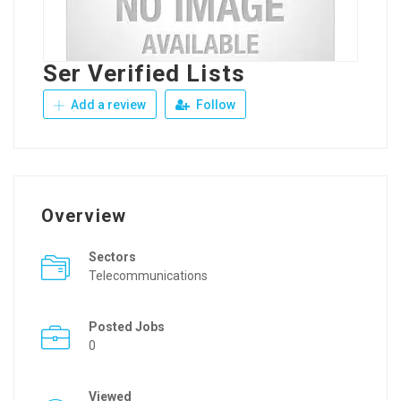
Ser Verified Lists
Add a review
Follow
Overview
Sectors
Telecommunications
Posted Jobs
0
Viewed