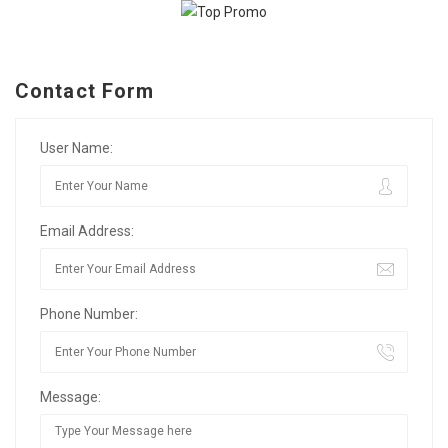
Contact Form
User Name:
Email Address:
Phone Number:
Message: