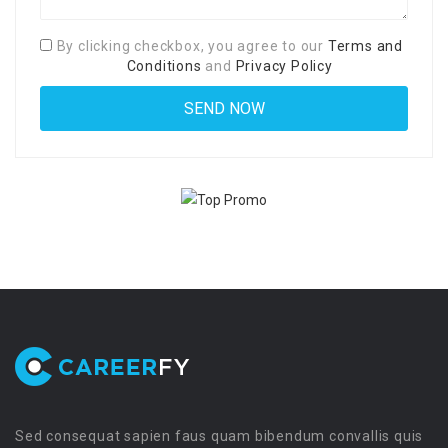
By clicking checkbox, you agree to our
Terms and
Conditions
and
Privacy Policy
Sed consequat sapien faus quam bibendum convallis quis