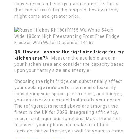
convenience and energy management features
that can be useful in the long run, however they
might come at a greater price.
Q5: How do I choose the right size fridge for my
kitchen area?
A: Measure the available area in
your kitchen area and consider the capacity based
upon your family size and lifestyle.
Choosing the right fridge can substantially affect
your cooking area’s performance and looks. By
considering your space, preferences, and budget,
you can discover a model that meets your needs.
The refrigerators noted above are amongst the
finest in the UK for 2023, integrating efficiency,
design, and ingenious functions. Make the effort
to assess your options and make a notified
decision that will serve you well for years to come.