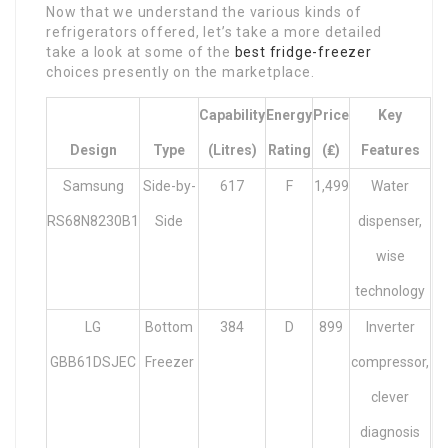
Now that we understand the various kinds of
refrigerators offered, let’s take a more detailed
take a look at some of the
best fridge-freezer
choices presently on the marketplace.
Capability
Energy
Price
Key
Design
Type
(litres)
Rating
(₤)
Features
Samsung
Side-by-
617
F
1,499
Water
RS68N8230B1
Side
dispenser,
wise
technology
LG
Bottom
384
D
899
Inverter
GBB61DSJEC
Freezer
compressor,
clever
diagnosis