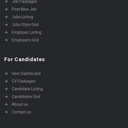
Job Packages
Post New Job
Jobs Listing
Jobs Style Grid
Employer Listing
Employers Grid
For Candidates
User Dashboard
CV Packages
Candidate Listing
Candidates Grid
About us
Contact us