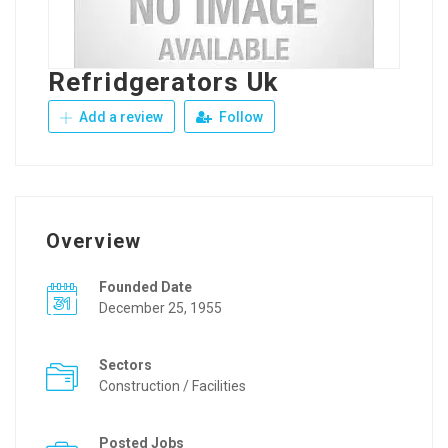
Refridgerators Uk
Add a review
Follow
Overview
Founded Date
December 25, 1955
Sectors
Construction / Facilities
Posted Jobs