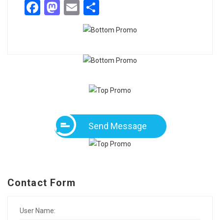
Facebook
Mastodon
Email
Share
Send Message
Contact Form
User Name: