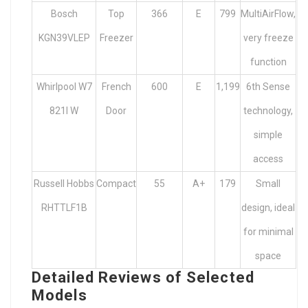
Bosch
Top
366
E
799
MultiAirFlow,
KGN39VLEP
Freezer
very freeze
function
Whirlpool W7
French
600
E
1,199
6th Sense
821I W
Door
technology,
simple
access
Russell Hobbs
Compact
55
A+
179
Small
RHTTLF1B
design, ideal
for minimal
space
Detailed Reviews of Selected
Models