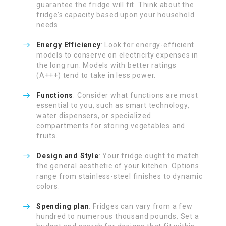
guarantee the fridge will fit. Think about the
fridge’s capacity based upon your household
needs.
Energy Efficiency
: Look for energy-efficient
models to conserve on electricity expenses in
the long run. Models with better ratings
(A+++) tend to take in less power.
Functions
: Consider what functions are most
essential to you, such as smart technology,
water dispensers, or specialized
compartments for storing vegetables and
fruits.
Design and Style
: Your fridge ought to match
the general aesthetic of your kitchen. Options
range from stainless-steel finishes to dynamic
colors.
Spending plan
: Fridges can vary from a few
hundred to numerous thousand pounds. Set a