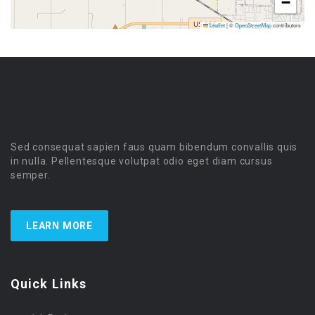
−
Leaflet
|
©
OpenStreetMap
contributors
Sed consequat sapien faus quam bibendum convallis quis
in nulla. Pellentesque volutpat odio eget diam cursus
semper.
LEARN MORE
Quick Links