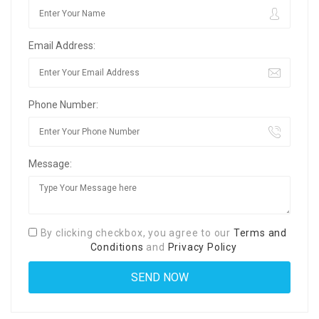
Email Address:
Phone Number:
Message:
By clicking checkbox, you agree to our
Terms and
Conditions
and
Privacy Policy