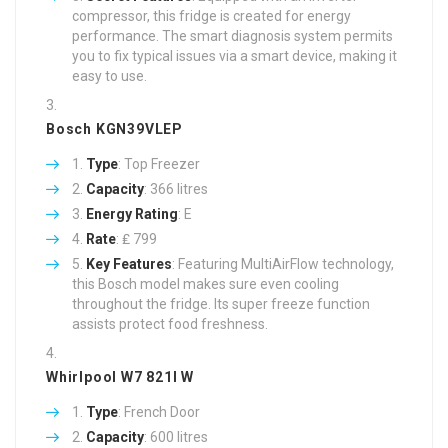
compressor, this fridge is created for energy
performance. The smart diagnosis system permits
you to fix typical issues via a smart device, making it
easy to use.
Bosch KGN39VLEP
Type
: Top Freezer
Capacity
: 366 litres
Energy Rating
: E
Rate
: ₤ 799
Key Features
: Featuring MultiAirFlow technology,
this Bosch model makes sure even cooling
throughout the fridge. Its super freeze function
assists protect food freshness.
Whirlpool W7 821I W
Type
: French Door
Capacity
: 600 litres