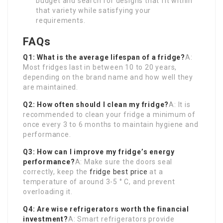
budget and search for designs that fit within
that variety while satisfying your
requirements.
FAQs
Q1: What is the average lifespan of a fridge?
A:
Most fridges last in between 10 to 20 years,
depending on the brand name and how well they
are maintained.
Q2: How often should I clean my fridge?
A: It is
recommended to clean your fridge a minimum of
once every 3 to 6 months to maintain hygiene and
performance.
Q3: How can I improve my fridge’s energy
performance?
A: Make sure the doors seal
correctly, keep the
fridge best price
at a
temperature of around 3-5 ° C, and prevent
overloading it.
Q4: Are wise refrigerators worth the financial
investment?
A: Smart refrigerators provide