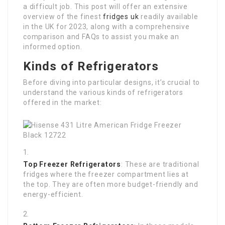
a difficult job. This post will offer an extensive
overview of the finest
fridges uk
readily available
in the UK for 2023, along with a comprehensive
comparison and FAQs to assist you make an
informed option.
Kinds of Refrigerators
Before diving into particular designs, it’s crucial to
understand the various kinds of refrigerators
offered in the market:
Top Freezer Refrigerators
: These are traditional
fridges where the freezer compartment lies at
the top. They are often more budget-friendly and
energy-efficient.