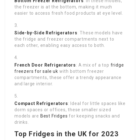
Bottom Freezer Refrigerators
: In these models,
the freezer is at the bottom, making it much
easier to access fresh food products at eye level.
Side-by-Side Refrigerators
: These models have
the fridge and freezer compartments next to
each other, enabling easy access to both.
French Door Refrigerators
: A mix of a top
fridge
freezers for sale uk
with bottom freezer
compartments, these offer a trendy appearance
and large interior.
Compact Refrigerators
: Ideal for little spaces like
dorm spaces or offices, these smaller sized
models are
Best Fridges
for keeping snacks and
drinks.
Top Fridges in the UK for 2023