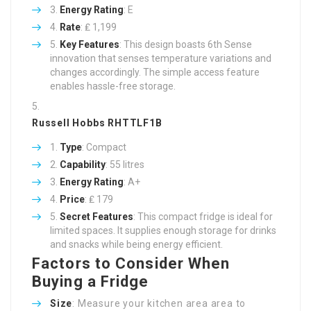
Energy Rating
: E
Rate
: ₤ 1,199
Key Features
: This design boasts 6th Sense
innovation that senses temperature variations and
changes accordingly. The simple access feature
enables hassle-free storage.
Russell Hobbs RHTTLF1B
Type
: Compact
Capability
: 55 litres
Energy Rating
: A+
Price
: ₤ 179
Secret Features
: This compact fridge is ideal for
limited spaces. It supplies enough storage for drinks
and snacks while being energy efficient.
Factors to Consider When
Buying a Fridge
Size
: Measure your kitchen area area to