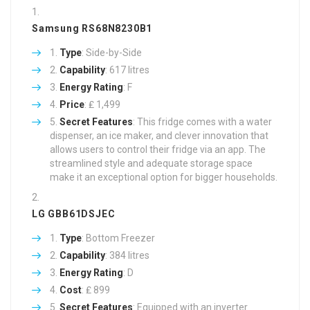
Samsung RS68N8230B1
Type
: Side-by-Side
Capability
: 617 litres
Energy Rating
: F
Price
: ₤ 1,499
Secret Features
: This fridge comes with a water
dispenser, an ice maker, and clever innovation that
allows users to control their fridge via an app. The
streamlined style and adequate storage space
make it an exceptional option for bigger households.
LG GBB61DSJEC
Type
: Bottom Freezer
Capability
: 384 litres
Energy Rating
: D
Cost
: ₤ 899
Secret Features
: Equipped with an inverter