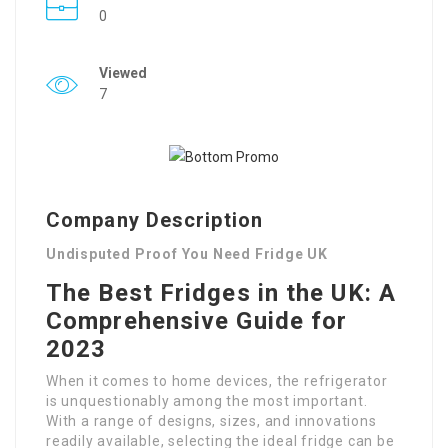
0
Viewed
7
Company Description
Undisputed Proof You Need Fridge UK
The Best Fridges in the UK: A
Comprehensive Guide for
2023
When it comes to home devices, the refrigerator
is unquestionably among the most important.
With a range of designs, sizes, and innovations
readily available, selecting the ideal fridge can be