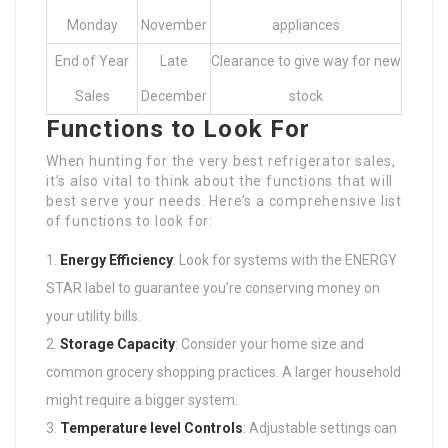
Monday
November
appliances
End of Year
Late
Clearance to give way for new
Sales
December
stock
Functions to Look For
When hunting for the very best refrigerator sales,
it’s also vital to think about the functions that will
best serve your needs. Here’s a comprehensive list
of functions to look for:
Energy Efficiency
: Look for systems with the ENERGY
STAR label to guarantee you’re conserving money on
your utility bills.
Storage Capacity
: Consider your home size and
common grocery shopping practices. A larger household
might require a bigger system.
Temperature level Controls
: Adjustable settings can