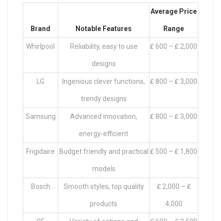
Average Price
Brand
Notable Features
Range
Whirlpool
Reliability, easy to use
₤ 600 – ₤ 2,000
designs
LG
Ingenious clever functions,
₤ 800 – ₤ 3,000
trendy designs
Samsung
Advanced innovation,
₤ 800 – ₤ 3,000
energy-efficient
Frigidaire
Budget friendly and practical
₤ 500 – ₤ 1,800
models
Bosch
Smooth styles, top quality
₤ 2,000 – ₤
products
4,000