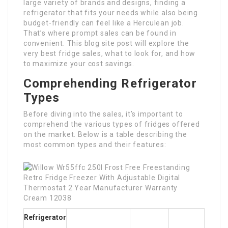
large variety of brands and designs, finding a
refrigerator that fits your needs while also being
budget-friendly can feel like a Herculean job.
That’s where prompt sales can be found in
convenient. This blog site post will explore the
very best fridge sales, what to look for, and how
to maximize your cost savings.
Comprehending Refrigerator
Types
Before diving into the sales, it’s important to
comprehend the various types of fridges offered
on the market. Below is a table describing the
most common types and their features:
Refrigerator