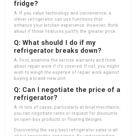
fridge?
A: If you value technology and convenience, a
clever refrigerator can use functions that
enhance your kitchen experience. However, think
about if those features justify the greater price.
Q: What should I do if my
refrigerator breaks down?
A: First, examine the service warranty and think
about repair work if it’s covered. If not, you might
wish to weigh the expense of repair work against
buying a brand-new unit.
Q: Can I negotiate the price of a
refrigerator?
A: In lots of cases, particularly at local merchants,
you can negotiate rates or request for discounts
on open-box products or flooring designs.
Discovering the very best refrigerator sales is all