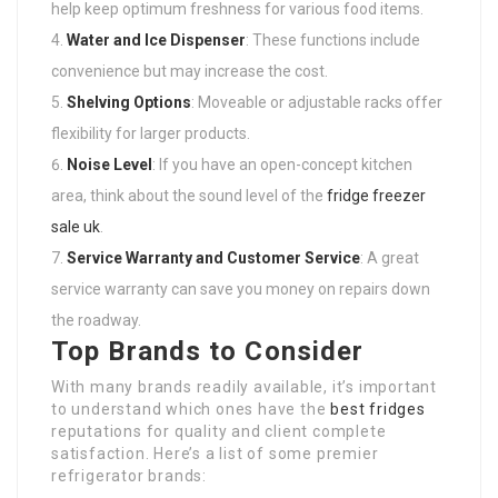
help keep optimum freshness for various food items.
Water and Ice Dispenser
: These functions include
convenience but may increase the cost.
Shelving Options
: Moveable or adjustable racks offer
flexibility for larger products.
Noise Level
: If you have an open-concept kitchen
area, think about the sound level of the
fridge freezer
sale uk
.
Service Warranty and Customer Service
: A great
service warranty can save you money on repairs down
the roadway.
Top Brands to Consider
With many brands readily available, it’s important
to understand which ones have the
best fridges
reputations for quality and client complete
satisfaction. Here’s a list of some premier
refrigerator brands: