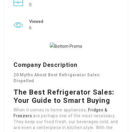
0
Viewed
6
Company Description
20 Myths About Best Refrigerator Sales:
Dispelled
The Best Refrigerator Sales:
Your Guide to Smart Buying
When it comes to home appliances,
Fridges &
Freezers
are perhaps one of the most necessary.
They keep our food fresh, our beverages cold, and
are even a centerpiece in kitchen style. With the