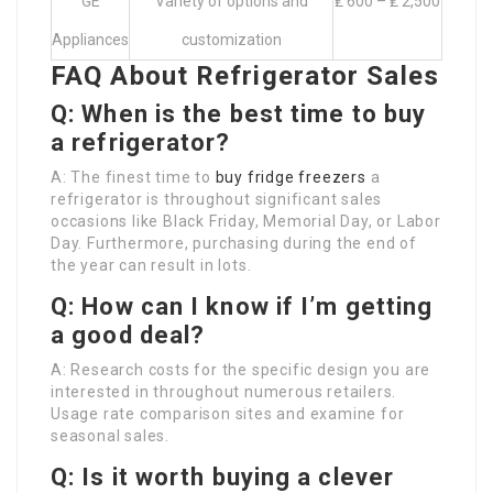
GE
Variety of options and
₤ 600 – ₤ 2,500
Appliances
customization
FAQ About Refrigerator Sales
Q: When is the best time to buy
a refrigerator?
A: The finest time to
buy fridge freezers
a
refrigerator is throughout significant sales
occasions like Black Friday, Memorial Day, or Labor
Day. Furthermore, purchasing during the end of
the year can result in lots.
Q: How can I know if I’m getting
a good deal?
A: Research costs for the specific design you are
interested in throughout numerous retailers.
Usage rate comparison sites and examine for
seasonal sales.
Q: Is it worth buying a clever