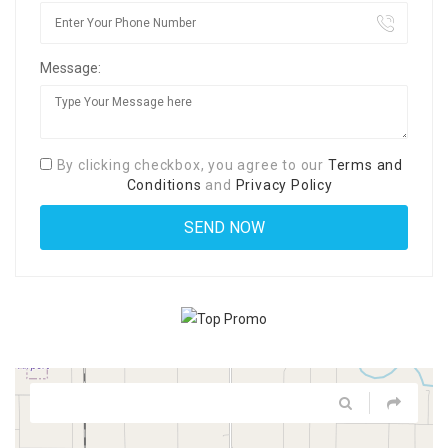
Message:
By clicking checkbox, you agree to our
Terms and
Conditions
and
Privacy Policy