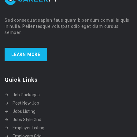
Sed consequat sapien faus quam bibendum convallis quis
in nulla. Pellentesque volutpat odio eget diam cursus
semper.
LEARN MORE
Quick Links
Job Packages
Post New Job
Jobs Listing
Jobs Style Grid
Employer Listing
Employers Grid