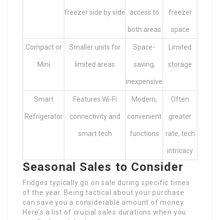
freezer side by side
access to
freezer
both areas
space
Compact or
Smaller units for
Space-
Limited
Mini
limited areas
saving,
storage
inexpensive
Smart
Features Wi-Fi
Modern,
Often
Refrigerator
connectivity and
convenient
greater
smart tech
functions
rate, tech
intricacy
Seasonal Sales to Consider
Fridges typically go on sale during specific times
of the year. Being tactical about your purchase
can save you a considerable amount of money.
Here’s a list of crucial sales durations when you