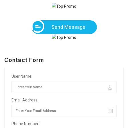
Send Message
Contact Form
User Name:
Email Address:
Phone Number: