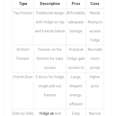
Type
Description
Pros
Cons
Top Freezer
Traditional design
Affordable,
Needs
with fridge on top
adequate
flexing to
and freezer below
storage
access
fridge
Bottom
Freezer on the
Practical
Normally
Freezer
bottom for easy
fridge gain
more
access
access to
pricey
French Door
2 doors for fridge,
Large,
Higher
single pull-out
elegant,
price
freezer
energy-
efficient
Side-by-Side
fridge uk
and
Easy
Narrow