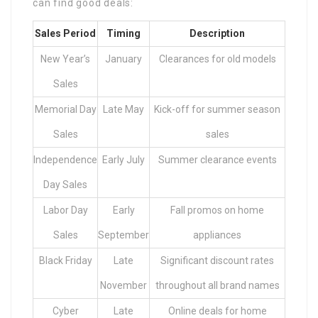
can find good deals:
Sales Period
Timing
Description
New Year’s
January
Clearances for old models
Sales
Memorial Day
Late May
Kick-off for summer season
Sales
sales
Independence
Early July
Summer clearance events
Day Sales
Labor Day
Early
Fall promos on home
Sales
September
appliances
Black Friday
Late
Significant discount rates
November
throughout all brand names
Cyber
Late
Online deals for home