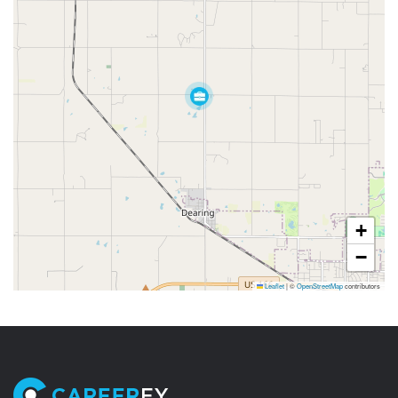
+
−
Leaflet
|
©
OpenStreetMap
contributors