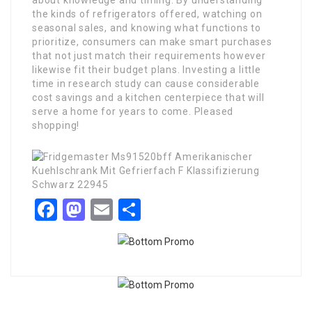
about knowledge and timing. By understanding
the kinds of refrigerators offered, watching on
seasonal sales, and knowing what functions to
prioritize, consumers can make smart purchases
that not just match their requirements however
likewise fit their budget plans. Investing a little
time in research study can cause considerable
cost savings and a kitchen centerpiece that will
serve a home for years to come. Pleased
shopping!
Facebook
Mastodon
Email
Share