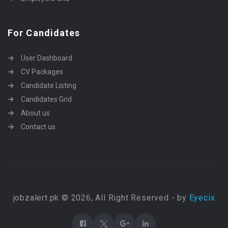
For Candidates
User Dashboard
CV Packages
Candidate Listing
Candidates Grid
About us
Contact us
jobzalert.pk © 2026, All Right Reserved - by
Eyecix