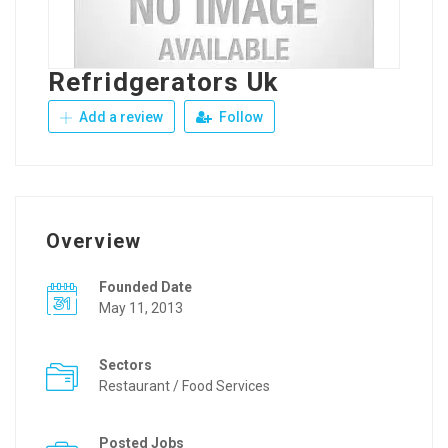
Refridgerators Uk
Add a review
Follow
Overview
Founded Date
May 11, 2013
Sectors
Restaurant / Food Services
Posted Jobs