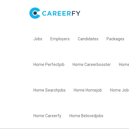
Jobs
Employers
Candidates
Packages
Home Perfectjob
Home Careerbooster
Home
Home Searchjobs
Home Homejob
Home Job
Home Careerfy
Home Belovedjobs