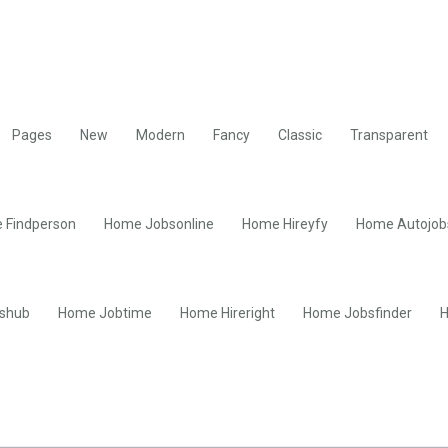
Pages
New
Modern
Fancy
Classic
Transparent
 Findperson
Home Jobsonline
Home Hireyfy
Home Autojob
shub
Home Jobtime
Home Hireright
Home Jobsfinder
H