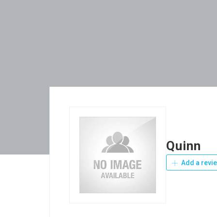
Quinn
Add a revi