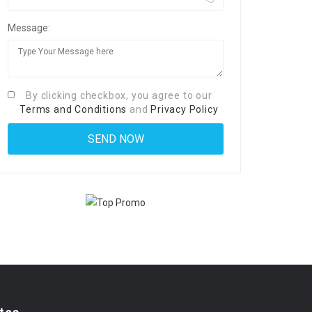
Message:
By clicking checkbox, you agree to our
Terms and Conditions
and
Privacy Policy