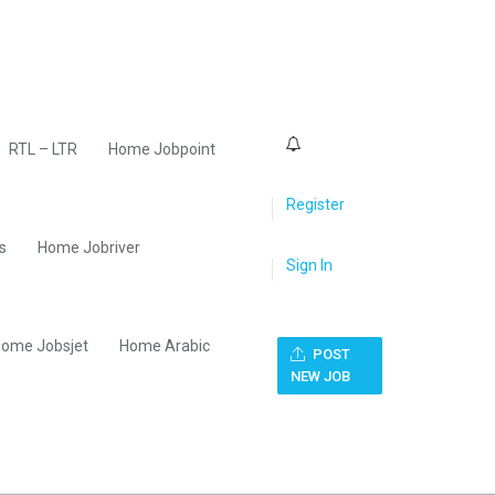
0
RTL – LTR
Home Jobpoint
Register
s
Home Jobriver
Sign In
ome Jobsjet
Home Arabic
POST
NEW JOB