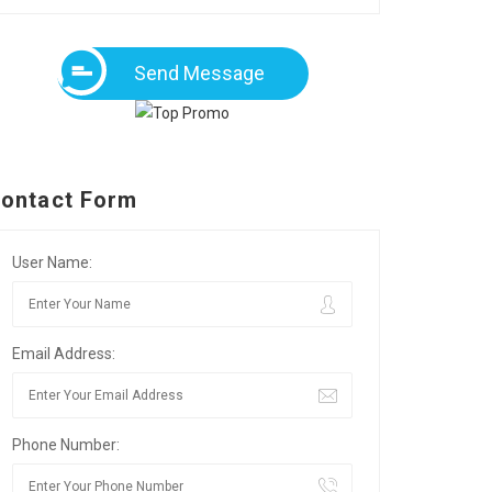
Send Message
ontact Form
User Name:
Email Address:
Phone Number: