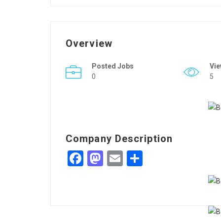
Overview
Posted Jobs
Vi
0
5
Company Description
Facebook
Mastodon
Email
Share