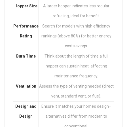
Hopper Size
A larger hopper indicates less regular
refueling, ideal for benefit.
Performance
Search for models with high efficiency
Rating
rankings (above 80%) for better energy
cost savings.
Burn Time
Think about the length of time a full
hopper can sustain heat, affecting
maintenance frequency.
Ventilation
Assess the type of venting needed (direct
vent, standard vent, or flue).
Design and
Ensure it matches your home’s design–
Design
alternatives differ from modern to
conventional.