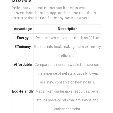
Pellet stoves deal numerous benefits over
conventional heating approaches, making them
an attractive option for many house owners.
Advantage
Description
Energy
Pellet stoves convert as much as 90% of
Efficiency
the fuel into heat, making them extremely
efficient.
Affordable
Compared to nonrenewable fuel sources,
the expense of pellets is usually lower,
assisting conserve on heating bills.
Eco-Friendly
Made from sustainable resources, pellet
stoves produce minimal emissions and
carbon footprint.