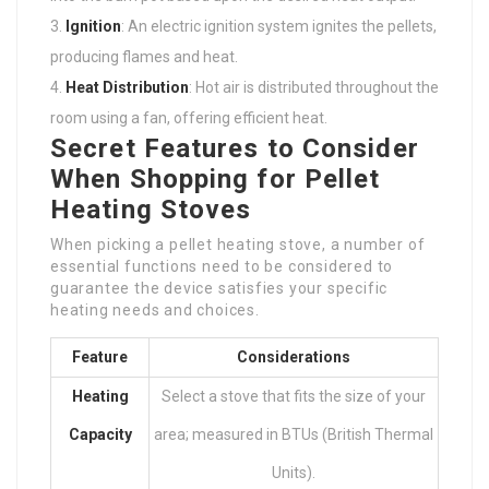
Ignition
: An electric ignition system ignites the pellets,
producing flames and heat.
Heat Distribution
: Hot air is distributed throughout the
room using a fan, offering efficient heat.
Secret Features to Consider
When Shopping for Pellet
Heating Stoves
When picking a pellet heating stove, a number of
essential functions need to be considered to
guarantee the device satisfies your specific
heating needs and choices.
Feature
Considerations
Heating
Select a stove that fits the size of your
Capacity
area; measured in BTUs (British Thermal
Units).