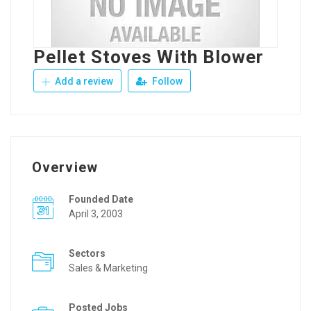
Pellet Stoves With Blower
Add a review
Follow
Overview
Founded Date
April 3, 2003
Sectors
Sales & Marketing
Posted Jobs