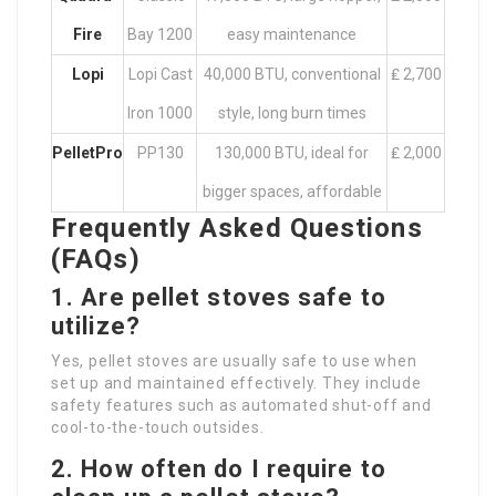
Fire
Bay 1200
easy maintenance
Lopi
Lopi Cast
40,000 BTU, conventional
₤ 2,700
Iron 1000
style, long burn times
PelletPro
PP130
130,000 BTU, ideal for
₤ 2,000
bigger spaces, affordable
Frequently Asked Questions
(FAQs)
1. Are pellet stoves safe to
utilize?
Yes, pellet stoves are usually safe to use when
set up and maintained effectively. They include
safety features such as automated shut-off and
cool-to-the-touch outsides.
2. How often do I require to