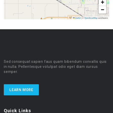
+
−
Leaflet
|
©
OpenStreetMap
contributors
Sed consequat sapien faus quam bibendum convallis quis
in nulla. Pellentesque volutpat odio eget diam cursus
semper.
LEARN MORE
Quick Links