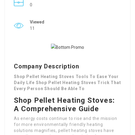
0
Viewed
11
Company Description
Shop Pellet Heating Stoves Tools To Ease Your
Daily Life Shop Pellet Heating Stoves Trick That
Every Person Should Be Able To
Shop Pellet Heating Stoves:
A Comprehensive Guide
As energy costs continue to rise and the mission
for more environmentally friendly heating
solutions magnifies, pellet heating stoves have