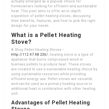
actually emerged as a popular choice for
homeowners looking for efficient and sustainable
heat. This post aims to offer an in-depth
expedition of pellet heating stoves, discussing
their benefits, features, and how to pick the right
design for your needs.
What is a Pellet Heating
Stove?
A Shop Pellet Heating Stoves –
Http://112.47.48.236/
, heating stove is a type of
appliance that burns compressed wood or
biomass pellets to produce heat. These stoves
are created to use a sustainable heating choice by
using sustainable resources while providing
efficient energy use. Pellet stoves are versatile
and can be used as a primary heating source or
additional heat in combination with other heating
unit.
Advantages of Pellet Heating
Stoves