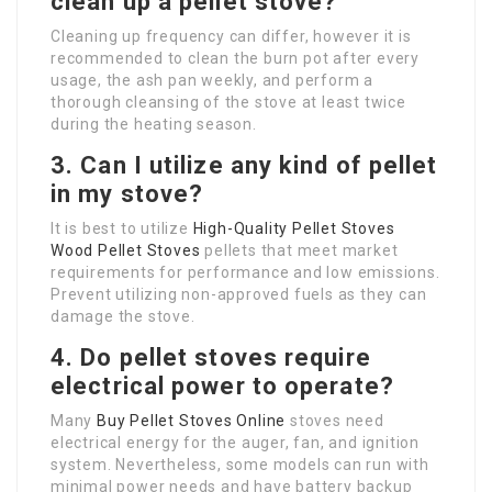
clean up a pellet stove?
Cleaning up frequency can differ, however it is
recommended to clean the burn pot after every
usage, the ash pan weekly, and perform a
thorough cleansing of the stove at least twice
during the heating season.
3. Can I utilize any kind of pellet
in my stove?
It is best to utilize
High-Quality Pellet Stoves
Wood Pellet Stoves
pellets that meet market
requirements for performance and low emissions.
Prevent utilizing non-approved fuels as they can
damage the stove.
4. Do pellet stoves require
electrical power to operate?
Many
Buy Pellet Stoves Online
stoves need
electrical energy for the auger, fan, and ignition
system. Nevertheless, some models can run with
minimal power needs and have battery backup