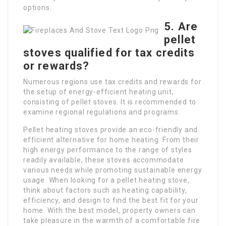
options.
5. Are
pellet
stoves qualified for tax credits
or rewards?
Numerous regions use tax credits and rewards for
the setup of energy-efficient heating unit,
consisting of pellet stoves. It is recommended to
examine regional regulations and programs.
Pellet heating stoves provide an eco-friendly and
efficient alternative for home heating. From their
high energy performance to the range of styles
readily available, these stoves accommodate
various needs while promoting sustainable energy
usage. When looking for a pellet heating stove,
think about factors such as heating capability,
efficiency, and design to find the best fit for your
home. With the best model, property owners can
take pleasure in the warmth of a comfortable fire