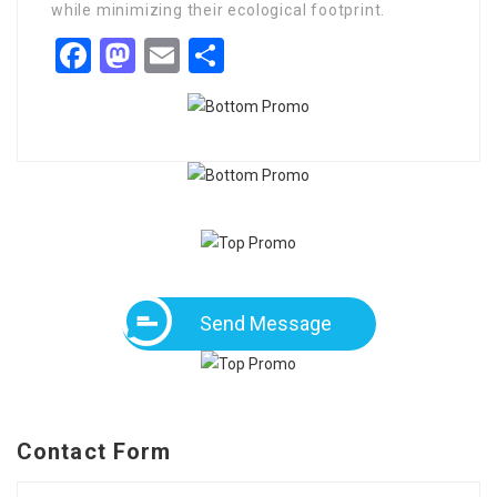
while minimizing their ecological footprint.
Facebook
Mastodon
Email
Share
Send Message
Contact Form