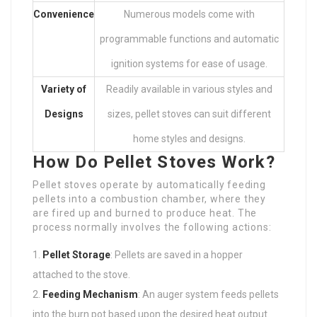
Convenience
Numerous models come with
programmable functions and automatic
ignition systems for ease of usage.
Variety of
Readily available in various styles and
Designs
sizes, pellet stoves can suit different
home styles and designs.
How Do Pellet Stoves Work?
Pellet stoves operate by automatically feeding
pellets into a combustion chamber, where they
are fired up and burned to produce heat. The
process normally involves the following actions:
Pellet Storage
: Pellets are saved in a hopper
attached to the stove.
Feeding Mechanism
: An auger system feeds pellets
into the burn pot based upon the desired heat output.