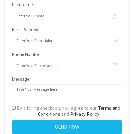
User Name:
Email Address:
Phone Number:
Message:
By clicking checkbox, you agree to our
Terms and
Conditions
and
Privacy Policy