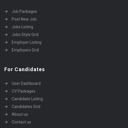
Job Packages
Post New Job
Jobs Listing
Jobs Style Grid
Employer Listing
Employers Grid
For Candidates
User Dashboard
CV Packages
Candidate Listing
Candidates Grid
About us
Contact us