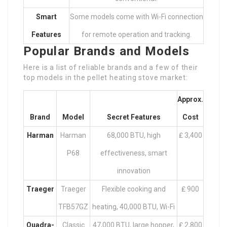
Smart
Some models come with Wi-Fi connection
Features
for remote operation and tracking.
Popular Brands and Models
Here is a list of reliable brands and a few of their
top models in the pellet heating stove market:
Approx.
Brand
Model
Secret Features
Cost
Harman
Harman
68,000 BTU, high
₤ 3,400
P68
effectiveness, smart
innovation
Traeger
Traeger
Flexible cooking and
₤ 900
TFB57GZ
heating, 40,000 BTU, Wi-Fi
Quadra-
Classic
47,000 BTU, large hopper,
₤ 2,800