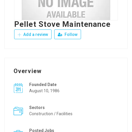
Pellet Stove Maintenance
Add a review
Follow
Overview
Founded Date
August 10, 1986
Sectors
Construction / Facilities
Posted Jobs