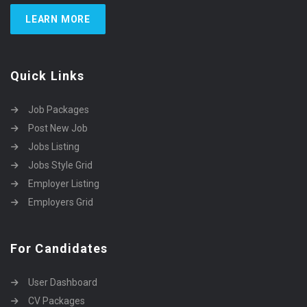
LEARN MORE
Quick Links
Job Packages
Post New Job
Jobs Listing
Jobs Style Grid
Employer Listing
Employers Grid
For Candidates
User Dashboard
CV Packages