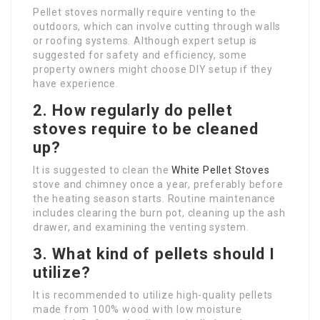
Pellet stoves normally require venting to the
outdoors, which can involve cutting through walls
or roofing systems. Although expert setup is
suggested for safety and efficiency, some
property owners might choose DIY setup if they
have experience.
2. How regularly do pellet
stoves require to be cleaned
up?
It is suggested to clean the
White Pellet Stoves
stove and chimney once a year, preferably before
the heating season starts. Routine maintenance
includes clearing the burn pot, cleaning up the ash
drawer, and examining the venting system.
3. What kind of pellets should I
utilize?
It is recommended to utilize high-quality pellets
made from 100% wood with low moisture