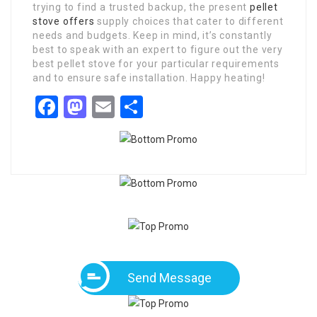
trying to find a trusted backup, the present
pellet
stove offers
supply choices that cater to different
needs and budgets. Keep in mind, it’s constantly
best to speak with an expert to figure out the very
best pellet stove for your particular requirements
and to ensure safe installation. Happy heating!
Facebook
Mastodon
Email
Share
Send Message