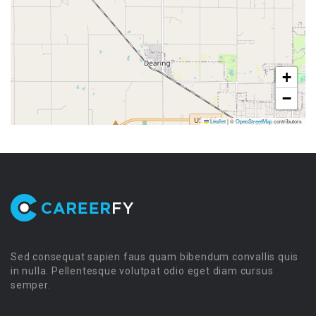
+
−
Leaflet
|
©
OpenStreetMap
contributors
Sed consequat sapien faus quam bibendum convallis quis
in nulla. Pellentesque volutpat odio eget diam cursus
semper.