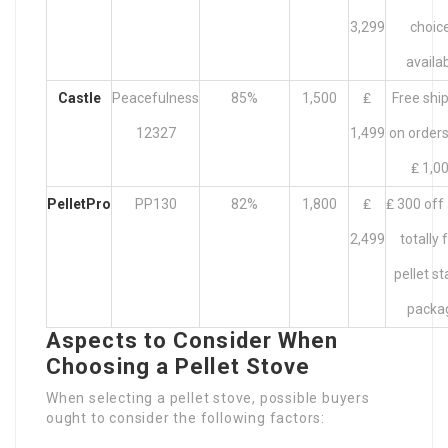
3,299
choic
availa
Castle
Peacefulness
85%
1,500
₤
Free shi
12327
1,499
on orders
₤ 1,0
PelletPro
PP130
82%
1,800
₤
₤ 300 off
2,499
totally 
pellet st
packa
Aspects to Consider When
Choosing a Pellet Stove
When selecting a pellet stove, possible buyers
ought to consider the following factors: