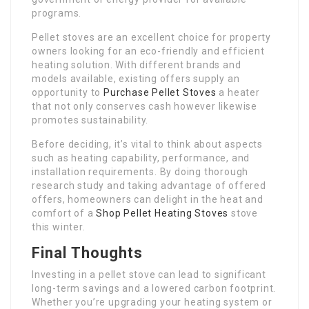
programs.
Pellet stoves are an excellent choice for property
owners looking for an eco-friendly and efficient
heating solution. With different brands and
models available, existing offers supply an
opportunity to
Purchase Pellet Stoves
a heater
that not only conserves cash however likewise
promotes sustainability.
Before deciding, it’s vital to think about aspects
such as heating capability, performance, and
installation requirements. By doing thorough
research study and taking advantage of offered
offers, homeowners can delight in the heat and
comfort of a
Shop Pellet Heating Stoves
stove
this winter.
Final Thoughts
Investing in a pellet stove can lead to significant
long-term savings and a lowered carbon footprint.
Whether you’re upgrading your heating system or