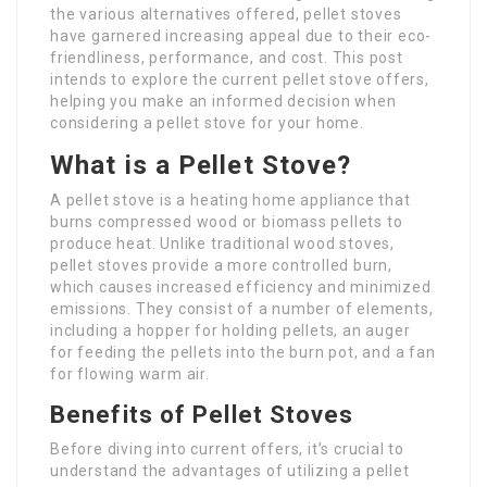
the various alternatives offered, pellet stoves
have garnered increasing appeal due to their eco-
friendliness, performance, and cost. This post
intends to explore the current pellet stove offers,
helping you make an informed decision when
considering a pellet stove for your home.
What is a Pellet Stove?
A pellet stove is a heating home appliance that
burns compressed wood or biomass pellets to
produce heat. Unlike traditional wood stoves,
pellet stoves provide a more controlled burn,
which causes increased efficiency and minimized
emissions. They consist of a number of elements,
including a hopper for holding pellets, an auger
for feeding the pellets into the burn pot, and a fan
for flowing warm air.
Benefits of Pellet Stoves
Before diving into current offers, it’s crucial to
understand the advantages of utilizing a pellet