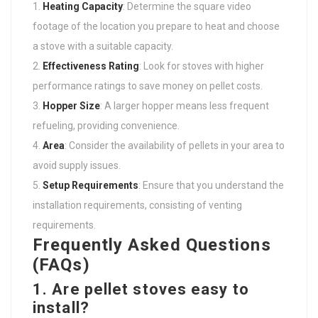
Heating Capacity
: Determine the square video
footage of the location you prepare to heat and choose
a stove with a suitable capacity.
Effectiveness Rating
: Look for stoves with higher
performance ratings to save money on pellet costs.
Hopper Size
: A larger hopper means less frequent
refueling, providing convenience.
Area
: Consider the availability of pellets in your area to
avoid supply issues.
Setup Requirements
: Ensure that you understand the
installation requirements, consisting of venting
requirements.
Frequently Asked Questions
(FAQs)
1. Are pellet stoves easy to
install?