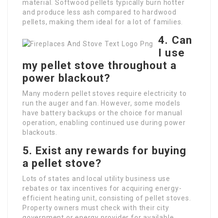
material. Softwood pellets typically burn hotter
and produce less ash compared to hardwood
pellets, making them ideal for a lot of families.
4. Can
I use
my pellet stove throughout a
power blackout?
Many modern pellet stoves require electricity to
run the auger and fan. However, some models
have battery backups or the choice for manual
operation, enabling continued use during power
blackouts.
5. Exist any rewards for buying
a pellet stove?
Lots of states and local utility business use
rebates or tax incentives for acquiring energy-
efficient heating unit, consisting of pellet stoves.
Property owners must check with their city
government or energy provider for available