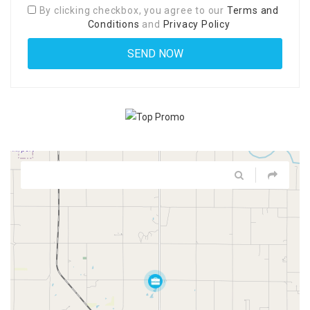
By clicking checkbox, you agree to our
Terms and
Conditions
and
Privacy Policy