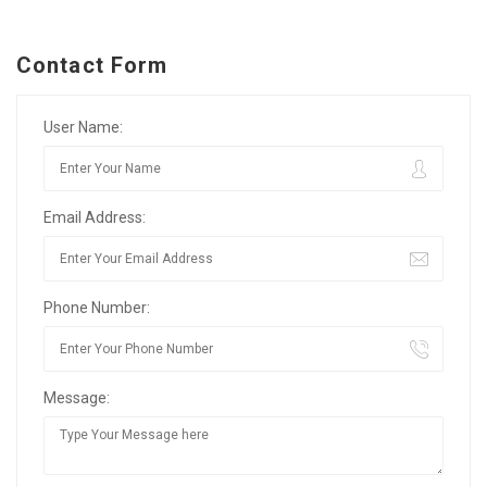
Contact Form
User Name:
Email Address:
Phone Number:
Message: