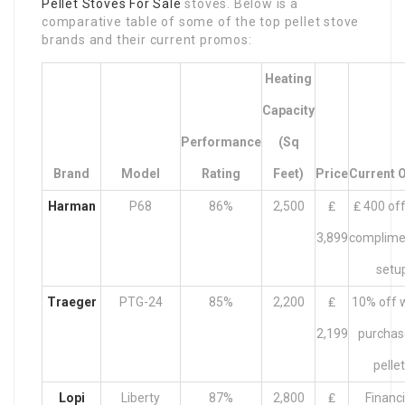
Pellet Stoves For Sale
stoves. Below is a
comparative table of some of the top pellet stove
brands and their current promos:
Heating
Capacity
Performance
(Sq
Brand
Model
Rating
Feet)
Price
Current O
Harman
P68
86%
2,500
₤
₤ 400 off
3,899
complime
setu
Traeger
PTG-24
85%
2,200
₤
10% off w
2,199
purchas
pelle
Lopi
Liberty
87%
2,800
₤
Financ