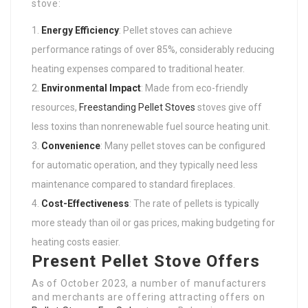
stove:
Energy Efficiency
: Pellet stoves can achieve
performance ratings of over 85%, considerably reducing
heating expenses compared to traditional heater.
Environmental Impact
: Made from eco-friendly
resources,
Freestanding Pellet Stoves
stoves give off
less toxins than nonrenewable fuel source heating unit.
Convenience
: Many pellet stoves can be configured
for automatic operation, and they typically need less
maintenance compared to standard fireplaces.
Cost-Effectiveness
: The rate of pellets is typically
more steady than oil or gas prices, making budgeting for
heating costs easier.
Present Pellet Stove Offers
As of October 2023, a number of manufacturers
and merchants are offering attracting offers on