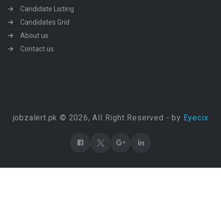
Candidate Listing
Candidates Grid
About us
Contact us
jobzalert.pk © 2026, All Right Reserved - by
Eyecix