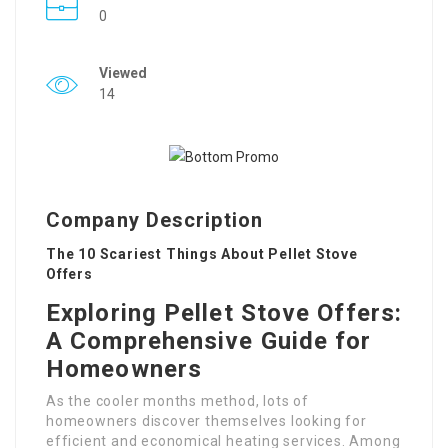
0
Viewed
14
Company Description
The 10 Scariest Things About Pellet Stove
Offers
Exploring Pellet Stove Offers:
A Comprehensive Guide for
Homeowners
As the cooler months method, lots of
homeowners discover themselves looking for
efficient and economical heating services. Among