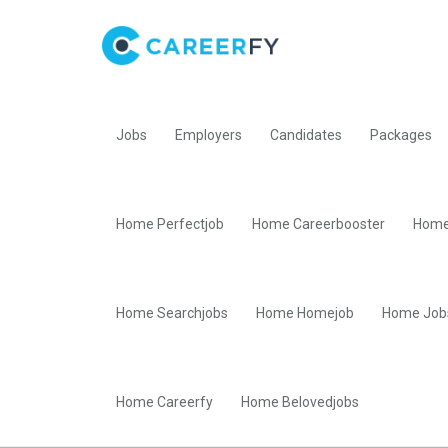
Jobs
Employers
Candidates
Packages
Home Perfectjob
Home Careerbooster
Home
Home Searchjobs
Home Homejob
Home Job
Home Careerfy
Home Belovedjobs