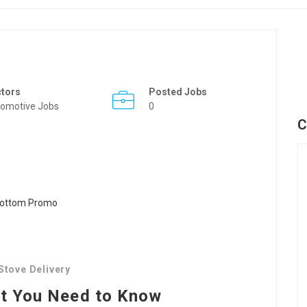
ctors
Posted Jobs
omotive Jobs
0
C
Stove Delivery
at You Need to Know