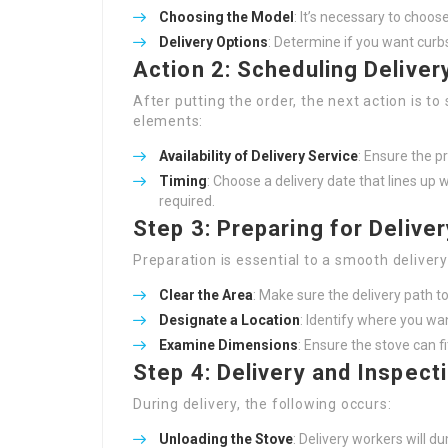
Choosing the Model
: It’s necessary to choo
Delivery Options
: Determine if you want curb
Action 2: Scheduling Deliver
After putting the order, the next action is to
elements:
Availability of Delivery Service
: Ensure the pr
Timing
: Choose a delivery date that lines up w
required.
Step 3: Preparing for Deliver
Preparation is essential to a smooth deliver
Clear the Area
: Make sure the delivery path to
Designate a Location
: Identify where you wan
Examine Dimensions
: Ensure the stove can 
Step 4: Delivery and Inspect
During delivery, the following occurs:
Unloading the Stove
: Delivery workers will 