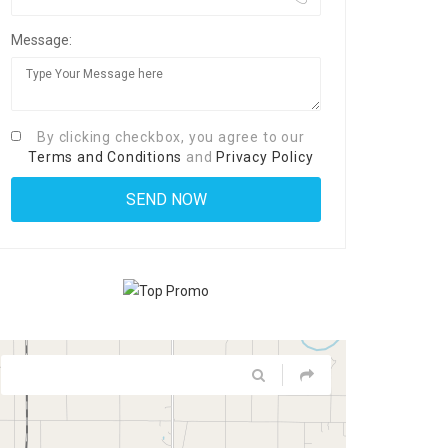
Message:
By clicking checkbox, you agree to our
Terms and Conditions
and
Privacy Policy