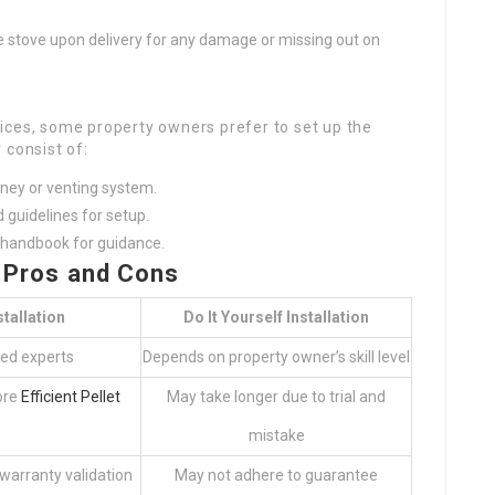
 stove upon delivery for any damage or missing out on
ices, some property owners prefer to set up the
 consist of:
mney or venting system.
d guidelines for setup.
s handbook for guidance.
– Pros and Cons
tallation
Do It Yourself Installation
led experts
Depends on property owner’s skill level
ore
Efficient Pellet
May take longer due to trial and
mistake
 warranty validation
May not adhere to guarantee