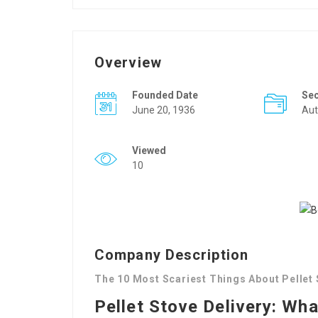
Overview
Founded Date
Se
June 20, 1936
Aut
Viewed
10
Company Description
The 10 Most Scariest Things About Pellet 
Pellet Stove Delivery: Wh