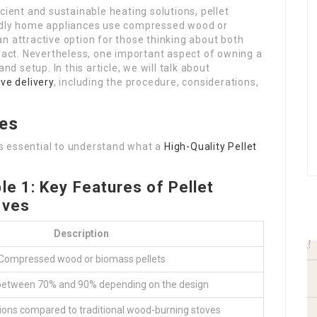
cient and sustainable heating solutions, pellet
endly home appliances use compressed wood or
n attractive option for those thinking about both
ct. Nevertheless, one important aspect of owning a
nd setup. In this article, we will talk about
ove delivery
, including the procedure, considerations,
ves
 is essential to understand what a
High-Quality Pellet
le 1: Key Features of Pellet
oves
Description
Compressed wood or biomass pellets
 between 70% and 90% depending on the design
ons compared to traditional wood-burning stoves