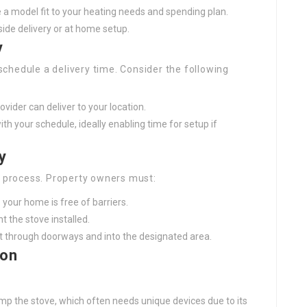
se a model fit to your heating needs and spending plan.
side delivery or at home setup.
y
 schedule a delivery time. Consider the following
ovider can deliver to your location.
ith your schedule, ideally enabling time for setup if
y
y process. Property owners must:
 your home is free of barriers.
t the stove installed.
fit through doorways and into the designated area.
ion
dump the stove, which often needs unique devices due to its