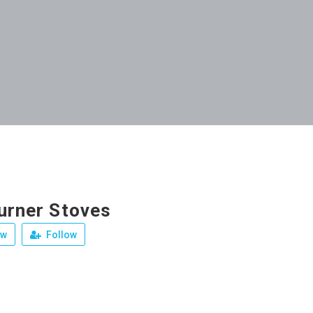
Burner Stoves
ew
Follow