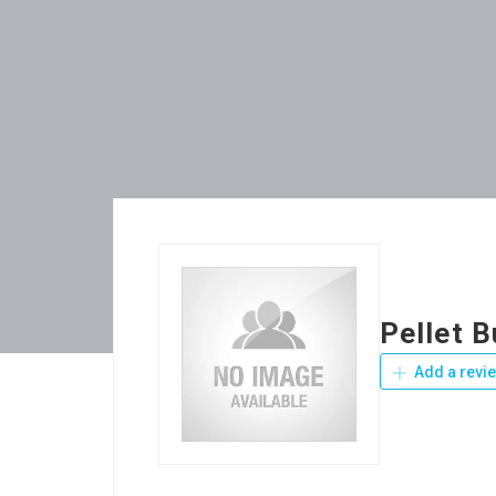
Pellet 
Add a revi