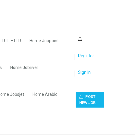
0
RTL – LTR
Home Jobpoint
Register
s
Home Jobriver
Sign In
ome Jobsjet
Home Arabic
POST
NEW JOB