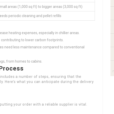
ll areas (1,000 sq ft) to bigger areas (3,000 sq ft)
eeds periodic cleaning and pellet refills
rease heating expenses, especially in chillier areas.
, contributing to lower carbon footprints.
stoves need less maintenance compared to conventional
ings, from homes to cabins.
 Process
includes a number of steps, ensuring that the
ly. Here’s what you can anticipate during the delivery
utting your order with a reliable supplier is vital.