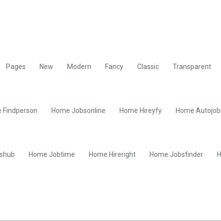
Pages
New
Modern
Fancy
Classic
Transparent
 Findperson
Home Jobsonline
Home Hireyfy
Home Autojob
shub
Home Jobtime
Home Hireright
Home Jobsfinder
H