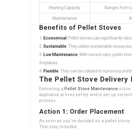
Heating Capacity
Ranges from sma
Maintenance
N
Benefits of Pellet Stoves
Economical
: Pellet stoves can significantly dec
Sustainable
: They utilize sustainable resources
Low Maintenance
: With correct care, pellet 
fireplaces.
Flexible
: They can be utilized in numerous sett
The Pellet Stove Delivery
Delivering a
Pellet Stove Maintenance
stove 
appliance arrives safely and is set up correct
process.
Action 1: Order Placement
As soon as you’ve decided on a pellet stove, p
This step includes: