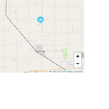
+
−
Leaflet
|
©
OpenStreetMap
contributors