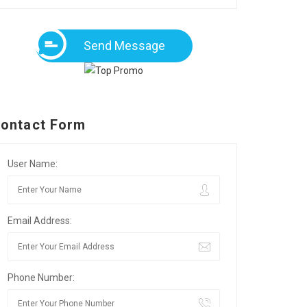
Send Message
ontact Form
User Name:
Email Address:
Phone Number: