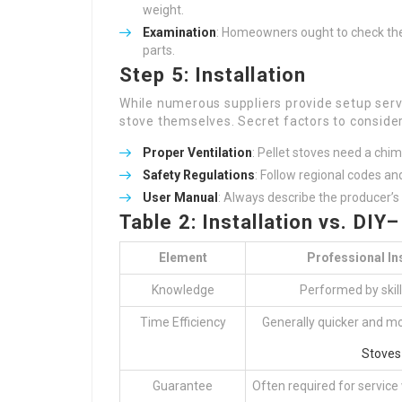
weight.
Examination
: Homeowners ought to check the
parts.
Step 5: Installation
While numerous suppliers provide setup serv
stove themselves. Secret factors to consider
Proper Ventilation
: Pellet stoves need a chi
Safety Regulations
: Follow regional codes an
User Manual
: Always describe the producer’
Table 2: Installation vs. DIY
Element
Professional Ins
Knowledge
Performed by skil
Time Efficiency
Generally quicker and m
Stoves
Guarantee
Often required for service