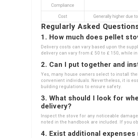
Compliance
Cost
Generally higher due t
Regularly Asked Question
1. How much does pellet stov
Delivery costs can vary based upon the suppli
delivery can vary from ₤ 50 to ₤ 150, while 
2. Can I put together and ins
Yes, many house owners select to install the
convenient individuals. Nevertheless, it is es
building regulations to ensure safety.
3. What should I look for w
delivery?
Inspect the stove for any noticeable damage
noted in the handbook are included. If you ob
4. Exist additional expenses