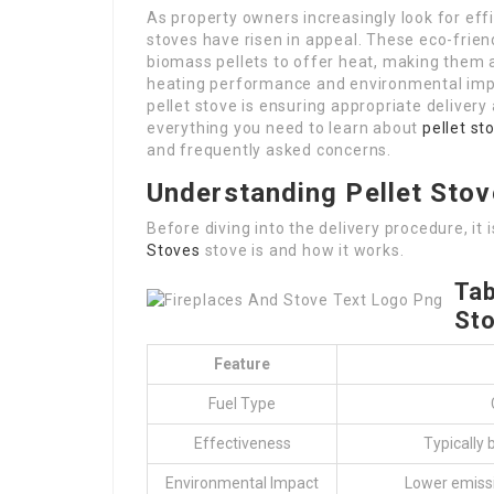
As property owners increasingly look for effi
stoves have risen in appeal. These eco-fri
biomass pellets to offer heat, making them a
heating performance and environmental impa
pellet stove is ensuring appropriate delivery a
everything you need to learn about
pellet st
and frequently asked concerns.
Understanding Pellet Sto
Before diving into the delivery procedure, it
Stoves
stove is and how it works.
Tab
St
Feature
Fuel Type
Effectiveness
Typically
Environmental Impact
Lower emissi