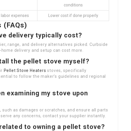
conditions
o labor expenses
Lower cost if done properly
s (FAQs)
e delivery typically cost?
er, range, and delivery alternatives picked. Curbside
in-home delivery and setup can cost more.
tall the pellet stove myself?
ir
Pellet Stove Heaters
stoves, specifically
sential to follow the maker’s guidelines and regional
hen examining my stove upon
, such as damages or scratches, and ensure all parts
serve any concerns, contact your supplier instantly.
 related to owning a pellet stove?