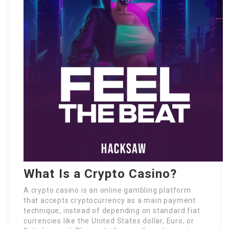
What Is a Crypto Casino?
A crypto casino is an online gambling platform
that accepts cryptocurrency as a main payment
technique, instead of depending on standard fiat
currencies like the United States dollar, Euro, or