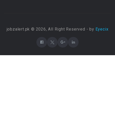
jobzalert.pk © 2026, All Right Reserved - by
Eyecix