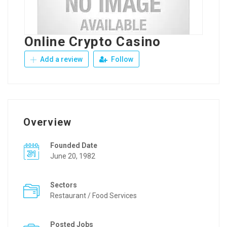
Online Crypto Casino
Add a review
Follow
Overview
Founded Date
June 20, 1982
Sectors
Restaurant / Food Services
Posted Jobs