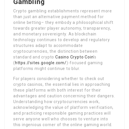
Gambling
Crypto gambling establishments represent more
than just an alternative payment method for
online betting– they embody a philosophical shift
towards greater player autonomy, transparency,
and monetary sovereignty. As blockchain
technology continues to develop and regulatory
structures adapt to accommodate
cryptocurrencies, the distinction between
standard and crypto
Casino Crypto Coin
‘s
(
https://sites.google.com/
)-focused gaming
platforms might continue to blur.
For players considering whether to check out
crypto casinos, the essential lies in approaching
these platforms with both interest for their
advantages and caution concerning their dangers.
Understanding how cryptocurrencies work,
acknowledging the value of platform verification,
and practicing responsible gaming practices will
serve anyone well who chooses to venture into
this ingenious corner of the online gaming world.