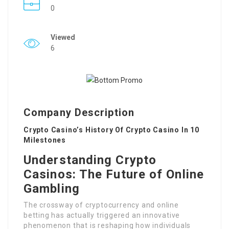
0
Viewed
6
Company Description
Crypto Casino’s History Of Crypto Casino In 10
Milestones
Understanding Crypto
Casinos: The Future of Online
Gambling
The crossway of cryptocurrency and online
betting has actually triggered an innovative
phenomenon that is reshaping how individuals