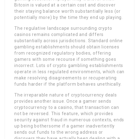
Bitcoin is valued at a certain cost and discover
their staying balance worth substantially less (or
potentially more) by the time they end up playing.
The regulative landscape surrounding crypto
casinos remains complicated and differs
substantially across jurisdictions. Standard online
gambling establishments should obtain licenses
from recognized regulatory bodies, offering
gamers with some recourse if something goes
incorrect. Lots of crypto gambling establishments
operate in less regulated environments, which can
make resolving disagreements or recuperating
funds harder if the platform behaves unethically.
The irreparable nature of cryptocurrency deals
provides another issue. Once a gamer sends
cryptocurrency to a casino, that transaction can
not be reversed. This feature, which provides
security against fraud in numerous contexts, ends
up being bothersome if a gamer inadvertently
sends out funds to the wrong address or
discovers they have actually been dealing with a