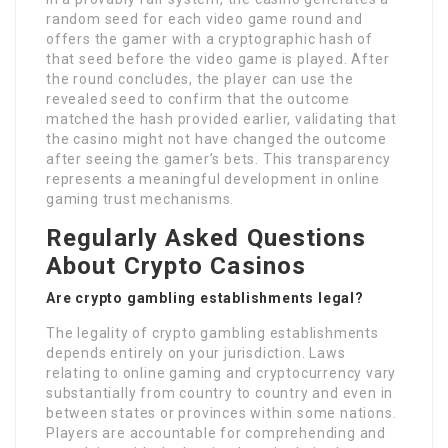
random seed for each video game round and
offers the gamer with a cryptographic hash of
that seed before the video game is played. After
the round concludes, the player can use the
revealed seed to confirm that the outcome
matched the hash provided earlier, validating that
the casino might not have changed the outcome
after seeing the gamer’s bets. This transparency
represents a meaningful development in online
gaming trust mechanisms.
Regularly Asked Questions
About Crypto Casinos
Are crypto gambling establishments legal?
The legality of crypto gambling establishments
depends entirely on your jurisdiction. Laws
relating to online gaming and cryptocurrency vary
substantially from country to country and even in
between states or provinces within some nations.
Players are accountable for comprehending and