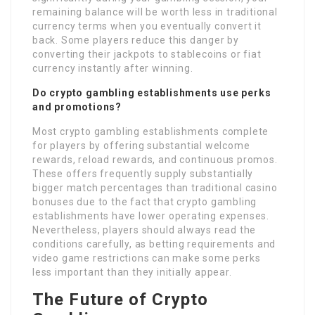
remaining balance will be worth less in traditional
currency terms when you eventually convert it
back. Some players reduce this danger by
converting their jackpots to stablecoins or fiat
currency instantly after winning.
Do crypto gambling establishments use perks
and promotions?
Most crypto gambling establishments complete
for players by offering substantial welcome
rewards, reload rewards, and continuous promos.
These offers frequently supply substantially
bigger match percentages than traditional casino
bonuses due to the fact that crypto gambling
establishments have lower operating expenses.
Nevertheless, players should always read the
conditions carefully, as betting requirements and
video game restrictions can make some perks
less important than they initially appear.
The Future of Crypto