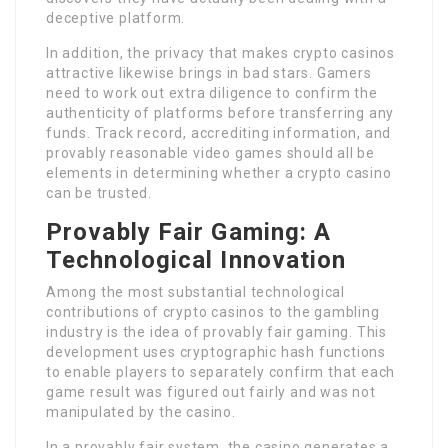
deceptive platform.
In addition, the privacy that makes crypto casinos
attractive likewise brings in bad stars. Gamers
need to work out extra diligence to confirm the
authenticity of platforms before transferring any
funds. Track record, accrediting information, and
provably reasonable video games should all be
elements in determining whether a crypto casino
can be trusted.
Provably Fair Gaming: A
Technological Innovation
Among the most substantial technological
contributions of crypto casinos to the gambling
industry is the idea of provably fair gaming. This
development uses cryptographic hash functions
to enable players to separately confirm that each
game result was figured out fairly and was not
manipulated by the casino.
In a provably fair system, the casino generates a