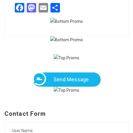
Facebook
Mastodon
Email
Share
Send Message
Contact Form
User Name: