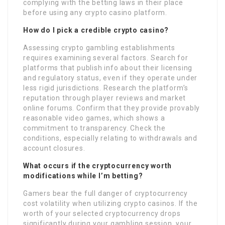
complying with the betting laws in their place
before using any crypto casino platform.
How do I pick a credible crypto casino?
Assessing crypto gambling establishments
requires examining several factors. Search for
platforms that publish info about their licensing
and regulatory status, even if they operate under
less rigid jurisdictions. Research the platform’s
reputation through player reviews and market
online forums. Confirm that they provide provably
reasonable video games, which shows a
commitment to transparency. Check the
conditions, especially relating to withdrawals and
account closures.
What occurs if the cryptocurrency worth
modifications while I’m betting?
Gamers bear the full danger of cryptocurrency
cost volatility when utilizing crypto casinos. If the
worth of your selected cryptocurrency drops
significantly during your gambling session, your