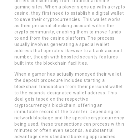
differs considerably from traditional online
gaming sites. When a player signs up with a crypto
casino, they first need to establish a digital wallet
to save their cryptocurrencies. This wallet works
as their personal checking account within the
crypto community, enabling them to move funds
to and from the casino platform. The process
usually involves generating a special wallet
address that operates likewise to a bank account
number, though with boosted security features
built into the blockchain facilities.
When a gamer has actually moneyed their wallet,
the deposit procedure includes starting a
blockchain transaction from their personal wallet
to the casino’s designated wallet address. This
deal gets taped on the respective
cryptocurrency’s blockchain, offering an
immutable record of the transfer. Depending on
network blockage and the specific cryptocurrency
being used, these transactions can process within
minutes or often even seconds, a substantial
advantage over standard banking approaches