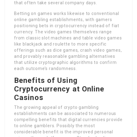
that often take several company days.
Betting on games works likewise to conventional
online gambling establishments, with gamers
positioning bets in cryptocurrency instead of fiat
currency. The video games themselves range
from classic slot machines and table video games
like blackjack and roulette to more specific
offerings such as dice games, crash video games,
and provably reasonable gambling alternatives
that utilize cryptographic algorithms to confirm
each outcome’s randomness.
Benefits of Using
Cryptocurrency at Online
Casinos
The growing appeal of crypto gambling
establishments can be associated to numerous
compelling benefits that digital currencies provide
to online gamblers. Possibly the most
considerable benefit is the improved personal