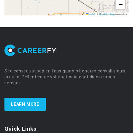
−
Leaflet
|
©
OpenStreetMap
contributors
Sed consequat sapien faus quam bibendum convallis quis
in nulla. Pellentesque volutpat odio eget diam cursus
semper.
LEARN MORE
Quick Links