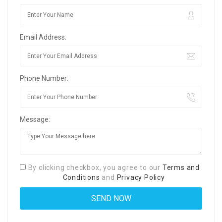
Email Address:
Phone Number:
Message:
By clicking checkbox, you agree to our
Terms and
Conditions
and
Privacy Policy