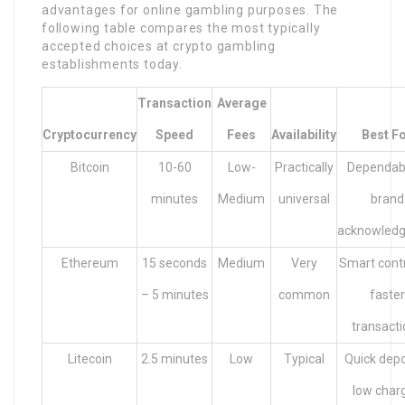
advantages for online gambling purposes. The
following table compares the most typically
accepted choices at crypto gambling
establishments today.
Transaction
Average
Cryptocurrency
Speed
Fees
Availability
Best F
Bitcoin
10-60
Low-
Practically
Dependabil
minutes
Medium
universal
brand
acknowled
Ethereum
15 seconds
Medium
Very
Smart contr
– 5 minutes
common
faster
transacti
Litecoin
2.5 minutes
Low
Typical
Quick depo
low char