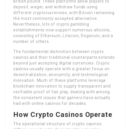
British pound. These platforms allow players to
deposit, wager, and withdraw funds using
different cryptocurrencies, with Bitcoin remaining
the most commonly accepted alternative.
Nevertheless, lots of crypto gambling
establishments now support numerous altcoins,
consisting of Ethereum, Litecoin, Dogecoin, and a
number of others.
The fundamental distinction between crypto
casinos and their traditional counterparts extends
beyond just accepting digital currencies. Crypto
casinos usually operate with a greater focus on
decentralization, anonymity, and technological
innovation. Much of these platforms leverage
blockchain innovation to supply transparent and
verifiable proof of fair play, dealing with among
the consistent issues that gamers have actually
had with online casinos for decades.
How Crypto Casinos Operate
The operational structure of crypto casinos