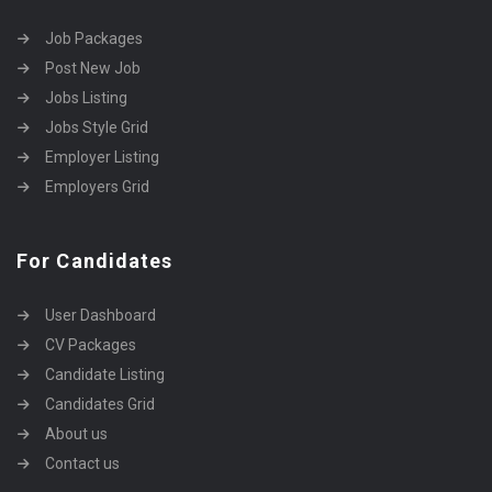
Job Packages
Post New Job
Jobs Listing
Jobs Style Grid
Employer Listing
Employers Grid
For Candidates
User Dashboard
CV Packages
Candidate Listing
Candidates Grid
About us
Contact us