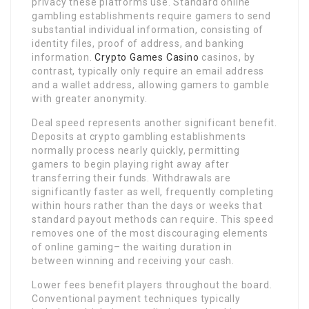
privacy these platforms use. Standard online
gambling establishments require gamers to send
substantial individual information, consisting of
identity files, proof of address, and banking
information.
Crypto Games Casino
casinos, by
contrast, typically only require an email address
and a wallet address, allowing gamers to gamble
with greater anonymity.
Deal speed represents another significant benefit.
Deposits at crypto gambling establishments
normally process nearly quickly, permitting
gamers to begin playing right away after
transferring their funds. Withdrawals are
significantly faster as well, frequently completing
within hours rather than the days or weeks that
standard payout methods can require. This speed
removes one of the most discouraging elements
of online gaming– the waiting duration in
between winning and receiving your cash.
Lower fees benefit players throughout the board.
Conventional payment techniques typically