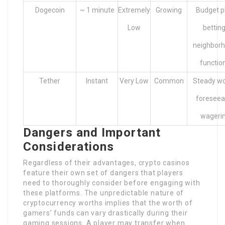
Dogecoin
~ 1 minute
Extremely
Growing
Budget p
Low
betting
neighbor
functio
Tether
Instant
Very Low
Common
Steady wo
foreseea
wageri
Dangers and Important
Considerations
Regardless of their advantages, crypto casinos
feature their own set of dangers that players
need to thoroughly consider before engaging with
these platforms. The unpredictable nature of
cryptocurrency worths implies that the worth of
gamers’ funds can vary drastically during their
gaming sessions. A player may transfer when