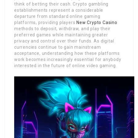
think of betting their cash. Crypto gambling
establishments represent a considerable
departure from standard online gaming
platforms, providing players
New Crypto Casino
methods to deposit, withdraw, and play their
preferred games while maintaining greater
privacy and control over their funds. As digital
currencies continue to gain mainstream
acceptance, understanding how these platforms
work becomes increasingly essential for anybody
interested in the future of online video gaming.