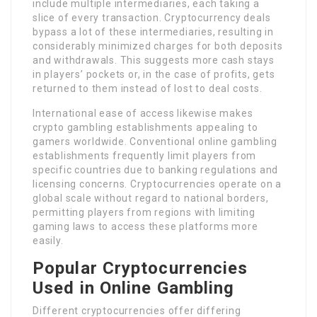
include multiple intermediaries, each taking a
slice of every transaction. Cryptocurrency deals
bypass a lot of these intermediaries, resulting in
considerably minimized charges for both deposits
and withdrawals. This suggests more cash stays
in players’ pockets or, in the case of profits, gets
returned to them instead of lost to deal costs.
International ease of access likewise makes
crypto gambling establishments appealing to
gamers worldwide. Conventional online gambling
establishments frequently limit players from
specific countries due to banking regulations and
licensing concerns. Cryptocurrencies operate on a
global scale without regard to national borders,
permitting players from regions with limiting
gaming laws to access these platforms more
easily.
Popular Cryptocurrencies
Used in Online Gambling
Different cryptocurrencies offer differing