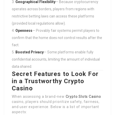
Geographical Flexibility
— Because cryptocurrency
operates across borders, players from regions with
restrictive betting laws can access these platforms
(provided local regulations allow).
Openness
— Provably fair systems permit players to
confirm that the home does not control results after the
fact.
Boosted Privacy
— Some platforms enable fully
confidential accounts, limiting the amount of individual
data shared.
Secret Features to Look For
in a Trustworthy Crypto
Casino
When assessing a brand-new
Crypto Slots Casino
casino, players should prioritize safety, fairness,
and user experience. Below is a list of important
aspects: