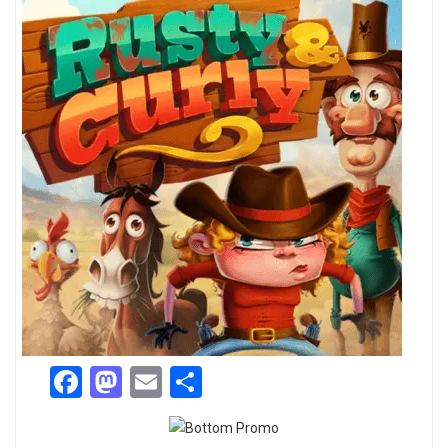
Facebook
Mastodon
Email
Share