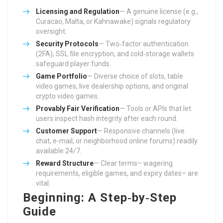
Licensing and Regulation
— A genuine license (e.g.,
Curacao, Malta, or Kahnawake) signals regulatory
oversight.
Security Protocols
— Two‑factor authentication
(2FA), SSL file encryption, and cold‑storage wallets
safeguard player funds.
Game Portfolio
— Diverse choice of slots, table
video games, live dealership options, and original
crypto video games.
Provably Fair Verification
— Tools or APIs that let
users inspect hash integrity after each round.
Customer Support
— Responsive channels (live
chat, e-mail, or neighborhood online forums) readily
available 24/7.
Reward Structure
— Clear terms– wagering
requirements, eligible games, and expiry dates– are
vital.
Beginning: A Step‑by‑Step
Guide