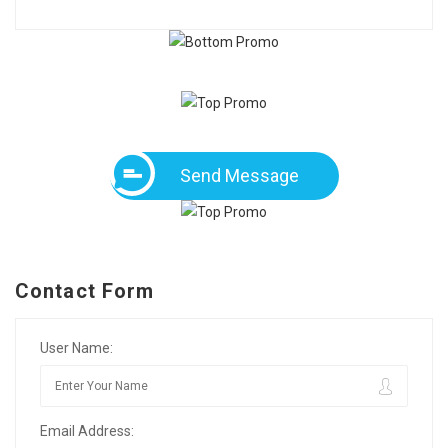
Send Message
Contact Form
User Name:
Email Address: