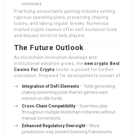
necessary.
Practicing accountable gaming includes setting
rigorous spending plans, preventing chasing
losses, and taking regular breaks. Numerous
trusted crypto casinos offer self‑exclusion tools
and deposit limits to help players.
The Future Outlook
As blockchain innovation develops and
institutional adoption grows, the
new crypto
Best
Casino For Crypto
sector is poised for further
innovation. Prepared for developments consist of:
Integration of DeFi Elements
— Yield‑generating
staking swimming pools that let gamers earn
interest on idle funds.
Cross‑Chain Compatibility
— Seamless play
throughout multiple blockchain networks without
manual conversions.
Enhanced Regulatory Oversight
— More
jurisdictions may present licensing frameworks