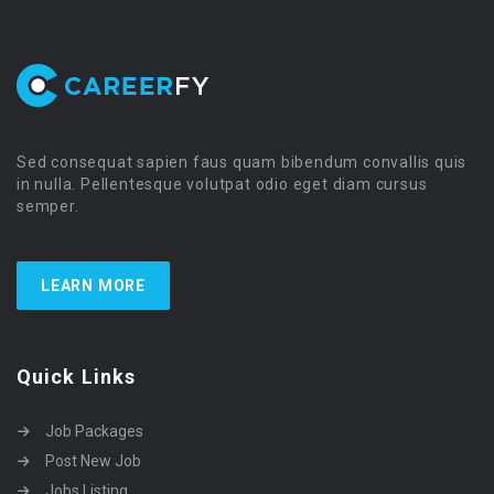
Sed consequat sapien faus quam bibendum convallis quis
in nulla. Pellentesque volutpat odio eget diam cursus
semper.
LEARN MORE
Quick Links
Job Packages
Post New Job
Jobs Listing