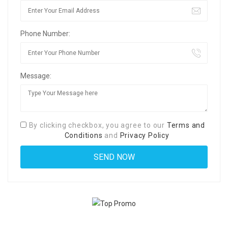
Phone Number:
Message:
By clicking checkbox, you agree to our
Terms and
Conditions
and
Privacy Policy