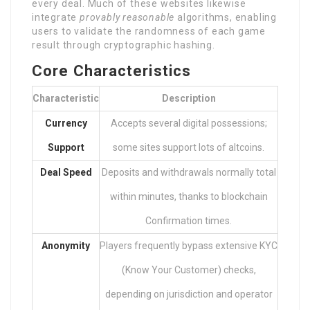
every deal. Much of these websites likewise
integrate
provably reasonable
algorithms, enabling
users to validate the randomness of each game
result through cryptographic hashing.
Core Characteristics
Characteristic
Description
Currency
Accepts several digital possessions;
Support
some sites support lots of altcoins.
Deal Speed
Deposits and withdrawals normally total
within minutes, thanks to blockchain
Confirmation times.
Anonymity
Players frequently bypass extensive KYC
(Know Your Customer) checks,
depending on jurisdiction and operator