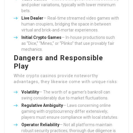
and poker variations, typically with lower minimum
bets.
Live Dealer
— Real‑time streamed video games with
human croupiers, bridging the space in between
virtual and brick‑and‑mortar experiences.
Initial Crypto Games
— In‑house productions such
as “Dice,” “Mines,” or “Plinko” that use provably fair
mechanics.
Dangers and Responsible
Play
While crypto casinos provide noteworthy
advantages, they likewise come with unique risks:
Volatility
— The worth of a gamer’s bankroll can
swing considerably due to market fluctuations.
Regulative Ambiguity
— Laws concerning online
gaming with cryptocurrency differ extensively;
players must ensure compliance with local statutes.
Operator Reliability
— Not all platforms maintain
robust security practices; thorough due diligence is