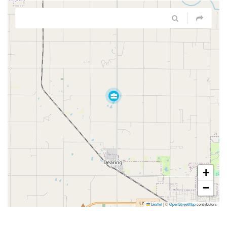
+
−
Leaflet
|
©
OpenStreetMap
contributors