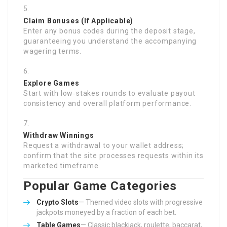
Claim Bonuses (If Applicable)
Enter any bonus codes during the deposit stage,
guaranteeing you understand the accompanying
wagering terms.
Explore Games
Start with low‑stakes rounds to evaluate payout
consistency and overall platform performance.
Withdraw Winnings
Request a withdrawal to your wallet address;
confirm that the site processes requests within its
marketed timeframe.
Popular Game Categories
Crypto Slots
— Themed video slots with progressive
jackpots moneyed by a fraction of each bet.
Table Games
— Classic blackjack, roulette, baccarat,