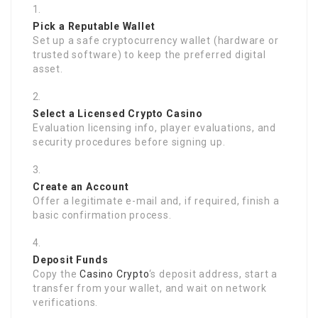
Pick a Reputable Wallet
Set up a safe cryptocurrency wallet (hardware or
trusted software) to keep the preferred digital
asset.
Select a Licensed
Crypto Casino
Evaluation licensing info, player evaluations, and
security procedures before signing up.
Create an Account
Offer a legitimate e-mail and, if required, finish a
basic confirmation process.
Deposit Funds
Copy the
Casino Crypto
‘s deposit address, start a
transfer from your wallet, and wait on network
verifications.