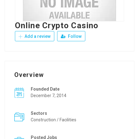
Online Crypto Casino
Add a review
Follow
Overview
Founded Date
December 7, 2014
Sectors
Construction / Facilities
Posted Jobs