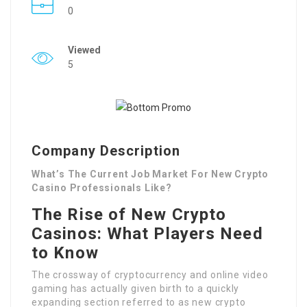
0
Viewed
5
Company Description
What’s The Current Job Market For New Crypto
Casino Professionals Like?
The Rise of New Crypto
Casinos: What Players Need
to Know
The crossway of cryptocurrency and online video
gaming has actually given birth to a quickly
expanding section referred to as new crypto