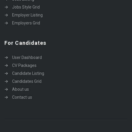
Jobs Style Grid
Employer Listing
Employers Grid
For Candidates
User Dashboard
CV Packages
Candidate Listing
Candidates Grid
About us
Contact us