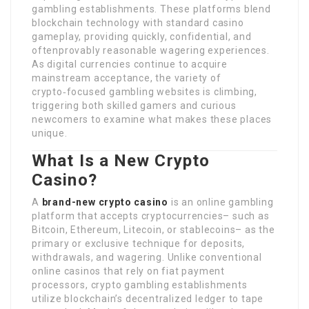
gambling establishments. These platforms blend
blockchain technology with standard casino
gameplay, providing quickly, confidential, and
oftenprovably reasonable wagering experiences.
As digital currencies continue to acquire
mainstream acceptance, the variety of
crypto‑focused gambling websites is climbing,
triggering both skilled gamers and curious
newcomers to examine what makes these places
unique.
What Is a New Crypto
Casino?
A
brand-
new crypto casino
is an online gambling
platform that accepts cryptocurrencies– such as
Bitcoin, Ethereum, Litecoin, or stablecoins– as the
primary or exclusive technique for deposits,
withdrawals, and wagering. Unlike conventional
online casinos that rely on fiat payment
processors, crypto gambling establishments
utilize blockchain’s decentralized ledger to tape