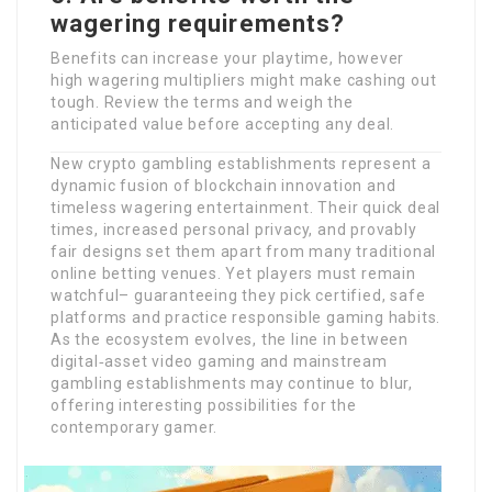
wagering requirements?
Benefits can increase your playtime, however
high wagering multipliers might make cashing out
tough. Review the terms and weigh the
anticipated value before accepting any deal.
New crypto gambling establishments represent a
dynamic fusion of blockchain innovation and
timeless wagering entertainment. Their quick deal
times, increased personal privacy, and provably
fair designs set them apart from many traditional
online betting venues. Yet players must remain
watchful– guaranteeing they pick certified, safe
platforms and practice responsible gaming habits.
As the ecosystem evolves, the line in between
digital‑asset video gaming and mainstream
gambling establishments may continue to blur,
offering interesting possibilities for the
contemporary gamer.