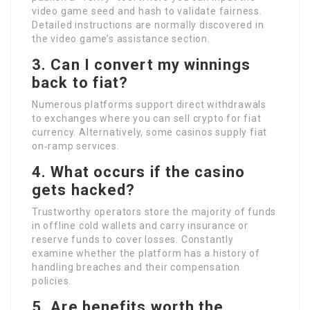
video game seed and hash to validate fairness.
Detailed instructions are normally discovered in
the video game’s assistance section.
3. Can I convert my winnings
back to fiat?
Numerous platforms support direct withdrawals
to exchanges where you can sell crypto for fiat
currency. Alternatively, some casinos supply fiat
on‑ramp services.
4. What occurs if the casino
gets hacked?
Trustworthy operators store the majority of funds
in offline cold wallets and carry insurance or
reserve funds to cover losses. Constantly
examine whether the platform has a history of
handling breaches and their compensation
policies.
5. Are benefits worth the