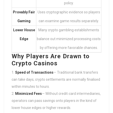
policy.
Provably Fair
Uses cryptographic evidence so players
Gaming
can examine game results separately.
Lower House
Many crypto gambling establishments
Edge
balance out minimized processing costs
by offering more favorable chances.
Why Players Are Drawn to
Crypto Casinos
Speed of Transactions
— Traditional bank transfers
can take days; crypto settlements are normally finalised
within minutes to hours.
Minimized Fees
— Without credit‑card intermediaries,
operators can pass savings onto players in the kind of
lower house edges or higher rewards.