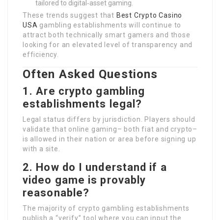
tailored to digital‑asset gaming.
These trends suggest that
Best Crypto Casino
USA
gambling establishments will continue to
attract both technically smart gamers and those
looking for an elevated level of transparency and
efficiency.
Often Asked Questions
1. Are crypto gambling
establishments legal?
Legal status differs by jurisdiction. Players should
validate that online gaming– both fiat and crypto–
is allowed in their nation or area before signing up
with a site.
2. How do I understand if a
video game is provably
reasonable?
The majority of crypto gambling establishments
publish a “verify” tool where you can input the