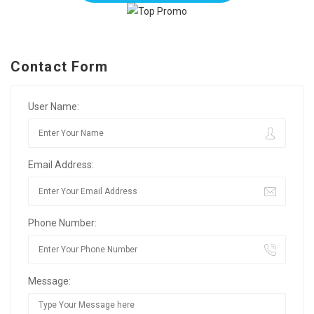
Contact Form
User Name:
Email Address:
Phone Number:
Message: