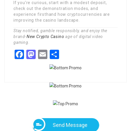
If you’re curious, start with a modest deposit,
check out the demonstration modes, and
experience firsthand how cryptocurrencies are
improving the casino landscape.
Stay notified, gamble responsibly, and enjoy the
brand-
New Crypto Casino
age of digital video
gaming.
Facebook
Mastodon
Email
Share
Send Message