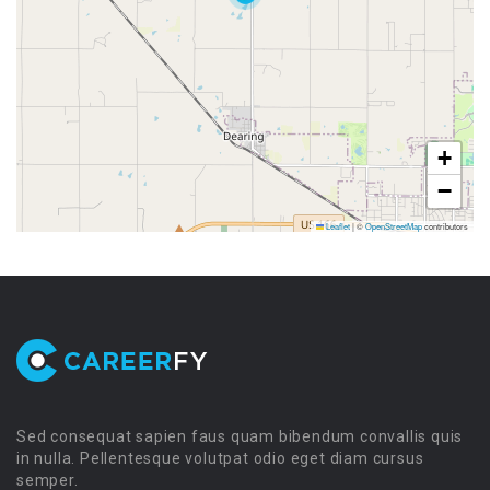
+
−
Leaflet
|
©
OpenStreetMap
contributors
Sed consequat sapien faus quam bibendum convallis quis
in nulla. Pellentesque volutpat odio eget diam cursus
semper.