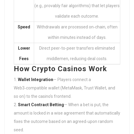
(e.g., provably fair algorithms) that let players
validate each outcome.
Speed
Withdrawals are processed on‑chain, often
within minutes instead of days.
Lower
Direct peer‑to‑peer transfers eliminated
Fees
middlemen, reducing deal costs.
How Crypto Casinos Work
Wallet Integration
— Players connect a
Web3‑compatible wallet (MetaMask, Trust Wallet, and
so on) to the casino’s frontend.
Smart Contract Betting
— When a bet is put, the
amount is locked in a wise agreement that automatically
fixes the outcome based on an agreed‑upon random
seed.