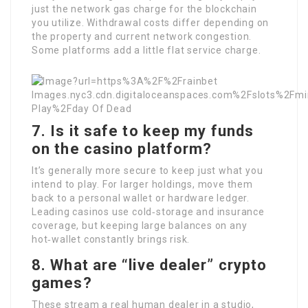
just the network gas charge for the blockchain
you utilize. Withdrawal costs differ depending on
the property and current network congestion.
Some platforms add a little flat service charge.
7. Is it safe to keep my funds
on the casino platform?
It’s generally more secure to keep just what you
intend to play. For larger holdings, move them
back to a personal wallet or hardware ledger.
Leading casinos use cold‑storage and insurance
coverage, but keeping large balances on any
hot‑wallet constantly brings risk.
8. What are “live dealer” crypto
games?
These stream a real human dealer in a studio,