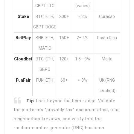
GBPT, LTC
(varies)
Stake
BTC, ETH,
200+
≈ 2%
Curacao
GBPT, DOGE
BetPlay
BNB, ETH,
150+
2– 4%
Costa Rica
MATIC
Cloudbet
BTC, ETH,
120+
1.5– 3%
Malta
GBPC
FunFair
FUN, ETH
60+
≈ 3%
UK (RNG
certified)
Tip:
Look beyond the home edge. Validate
the platform’s “provably fair” documentation, read
neighborhood reviews, and verify that the
random‑number generator (RNG) has been