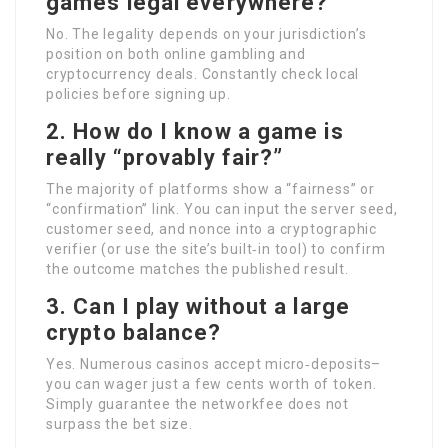
games legal everywhere?
No. The legality depends on your jurisdiction’s
position on both online gambling and
cryptocurrency deals. Constantly check local
policies before signing up.
2. How do I know a game is
really “provably fair?”
The majority of platforms show a “fairness” or
“confirmation” link. You can input the server seed,
customer seed, and nonce into a cryptographic
verifier (or use the site’s built‑in tool) to confirm
the outcome matches the published result.
3. Can I play without a large
crypto balance?
Yes. Numerous casinos accept micro‑deposits–
you can wager just a few cents worth of token.
Simply guarantee the networkfee does not
surpass the bet size.