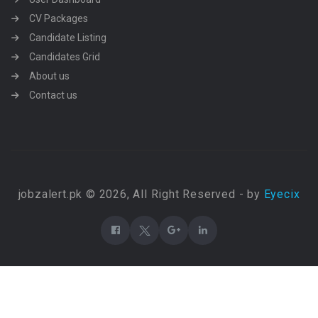
CV Packages
Candidate Listing
Candidates Grid
About us
Contact us
jobzalert.pk © 2026, All Right Reserved - by
Eyecix