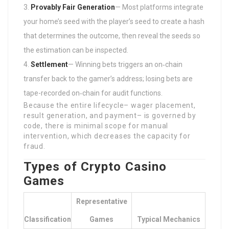
Provably Fair Generation
— Most platforms integrate
your home’s seed with the player’s seed to create a hash
that determines the outcome, then reveal the seeds so
the estimation can be inspected.
Settlement
— Winning bets triggers an on‑chain
transfer back to the gamer’s address; losing bets are
tape-recorded on‑chain for audit functions.
Because the entire lifecycle– wager placement,
result generation, and payment– is governed by
code, there is minimal scope for manual
intervention, which decreases the capacity for
fraud.
Types of Crypto Casino
Games
Representative
Classification
Games
Typical Mechanics