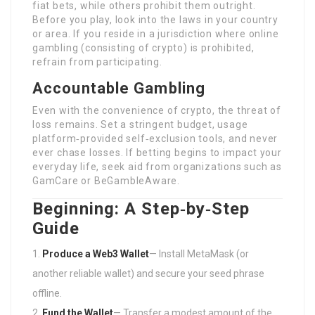
fiat bets, while others prohibit them outright.
Before you play, look into the laws in your country
or area. If you reside in a jurisdiction where online
gambling (consisting of crypto) is prohibited,
refrain from participating.
Accountable Gambling
Even with the convenience of crypto, the threat of
loss remains. Set a stringent budget, usage
platform‑provided self‑exclusion tools, and never
ever chase losses. If betting begins to impact your
everyday life, seek aid from organizations such as
GamCare or BeGambleAware.
Beginning: A Step‑by‑Step
Guide
Produce a Web3 Wallet
— Install MetaMask (or
another reliable wallet) and secure your seed phrase
offline.
Fund the Wallet
— Transfer a modest amount of the