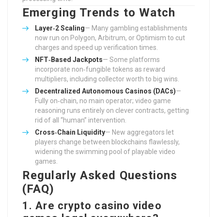
Emerging Trends to Watch
Layer‑2 Scaling
— Many gambling establishments
now run on Polygon, Arbitrum, or Optimism to cut
charges and speed up verification times.
NFT‑Based Jackpots
— Some platforms
incorporate non‑fungible tokens as reward
multipliers, including collector worth to big wins.
Decentralized Autonomous Casinos (DACs)
—
Fully on‑chain, no main operator; video game
reasoning runs entirely on clever contracts, getting
rid of all “human” intervention.
Cross‑Chain Liquidity
— New aggregators let
players change between blockchains flawlessly,
widening the swimming pool of playable video
games.
Regularly Asked Questions
(FAQ)
1. Are crypto casino video