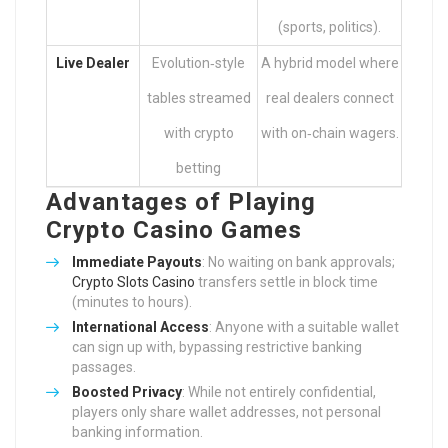
(sports, politics).
Live Dealer
Evolution‑style
A hybrid model where
tables streamed
real dealers connect
with crypto
with on‑chain wagers.
betting
Advantages of Playing
Crypto Casino Games
Immediate Payouts
: No waiting on bank approvals;
Crypto Slots Casino
transfers settle in block time
(minutes to hours).
International Access
: Anyone with a suitable wallet
can sign up with, bypassing restrictive banking
passages.
Boosted Privacy
: While not entirely confidential,
players only share wallet addresses, not personal
banking information.