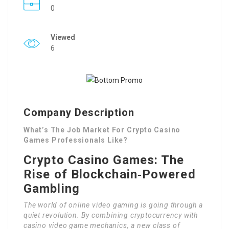
0
Viewed
6
Company Description
What’s The Job Market For Crypto Casino
Games Professionals Like?
Crypto Casino Games: The
Rise of Blockchain‑Powered
Gambling
The world of online video gaming is going through a
quiet revolution. By combining cryptocurrency with
casino video game mechanics, a new class of