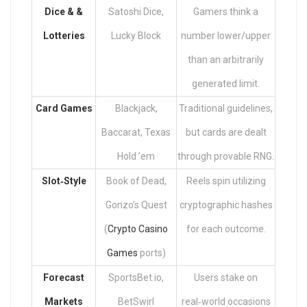
Dice & &
Satoshi Dice,
Gamers think a
Lotteries
Lucky Block
number lower/upper
than an arbitrarily
generated limit.
Card Games
Blackjack,
Traditional guidelines,
Baccarat, Texas
but cards are dealt
Hold ’em
through provable RNG.
Slot‑Style
Book of Dead,
Reels spin utilizing
Gonzo’s Quest
cryptographic hashes
(
Crypto Casino
for each outcome.
Games
ports)
Forecast
SportsBet.io,
Users stake on
Markets
BetSwirl
real‑world occasions