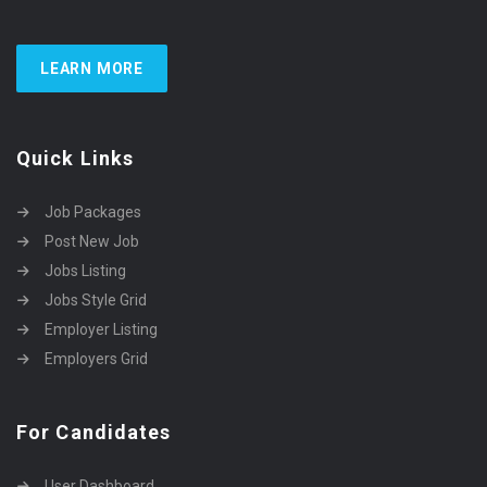
LEARN MORE
Quick Links
Job Packages
Post New Job
Jobs Listing
Jobs Style Grid
Employer Listing
Employers Grid
For Candidates
User Dashboard