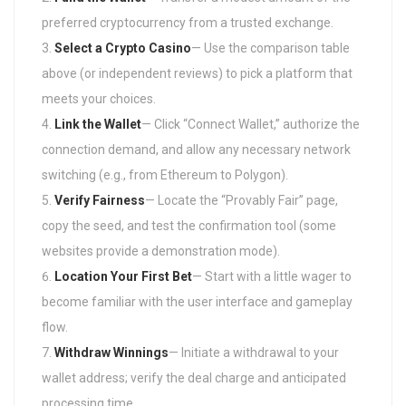
preferred cryptocurrency from a trusted exchange.
Select a Crypto Casino
— Use the comparison table
above (or independent reviews) to pick a platform that
meets your choices.
Link the Wallet
— Click “Connect Wallet,” authorize the
connection demand, and allow any necessary network
switching (e.g., from Ethereum to Polygon).
Verify Fairness
— Locate the “Provably Fair” page,
copy the seed, and test the confirmation tool (some
websites provide a demonstration mode).
Location Your First Bet
— Start with a little wager to
become familiar with the user interface and gameplay
flow.
Withdraw Winnings
— Initiate a withdrawal to your
wallet address; verify the deal charge and anticipated
processing time.