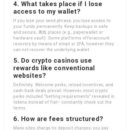
4. What takes place if I lose
access to my wallet?
If you lose your seed phrase, you lose access to
your funds permanently. Keep backups in safe
and secure, 离线 places (e.g., paperwallet or
hardware vault). Some platforms offeraccount
recovery by means of email or 2FA, however they
can not recover the underlying wallet.
5. Do crypto casinos use
rewards like conventional
websites?
Definitely. Welcome perks, reload incentives, and
cash‑back deals prevail. However, most crypto
perks included “betting requirements” revealed in
tokens instead of fiat– constantly check out the
terms.
6. How are fees structured?
Many sites charge no deposit charges; you pay