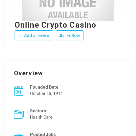
Online Crypto Casino
Add a review
Follow
Overview
Founded Date
October 18, 1914
Sectors
Health Care
Posted Jobs