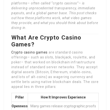
platforms– often called “crypto casinos”– is
delivering unprecedented transparency, immediate
payouts, and a.global gamer base. This post checks
out how these platforms work, what video games
they provide, and what you should think about before
diving in.
What Are Crypto Casino
Games?
Crypto casino games
are standard casino
offerings– such as slots, blackjack, roulette, and
poker– that worked on blockchain infrastructure
instead of standard server networks. They accept
digital assets (Bitcoin, Ethereum, stable‑coins,
and lots of alt‑coins) as wagering currency and
settle bets using native blockchain deals. The core
appeal lies in three pillars:
Pillar
How It Improves Experience
Openness
Many games release cryptographic proofs