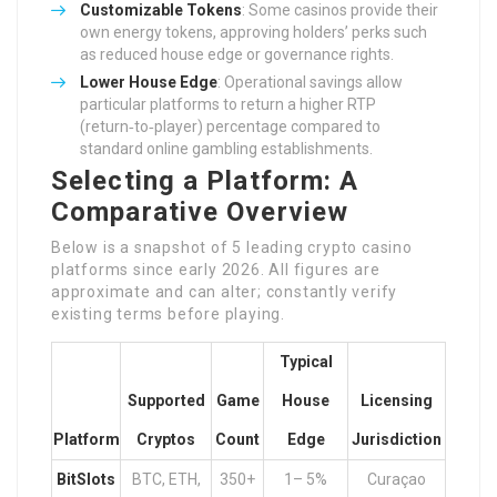
Customizable Tokens
: Some casinos provide their
own energy tokens, approving holders’ perks such
as reduced house edge or governance rights.
Lower House Edge
: Operational savings allow
particular platforms to return a higher RTP
(return‑to‑player) percentage compared to
standard online gambling establishments.
Selecting a Platform: A
Comparative Overview
Below is a snapshot of 5 leading crypto casino
platforms since early 2026. All figures are
approximate and can alter; constantly verify
existing terms before playing.
Typical
Supported
Game
House
Licensing
Platform
Cryptos
Count
Edge
Jurisdiction
BitSlots
BTC, ETH,
350+
1– 5%
Curaçao