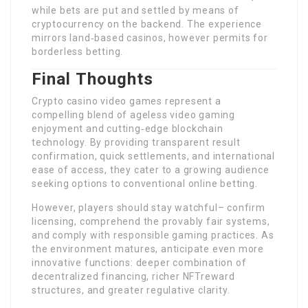
while bets are put and settled by means of
cryptocurrency on the backend. The experience
mirrors land‑based casinos, however permits for
borderless betting.
Final Thoughts
Crypto casino video games represent a
compelling blend of ageless video gaming
enjoyment and cutting‑edge blockchain
technology. By providing transparent result
confirmation, quick settlements, and international
ease of access, they cater to a growing audience
seeking options to conventional online betting.
However, players should stay watchful– confirm
licensing, comprehend the provably fair systems,
and comply with responsible gaming practices. As
the environment matures, anticipate even more
innovative functions: deeper combination of
decentralized financing, richer NFTreward
structures, and greater regulative clarity.