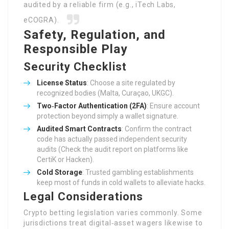
audited by a reliable firm (e.g., iTech Labs,
eCOGRA).
Safety, Regulation, and
Responsible Play
Security Checklist
License Status
: Choose a site regulated by
recognized bodies (Malta, Curaçao, UKGC).
Two‑Factor Authentication (2FA)
: Ensure account
protection beyond simply a wallet signature.
Audited Smart Contracts
: Confirm the contract
code has actually passed independent security
audits (Check the audit report on platforms like
CertiK or Hacken).
Cold Storage
: Trusted gambling establishments
keep most of funds in cold wallets to alleviate hacks.
Legal Considerations
Crypto betting legislation varies commonly. Some
jurisdictions treat digital‑asset wagers likewise to