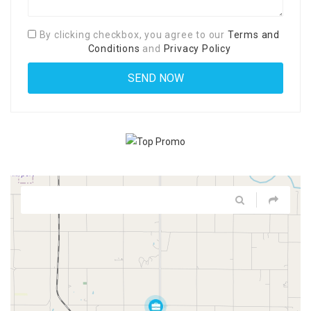
By clicking checkbox, you agree to our
Terms and
Conditions
and
Privacy Policy