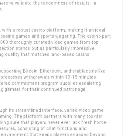
mers to validate the randomness of results– a
t.
 with a robust casino platform, making it an ideal
 casino games and sports wagering. The casino part
 1,000 thoroughly curated video games from top
 section stands out as particularly impressive,
ng quality that matches land-based casino
pporting Bitcoin, Ethereum, and stablecoins like
 processes withdrawals within 10-15 minutes
 tiered commitment program supplies escalating
ing gamers for their continued patronage.
ugh its streamlined interface, varied video game
aming. The platform partners with many top-tier
ing sure that players never ever lack fresh home
atures, consisting of chat functions and
c environment that keeps players engaged beyond