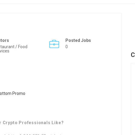
ctors
Posted Jobs
taurant / Food
0
vices
C
r Crypto Professionals Like?