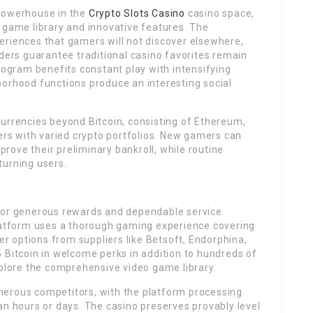
 powerhouse in the
Crypto Slots Casino
casino space,
 game library and innovative features. The
eriences that gamers will not discover elsewhere,
iders guarantee traditional casino favorites remain
gram benefits constant play with intensifying
borhood functions produce an interesting social
currencies beyond Bitcoin, consisting of Ethereum,
sers with varied crypto portfolios. New gamers can
ove their preliminary bankroll, while routine
turning users.
 for generous rewards and dependable service
platform uses a thorough gaming experience covering
ler options from suppliers like Betsoft, Endorphina,
 Bitcoin in welcome perks in addition to hundreds of
xplore the comprehensive video game library.
merous competitors, with the platform processing
an hours or days. The casino preserves provably level