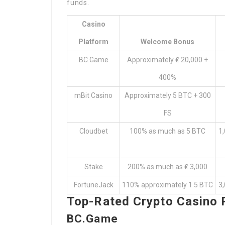
funds.
Casino
Platform
Welcome Bonus
BC.Game
Approximately ₤ 20,000 +
400%
mBit Casino
Approximately 5 BTC + 300
FS
Cloudbet
100% as much as 5 BTC
1
Stake
200% as much as ₤ 3,000
FortuneJack
110% approximately 1.5 BTC
3
Top-Rated Crypto Casino 
BC.Game