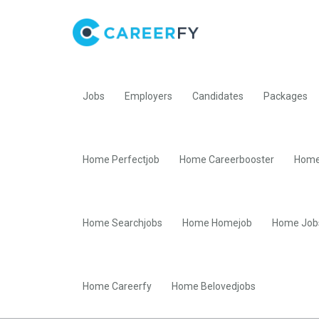
Jobs
Employers
Candidates
Packages
Home Perfectjob
Home Careerbooster
Home
Home Searchjobs
Home Homejob
Home Job
Home Careerfy
Home Belovedjobs