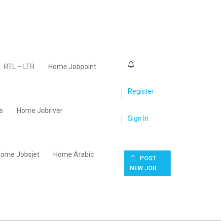
0
RTL – LTR
Home Jobpoint
Register
s
Home Jobriver
Sign In
ome Jobsjet
Home Arabic
POST
NEW JOB