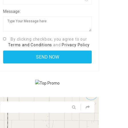
Message:
By clicking checkbox, you agree to our
Terms and Conditions
and
Privacy Policy