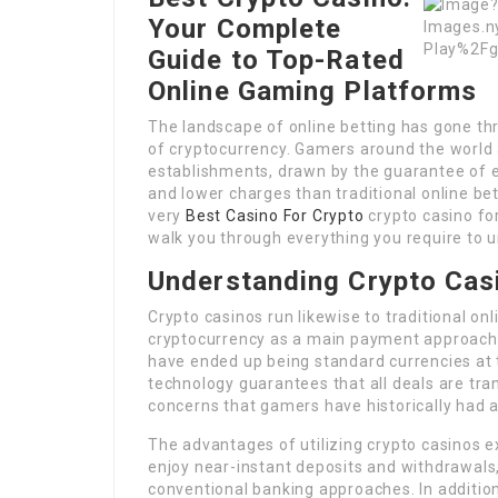
Your Complete
Guide to Top-Rated
Online Gaming Platforms
The landscape of online betting has gone th
of cryptocurrency. Gamers around the world 
establishments, drawn by the guarantee of e
and lower charges than traditional online bet
very
Best Casino For Crypto
crypto casino for
walk you through everything you require to 
Understanding Crypto Cas
Crypto casinos run likewise to traditional o
cryptocurrency as a main payment approach. 
have ended up being standard currencies at 
technology guarantees that all deals are tran
concerns that gamers have historically had a
The advantages of utilizing crypto casinos 
enjoy near-instant deposits and withdrawals,
conventional banking approaches. In additio