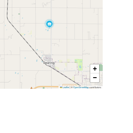
+
−
Leaflet
|
©
OpenStreetMap
contributors