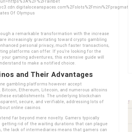
rough a remarkable transformation with the increase
are increasingly gravitating toward crypto gambling
nhanced personal privacy, much faster transactions,
ting platforms can offer. If you’re looking for the
 your gaming adventures, this extensive guide will
understand to make a notified choice.
inos and Their Advantages
nline gambling platforms however accept
Bitcoin, Ethereum, Litecoin, and numerous altcoins
these establishments. The underlying blockchain
sparent, secure, and verifiable, addressing lots of
bout online casinos.
extend far beyond mere novelty. Gamers typically
 getting rid of the waiting durations that can plague
n, the lack of intermediaries means that gamers can