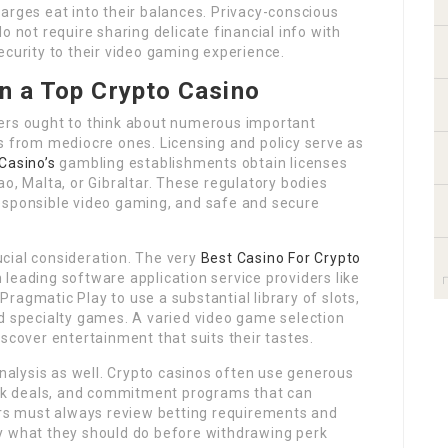
arges eat into their balances. Privacy-conscious
o not require sharing delicate financial info with
ecurity to their video gaming experience.
in a Top Crypto Casino
mers ought to think about numerous important
s from mediocre ones. Licensing and policy serve as
Casino’s
gambling establishments obtain licenses
o, Malta, or Gibraltar. These regulatory bodies
esponsible video gaming, and safe and secure
cial consideration. The very
Best Casino For Crypto
leading software application service providers like
ragmatic Play to use a substantial library of slots,
nd specialty games. A varied video game selection
scover entertainment that suits their tastes.
alysis as well. Crypto casinos often use generous
k deals, and commitment programs that can
yers must always review betting requirements and
y what they should do before withdrawing perk