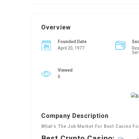
Overview
Founded Date
Se
April 20, 1977
Res
Ser
Viewed
8
Company Description
What’s The Job Market For Best Casino Fo
Best Crypto Casino: