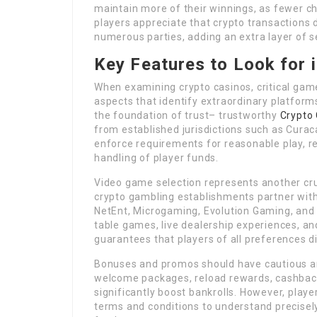
maintain more of their winnings, as fewer ch
players appreciate that crypto transactions d
numerous parties, adding an extra layer of s
Key Features to Look for 
When examining crypto casinos, critical ga
aspects that identify extraordinary platform
the foundation of trust– trustworthy
Crypto 
from established jurisdictions such as Curaca
enforce requirements for reasonable play, r
handling of player funds.
Video game selection represents another cru
crypto gambling establishments partner with 
NetEnt, Microgaming, Evolution Gaming, and P
table games, live dealership experiences, a
guarantees that players of all preferences di
Bonuses and promos should have cautious an
welcome packages, reload rewards, cashbac
significantly boost bankrolls. However, pla
terms and conditions to understand precisel