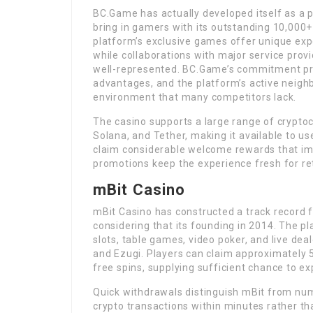
BC.Game has actually developed itself as a
bring in gamers with its outstanding 10,000+
platform’s exclusive games offer unique exp
while collaborations with major service prov
well-represented. BC.Game’s commitment pro
advantages, and the platform’s active neigh
environment that many competitors lack.
The casino supports a large range of crypto
Solana, and Tether, making it available to u
claim considerable welcome rewards that impr
promotions keep the experience fresh for re
mBit Casino
mBit Casino has constructed a track record
considering that its founding in 2014. The 
slots, table games, video poker, and live dea
and Ezugi. Players can claim approximately 5
free spins, supplying sufficient chance to e
Quick withdrawals distinguish mBit from nu
crypto transactions within minutes rather th