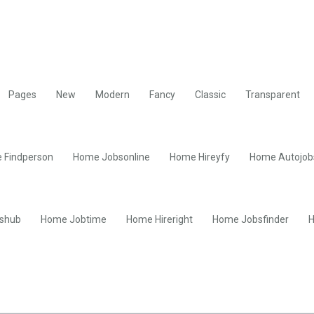
Pages
New
Modern
Fancy
Classic
Transparent
 Findperson
Home Jobsonline
Home Hireyfy
Home Autojob
shub
Home Jobtime
Home Hireright
Home Jobsfinder
H