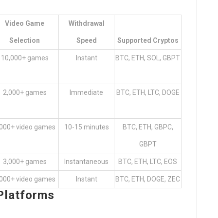
Video Game
Withdrawal
Selection
Speed
Supported Cryptos
10,000+ games
Instant
BTC, ETH, SOL, GBPT
2,000+ games
Immediate
BTC, ETH, LTC, DOGE
,000+ video games
10-15 minutes
BTC, ETH, GBPC,
GBPT
3,000+ games
Instantaneous
BTC, ETH, LTC, EOS
,000+ video games
Instant
BTC, ETH, DOGE, ZEC
Platforms