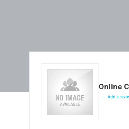
Online 
Add a revi