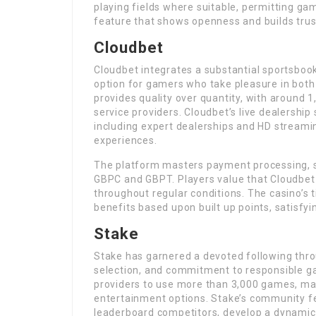
playing fields where suitable, permitting ga
feature that shows openness and builds trus
Cloudbet
Cloudbet integrates a substantial sportsbook
option for gamers who take pleasure in both
provides quality over quantity, with around
service providers. Cloudbet’s live dealership
including expert dealerships and HD streami
experiences.
The platform masters payment processing, su
GBPC and GBPT. Players value that Cloudbet
throughout regular conditions. The casino’s
benefits based upon built up points, satisfy
Stake
Stake has garnered a devoted following thro
selection, and commitment to responsible g
providers to use more than 3,000 games, mak
entertainment options. Stake’s community fe
leaderboard competitors, develop a dynami