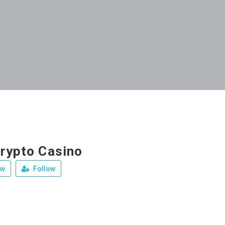
Crypto Casino
ew
Follow