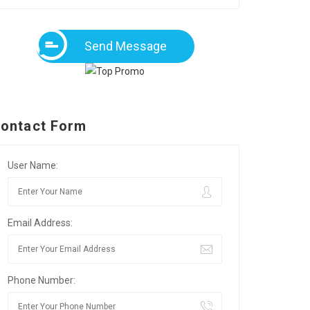
Send Message
ontact Form
User Name:
Email Address:
Phone Number: