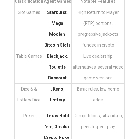
Classification
Agent Games
Notable Features
Slot Games
Starburst
,
High Return to Player
Mega
(RTP) portions,
Moolah
,
progressive jackpots
Bitcoin Slots
funded in crypto
Table Games
Blackjack
,
Live dealership
Roulette
,
alternatives, several video
Baccarat
game versions
Dice & &
,
Keno
,
Basic rules, low home
Lottery Dice
Lottery
edge
Poker
Texas Hold
Competitions, sit‑and‑go,
’em
,
Omaha
,
peer‑to‑peer play
Crypto Poker