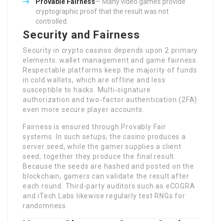
Provable Fairness
— Many video games provide
cryptographic proof that the result was not
controlled.
Security and Fairness
Security in crypto casinos depends upon 2 primary
elements: wallet management and game fairness.
Respectable platforms keep the majority of funds
in cold wallets, which are offline and less
susceptible to hacks. Multi‑signature
authorization and two‑factor authentication (2FA)
even more secure player accounts.
Fairness is ensured through Provably Fair
systems. In such setups, the casino produces a
server seed, while the gamer supplies a client
seed; together they produce the final result.
Because the seeds are hashed and posted on the
blockchain, gamers can validate the result after
each round. Third‑party auditors such as eCOGRA
and iTech Labs likewise regularly test RNGs for
randomness.