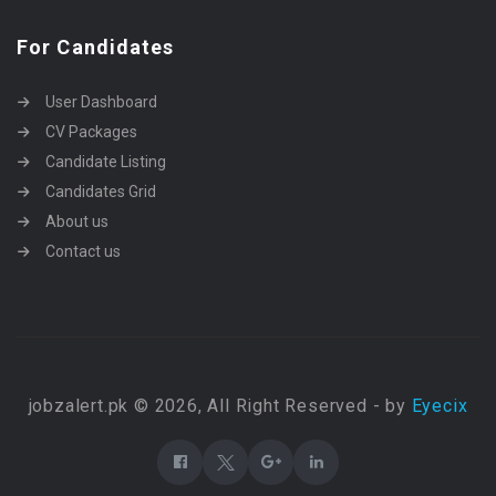
For Candidates
User Dashboard
CV Packages
Candidate Listing
Candidates Grid
About us
Contact us
jobzalert.pk © 2026, All Right Reserved - by
Eyecix