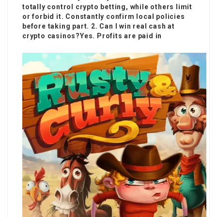
totally control crypto betting, while others limit
or forbid it. Constantly confirm local policies
before taking part. 2. Can I win real cash at
crypto casinos?Yes. Profits are paid in