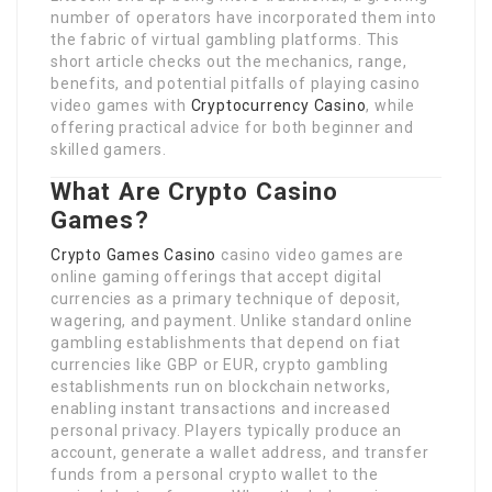
number of operators have incorporated them into
the fabric of virtual gambling platforms. This
short article checks out the mechanics, range,
benefits, and potential pitfalls of playing casino
video games with
Cryptocurrency Casino
, while
offering practical advice for both beginner and
skilled gamers.
What Are Crypto Casino
Games?
Crypto Games Casino
casino video games are
online gaming offerings that accept digital
currencies as a primary technique of deposit,
wagering, and payment. Unlike standard online
gambling establishments that depend on fiat
currencies like GBP or EUR, crypto gambling
establishments run on blockchain networks,
enabling instant transactions and increased
personal privacy. Players typically produce an
account, generate a wallet address, and transfer
funds from a personal crypto wallet to the