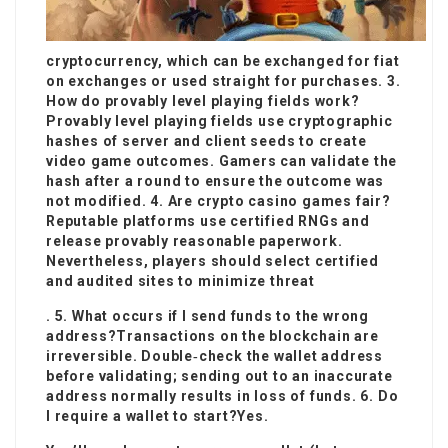
cryptocurrency, which can be exchanged for fiat
on exchanges or used straight for purchases. 3.
How do provably level playing fields work?
Provably level playing fields use cryptographic
hashes of server and client seeds to create
video game outcomes. Gamers can validate the
hash after a round to ensure the outcome was
not modified. 4. Are crypto casino games fair?
Reputable platforms use certified RNGs and
release provably reasonable paperwork.
Nevertheless, players should select certified
and audited sites to minimize threat
. 5. What occurs if I send funds to the wrong
address?Transactions on the blockchain are
irreversible. Double‑check the wallet address
before validating; sending out to an inaccurate
address normally results in loss of funds. 6. Do
I require a wallet to start?Yes.