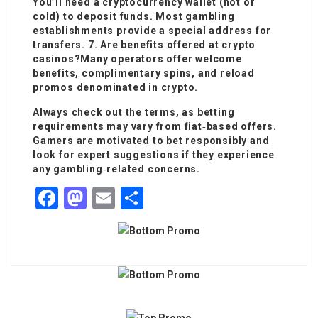
You’ll need a cryptocurrency wallet (hot or
cold) to deposit funds. Most gambling
establishments provide a special address for
transfers. 7. Are benefits offered at crypto
casinos?Many operators offer welcome
benefits, complimentary spins, and reload
promos denominated in crypto.
Always check out the terms, as betting
requirements may vary from fiat‑based offers.
Gamers are motivated to bet responsibly and
look for expert suggestions if they experience
any gambling‑related concerns.
Facebook
Mastodon
Email
Share