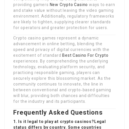
providing gamers
New Crypto Casino
ways to earn
and stake value without leaving the video gaming
environment. Additionally, regulatory frameworks
are likely to tighten, supplying clearer standards
for operators and greater protection for users.
Crypto casino games represent a dynamic
advancement in online betting, blending the
speed and privacy of digital currencies with the
excitement of standard
Best Casino For Crypto
experiences. By comprehending the underlying
technology, evaluating platform security, and
practicing responsible gaming, players can
securely explore this blossoming market. As the
community continues to innovate, the line in
between conventional and crypto‑based gaming
will blur, providing both chances and difficulties
for the industry and its participants.
Frequently Asked Questions
1. Is it legal to play at crypto casinos?Legal
status differs by country. Some countries