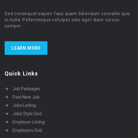
Sed consequat sapien faus quam bibendum convallis quis
in nulla. Pellentesque volutpat odio eget diam cursus
semper.
LEARN MORE
Quick Links
Job Packages
Post New Job
Jobs Listing
Jobs Style Grid
Employer Listing
Employers Grid