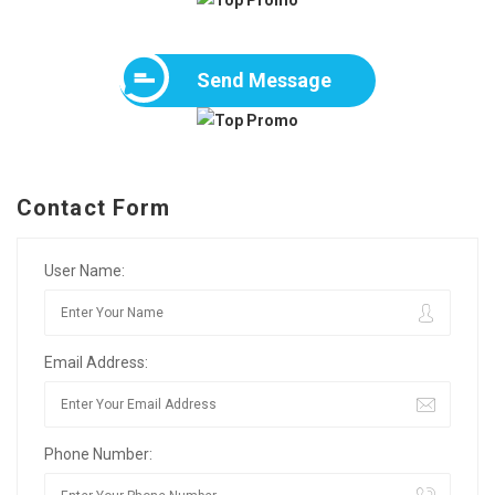
Send Message
Contact Form
User Name:
Email Address:
Phone Number: