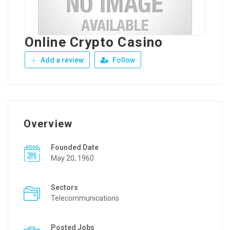
Online Crypto Casino
Add a review
Follow
Overview
Founded Date
May 20, 1960
Sectors
Telecommunications
Posted Jobs