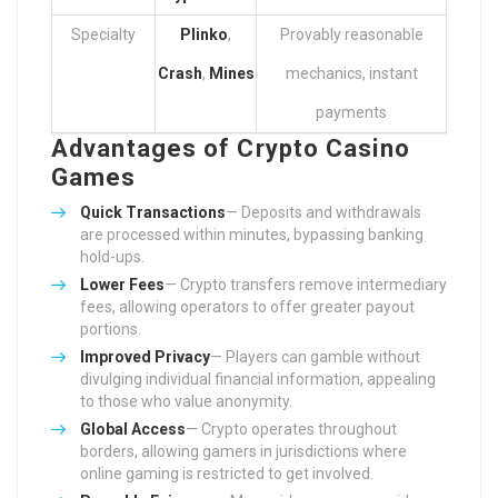
Specialty
Plinko
,
Provably reasonable
Crash
,
Mines
mechanics, instant
payments
Advantages of Crypto Casino
Games
Quick Transactions
— Deposits and withdrawals
are processed within minutes, bypassing banking
hold-ups.
Lower Fees
— Crypto transfers remove intermediary
fees, allowing operators to offer greater payout
portions.
Improved Privacy
— Players can gamble without
divulging individual financial information, appealing
to those who value anonymity.
Global Access
— Crypto operates throughout
borders, allowing gamers in jurisdictions where
online gaming is restricted to get involved.