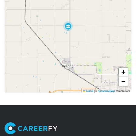
+
−
Leaflet
|
©
OpenStreetMap
contributors