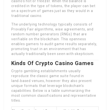
casino’s hot or freezer. When the balance is
credited in the type of tokens, the player can bet
on a spectrum of games just as they would in a
traditional casino.
The underlying technology typically consists of
Provably Fair algorithms, wise agreements, and
random number generators (RNGs) that are
verifiable on the blockchain. This openness
enables gamers to audit game results separately,
promoting trust in an environment that has
actually traditionally been seen with skepticism.
Kinds Of Crypto Casino Games
Crypto gambling establishments usually
reproduce the classic game suite found in
land‑based venues, however they also present
unique formats that leverage blockchain’s
capabilities. Below is a table summarizing the
most common classifications and representative
titles.