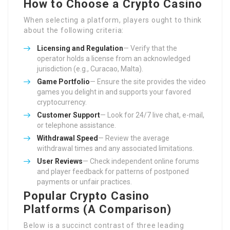
How to Choose a Crypto Casino
When selecting a platform, players ought to think
about the following criteria:
Licensing and Regulation
— Verify that the
operator holds a license from an acknowledged
jurisdiction (e.g., Curacao, Malta).
Game Portfolio
— Ensure the site provides the video
games you delight in and supports your favored
cryptocurrency.
Customer Support
— Look for 24/7 live chat, e-mail,
or telephone assistance.
Withdrawal Speed
— Review the average
withdrawal times and any associated limitations.
User Reviews
— Check independent online forums
and player feedback for patterns of postponed
payments or unfair practices.
Popular Crypto Casino
Platforms (A Comparison)
Below is a succinct contrast of three leading