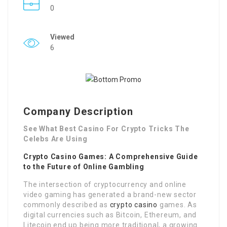
0
Viewed
6
Company Description
See What Best Casino For Crypto Tricks The
Celebs Are Using
Crypto Casino Games: A Comprehensive Guide
to the Future of Online Gambling
The intersection of cryptocurrency and online
video gaming has generated a brand-new sector
commonly described as
crypto casino
games. As
digital currencies such as Bitcoin, Ethereum, and
Litecoin end up being more traditional, a growing