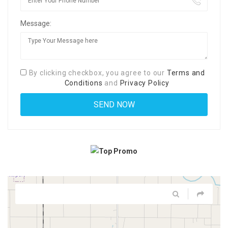
Message:
By clicking checkbox, you agree to our
Terms and
Conditions
and
Privacy Policy