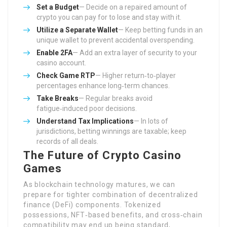
Set a Budget
— Decide on a repaired amount of
crypto you can pay for to lose and stay with it.
Utilize a Separate Wallet
— Keep betting funds in an
unique wallet to prevent accidental overspending.
Enable 2FA
— Add an extra layer of security to your
casino account.
Check Game RTP
— Higher return‑to‑player
percentages enhance long‑term chances.
Take Breaks
— Regular breaks avoid
fatigue‑induced poor decisions.
Understand Tax Implications
— In lots of
jurisdictions, betting winnings are taxable; keep
records of all deals.
The Future of Crypto Casino
Games
As blockchain technology matures, we can
prepare for tighter combination of decentralized
finance (DeFi) components. Tokenized
possessions, NFT‑based benefits, and cross‑chain
compatibility may end up being standard,