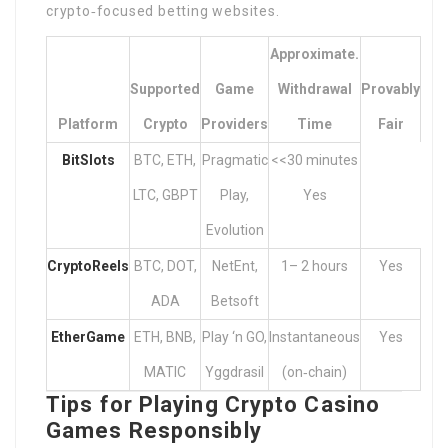
crypto‑focused betting websites.
Approximate.
Supported
Game
Withdrawal
Provably
Platform
Crypto
Providers
Time
Fair
BitSlots
BTC, ETH,
Pragmatic
<<30 minutes
LTC, GBPT
Play,
Yes
Evolution
CryptoReels
BTC, DOT,
NetEnt,
1– 2 hours
Yes
ADA
Betsoft
EtherGame
ETH, BNB,
Play ‘n GO,
Instantaneous
Yes
MATIC
Yggdrasil
(on‑chain)
Tips for Playing Crypto Casino
Games Responsibly