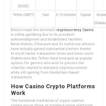
(DOGE)
Tether (GBPT)
Fast
5-15 minutes
Typical
Great
(Stable
Bitcoin stays the dominant
cryptocurrency Casino
in online gambling due to its prevalent
acknowledgment and established facilities.
Nevertheless, Ethereum and its numerous altcoins
have actually gained substantial traction thanks
to much faster transaction times and lower costs.
Stablecoins like Tether have emerged as popular
options for gamers who wish to prevent the
volatility related to standard cryptocurrencies
while still gaining from blockchain-based
transactions.
How Casino Crypto Platforms
Work
The functional mechanics of crypto casinos
closely mirror those of standard online platforms,