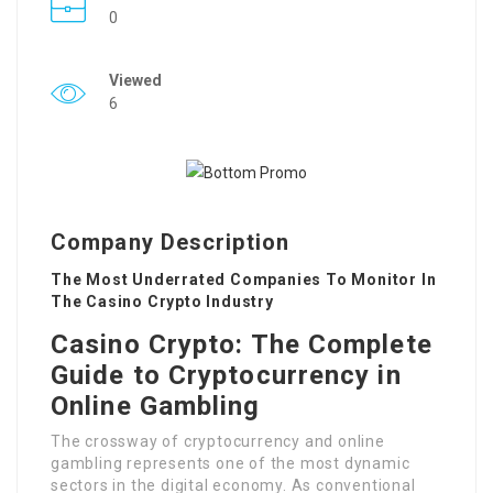
0
Viewed
6
Company Description
The Most Underrated Companies To Monitor In
The Casino Crypto Industry
Casino Crypto: The Complete
Guide to Cryptocurrency in
Online Gambling
The crossway of cryptocurrency and online
gambling represents one of the most dynamic
sectors in the digital economy. As conventional