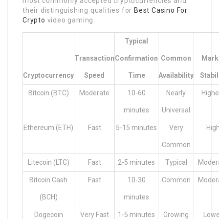
most commonly accepted cryptocurrencies and
their distinguishing qualities for
Best Casino For
Crypto
video gaming.
Typical
Transaction
Confirmation
Common
Mark
Cryptocurrency
Speed
Time
Availability
Stabil
Bitcoin (BTC)
Moderate
10-60
Nearly
Highe
minutes
Universal
Ethereum (ETH)
Fast
5-15 minutes
Very
Hig
Common
Litecoin (LTC)
Fast
2-5 minutes
Typical
Moder
Bitcoin Cash
Fast
10-30
Common
Moder
(BCH)
minutes
Dogecoin
Very Fast
1-5 minutes
Growing
Lowe