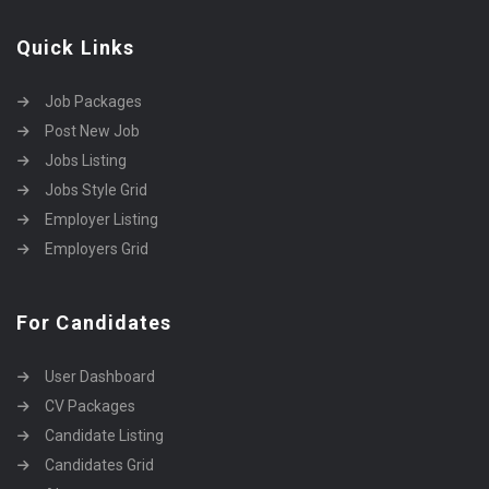
Quick Links
Job Packages
Post New Job
Jobs Listing
Jobs Style Grid
Employer Listing
Employers Grid
For Candidates
User Dashboard
CV Packages
Candidate Listing
Candidates Grid