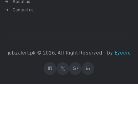
About us
Contact us
jobzalert.pk © 2026, All Right Reserved - by
Eyecix