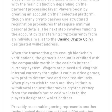
with the main distinction depending on the
payment processing layer. Players begin by
creating an account on their selected platform,
though many crypto casinos use structured
registration procedures that require minimal
personal details. The next step involves funding
the account by transferring cryptocurrency from
an individual wallet to the
Casino Crypto Coin
‘s
designated wallet address.
When the transaction gets enough blockchain
verifications, the gamer’s account is credited with
the comparable worth in the casino’s internal
currency system. Wagers are placed utilizing this
internal currency throughout various video games,
with profits determined and credited similarly.
When players wish to cash out, they initiate a
withdrawal request that moves cryptocurrency
from the casino’s hot or cold wallets to the
player’s designated wallet address.
Provably reasonable gaming represents another
technological development that differentiates