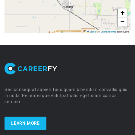
+
−
Leaflet
|
©
OpenStreetMap
contributors
Sed consequat sapien faus quam bibendum convallis quis
in nulla. Pellentesque volutpat odio eget diam cursus
semper.
LEARN MORE