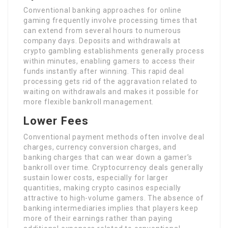
Conventional banking approaches for online
gaming frequently involve processing times that
can extend from several hours to numerous
company days. Deposits and withdrawals at
crypto gambling establishments generally process
within minutes, enabling gamers to access their
funds instantly after winning. This rapid deal
processing gets rid of the aggravation related to
waiting on withdrawals and makes it possible for
more flexible bankroll management.
Lower Fees
Conventional payment methods often involve deal
charges, currency conversion charges, and
banking charges that can wear down a gamer’s
bankroll over time. Cryptocurrency deals generally
sustain lower costs, especially for larger
quantities, making crypto casinos especially
attractive to high-volume gamers. The absence of
banking intermediaries implies that players keep
more of their earnings rather than paying