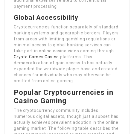
additional expenses related to conventional
payment processing.
Global Accessibility
Cryptocurrencies function separately of standard
banking systems and geographic borders. Players
from areas with limiting gambling regulations or
minimal access to global banking services can
take part in online casino video gaming through
Crypto Games Casino
platforms. This
democratization of gain access to has actually
expanded the worldwide player base and created
chances for individuals who may otherwise be
omitted from online gaming.
Popular Cryptocurrencies in
Casino Gaming
The cryptocurrency community includes
numerous digital assets, though just a subset has
actually achieved prevalent adoption in the online
gaming market. The following table describes the