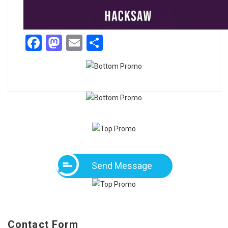
Facebook
Mastodon
Email
Share
Send Message
Contact Form