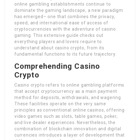
online gambling establishments continue to
dominate the gaming landscape, a new paradigm
has emerged– one that combines the privacy,
speed, and international ease of access of
cryptocurrencies with the adventure of casino
gaming. This extensive guide checks out
everything players and lovers require to
understand about casino crypto, from its
fundamental functions to its future trajectory.
Comprehending Casino
Crypto
Casino crypto refers to online gambling platforms
that accept cryptocurrency as a main payment
method for deposits, withdrawals, and wagering.
These facilities operate on the very same
principles as conventional online casinos, offering
video games such as slots, table games, poker,
and live dealer experiences. Nevertheless, the
combination of blockchain innovation and digital
currencies introduces a layer of development that