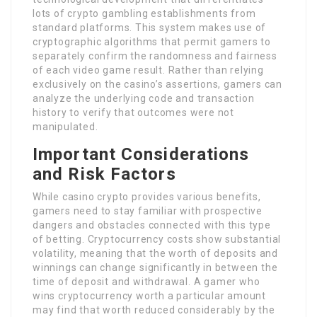
lots of crypto gambling establishments from
standard platforms. This system makes use of
cryptographic algorithms that permit gamers to
separately confirm the randomness and fairness
of each video game result. Rather than relying
exclusively on the casino’s assertions, gamers can
analyze the underlying code and transaction
history to verify that outcomes were not
manipulated.
Important Considerations
and Risk Factors
While casino crypto provides various benefits,
gamers need to stay familiar with prospective
dangers and obstacles connected with this type
of betting. Cryptocurrency costs show substantial
volatility, meaning that the worth of deposits and
winnings can change significantly in between the
time of deposit and withdrawal. A gamer who
wins cryptocurrency worth a particular amount
may find that worth reduced considerably by the