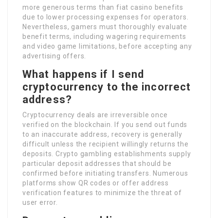
more generous terms than fiat casino benefits
due to lower processing expenses for operators.
Nevertheless, gamers must thoroughly evaluate
benefit terms, including wagering requirements
and video game limitations, before accepting any
advertising offers.
What happens if I send
cryptocurrency to the incorrect
address?
Cryptocurrency deals are irreversible once
verified on the blockchain. If you send out funds
to an inaccurate address, recovery is generally
difficult unless the recipient willingly returns the
deposits. Crypto gambling establishments supply
particular deposit addresses that should be
confirmed before initiating transfers. Numerous
platforms show QR codes or offer address
verification features to minimize the threat of
user error.