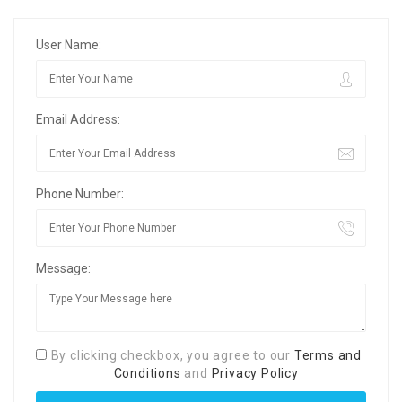
User Name:
Email Address:
Phone Number:
Message:
By clicking checkbox, you agree to our
Terms and
Conditions
and
Privacy Policy