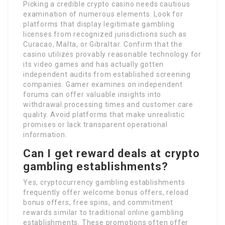
Picking a credible crypto casino needs cautious
examination of numerous elements. Look for
platforms that display legitimate gambling
licenses from recognized jurisdictions such as
Curacao, Malta, or Gibraltar. Confirm that the
casino utilizes provably reasonable technology for
its video games and has actually gotten
independent audits from established screening
companies. Gamer examines on independent
forums can offer valuable insights into
withdrawal processing times and customer care
quality. Avoid platforms that make unrealistic
promises or lack transparent operational
information.
Can I get reward deals at crypto
gambling establishments?
Yes, cryptocurrency gambling establishments
frequently offer welcome bonus offers, reload
bonus offers, free spins, and commitment
rewards similar to traditional online gambling
establishments. These promotions often offer