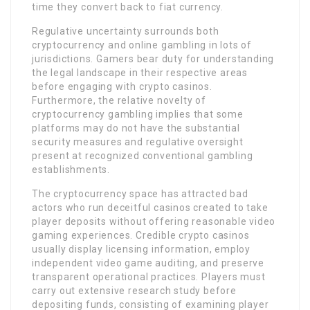
time they convert back to fiat currency.
Regulative uncertainty surrounds both
cryptocurrency and online gambling in lots of
jurisdictions. Gamers bear duty for understanding
the legal landscape in their respective areas
before engaging with crypto casinos.
Furthermore, the relative novelty of
cryptocurrency gambling implies that some
platforms may do not have the substantial
security measures and regulative oversight
present at recognized conventional gambling
establishments.
The cryptocurrency space has attracted bad
actors who run deceitful casinos created to take
player deposits without offering reasonable video
gaming experiences. Credible crypto casinos
usually display licensing information, employ
independent video game auditing, and preserve
transparent operational practices. Players must
carry out extensive research study before
depositing funds, consisting of examining player