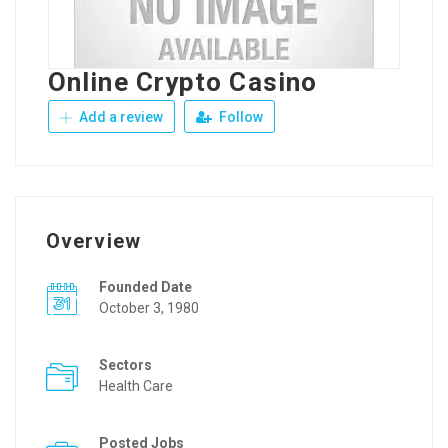
Online Crypto Casino
Add a review
Follow
Overview
Founded Date
October 3, 1980
Sectors
Health Care
Posted Jobs