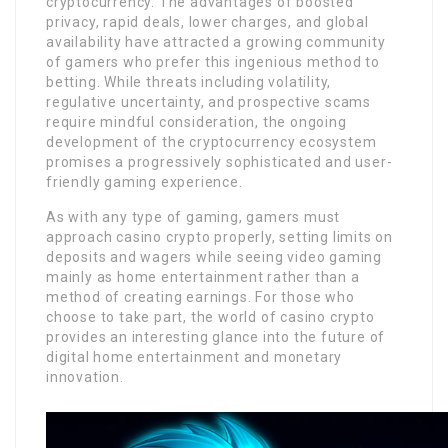
cryptocurrency. The advantages of boosted
privacy, rapid deals, lower charges, and global
availability have attracted a growing community
of gamers who prefer this ingenious method to
betting. While threats including volatility,
regulative uncertainty, and prospective scams
require mindful consideration, the ongoing
development of the cryptocurrency ecosystem
promises a progressively sophisticated and user-
friendly gaming experience.
As with any type of gaming, gamers must
approach casino crypto properly, setting limits on
deposits and wagers while seeing video gaming
mainly as home entertainment rather than a
method of creating earnings. For those who
choose to take part, the world of casino crypto
provides an interesting glance into the future of
digital home entertainment and monetary
innovation.