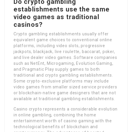
Do crypto gambling
establishments use the same
video games as traditional
casinos?
Crypto gambling establishments usually offer
equivalent game choices to conventional online
platforms, including video slots, progressive
jackpots, blackjack, live roulette, baccarat, poker,
and live dealer video games. Software companies
such as NetEnt, Microgaming, Evolution Gaming,
and Pragmatic Play supply games to both
traditional and crypto gambling establishments.
Some crypto-exclusive platforms may include
video games from smaller sized service providers
or blockchain-native game designers that are not
available at traditional gambling establishments.
Casino crypto represents a considerable evolution
in online gambling, combining the home
entertainment worth of casino gaming with the
technological benefits of blockchain and