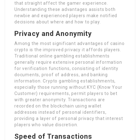
that straight affect the gamer experience.
Understanding these advantages assists both
newbie and experienced players make notified
decisions about where and how to play.
Privacy and Anonymity
Among the most significant advantages of casino
crypto is the improved privacy it affords players.
Traditional online gambling establishments
generally require extensive personal information
for verification functions, consisting of identity
documents, proof of address, and banking
information. Crypto gambling establishments,
especially those running without KYC (Know Your
Customer) requirements, permit players to bet
with greater anonymity. Transactions are
recorded on the blockchain using wallet
addresses instead of personal identifiers,
providing a layer of personal privacy that interest
players who value discretion.
Speed of Transactions