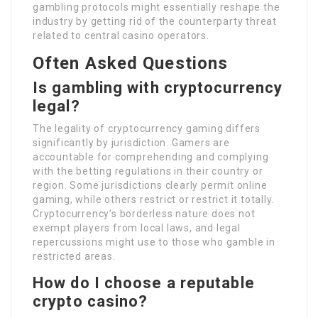
gambling protocols might essentially reshape the
industry by getting rid of the counterparty threat
related to central casino operators.
Often Asked Questions
Is gambling with cryptocurrency
legal?
The legality of cryptocurrency gaming differs
significantly by jurisdiction. Gamers are
accountable for comprehending and complying
with the betting regulations in their country or
region. Some jurisdictions clearly permit online
gaming, while others restrict or restrict it totally.
Cryptocurrency’s borderless nature does not
exempt players from local laws, and legal
repercussions might use to those who gamble in
restricted areas.
How do I choose a reputable
crypto casino?