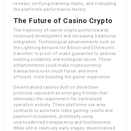
reviews, verifying licensing claims, and evaluating
the platform’s performance history.
The Future of Casino Crypto
The trajectory of casino crypto points towards
continued development and increasing traditional
integration. Technological advancements such as
the Lightning Network for Bitcoin and Ethereum’s
transition to proof-of-stake guarantee to address
existing scalability and ecological issues. These
enhancements could make cryptocurrency
transactions even much faster and more
efficient, more boosting the gamer experience.
Decentralized casinos built on blockchain
protocols represent an emerging frontier that
eliminates the requirement for centralized
operators entirely. These platforms use wise
contracts to automate video gaming results and
payment circulations, potentially using
unprecedented transparency and trustlessness.
While still in relatively early stages, decentralized