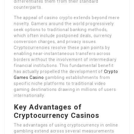
differentiates them from their standard
counterparts.
The appeal of casino crypto extends beyond mere
novelty. Gamers around the world progressively
seek options to traditional banking methods,
which often include postponed deals, currency
conversion charges, and privacy issues.
Cryptocurrencies resolve these pain points by
enabling near-instantaneous transfers across
borders without the involvement of intermediary
financial institutions. This fundamental benefit
has actually propelled the development of
Crypto
Games Casino
gambling establishments from
specific niche platforms to traditional video
gaming destinations drawing in millions of users
internationally.
Key Advantages of
Cryptocurrency Casinos
The advantages of using cryptocurrency in online
gambling extend across several measurements