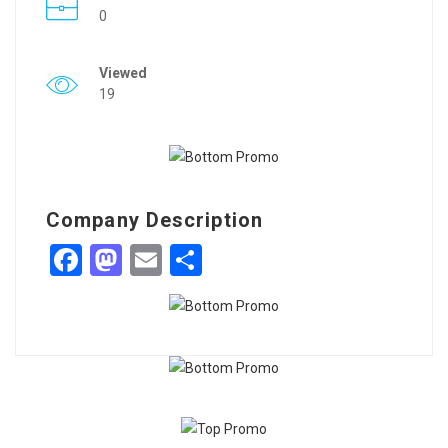
0
Viewed
19
Company Description
Facebook
Mastodon
Email
Share