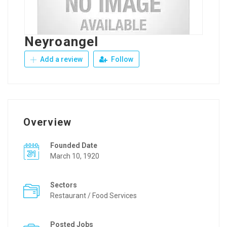
Neyroangel
Add a review
Follow
Overview
Founded Date
March 10, 1920
Sectors
Restaurant / Food Services
Posted Jobs