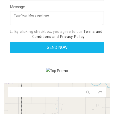
Message:
By clicking checkbox, you agree to our
Terms and
Conditions
and
Privacy Policy