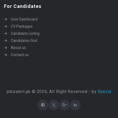
For Candidates
User Dashboard
CV Packages
Candidate Listing
Candidates Grid
About us
Contact us
jobzalert.pk © 2026, All Right Reserved - by
Eyecix