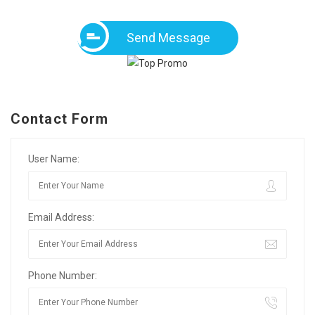
Send Message
Contact Form
User Name:
Email Address:
Phone Number: