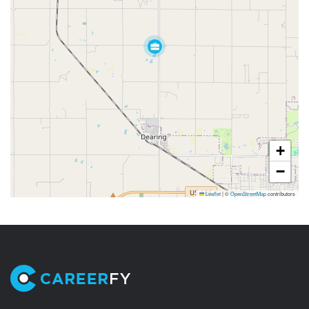
+
−
Leaflet
|
©
OpenStreetMap
contributors