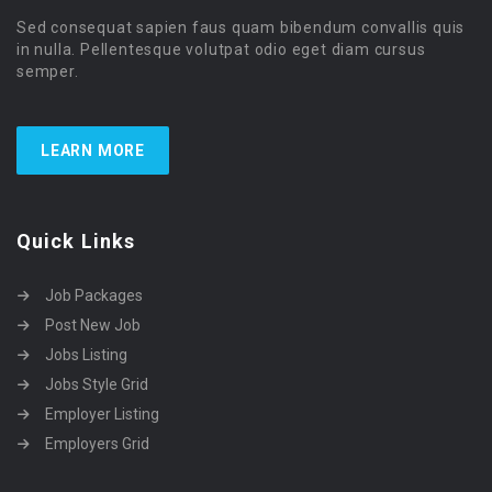
Sed consequat sapien faus quam bibendum convallis quis
in nulla. Pellentesque volutpat odio eget diam cursus
semper.
LEARN MORE
Quick Links
Job Packages
Post New Job
Jobs Listing
Jobs Style Grid
Employer Listing
Employers Grid