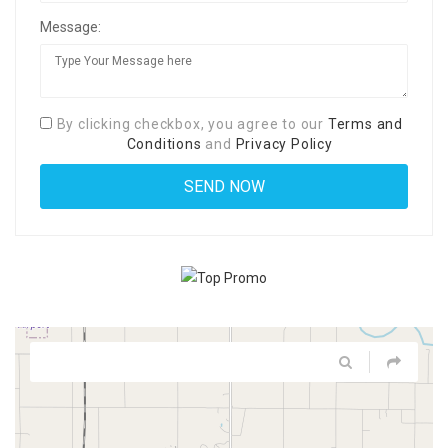
Message:
By clicking checkbox, you agree to our
Terms and
Conditions
and
Privacy Policy