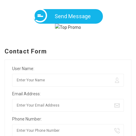
Send Message
Contact Form
User Name:
Email Address:
Phone Number: