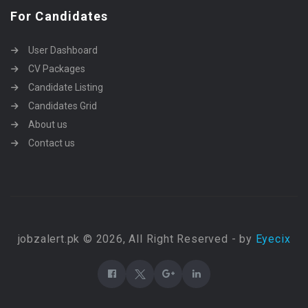
For Candidates
User Dashboard
CV Packages
Candidate Listing
Candidates Grid
About us
Contact us
jobzalert.pk © 2026, All Right Reserved - by
Eyecix