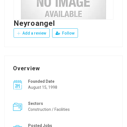
Neyroangel
Add a review
Follow
Overview
Founded Date
August 15, 1998
Sectors
Construction / Facilities
Posted Jobs