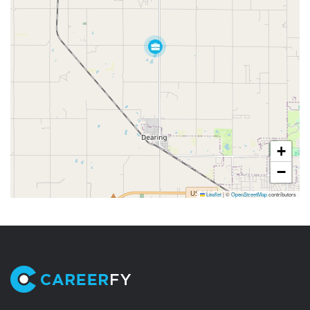
+
−
Leaflet
|
©
OpenStreetMap
contributors