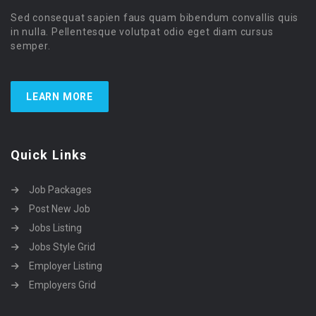
Sed consequat sapien faus quam bibendum convallis quis
in nulla. Pellentesque volutpat odio eget diam cursus
semper.
LEARN MORE
Quick Links
Job Packages
Post New Job
Jobs Listing
Jobs Style Grid
Employer Listing
Employers Grid