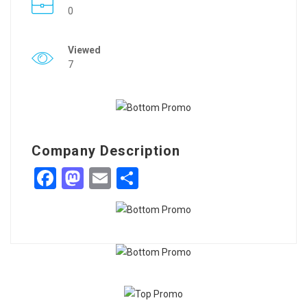
0
Viewed
7
Company Description
Facebook
Mastodon
Email
Share