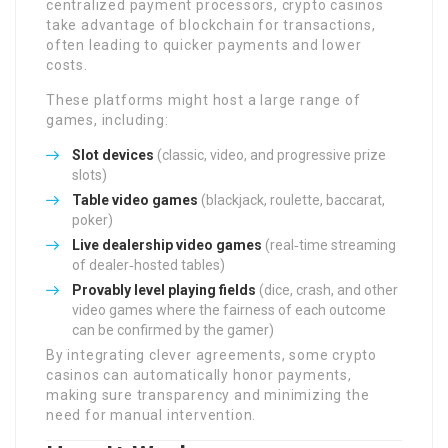
centralized payment processors, crypto casinos
take advantage of blockchain for transactions,
often leading to quicker payments and lower
costs.
These platforms might host a large range of
games, including:
Slot devices
(classic, video, and progressive prize
slots)
Table video games
(blackjack, roulette, baccarat,
poker)
Live dealership video games
(real‑time streaming
of dealer‑hosted tables)
Provably level playing fields
(dice, crash, and other
video games where the fairness of each outcome
can be confirmed by the gamer)
By integrating clever agreements, some crypto
casinos can automatically honor payments,
making sure transparency and minimizing the
need for manual intervention.