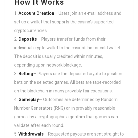
How It Works
Account Creation
— Users join an e-mail address and
set up a wallet that supports the casino’s supported
cryptocurrencies.
Deposits
— Players transfer funds from their
individual crypto wallet to the casino’s hot or cold wallet.
The deposit is usually credited within minutes,
depending upon network blockage.
Betting
— Players use the deposited crypto to position
bets on the selected games. All bets are tape-recorded
on the blockchain in many provably fair executions.
Gameplay
— Outcomes are determined by Random
Number Generators (RNG) or, in provably reasonable
games, by a cryptographic algorithm that gamers can
validate after each round.
Withdrawals
— Requested payouts are sent straight to