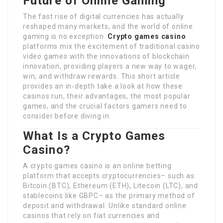
Future of Online Gaming
The fast rise of digital currencies has actually
reshaped many markets, and the world of online
gaming is no exception.
Crypto games casino
platforms mix the excitement of traditional casino
video games with the innovations of blockchain
innovation, providing players a new way to wager,
win, and withdraw rewards. This short article
provides an in‑depth take a look at how these
casinos run, their advantages, the most popular
games, and the crucial factors gamers need to
consider before diving in.
What Is a Crypto Games
Casino?
A crypto games casino is an online betting
platform that accepts cryptocurrencies– such as
Bitcoin (BTC), Ethereum (ETH), Litecoin (LTC), and
stablecoins like GBPC– as the primary method of
deposit and withdrawal. Unlike standard online
casinos that rely on fiat currencies and