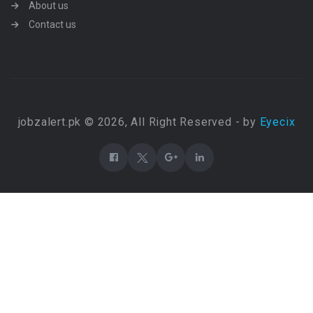
About us
Contact us
jobzalert.pk © 2026, All Right Reserved - by
Eyecix