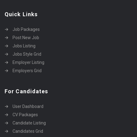
Quick Links
Job Packages
Post New Job
Jobs Listing
Jobs Style Grid
Employer Listing
Employers Grid
For Candidates
User Dashboard
CV Packages
Candidate Listing
Candidates Grid