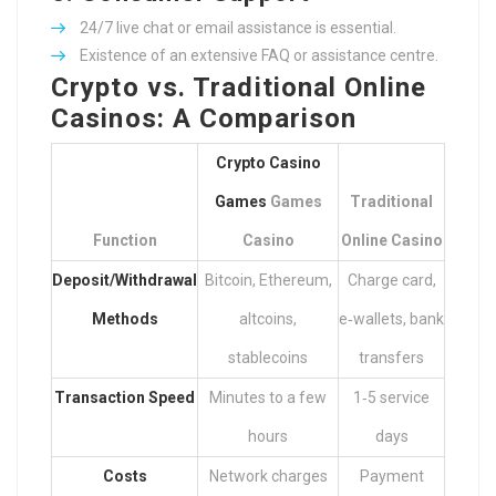
24/7 live chat or email assistance is essential.
Existence of an extensive FAQ or assistance centre.
Crypto vs. Traditional Online
Casinos: A Comparison
Crypto Casino
Games
Games
Traditional
Function
Casino
Online Casino
Deposit/Withdrawal
Bitcoin, Ethereum,
Charge card,
Methods
altcoins,
e‑wallets, bank
stablecoins
transfers
Transaction Speed
Minutes to a few
1‑5 service
hours
days
Costs
Network charges
Payment