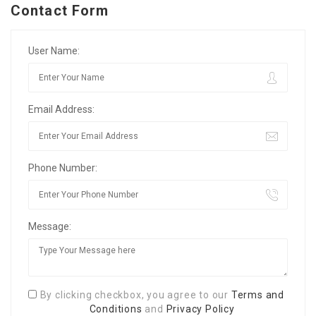
Contact Form
User Name:
Email Address:
Phone Number:
Message:
By clicking checkbox, you agree to our
Terms and
Conditions
and
Privacy Policy