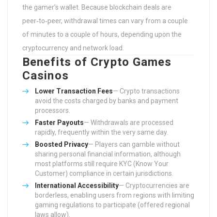
the gamer’s wallet. Because blockchain deals are
peer‑to‑peer, withdrawal times can vary from a couple
of minutes to a couple of hours, depending upon the
cryptocurrency and network load.
Benefits of Crypto Games
Casinos
Lower Transaction Fees
— Crypto transactions
avoid the costs charged by banks and payment
processors.
Faster Payouts
— Withdrawals are processed
rapidly, frequently within the very same day.
Boosted Privacy
— Players can gamble without
sharing personal financial information, although
most platforms still require KYC (Know Your
Customer) compliance in certain jurisdictions.
International Accessibility
— Cryptocurrencies are
borderless, enabling users from regions with limiting
gaming regulations to participate (offered regional
laws allow).