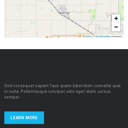
+
−
Leaflet
|
©
OpenStreetMap
contributors
Sed consequat sapien faus quam bibendum convallis quis
in nulla. Pellentesque volutpat odio eget diam cursus
semper.
LEARN MORE