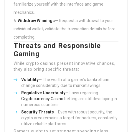
familiarize yourself with the interface and game
mechanics.
Withdraw Winnings
— Request a withdrawal to your
individual wallet; validate the transaction details before
completing.
Threats and Responsible
Gaming
While crypto casinos present innovative chances,
they also bring specific threats:
Volatility
— The worth of a gamer’s bankroll can
change considerably due to market swings.
Regulative Uncertainty
— Laws regarding
Cryptocurrency Casino
betting are still developing in
numerous countries.
Security Threats
— Even with robust security, the
crypto area remains a target for hackers; constantly
utilize reliable platforms.
Gamers ought to set stringent spending plans,