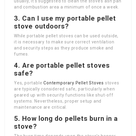
usually, it’s suggested to clean the stove’s ash pan
and combustion area a minimum of once a week.
3. Can I use my portable pellet
stove outdoors?
While portable pellet stoves can be used outside,
it is necessary to make sure correct ventilation
and security steps as they produce smoke and
fumes.
4. Are portable pellet stoves
safe?
Yes, portable
Contemporary Pellet Stoves
stoves
are typically considered safe, particularly when
geared up with security functions like shut-off
systems. Nevertheless, proper setup and
maintenance are critical.
5. How long do pellets burn in a
stove?