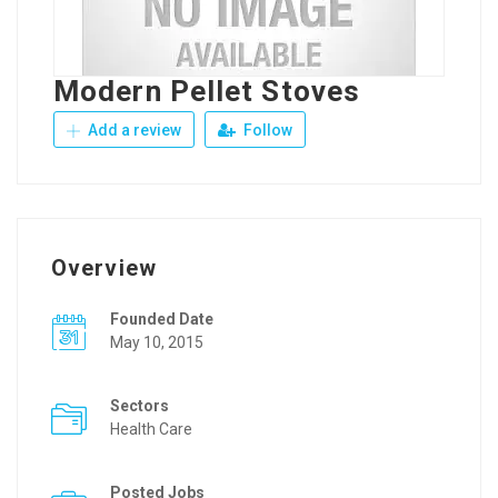
Modern Pellet Stoves
Add a review
Follow
Overview
Founded Date
May 10, 2015
Sectors
Health Care
Posted Jobs