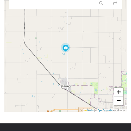
+
−
Leaflet
|
©
OpenStreetMap
contributors