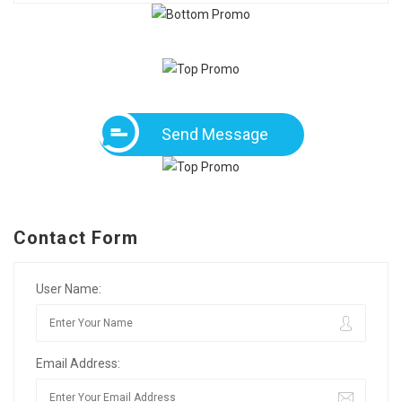
Send Message
Contact Form
User Name:
Email Address: