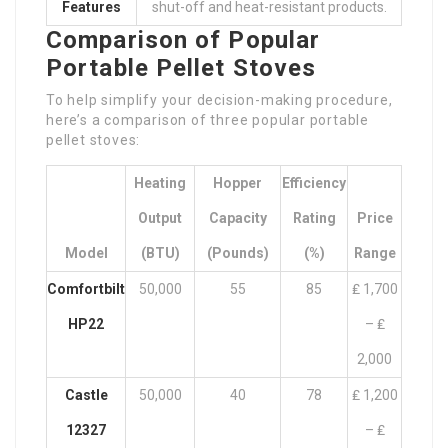
Features
shut-off and heat-resistant products.
Comparison of Popular
Portable Pellet Stoves
To help simplify your decision-making procedure,
here’s a comparison of three popular portable
pellet stoves:
Heating
Hopper
Efficiency
Output
Capacity
Rating
Price
Model
(BTU)
(pounds)
(%)
Range
Comfortbilt
50,000
55
85
₤ 1,700
HP22
– ₤
2,000
Castle
50,000
40
78
₤ 1,200
12327
– ₤