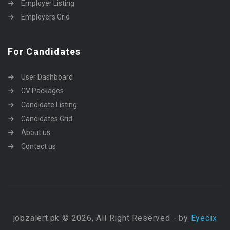
Employer Listing
Employers Grid
For Candidates
User Dashboard
CV Packages
Candidate Listing
Candidates Grid
About us
Contact us
jobzalert.pk © 2026, All Right Reserved - by
Eyecix