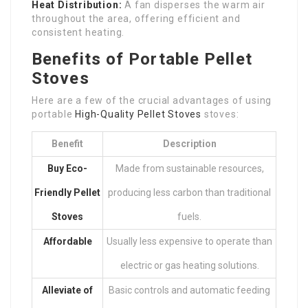
Heat Distribution:
A fan disperses the warm air
throughout the area, offering efficient and
consistent heating.
Benefits of Portable Pellet
Stoves
Here are a few of the crucial advantages of using
portable
High-Quality Pellet Stoves
stoves:
Benefit
Description
Buy Eco-
Made from sustainable resources,
Friendly Pellet
producing less carbon than traditional
Stoves
fuels.
Affordable
Usually less expensive to operate than
electric or gas heating solutions.
Alleviate of
Basic controls and automatic feeding