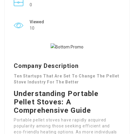
0
Viewed
10
Company Description
Ten Startups That Are Set To Change The Pellet
Stove Industry For The Better
Understanding Portable
Pellet Stoves: A
Comprehensive Guide
Portable pellet stoves have rapidly acquired
popularity among those seeking efficient and
eco-friendly heating options. As more individuals