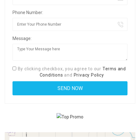
Phone Number:
Message:
By clicking checkbox, you agree to our
Terms and
Conditions
and
Privacy Policy