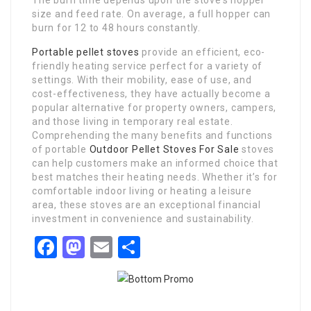
The burn time depends upon the stove’s hopper
size and feed rate. On average, a full hopper can
burn for 12 to 48 hours constantly.
Portable pellet stoves
provide an efficient, eco-
friendly heating service perfect for a variety of
settings. With their mobility, ease of use, and
cost-effectiveness, they have actually become a
popular alternative for property owners, campers,
and those living in temporary real estate.
Comprehending the many benefits and functions
of portable
Outdoor Pellet Stoves For Sale
stoves
can help customers make an informed choice that
best matches their heating needs. Whether it’s for
comfortable indoor living or heating a leisure
area, these stoves are an exceptional financial
investment in convenience and sustainability.
Facebook
Mastodon
Email
Share