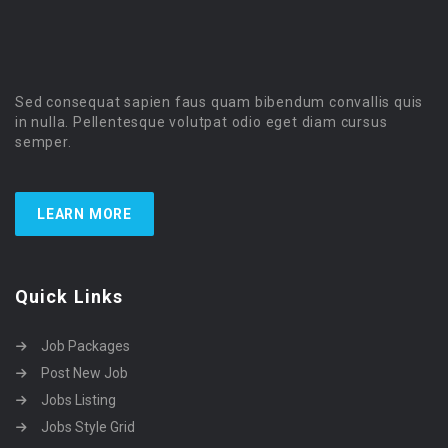
Sed consequat sapien faus quam bibendum convallis quis
in nulla. Pellentesque volutpat odio eget diam cursus
semper.
LEARN MORE
Quick Links
Job Packages
Post New Job
Jobs Listing
Jobs Style Grid