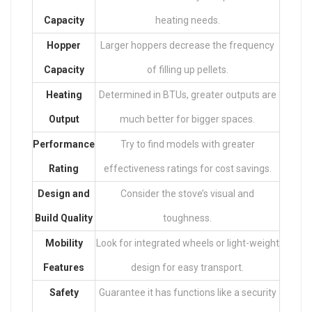
Capacity
heating needs.
Hopper
Larger hoppers decrease the frequency
Capacity
of filling up pellets.
Heating
Determined in BTUs, greater outputs are
Output
much better for bigger spaces.
Performance
Try to find models with greater
Rating
effectiveness ratings for cost savings.
Design and
Consider the stove’s visual and
Build Quality
toughness.
Mobility
Look for integrated wheels or light-weight
Features
design for easy transport.
Safety
Guarantee it has functions like a security