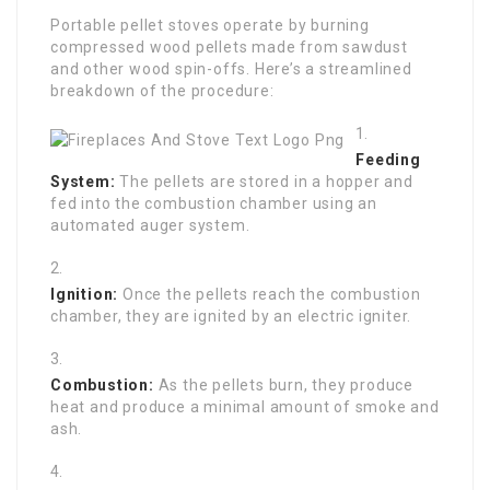
Portable pellet stoves operate by burning
compressed wood pellets made from sawdust
and other wood spin-offs. Here’s a streamlined
breakdown of the procedure:
Feeding
System:
The pellets are stored in a hopper and
fed into the combustion chamber using an
automated auger system.
Ignition:
Once the pellets reach the combustion
chamber, they are ignited by an electric igniter.
Combustion:
As the pellets burn, they produce
heat and produce a minimal amount of smoke and
ash.