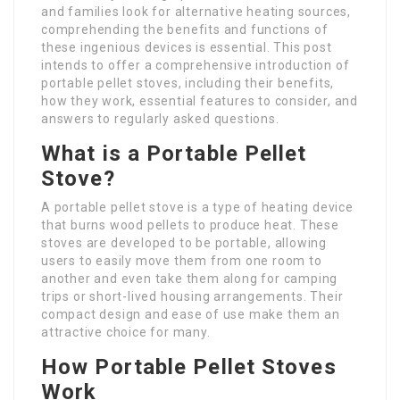
and families look for alternative heating sources,
comprehending the benefits and functions of
these ingenious devices is essential. This post
intends to offer a comprehensive introduction of
portable pellet stoves, including their benefits,
how they work, essential features to consider, and
answers to regularly asked questions.
What is a Portable Pellet
Stove?
A portable pellet stove is a type of heating device
that burns wood pellets to produce heat. These
stoves are developed to be portable, allowing
users to easily move them from one room to
another and even take them along for camping
trips or short-lived housing arrangements. Their
compact design and ease of use make them an
attractive choice for many.
How Portable Pellet Stoves
Work