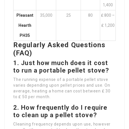
1,400
Pleasant
35,000
25
80
₤ 800 –
Hearth
₤ 1,200
PH35
Regularly Asked Questions
(FAQ)
1. Just how much does it cost
to run a portable pellet stove?
The running expense of a portable pellet stove
varies depending upon pellet prices and use. On
average, heating a home can cost between ₤ 30
to ₤ 50 per month.
2. How frequently do I require
to clean up a pellet stove?
Cleaning frequency depends upon use, however