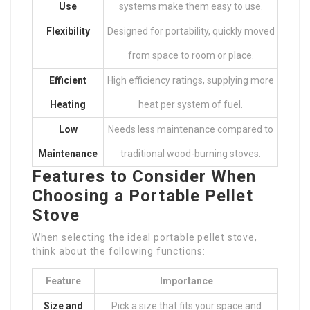
Use
systems make them easy to use.
Flexibility
Designed for portability, quickly moved
from space to room or place.
Efficient
High efficiency ratings, supplying more
Heating
heat per system of fuel.
Low
Needs less maintenance compared to
Maintenance
traditional wood-burning stoves.
Features to Consider When
Choosing a Portable Pellet
Stove
When selecting the ideal portable pellet stove,
think about the following functions:
Feature
Importance
Size and
Pick a size that fits your space and